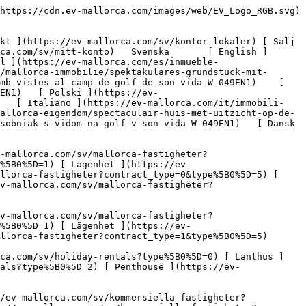
[ Hus ](https://ev-mallorca.com/sv/holiday-rentals?type%5B0%5D=0) [ Lanthus ](https://ev-mallorca.com/sv/holiday-rentals?type%5B0%5D=1) [ Lägenhet ](https://ev-mallorca.com/sv/holiday-rentals?type%5B0%5D=2) [ Penthouse ](https://ev-mallorca.com/sv/holiday-rentals?type%5B0%5D=5) 

   Kommersiella     [ Alla fastigheter ](https://ev-mallorca.com/sv/kommersiella-fastigheter) [ Skogsbruk ](https://ev-mallorca.com/sv/kommersiella-fastigheter?type%5B0%5D=6) [ Hotell ](https://ev-mallorca.com/sv/kommersiella-fastigheter?type%5B0%5D=7) [ Industri ](https://ev-mallorca.com/sv/kommersiella-fastigheter?type%5B0%5D=8) [ Investering ](https://ev-mallorca.com/sv/kommersiella-fastigheter?type%5B0%5D=9) [ Gastronomi ](https://ev-mallorca.com/sv/kommersiella-fastigheter?type%5B0%5D=10) [ Mark ](https://ev-mallorca.com/sv/kommersiella-fastigheter?type%5B0%5D=11) [ Kontor ](https://ev-mallorca.com/sv/kommersiella-fastigheter?type%5B0%5D=12) [ Övrigt ](https://ev-mallorca.com/sv/kommersiella-fastigheter?type%5B0%5D=13) [ Butik ](https://ev-mallorca.com/sv/kommersiella-fastigheter?type%5B0%5D=14) 

 [ Nyproduktion ](https://ev-mallorca.com/sv/mallorca-utveckling) 

 [ Om oss ](https://ev-mallorca.com/sv/om-oss) 

 [ Om Mallorca ](https://ev-mallorca.com/sv/om-mallorca) 

 [ Sälj din fastighet ](https://ev-mallorca.com/sv/salj-din-fastighet-pa-mallorca) 

 [ Kontakt ](https://ev-mallorca.com/sv/kontor-lokaler) 

   [ Mitt konto ](https://ev-mallorca.com/sv/mitt-konto) 

 [   Ring oss på +34 971 01 63 55   ](tel:+34971016355) 

             ![Spektakulär fastighet med golfutsikt i Son Vida-1](https://cdn.ev-mallorca.com/images/properties/214cfda4-7055-485c-ad26-c9b041c1ff56/f11e03bc-0295-464e-ab83-05291d13b9ed.jpg?crop=true&crop_gravity=northwest&format=webp&quality=80)  

         ![Spektakulär fastighet med golfutsikt i Son Vida-2](https://cdn.ev-mallorca.com/images/properties/214cfda4-7055-485c-ad26-c9b041c1ff56/98ce2742-e2cf-46ff-9ae1-959684f32ccd.jpg?crop=true&crop_gravity=northwest&format=webp&quality=80)  

         ![Spektakulär fastighet med golfutsikt i Son Vida-3](https://cdn.ev-mallorca.com/images/properties/214cfda4-7055-485c-ad26-c9b041c1ff56/6b57e874-e26c-4b47-9ff4-9a4419b181a8.jpg?crop=true&crop_gravity=northwest&format=webp&quality=80)  

         ![Spektakulär fastighet med golfutsikt i Son Vida-4](https://cdn.ev-mallorca.com/images/properties/214cfda4-7055-485c-ad26-c9b041c1ff56/76d3073f-e551-44ab-85e1-9e076ef300bf.jpg?crop=true&crop_gravity=northwest&format=webp&quality=80)  

         ![Spektakulär fastighet med golfutsikt i Son Vida-5](https://cdn.ev-mallorca.com/images/properties/214cfda4-7055-485c-ad26-c9b041c1ff56/11dacec4-da78-4d94-a47e-889526af85fd.jpg?crop=true&crop_gravity=northwest&format=webp&quality=80)  

   ![Scroll prev](https://cdn.ev-mallorca.com/images/web/image-gallery-prev.png?width=40&height=112&crop=true&crop_gravity=center&format=webp&quality=80)    ![Scroll next](https://cdn.ev-mallorca.com/images/web/image-gallery-next.png?width=40&height=112&crop=true&crop_gravity=center&format=webp&quality=80)  

  Spektakulär fastighet med golfutsikt i Son Vida 
=================================================

 Land, Köp | Spanien, Mallorca, Son Vida &amp; Palma Omgivning, Son Vida

 ![Property Price](https://cdn.ev-mallorca.com/images/web/pric