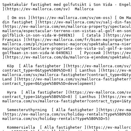
Spektakulär fastighet med golfutsikt i Son Vida - Engel &amp; Völkers Mallorca                [ ![EV Mallorca](https://cdn.ev-mallorca.com/images/web/EV_Logo_RGB.svg) ](https://ev-mallorca.com/sv)  Mallorca  

  [ Om oss ](https://ev-mallorca.com/sv/om-oss) [ Om Mallorca ](https://ev-mallorca.com/sv/om-mallorca) [ Kontakt ](https://ev-mallorca.com/sv/kontor-lokaler) [ Sälj din fastighet ](https://ev-mallorca.com/sv/salj-din-fastighet-pa-mallorca) [    Mitt konto  ](https://ev-mallorca.com/sv/mitt-konto)   Svenska       [ English ](https://ev-mallorca.com/en/mallorca-property/spectacular-plot-with-golf-views-in-son-vida-W-049EN1)   [ Español ](https://ev-mallorca.com/es/inmueble-mallorca/espectacular-terreno-con-vistas-al-golf-en-son-vida-W-049EN1)   [ Deutsch ](https://ev-mallorca.com/de/mallorca-immobilie/spektakulares-grundstuck-mit-golfblick-in-son-vida-W-049EN1)   [ Català ](https://ev-mallorca.com/ca/immoble-mallorca/parcela-espectacular-amb-vistes-al-camp-de-golf-de-son-vida-W-049EN1)    [ Français ](https://ev-mallorca.com/fr/bien-majorque/terrain-spectaculaire-avec-vue-sur-le-golf-a-son-vida-W-049EN1)   [ Polski ](https://ev-mallorca.com/pl/nieruchomosc-majorce/spektakularna-nieruchomosc-z-widokiem-na-pole-golfowe-w-son-vida-W-049EN1)   [ Italiano ](https://ev-mallorca.com/it/immobili-maiorca/spettacolare-proprieta-con-vista-sul-golf-a-son-vida-W-049EN1)   [ Dutch ](https://ev-mallorca.com/nl/mallorca-eigendom/spectaculair-huis-met-uitzicht-op-de-golfbaan-in-son-vida-W-049EN1)   [ Русский ](https://ev-mallorca.com/ru/nedvizhimost-mayorka/vpecatliaiushhii-osobniak-s-vidom-na-golf-v-son-vida-W-049EN1)   [ Dansk ](https://ev-mallorca.com/da/mallorca-ejendom/spektakulaer-ejendom-med-golfudsigt-i-son-vida-W-049EN1)   

  Köp  [ Alla fastigheter ](https://ev-mallorca.com/sv/mallorca-fastigheter?contract_type=0) [ Hus ](https://ev-mallorca.com/sv/mallorca-fastigheter?contract_type=0&type%5B0%5D=0) [ Lanthus ](https://ev-mallorca.com/sv/mallorca-fastigheter?contract_type=0&type%5B0%5D=1) [ Lägenhet ](https://ev-mallorca.com/sv/mallorca-fastigheter?contract_type=0&type%5B0%5D=2) [ Penthouse ](https://ev-mallorca.com/sv/mallorca-fastigheter?contract_type=0&type%5B0%5D=5) [ Land ](https://ev-mallorca.com/sv/mallorca-fastigheter?contract_type=0&type%5B0%5D=3) [ Nya projekt ](https://ev-mallorca.com/sv/mallorca-fastigheter?contract_type=0&type%5B0%5D=development) 

  Hyra  [ Alla fastigheter ](https://ev-mallorca.com/sv/mallorca-fastigheter?contract_type=1) [ Hus ](https://ev-mallorca.com/sv/mallorca-fastigheter?contract_type=1&type%5B0%5D=0) [ Lanthus ](https://ev-mallorca.com/sv/mallorca-fastigheter?contract_type=1&type%5B0%5D=1) [ Lägenhet ](https://ev-mallorca.com/sv/mallorca-fastigheter?contract_type=1&type%5B0%5D=2) [ Penthouse ](https://ev-mallorca.com/sv/mallorca-fastigheter?contract_type=1&type%5B0%5D=5) 

  Semesteruthyrning  [ Alla fastigheter ](https://ev-mallorca.com/sv/holiday-rentals) [ Hus ](https://ev-mallorca.com/sv/holiday-rentals?type%5B0%5D=0) [ Lanthus ](https://ev-mallorca.com/sv/holiday-rentals?type%5B0%5D=1) [ Lägenhet ](https://ev-mallorca.com/sv/holiday-rentals?type%5B0%5D=2) [ Penthouse ](https://ev-mallorca.com/sv/holiday-rentals?type%5B0%5D=5) 

  Kommersiella  [ Alla fastigheter ](https://ev-mallorca.com/sv/kommersiella-fastigh