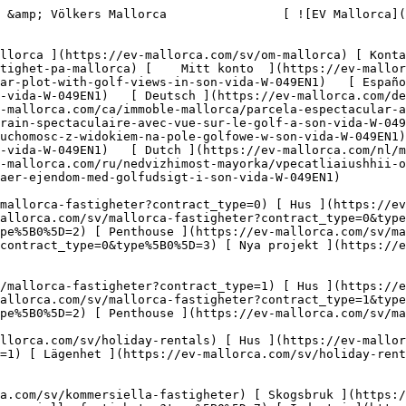
eter) [ Skogsbruk ](https://ev-mallorca.com/sv/kommersiella-fastigheter?type%5B0%5D=6) [ Hotell ](https://ev-mallorca.com/sv/kommersiella-fastigheter?type%5B0%5D=7) [ Industri ](https://ev-mallorca.com/sv/kommersiella-fastigheter?type%5B0%5D=8) [ Investering ](https://ev-mallorca.com/sv/kommersiella-fastigheter?type%5B0%5D=9) [ Gastronomi ](https://ev-mallorca.com/sv/kommersiella-fastigheter?type%5B0%5D=10) [ Mark ](https://ev-mallorca.com/sv/kommersiella-fastigheter?type%5B0%5D=11) [ Kontor ](https://ev-mallorca.com/sv/kommersiella-fastigheter?type%5B0%5D=12) [ Övrigt ](https://ev-mallorca.com/sv/kommersiella-fastigheter?type%5B0%5D=13) [ Butik ](https://ev-mallorca.com/sv/kommersiella-fastigheter?type%5B0%5D=14) 

 [ Nyproduktion ](https://ev-mallorca.com/sv/mallorca-utveckling) 

     Svenska       [ English ](https://ev-mallorca.com/en/mallorca-property/spectacular-plot-with-golf-views-in-son-vida-W-049EN1)   [ Español ](https://ev-mallorca.com/es/inmueble-mallorca/espectacular-terreno-con-vistas-al-golf-en-son-vida-W-049EN1)   [ Deutsch ](https://ev-mallorca.com/de/mallorca-immobilie/spektakulares-grundstuck-mit-golfblick-in-son-vida-W-049EN1)   [ Català ](https://ev-mallorca.com/ca/immoble-mallorca/parcela-espectacular-amb-vistes-al-camp-de-golf-de-son-vida-W-049EN1)    [ Français ](https://ev-mallorca.com/fr/bien-majorque/terrain-spectaculaire-avec-vue-sur-le-golf-a-son-vida-W-049EN1)   [ Polski ](https://ev-mallorca.com/pl/nieruchomosc-majorce/spektakularna-nieruchomosc-z-widokiem-na-pole-golfowe-w-son-vida-W-049EN1)   [ Italiano ](https://ev-mallorca.com/it/immobili-maiorca/spettacolare-proprieta-con-vista-sul-golf-a-son-vida-W-049EN1)   [ Dutch ](https://ev-mallorca.com/nl/mallorca-eigendom/spectaculair-huis-met-uitzicht-op-de-golfbaan-in-son-vida-W-049EN1)   [ Русский ](https://ev-mallorca.com/ru/nedvizhimost-mayorka/vpecatliaiushhii-osobniak-s-vidom-na-golf-v-son-vida-W-049EN1)   [ Dansk ](https://ev-mallorca.com/da/mallorca-ejendom/spektakulaer-ejendom-med-golfudsigt-i-son-vida-W-049EN1)   

 [ ![EV Mallorca](https://cdn.ev-mallorca.com/images/web/EV_Logo_RGB.svg) ](https://ev-mallorca.com/sv)  Open main menu    

   Köp     [ Alla fastigheter ](https://ev-mallorca.com/sv/mallorca-fastigheter?contract_type=0) [ Hus ](https://ev-mallorca.com/sv/mallorca-fastigheter?contract_type=0&type%5B0%5D=0) [ Lanthus ](https://ev-mallorca.com/sv/mallorca-fastigheter?contract_type=0&type%5B0%5D=1) [ Lägenhet ](https://ev-mallorca.com/sv/mallorca-fastigheter?contract_type=0&type%5B0%5D=2) [ Penthouse ](https://ev-mallorca.com/sv/mallorca-fastigheter?contract_type=0&type%5B0%5D=5) [ Land ](https://ev-mallorca.com/sv/mallorca-fastigheter?contract_type=0&type%5B0%5D=3) [ Nya projekt ](https://ev-mallorca.com/sv/mallorca-fastigheter?contract_type=0&type%5B0%5D=development) 

   Hyra     [ Alla fastigheter ](https://ev-mallorca.com/sv/mallorca-fastigheter?contract_type=1) [ Hus ](https://ev-mallorca.com/sv/mallorca-fastigheter?contract_type=1&type%5B0%5D=0) [ Lanthus ](https://ev-mallorca.com/sv/mallorca-fastigheter?contract_type=1&type%5B0%5D=1) [ Lägenhet ](https://ev-mallorca.com/sv/mallorca-fastigheter?contract_type=1&type%5B0%5D=2) [ Penthouse ](https://ev-mallorca.com/sv/mallorca-fastigheter?contract_type=1&type%5B0%5D=5) 

   Semesteruthyrning     [ Alla fastigheter ](https://ev-mallorca.com/sv/holiday-rentals) 