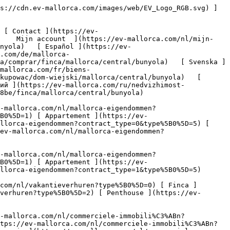
l ](https://ev-mallorca.com/nl/commerciele-immobili%C3%ABn?type%5B0%5D=7) [ Industrie ](https://ev-mallorca.com/nl/commerciele-immobili%C3%ABn?type%5B0%5D=8) [ Investissement ](https://ev-mallorca.com/nl/commerciele-immobili%C3%ABn?type%5B0%5D=9) [ Gastronomie ](https://ev-mallorca.com/nl/commerciele-immobili%C3%ABn?type%5B0%5D=10) [ Land ](https://ev-mallorca.com/nl/commerciele-immobili%C3%ABn?type%5B0%5D=11) [ Kantoor ](https://ev-mallorca.com/nl/commerciele-immobili%C3%ABn?type%5B0%5D=12) [ Overige ](https://ev-mallorca.com/nl/commerciele-immobili%C3%ABn?type%5B0%5D=13) [ Winkel ](https://ev-mallorca.com/nl/commerciele-immobili%C3%ABn?type%5B0%5D=14) 

 [ Nieuwbouw ](https://ev-mallorca.com/nl/mallorca-nieuwbouwprojecten) 

 [ Over ons ](https://ev-mallorca.com/nl/over-ons) 

 [ Over Mallorca ](https://ev-mallorca.com/nl/over-mallorca) 

 [ Uw eigendom verkopen ](https://ev-mallorca.com/nl/verkoop-woning-mallorca) 

 [ Contact ](https://ev-mallorca.com/nl/makelaarwinkels) 

   [ Mijn account ](https://ev-mallorca.com/nl/mijn-account) 

 [   Bel ons op +34 971 01 63 55   ](tel:+34971016355) 

  1. [ Vastgoed op Mallorca ](https://ev-mallorca.com/nl/mallorca-eigendommen/kopen/alle/mallorca)
2. / [ Fincas op Mallorca ](https://ev-mallorca.com/nl/mallorca-eigendommen/kopen/finca/mallorca)
 3. / [ Fincas op Mallorca Centraal ](https://ev-mallorca.com/nl/mallorca-eigendommen/kopen/finca/mallorca/centraal)
  4. / [ Fincas op Bunyola ](https://ev-mallorca.com/nl/mallorca-eigendommen/kopen/finca/mallorca/centraal/bunyola)

  Fincas kopen op Bunyola - Mallorca Centraal (10) 
==================================================

 Met genoegen presenteren we u een geselecteerde lijst van Fincas te koop op Bunyola - Mallorca Centraal. Om onze volledige portfolio te zien, klik op "Meer resultaten".

    [  Nieuw 

        ![Het ultieme toevluchtsoord op Mallorca: eigentijdse elegantie en verfijnd wonen](https://cdn.ev-mallorca.com/images/properties/fb97d286-c083-4bba-b2bc-9b2b0b7a5a06/772e1161-e878-42ab-be9c-e8ad1a4a384d.jpg?width=796&height=500&crop=true&crop_gravity=northwest&format=webp&quality=80)    

 Het ultieme toevluchtsoord op Mallorca: eigentijdse elegantie en verfijnd wonen

 Spanje, Mallorca, Centraal, Bunyola

   ![Slaapkamers](https://cdn.ev-mallorca.com/images/web/bedroomIcon.svg)  9  

   ![Badkamers](https://cdn.ev-mallorca.com/images/web/bathroomIcon.svg)  10  

   ![Totale oppervlakte](https://cdn.ev-mallorca.com/images/web/livingSpaceIcon.svg)  1.867 ㎡  

   ![Perceelgrootte](https://cdn.ev-mallorca.com/images/web/propertyAreaIcon.svg)  9,26 ㏊  

Prijs

 Op aanvraag

 ](https://ev-mallorca.com/nl/mallorca-eigendom/het-ultieme-toevluchtsoord-op-mallorca-eigentijdse-elegantie-en-verfijnd-wonen-W-04APWL)  [  Nieuw 

        ![Een meesterwerk in de Tramuntana: de exclusieve collectie van Bunyola](https://cdn.ev-mallorca.com/images/properties/9e794b25-e209-4641-a7cf-52e0c928ba7a/a7c14e02-6049-4e6b-ac35-61c5d93d2644.jpg?width=796&height=500&crop=true&crop_gravity=northwest&format=webp&quality=80)    

 Een meesterwerk in de Tramuntana: de exclusieve collectie van Bunyola

 Spanje, Mallorca, Centraal, Bunyola

   ![Slaapkamers](https://cdn.ev-mallorca.com/images/web/bedroo