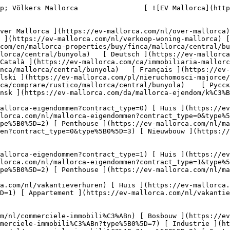
D=8) [ Investissement ](https://ev-mallorca.com/nl/commerciele-immobili%C3%ABn?type%5B0%5D=9) [ Gastronomie ](https://ev-mallorca.com/nl/commerciele-immobili%C3%ABn?type%5B0%5D=10) [ Land ](https://ev-mallorca.com/nl/commerciele-immobili%C3%ABn?type%5B0%5D=11) [ Kantoor ](https://ev-mallorca.com/nl/commerciele-immobili%C3%ABn?type%5B0%5D=12) [ Overige ](https://ev-mallorca.com/nl/commerciele-immobili%C3%ABn?type%5B0%5D=13) [ Winkel ](https://ev-mallorca.com/nl/commerciele-immobili%C3%ABn?type%5B0%5D=14) 

 [ Nieuwbouw ](https://ev-mallorca.com/nl/mallorca-nieuwbouwprojecten) 

     Dutch       [ English ](https://ev-mallorca.com/en/mallorca-properties/buy/finca/mallorca/central/bunyola)   [ Español ](https://ev-mallorca.com/es/inmobiliaria-mallorca/comprar/finca/mallorca/central/bunyola)   [ Deutsch ](https://ev-mallorca.com/de/mallorca-immobilien/kauf/finca/mallorca/inselmitte/bunyola)   [ Català ](https://ev-mallorca.com/ca/immobiliaria-mallorca/comprar/finca/mallorca/central/bunyola)   [ Svenska ](https://ev-mallorca.com/sv/mallorca-fastigheter/kop/finca/mallorca/central/bunyola)   [ Français ](https://ev-mallorca.com/fr/biens-majorque/acheter/finca/mallorca/central/bunyola)   [ Polski ](https://ev-mallorca.com/pl/nieruchomosci-majorce/kupowac/dom-wiejski/mallorca/central/bunyola)   [ Italiano ](https://ev-mallorca.com/it/immobiliare-maiorca/comprare/rustico/mallorca/central/bunyola)    [ Русский ](https://ev-mallorca.com/ru/nedvizhimost-mayorka/kupit/finka/mallorca/centralnyi/bunyola)   [ Dansk ](https://ev-mallorca.com/da/mallorca-ejendom/k%C3%B8be/finca/mallorca/central/bunyola)   

 [ ![EV Mallorca](https://cdn.ev-mallorca.com/images/web/EV_Logo_RGB.svg) ](https://ev-mallorca.com/nl)  Open main menu    

   Kopen     [ Alle woningen ](https://ev-mallorca.com/nl/mallorca-eigendommen?contract_type=0) [ Huis ](https://ev-mallorca.com/nl/mallorca-eigendommen?contract_type=0&type%5B0%5D=0) [ Finca ](https://ev-mallorca.com/nl/mallorca-eigendommen?contract_type=0&type%5B0%5D=1) [ Appartement ](https://ev-mallorca.com/nl/mallorca-eigendommen?contract_type=0&type%5B0%5D=2) [ Penthouse ](https://ev-mallorca.com/nl/mallorca-eigendommen?contract_type=0&type%5B0%5D=5) [ Perceel ](https://ev-mallorca.com/nl/mallorca-eigendommen?contract_type=0&type%5B0%5D=3) [ Nieuwbouw ](https://ev-mallorca.com/nl/mallorca-eigendommen?contract_type=0&type%5B0%5D=development) 

   Huren     [ Alle woningen ](https://ev-mallorca.com/nl/mallorca-eigendommen?contract_type=1) [ Huis ](https://ev-mallorca.com/nl/mallorca-eigendommen?contract_type=1&type%5B0%5D=0) [ Finca ](https://ev-mallorca.com/nl/mallorca-eigendommen?contract_type=1&type%5B0%5D=1) [ Appartement ](https://ev-mallorca.com/nl/mallorca-eigendommen?contract_type=1&type%5B0%5D=2) [ Penthouse ](https://ev-mallorca.com/nl/mallorca-eigendommen?contract_type=1&type%5B0%5D=5) 

   Vakantieverhuur     [ Alle woningen ](https://ev-mallorca.com/nl/vakantieverhuren) [ Huis ](https://ev-mallorca.com/nl/vakantieverhuren?type%5B0%5D=0) [ Finca ](https://ev-mallorca.com/nl/vakantieverhuren?type%5B0%5D=1) [ Appartement ](https://ev-mallorca.com/nl/vakantieverhuren?type%5B0%5D=2) [ Penthouse ](https://ev-mallorca.com/nl/vakantieverhuren?type%5B0%5D=5) 

   Commercieel     [ Alle woningen ](https://ev-mallorca.com/nl/commerciele-immobili%C3%ABn) [ Bosbouw ](https://ev-mallorca.com/nl/commerciele-immobili%C3%ABn?type%5B0%5D=6) [ Hote