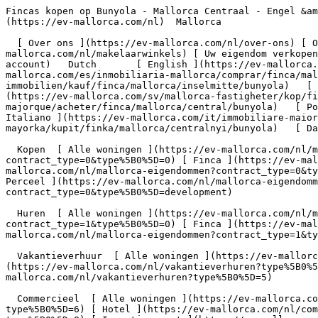
Fincas kopen op Bunyola - Mallorca Centraal - Engel &amp; Völkers Mallorca                [ ![EV Mallorca](https://cdn.ev-mallorca.com/images/web/EV_Logo_RGB.svg) ](https://ev-mallorca.com/nl)  Mallorca  

  [ Over ons ](https://ev-mallorca.com/nl/over-ons) [ Over Mallorca ](https://ev-mallorca.com/nl/over-mallorca) [ Contact ](https://ev-mallorca.com/nl/makelaarwinkels) [ Uw eigendom verkopen ](https://ev-mallorca.com/nl/verkoop-woning-mallorca) [    Mijn account  ](https://ev-mallorca.com/nl/mijn-account)   Dutch       [ English ](https://ev-mallorca.com/en/mallorca-properties/buy/finca/mallorca/central/bunyola)   [ Español ](https://ev-mallorca.com/es/inmobiliaria-mallorca/comprar/finca/mallorca/central/bunyola)   [ Deutsch ](https://ev-mallorca.com/de/mallorca-immobilien/kauf/finca/mallorca/inselmitte/bunyola)   [ Català ](https://ev-mallorca.com/ca/immobiliaria-mallorca/comprar/finca/mallorca/central/bunyola)   [ Svenska ](https://ev-mallorca.com/sv/mallorca-fastigheter/kop/finca/mallorca/central/bunyola)   [ Français ](https://ev-mallorca.com/fr/biens-majorque/acheter/finca/mallorca/central/bunyola)   [ Polski ](https://ev-mallorca.com/pl/nieruchomosci-majorce/kupowac/dom-wiejski/mallorca/central/bunyola)   [ Italiano ](https://ev-mallorca.com/it/immobiliare-maiorca/comprare/rustico/mallorca/central/bunyola)    [ Русский ](https://ev-mallorca.com/ru/nedvizhimost-mayorka/kupit/finka/mallorca/centralnyi/bunyola)   [ Dansk ](https://ev-mallorca.com/da/mallorca-ejendom/k%C3%B8be/finca/mallorca/central/bunyola)   

  Kopen  [ Alle woningen ](https://ev-mallorca.com/nl/mallorca-eigendommen?contract_type=0) [ Huis ](https://ev-mallorca.com/nl/mallorca-eigendommen?contract_type=0&type%5B0%5D=0) [ Finca ](https://ev-mallorca.com/nl/mallorca-eigendommen?contract_type=0&type%5B0%5D=1) [ Appartement ](https://ev-mallorca.com/nl/mallorca-eigendommen?contract_type=0&type%5B0%5D=2) [ Penthouse ](https://ev-mallorca.com/nl/mallorca-eigendommen?contract_type=0&type%5B0%5D=5) [ Perceel ](https://ev-mallorca.com/nl/mallorca-eigendommen?contract_type=0&type%5B0%5D=3) [ Nieuwbouw ](https://ev-mallorca.com/nl/mallorca-eigendommen?contract_type=0&type%5B0%5D=development) 

  Huren  [ Alle woningen ](https://ev-mallorca.com/nl/mallorca-eigendommen?contract_type=1) [ Huis ](https://ev-mallorca.com/nl/mallorca-eigendommen?contract_type=1&type%5B0%5D=0) [ Finca ](https://ev-mallorca.com/nl/mallorca-eigendommen?contract_type=1&type%5B0%5D=1) [ Appartement ](https://ev-mallorca.com/nl/mallorca-eigendommen?contract_type=1&type%5B0%5D=2) [ Penthouse ](https://ev-mallorca.com/nl/mallorca-eigendommen?contract_type=1&type%5B0%5D=5) 

  Vakantieverhuur  [ Alle woningen ](https://ev-mallorca.com/nl/vakantieverhuren) [ Huis ](https://ev-mallorca.com/nl/vakantieverhuren?type%5B0%5D=0) [ Finca ](https://ev-mallorca.com/nl/vakantieverhuren?type%5B0%5D=1) [ Appartement ](https://ev-mallorca.com/nl/vakantieverhuren?type%5B0%5D=2) [ Penthouse ](https://ev-mallorca.com/nl/vakantieverhuren?type%5B0%5D=5) 

  Commercieel  [ Alle woningen ](https://ev-mallorca.com/nl/commerciele-immobili%C3%ABn) [ Bosbouw ](https://ev-mallorca.com/nl/commerciele-immobili%C3%ABn?type%5B0%5D=6) [ Hotel ](https://ev-mallorca.com/nl/commerciele-immobili%C3%ABn?type%5B0%5D=7) [ Industrie ](https://ev-mallorca.com/nl/commerciele-immobili%C3%ABn?type%5B0%5