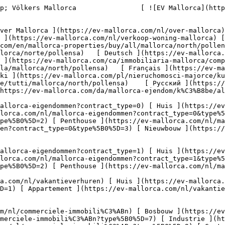
/ev-mallorca.com/nl/commerciele-immobili%C3%ABn?type%5B0%5D=9) [ Gastronomie ](https://ev-mallorca.com/nl/commerciele-immobili%C3%ABn?type%5B0%5D=10) [ Land ](https://ev-mallorca.com/nl/commerciele-immobili%C3%ABn?type%5B0%5D=11) [ Kantoor ](https://ev-mallorca.com/nl/commerciele-immobili%C3%ABn?type%5B0%5D=12) [ Overige ](https://ev-mallorca.com/nl/commerciele-immobili%C3%ABn?type%5B0%5D=13) [ Winkel ](https://ev-mallorca.com/nl/commerciele-immobili%C3%ABn?type%5B0%5D=14) 

 [ Nieuwbouw ](https://ev-mallorca.com/nl/mallorca-nieuwbouwprojecten) 

     Dutch       [ English ](https://ev-mallorca.com/en/mallorca-properties/buy/all/mallorca/north/pollensa)   [ Español ](https://ev-mallorca.com/es/inmobiliaria-mallorca/comprar/todos/mallorca/norte/pollensa)   [ Deutsch ](https://ev-mallorca.com/de/mallorca-immobilien/kauf/alle/mallorca/nord/pollensa)   [ Català ](https://ev-mallorca.com/ca/immobiliaria-mallorca/comprar/tots/mallorca/north/pollensa)   [ Svenska ](https://ev-mallorca.com/sv/mallorca-fastigheter/kop/alla/mallorca/north/pollensa)   [ Français ](https://ev-mallorca.com/fr/biens-majorque/acheter/tous/mallorca/north/pollensa)   [ Polski ](https://ev-mallorca.com/pl/nieruchomosci-majorce/kupowac/wszystkie/mallorca/north/pollensa)   [ Italiano ](https://ev-mallorca.com/it/immobiliare-maiorca/comprare/tutti/mallorca/north/pollensa)    [ Русский ](https://ev-mallorca.com/ru/nedvizhimost-mayorka/kupit/vse/mallorca/sever/pollensa)   [ Dansk ](https://ev-mallorca.com/da/mallorca-ejendom/k%C3%B8be/alle/mallorca/nord/pollensa)   

 [ ![EV Mallorca](https://cdn.ev-mallorca.com/images/web/EV_Logo_RGB.svg) ](https://ev-mallorca.com/nl)  Open main menu    

   Kopen     [ Alle woningen ](https://ev-mallorca.com/nl/mallorca-eigendommen?contract_type=0) [ Huis ](https://ev-mallorca.com/nl/mallorca-eigendommen?contract_type=0&type%5B0%5D=0) [ Finca ](https://ev-mallorca.com/nl/mallorca-eigendommen?contract_type=0&type%5B0%5D=1) [ Appartement ](https://ev-mallorca.com/nl/mallorca-eigendommen?contract_type=0&type%5B0%5D=2) [ Penthouse ](https://ev-mallorca.com/nl/mallorca-eigendommen?contract_type=0&type%5B0%5D=5) [ Perceel ](https://ev-mallorca.com/nl/mallorca-eigendommen?contract_type=0&type%5B0%5D=3) [ Nieuwbouw ](https://ev-mallorca.com/nl/mallorca-eigendommen?contract_type=0&type%5B0%5D=development) 

   Huren     [ Alle woningen ](https://ev-mallorca.com/nl/mallorca-eigendommen?contract_type=1) [ Huis ](https://ev-mallorca.com/nl/mallorca-eigendommen?contract_type=1&type%5B0%5D=0) [ Finca ](https://ev-mallorca.com/nl/mallorca-eigendommen?contract_type=1&type%5B0%5D=1) [ Appartement ](https://ev-mallorca.com/nl/mallorca-eigendommen?contract_type=1&type%5B0%5D=2) [ Penthouse ](https://ev-mallorca.com/nl/mallorca-eigendommen?contract_type=1&type%5B0%5D=5) 

   Vakantieverhuur     [ Alle woningen ](https://ev-mallorca.com/nl/vakantieverhuren) [ Huis ](https://ev-mallorca.com/nl/vakantieverhuren?type%5B0%5D=0) [ Finca ](https://ev-mallorca.com/nl/vakantieverhuren?type%5B0%5D=1) [ Appartement ](https://ev-mallorca.com/nl/vakantieverhuren?type%5B0%5D=2) [ Penthouse ](https://ev-mallorca.com/nl/vakantieverhuren?type%5B0%5D=5) 

   Commercieel     [ Alle woningen ](https://ev-mallorca.com/nl/commerciele-immobili%C3%ABn) [ Bosbouw ](https://ev-mallorca.com/nl/commerciele-immobili%C3%ABn?type%5B0%5D=6) [ Hotel ](https://ev-mallorca.com/nl/commerciele-immobili%C3%ABn?typ