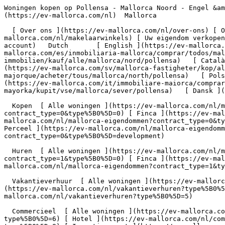
Woningen kopen op Pollensa - Mallorca Noord - Engel &amp; Völkers Mallorca                [ ![EV Mallorca](https://cdn.ev-mallorca.com/images/web/EV_Logo_RGB.svg) ](https://ev-mallorca.com/nl)  Mallorca  

  [ Over ons ](https://ev-mallorca.com/nl/over-ons) [ Over Mallorca ](https://ev-mallorca.com/nl/over-mallorca) [ Contact ](https://ev-mallorca.com/nl/makelaarwinkels) [ Uw eigendom verkopen ](https://ev-mallorca.com/nl/verkoop-woning-mallorca) [    Mijn account  ](https://ev-mallorca.com/nl/mijn-account)   Dutch       [ English ](https://ev-mallorca.com/en/mallorca-properties/buy/all/mallorca/north/pollensa)   [ Español ](https://ev-mallorca.com/es/inmobiliaria-mallorca/comprar/todos/mallorca/norte/pollensa)   [ Deutsch ](https://ev-mallorca.com/de/mallorca-immobilien/kauf/alle/mallorca/nord/pollensa)   [ Català ](https://ev-mallorca.com/ca/immobiliaria-mallorca/comprar/tots/mallorca/north/pollensa)   [ Svenska ](https://ev-mallorca.com/sv/mallorca-fastigheter/kop/alla/mallorca/north/pollensa)   [ Français ](https://ev-mallorca.com/fr/biens-majorque/acheter/tous/mallorca/north/pollensa)   [ Polski ](https://ev-mallorca.com/pl/nieruchomosci-majorce/kupowac/wszystkie/mallorca/north/pollensa)   [ Italiano ](https://ev-mallorca.com/it/immobiliare-maiorca/comprare/tutti/mallorca/north/pollensa)    [ Русский ](https://ev-mallorca.com/ru/nedvizhimost-mayorka/kupit/vse/mallorca/sever/pollensa)   [ Dansk ](https://ev-mallorca.com/da/mallorca-ejendom/k%C3%B8be/alle/mallorca/nord/pollensa)   

  Kopen  [ Alle woningen ](https://ev-mallorca.com/nl/mallorca-eigendommen?contract_type=0) [ Huis ](https://ev-mallorca.com/nl/mallorca-eigendommen?contract_type=0&type%5B0%5D=0) [ Finca ](https://ev-mallorca.com/nl/mallorca-eigendommen?contract_type=0&type%5B0%5D=1) [ Appartement ](https://ev-mallorca.com/nl/mallorca-eigendommen?contract_type=0&type%5B0%5D=2) [ Penthouse ](https://ev-mallorca.com/nl/mallorca-eigendommen?contract_type=0&type%5B0%5D=5) [ Perceel ](https://ev-mallorca.com/nl/mallorca-eigendommen?contract_type=0&type%5B0%5D=3) [ Nieuwbouw ](https://ev-mallorca.com/nl/mallorca-eigendommen?contract_type=0&type%5B0%5D=development) 

  Huren  [ Alle woningen ](https://ev-mallorca.com/nl/mallorca-eigendommen?contract_type=1) [ Huis ](https://ev-mallorca.com/nl/mallorca-eigendommen?contract_type=1&type%5B0%5D=0) [ Finca ](https://ev-mallorca.com/nl/mallorca-eigendommen?contract_type=1&type%5B0%5D=1) [ Appartement ](https://ev-mallorca.com/nl/mallorca-eigendommen?contract_type=1&type%5B0%5D=2) [ Penthouse ](https://ev-mallorca.com/nl/mallorca-eigendommen?contract_type=1&type%5B0%5D=5) 

  Vakantieverhuur  [ Alle woningen ](https://ev-mallorca.com/nl/vakantieverhuren) [ Huis ](https://ev-mallorca.com/nl/vakantieverhuren?type%5B0%5D=0) [ Finca ](https://ev-mallorca.com/nl/vakantieverhuren?type%5B0%5D=1) [ Appartement ](https://ev-mallorca.com/nl/vakantieverhuren?type%5B0%5D=2) [ Penthouse ](https://ev-mallorca.com/nl/vakantieverhuren?type%5B0%5D=5) 

  Commercieel  [ Alle woningen ](https://ev-mallorca.com/nl/commerciele-immobili%C3%ABn) [ Bosbouw ](https://ev-mallorca.com/nl/commerciele-immobili%C3%ABn?type%5B0%5D=6) [ Hotel ](https://ev-mallorca.com/nl/commerciele-immobili%C3%ABn?type%5B0%5D=7) [ Industrie ](https://ev-mallorca.com/nl/commerciele-immobili%C3%ABn?type%5B0%5D=8) [ Investissement ](https:/