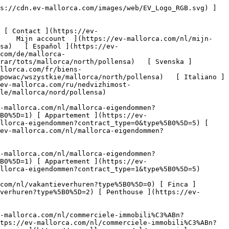
e%5B0%5D=7) [ Industrie ](https://ev-mallorca.com/nl/commerciele-immobili%C3%ABn?type%5B0%5D=8) [ Investissement ](https://ev-mallorca.com/nl/commerciele-immobili%C3%ABn?type%5B0%5D=9) [ Gastronomie ](https://ev-mallorca.com/nl/commerciele-immobili%C3%ABn?type%5B0%5D=10) [ Land ](https://ev-mallorca.com/nl/commerciele-immobili%C3%ABn?type%5B0%5D=11) [ Kantoor ](https://ev-mallorca.com/nl/commerciele-immobili%C3%ABn?type%5B0%5D=12) [ Overige ](https://ev-mallorca.com/nl/commerciele-immobili%C3%ABn?type%5B0%5D=13) [ Winkel ](https://ev-mallorca.com/nl/commerciele-immobili%C3%ABn?type%5B0%5D=14) 

 [ Nieuwbouw ](https://ev-mallorca.com/nl/mallorca-nieuwbouwprojecten) 

 [ Over ons ](https://ev-mallorca.com/nl/over-ons) 

 [ Over Mallorca ](https://ev-mallorca.com/nl/over-mallorca) 

 [ Uw eigendom verkopen ](https://ev-mallorca.com/nl/verkoop-woning-mallorca) 

 [ Contact ](https://ev-mallorca.com/nl/makelaarwinkels) 

   [ Mijn account ](https://ev-mallorca.com/nl/mijn-account) 

 [   Bel ons op +34 971 01 63 55   ](tel:+34971016355) 

  1. [ Vastgoed op Mallorca ](https://ev-mallorca.com/nl/mallorca-eigendommen/kopen/alle/mallorca)
2. / [ Woningen op Mallorca ](https://ev-mallorca.com/nl/mallorca-eigendommen/kopen/alle/mallorca)
 3. / [ Woningen op Mallorca Noord ](https://ev-mallorca.com/nl/mallorca-eigendommen/kopen/alle/mallorca/noord)
  4. / [ Woningen op Pollensa ](https://ev-mallorca.com/nl/mallorca-eigendommen/kopen/alle/mallorca/noord/pollensa)

  Woningen kopen op Pollensa - Mallorca Noord (55) 
==================================================

 Met genoegen presenteren we u een geselecteerde lijst van Woningen te koop op Pollensa - Mallorca Noord. Om onze volledige portfolio te zien, klik op "Meer resultaten".

    [         ![Prachtig gerenoveerd huis in Pollença met een ruim dakterras](https://cdn.ev-mallorca.com/images/properties/a2192817-088d-4138-8be6-8877eeea29e2/89e15d22-8770-4d1b-950d-5ef10e495139.jpg?width=796&height=500&crop=true&crop_gravity=northwest&format=webp&quality=80)    

 Prachtig gerenoveerd huis in Pollença met een ruim dakterras

 Spanje, Mallorca, Noord, Pollensa

   ![Slaapkamers](https://cdn.ev-mallorca.com/images/web/bedroomIcon.svg)  3  

   ![Badkamers](https://cdn.ev-mallorca.com/images/web/bathroomIcon.svg)  2  

   ![Woonruimte](https://cdn.ev-mallorca.com/images/web/livingSpaceIcon.svg)  108 ㎡  

   ![Perceelgrootte](https://cdn.ev-mallorca.com/images/web/propertyAreaIcon.svg)  59 ㎡  

Prijs

 845.000 EUR

 ](https://ev-mallorca.com/nl/mallorca-eigendom/prachtig-gerenoveerd-huis-in-pollenca-met-een-ruim-dakterras-W-02TQBX)  [         ![Mallorquijns herenhuis met uitzonderlijk potentieel in het hart van Pollença](https://cdn.ev-mallorca.com/images/properties/f3097fea-c17e-4e41-a86b-78d0ceef3ef1/89e30a05-9012-4936-9316-ca17207a123d.jpg?width=796&height=500&crop=true&crop_gravity=northwest&format=webp&quality=80)    

 Mallorquijns herenhuis met uitzonderlijk potentieel in het hart van Pollença

 Spanje, Mallorca, Noord, Pollensa

   ![Slaapkamers](https://cdn.ev-mallorca.com/images/web/bedroomIcon.svg)  4  

   ![Badkamers](https://cdn.ev-mallorca.com/images/web/bathroomIcon.svg)  2  

   ![Totale oppervlakte](https://cdn.ev-mallorc