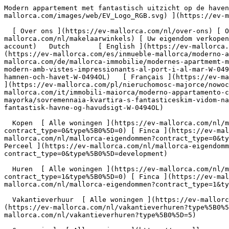
Modern appartement met fantastisch uitzicht op de haven en de zee - Engel &amp; Völkers Mallorca                [ ![EV Mallorca](https://cdn.ev-mallorca.com/images/web/EV_Logo_RGB.svg) ](https://ev-mallorca.com/nl)  Mallorca  

  [ Over ons ](https://ev-mallorca.com/nl/over-ons) [ Over Mallorca ](https://ev-mallorca.com/nl/over-mallorca) [ Contact ](https://ev-mallorca.com/nl/makelaarwinkels) [ Uw eigendom verkopen ](https://ev-mallorca.com/nl/verkoop-woning-mallorca) [    Mijn account  ](https://ev-mallorca.com/nl/mijn-account)   Dutch       [ English ](https://ev-mallorca.com/en/mallorca-property/modern-apartment-with-stunning-harbour-and-sea-views-W-0494OL)   [ Español ](https://ev-mallorca.com/es/inmueble-mallorca/moderno-apartamento-con-unas-vistas-de-ensueno-al-puerto-y-al-mar-W-0494OL)   [ Deutsch ](https://ev-mallorca.com/de/mallorca-immobilie/modernes-apartmemt-mit-traumhaften-hafen-meerblick-W-0494OL)   [ Català ](https://ev-mallorca.com/ca/immoble-mallorca/un-pis-modern-amb-vistes-impressionants-al-port-i-al-mar-W-0494OL)   [ Svenska ](https://ev-mallorca.com/sv/mallorca-fastighet/modern-lagenhet-med-fantastisk-utsikt-over-hamnen-och-havet-W-0494OL)   [ Français ](https://ev-mallorca.com/fr/bien-majorque/appartement-moderne-avec-vue-imprenable-sur-le-port-et-la-mer-W-0494OL)   [ Polski ](https://ev-mallorca.com/pl/nieruchomosc-majorce/nowoczesny-apartament-z-fantastycznym-widokiem-na-port-i-morze-W-0494OL)   [ Italiano ](https://ev-mallorca.com/it/immobili-maiorca/moderno-appartamento-con-fantastica-vista-sul-porto-e-sul-mare-W-0494OL)    [ Русский ](https://ev-mallorca.com/ru/nedvizhimost-mayorka/sovremennaia-kvartira-s-fantasticeskim-vidom-na-gavan-i-more-W-0494OL)   [ Dansk ](https://ev-mallorca.com/da/mallorca-ejendom/moderne-lejlighed-med-fantastisk-havne-og-havudsigt-W-0494OL)   

  Kopen  [ Alle woningen ](https://ev-mallorca.com/nl/mallorca-eigendommen?contract_type=0) [ Huis ](https://ev-mallorca.com/nl/mallorca-eigendommen?contract_type=0&type%5B0%5D=0) [ Finca ](https://ev-mallorca.com/nl/mallorca-eigendommen?contract_type=0&type%5B0%5D=1) [ Appartement ](https://ev-mallorca.com/nl/mallorca-eigendommen?contract_type=0&type%5B0%5D=2) [ Penthouse ](https://ev-mallorca.com/nl/mallorca-eigendommen?contract_type=0&type%5B0%5D=5) [ Perceel ](https://ev-mallorca.com/nl/mallorca-eigendommen?contract_type=0&type%5B0%5D=3) [ Nieuwbouw ](https://ev-mallorca.com/nl/mallorca-eigendommen?contract_type=0&type%5B0%5D=development) 

  Huren  [ Alle woningen ](https://ev-mallorca.com/nl/mallorca-eigendommen?contract_type=1) [ Huis ](https://ev-mallorca.com/nl/mallorca-eigendommen?contract_type=1&type%5B0%5D=0) [ Finca ](https://ev-mallorca.com/nl/mallorca-eigendommen?contract_type=1&type%5B0%5D=1) [ Appartement ](https://ev-mallorca.com/nl/mallorca-eigendommen?contract_type=1&type%5B0%5D=2) [ Penthouse ](https://ev-mallorca.com/nl/mallorca-eigendommen?contract_type=1&type%5B0%5D=5) 

  Vakantieverhuur  [ Alle woningen ](https://ev-mallorca.com/nl/vakantieverhuren) [ Huis ](https://ev-mallorca.com/nl/vakantieverhuren?type%5B0%5D=0) [ Finca ](https://ev-mallorca.com/nl/vakantieverhuren?type%5B0%5D=1) [ Appartement ](https://ev-mallorca.com/nl/vakantieverhuren?type%5B0%5D=2) [ Penthouse ](https://ev-mallorca.com/nl/vakantieverhuren?type%5B0%5D=5) 

  Commercieel  [ Alle woningen ](https://ev-mallorca.com/nl/commerciele-immobili%C3%ABn) [ Bosbouw ](https://ev-mallorca.com/nl/commerciele-immobili%C3%ABn?type%5B0%5D=6) [ Hotel ](https://ev-mallorca.com/nl/commerciele-immobili%C3%ABn?type%5B0%5D=7) [ Industrie ](https://ev-mallorca.com/nl/commerciele-immobili%C3%ABn?type%5B0%5D=8) [ Investissement ](https://ev-mallorca.com/nl/commerciele-immobili%C3%ABn?type%5B0%5D=9) [ Gastronomie ](https://ev-mallorca.com/nl/commerciele-immobili%C3%ABn?type%5B0%5D=10