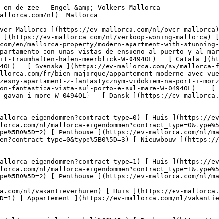
) [ Land ](https://ev-mallorca.com/nl/commerciele-immobili%C3%ABn?type%5B0%5D=11) [ Kantoor ](https://ev-mallorca.com/nl/commerciele-immobili%C3%ABn?type%5B0%5D=12) [ Overige ](https://ev-mallorca.com/nl/commerciele-immobili%C3%ABn?type%5B0%5D=13) [ Winkel ](https://ev-mallorca.com/nl/commerciele-immobili%C3%ABn?type%5B0%5D=14) 

 [ Nieuwbouw ](https://ev-mallorca.com/nl/mallorca-nieuwbouwprojecten) 

     Dutch       [ English ](https://ev-mallorca.com/en/mallorca-property/modern-apartment-with-stunning-harbour-and-sea-views-W-0494OL)   [ Español ](https://ev-mallorca.com/es/inmueble-mallorca/moderno-apartamento-con-unas-vistas-de-ensueno-al-puerto-y-al-mar-W-0494OL)   [ Deutsch ](https://ev-mallorca.com/de/mallorca-immobilie/modernes-apartmemt-mit-traumhaften-hafen-meerblick-W-0494OL)   [ Català ](https://ev-mallorca.com/ca/immoble-mallorca/un-pis-modern-amb-vistes-impressionants-al-port-i-al-mar-W-0494OL)   [ Svenska ](https://ev-mallorca.com/sv/mallorca-fastighet/modern-lagenhet-med-fantastisk-utsikt-over-hamnen-och-havet-W-0494OL)   [ Français ](https://ev-mallorca.com/fr/bien-majorque/appartement-moderne-avec-vue-imprenable-sur-le-port-et-la-mer-W-0494OL)   [ Polski ](https://ev-mallorca.com/pl/nieruchomosc-majorce/nowoczesny-apartament-z-fantastycznym-widokiem-na-port-i-morze-W-0494OL)   [ Italiano ](https://ev-mallorca.com/it/immobili-maiorca/moderno-appartamento-con-fantastica-vista-sul-porto-e-sul-mare-W-0494OL)    [ Русский ](https://ev-mallorca.com/ru/nedvizhimost-mayorka/sovremennaia-kvartira-s-fantasticeskim-vidom-na-gavan-i-more-W-0494OL)   [ Dansk ](https://ev-mallorca.com/da/mallorca-ejendom/moderne-lejlighed-med-fantastisk-havne-og-havudsigt-W-0494OL)   

 [ ![EV Mallorca](https://cdn.ev-mallorca.com/images/web/EV_Logo_RGB.svg) ](https://ev-mallorca.com/nl)  Open main menu    

   Kopen     [ Alle woningen ](https://ev-mallorca.com/nl/mallorca-eigendommen?contract_type=0) [ Huis ](https://ev-mallorca.com/nl/mallorca-eigendommen?contract_type=0&type%5B0%5D=0) [ Finca ](https://ev-mallorca.com/nl/mallorca-eigendommen?contract_type=0&type%5B0%5D=1) [ Appartement ](https://ev-mallorca.com/nl/mallorca-eigendommen?contract_type=0&type%5B0%5D=2) [ Penthouse ](https://ev-mallorca.com/nl/mallorca-eigendommen?contract_type=0&type%5B0%5D=5) [ Perceel ](https://ev-mallorca.com/nl/mallorca-eigendommen?contract_type=0&type%5B0%5D=3) [ Nieuwbouw ](https://ev-mallorca.com/nl/mallorca-eigendommen?contract_type=0&type%5B0%5D=development) 

   Huren     [ Alle woningen ](https://ev-mallorca.com/nl/mallorca-eigendommen?contract_type=1) [ Huis ](https://ev-mallorca.com/nl/mallorca-eigendommen?contract_type=1&type%5B0%5D=0) [ Finca ](https://ev-mallorca.com/nl/mallorca-eigendommen?contract_type=1&type%5B0%5D=1) [ Appartement ](https://ev-mallorca.com/nl/mallorca-eigendommen?contract_type=1&type%5B0%5D=2) [ Penthouse ](https://ev-mallorca.com/nl/mallorca-eigendommen?contract_type=1&type%5B0%5D=5) 

   Vakantieverhuur     [ Alle woningen ](https://ev-mallorca.com/nl/vakantieverhuren) [ Huis ](https://ev-mallorca.com/nl/vakantieverhuren?type%5B0%5D=0) [ Finca ](https://ev-mallorca.com/nl/vakantieverhuren?type%5B0%5D=1) [ Appartement ](https://ev-mallorca.com/nl/vakantieverhuren?type%5B0%5D=2) [ Penthouse ](https://ev-mallorca.com/nl/vakantieverhuren?type%5B0%5D=5) 

   Commercieel     [ Alle woningen ](https://ev-mallorca.com/nl/commerciele-immobili%C3%ABn) [ Bosbouw ](https://ev-mallorca.com/nl/commerciele-immobili%C3%ABn?type%5B0%5D=6) [ Hotel ](https://ev-mallorca.com/nl/commerciele-immobili%C3%ABn?type%5B0%5D=7) [ Industrie ](https://ev-mallorca.com/nl/commerciele-immobili%C3%ABn?type%5B0%5D=8) [ Investissement ](https://ev-mallorca.com/nl/commerciele-immobili%C3%ABn?type%5B0%5D=9) [ Gastronomie ](https://ev-mallorca.com/nl/commerciele-immobili%C3%ABn?type%5B0%5D=10) [ Land ](https://ev-mallorca.com/nl/commerciele-immobi