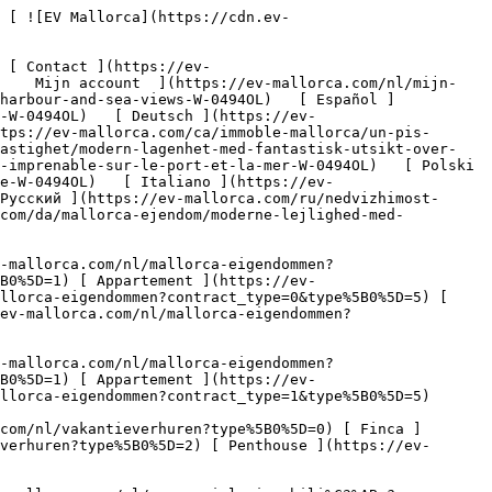
li%C3%ABn?type%5B0%5D=11) [ Kantoor ](https://ev-mallorca.com/nl/commerciele-immobili%C3%ABn?type%5B0%5D=12) [ Overige ](https://ev-mallorca.com/nl/commerciele-immobili%C3%ABn?type%5B0%5D=13) [ Winkel ](https://ev-mallorca.com/nl/commerciele-immobili%C3%ABn?type%5B0%5D=14) 

 [ Nieuwbouw ](https://ev-mallorca.com/nl/mallorca-nieuwbouwprojecten) 

 [ Over ons ](https://ev-mallorca.com/nl/over-ons) 

 [ Over Mallorca ](https://ev-mallorca.com/nl/over-mallorca) 

 [ Uw eigendom verkopen ](https://ev-mallorca.com/nl/verkoop-woning-mallorca) 

 [ Contact ](https://ev-mallorca.com/nl/makelaarwinkels) 

   [ Mijn account ](https://ev-mallorca.com/nl/mijn-account) 

 [   Bel ons op +34 971 01 63 55   ](tel:+34971016355) 

             ![Modern appartement met fantastisch uitzicht op de haven en de zee-1](https://cdn.ev-mallorca.com/images/properties/bd671ef3-2245-4f2f-889b-ed486be4fc00/70e21901-4e39-401d-90ff-dd87d14f954c.jpg?crop=true&crop_gravity=northwest&format=webp&quality=80)  

         ![Modern appartement met fantastisch uitzicht op de haven en de zee-2](https://cdn.ev-mallorca.com/images/properties/bd671ef3-2245-4f2f-889b-ed486be4fc00/2e6a0587-b50d-4c00-8ec3-0900802ad61d.jpg?crop=true&crop_gravity=northwest&format=webp&quality=80)  

         ![Modern appartement met fantastisch uitzicht op de haven en de zee-3](https://cdn.ev-mallorca.com/images/properties/bd671ef3-2245-4f2f-889b-ed486be4fc00/b7fc13e9-b65d-4715-b75c-c43b724d9db3.jpg?crop=true&crop_gravity=northwest&format=webp&quality=80)  

         ![Modern appartement met fantastisch uitzicht op de haven en de zee-4](https://cdn.ev-mallorca.com/images/properties/bd671ef3-2245-4f2f-889b-ed486be4fc00/249aa653-506d-4935-9037-e6aa547027d6.jpg?crop=true&crop_gravity=northwest&format=webp&quality=80)  

         ![Modern appartement met fantastisch uitzicht op de haven en de zee-5](https://cdn.ev-mallorca.com/images/properties/bd671ef3-2245-4f2f-889b-ed486be4fc00/8a869202-68e5-4fd5-b3d4-657628b31f60.jpg?crop=true&crop_gravity=northwest&format=webp&quality=80)  

         ![Modern appartement met fantastisch uitzicht op de haven en de zee-6](https://cdn.ev-mallorca.com/images/properties/bd671ef3-2245-4f2f-889b-ed486be4fc00/2ae391c2-f5ba-42e4-9b45-7f9180fe4b22.jpg?crop=true&crop_gravity=northwest&format=