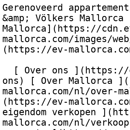
Gerenoveerd appartement in Puerto Portals - Engel &amp; Völkers Mallorca                [ ![EV Mallorca](https://cdn.ev-mallorca.com/images/web/EV_Logo_RGB.svg) ](https://ev-mallorca.com/nl)  Mallorca  

  [ Over ons ](https://ev-mallorca.com/nl/over-ons) [ Over Mallorca ](https://ev-mallorca.com/nl/over-mallorca) [ Contact ](https://ev-mallorca.com/nl/makelaarwinkels) [ Uw eigendom verkopen ](https://ev-mallorca.com/nl/verkoop-woning-mallorca) [    Mijn account  ](https://ev-mallorca.com/nl/mijn-account)   Dutch       [ English ](https://ev-mallorca.com/en/mallorca-property/renovated-apartment-in-puerto-portals-W-030FY7)   [ Español ](https://ev-mallorca.com/es/inmueble-mallorca/piso-renovado-en-puerto-portals-W-030FY7)   [ Deutsch ](https://ev-mallorca.com/de/mallorca-immobilie/renovierte-wohnung-in-puerto-portals-1-W-030FY7)   [ Català ](https://ev-mallorca.com/ca/immoble-mallorca/apartament-reformat-a-puerto-portals-W-030FY7)   [ Svenska ](https://ev-mallorca.com/sv/mallorca-fastighet/renoverad-lagenhet-i-puerto-portals-1-W-030FY7)   [ Français ](https://ev-mallorca.com/fr/bien-majorque/appartement-renove-a-puerto-portals-1-W-030FY7)   [ Polski ](https://ev-mallorca.com/pl/nieruchomosc-majorce/odnowione-mieszkanie-w-puerto-portals-W-030FY7)   [ Italiano ](https://ev-mallorca.com/it/immobili-maiorca/appartamento-ristrutturato-a-puerto-portals-1-W-030FY7)    [ Русский ](https://ev-mallorca.com/ru/nedvizhimost-mayorka/otremontirovannaia-kvartira-v-puerto-portals-1-W-030FY7)   [ Dansk ](https://ev-mallorca.com/da/mallorca-ejendom/renoveret-lejlighed-i-puerto-portals-W-030FY7)   

  Kopen  [ Alle woningen ](https://ev-mallorca.com/nl/mallorca-eigendommen?contract_type=0) [ Huis ](https://ev-mallorca.com/nl/mallorca-eigendommen?contract_type=0&type%5B0%5D=0) [ Finca ](https://ev-mallorca.com/nl/mallorca-eigendommen?contract_type=0&type%5B0%5D=1) [ Appartement ](https://ev-mallorca.com/nl/mallorca-eigendommen?contract_type=0&type%5B0%5D=2) [ Penthouse ](https://ev-mallorca.com/nl/mallorca-eigendommen?contract_type=0&type%5B0%5D=5) [ Perceel ](https://ev-mallorca.com/nl/mallorca-eigendommen?contract_type=0&type%5B0%5D=3) [ Nieuwbouw ](https://ev-mallorca.com/nl/mallorca-eigendommen?contract_type=0&type%5B0%5D=development) 

  Huren  [ Alle woningen ](https://ev-mallorca.com/nl/mallorca-eigendommen?contract_type=1) [ Huis ](https://ev-mallorca.com/nl/mallorca-eigendommen?contract_type=1&type%5B0%5D=0) [ Finca ](https://ev-mallorca.com/nl/mallorca-eigendommen?contract_type=1&type%5B0%5D=1) [ Appartement ](https://ev-mallorca.com/nl/mallorca-eigendommen?contract_type=1&type%5B0%5D=2) [ Penthouse ](https://ev-mallorca.com/nl/mallorca-eigendommen?contract_type=1&type%5B0%5D=5) 

  Vakantieverhuur  [ Alle woningen ](https://ev-mallorca.com/nl/vakantieverhuren) [ Huis ](https://ev-mallorca.com/nl/vakantieverhuren?type%5B0%5D=0) [ Finca ](https://ev-mallorca.com/nl/vakantieverhuren?type%5B0%5D=1) [ Appartement ](https://ev-mallorca.com/nl/vakantieverhuren?type%5B0%5D=2) [ Penthouse ](https://ev-mallorca.com/nl/vakantieverhuren?type%5B0%5D=5) 

  Commercieel  [ Alle woningen ](https://ev-mallorca.com/nl/commerciele-immobili%C3%ABn) [ Bosbouw ](https://ev-mallorca.com/nl/commerciele-immobili%C3%ABn?type%5B0%5D=6) [ Hotel ](https://ev-mallorca.com/nl/commerciele-immobili%C3%ABn?type%5B0%5D=7) [ Industrie ](https://ev-mallorca.com/nl/commerciele-immobili%C3%ABn?type%5B0%5D=8) [ Investissement ](https://ev-mallorca.com/nl/commerciele-immobili%C3%ABn?type%5B0%5D=9) [ Gastronomie ](https://ev-mallorca.com/nl/commerciele-immobili%C3%ABn?type%5B0%5D=10) [ Land ](https://ev-mallorca.com/nl/commerciele-immobili%C3%ABn?type%5B0%5D=11) [ Kantoor ](https://ev-mallorca.com/nl/commerciele-immobili%C3%ABn?type%5B0%5D=12) [ Overige ](https://ev-mallorca.com/nl/commerciele-immobili%C3%ABn?type%5B0%5D=13) [ Winkel ](https://ev-mallorca.com/nl/commerciele-immobili%C3%ABn?type%5B0%5D=14) 

 [ Nieuwbouw ](https://ev-mallorca.com/nl/mallorca-nieuwbouwprojecten) 

     Dutch       [ English ](https://ev-mallorca.com/en/mallorca-property/renovated-apartment-in-puerto-portals-W-030FY7)   [ Español ](https://ev-mallorca.com/es/inmueble-mallorca/piso-renovado-en-puerto-portals-W-030FY7)   [ Deutsch ](https://ev-mallorca.com/de/mallorca-immobilie/renovierte-wohnung-in-puerto-portals-1-W-030FY7)   [ Català ](https://ev-mallorca.com/ca/immoble-mallorca/apartament-reformat-a-puerto-portals-W-030FY7)   [ Svenska ](https://ev-mallorca.com/sv/mallorca-fastighet/renoverad-lagenhet-i-puerto-portals-1-W-030FY7)   [ Français ](https://ev-mallorca.com/fr/bien-majorque/appartement-renove-a-puerto-portals-1-W-030FY7)   [ Polski ](https://ev-mallorca.com/pl/nieruchomosc-majorce/odnowione-miesz