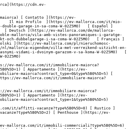
444c-9001-0538bdb2b2e1.jpg?crop=true&crop_gravity=northwest&format=webp&quality=80)  

         ![Villa con vista panoramica e garage doppio a Sa Coma-2](https://cdn.ev-mallorca.com/images/properties/0e2badab-e350-477b-ab6d-b968dbe98625/49a82676-1612-4d8e-81d4-17f8e3f5ba63.jpg?crop=true&crop_gravity=northwest&format=webp&quality=80)  

         ![Villa con vista panoramica e garage doppio a Sa Coma-3](https://cdn.ev-mallorca.com/images/properties/0e2badab-e350-477b-ab6d-b968dbe98625/e3daa244-1f9d-4c1b-b1e5-96ad1435da98.jpg?crop=true&crop_gravity=northwest&format=webp&quality=80)  

         ![Villa con vista panoramica e garage doppio a Sa Coma-4](https://cdn.ev-mallorca.com/images/properties/0e2badab-e350-477b-ab6d-b968dbe98625/3bf97c09-f8ae-43bf-9e9e-d22b3baf939f.jpg?crop=true&crop_gravity=northwest&format=webp&quality=80)  

         ![Villa con vista panoramica e garage doppio a Sa Coma-5](https://cdn.ev-mallorca.com/images/properties/0e2badab-e350-477b-ab6d-b968dbe98625/bdceee6c-7e9b-4564-b4ee-f93fb8126e9e.jpg?crop=true&crop_gravity=northwest&format=webp&quality=80)  

         ![Villa con vista panoramica e garage doppio a Sa Coma-6](https://cdn.ev-mallorca.com/images/properties/0e2badab-e350-477b-ab6d-b968dbe98625/e508728b-57bd-43bf-84c6-5d6b3c8d47e7.jpg?crop=true&crop_gravity=northwest&format=webp&quality=80)  

         ![Villa con vista panoramica e garage doppio a Sa Coma-7](https://cdn.ev-mallorca.com/images/properties/0e2badab-e350-477b-ab6d-b968dbe98625/abae73b7-4c42-4393-adfd-d395a857492