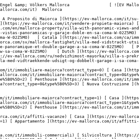
mallorca.com/en/mallorca-property/villa-with-panoramic-views-and-double-garage-in-sa-coma-W-02Z5MO)   [ Español ](https://ev-mallorca.com/es/inmueble-mallorca/villa-con-vistas-panoramicas-y-garaje-doble-en-sa-coma-W-02Z5MO)   [ Deutsch ](https://ev-mallorca.com/de/mallorca-immobilie/villa-mit-weitblick-und-doppelgarage-in-sa-coma-W-02Z5MO)   [ Català ](https://ev-mallorca.com/ca/immoble-mallorca/vila-amb-vistes-panoramiques-i-garatge-doble-a-sa-coma-W-02Z5MO)   [ Svenska ](https://ev-mallorca.com/sv/mallorca-fastighet/villa-med-vidstrackt-utsikt-och-dubbelgarage-i-sa-coma-W-02Z5MO)   [ Français ](https://ev-mallorca.com/fr/bien-majorque/villa-avec-vue-panoramique-et-double-garage-a-sa-coma-W-02Z5MO)   [ Polski ](https://ev-mallorca.com/pl/nieruchomosc-majorce/willa-z-rozleglym-widokiem-i-podwojnym-garazem-w-sa-coma-W-02Z5MO)    [ Dutch ](https://ev-mallorca.com/nl/mallorca-eigendom/villa-met-verreikend-uitzicht-en-dubbele-garage-in-sa-coma-W-02Z5MO)   [ Русский ](https://ev-mallorca.com/ru/nedvizhimost-mayorka/villa-s-prekrasnymi-vidami-i-dvoinym-garazom-v-sa-koma-W-02Z5MO)   [ Dansk ](https://ev-mallorca.com/da/mallorca-ejendom/villa-med-vidtraekkende-udsigt-og-dobbelt-garage-i-sa-coma-W-02Z5MO)   

 [ ![EV Mallorca](https://cdn.ev-mallorca.com/images/web/EV_Logo_RGB.svg) ](https://ev-mallorca.com/it)  Open main menu    

   Comprare     [ Tutte Le Propietà ](https://ev-mallorca.com/it/immobiliare-maiorca?contract_type=0) [ Casa ](https://ev-mallorca.com/it/immobiliare-maiorca?contract_type=0&type%5B0%5D=0) [ Rustico ](https://ev-mallorca.com/it/immobiliare-maiorca?contract_type=0&type%5B0%5D=1) [ Appartamento ](https://ev-mallorca.com/it/immobiliare-maiorca?contract_type=0&type%5B0%5D=2) [ Penthouse ](https://ev-mallorca.com/it/immobiliare-maiorca?contract_type=0&type%5B0%5D=5) [ Terreno ](https://ev-mallorca.com/it/immobiliare-maiorca?contract_type=0&type%5B0%5D=3) [ Nuova Costruzione ](https://ev-mallorca.com/it/immobiliare-maiorca?contract_type=0&type%5B0%5D=development) 

   Affitto     [ Tutte Le Propietà ](https://ev-mallorca.com/it/immobiliare-maiorca?contract_type=1) [ Casa ](https://ev-mallorca.com/it/immobiliare-maiorca?contract_type=1&type%5B0%5D=0) [ Rustico ](https://ev-mallorca.com/it/immobiliare-maiorca?contract_type=1&type%5B0%5D=1) [ Appartamento ](https://ev-mallorca.com/it/immobiliare-maiorca?contract_type=1&type%5B0%5D=2) [ Penthouse ](https://ev-mallorca.com/it/immobiliare-maiorca?contract_type=1&type%5B0%5D=5) 

   Case Vancanze     [ Tutte Le Propietà ](https://ev-mallorca.com/it/affitti-vacanze) [ Casa ](https://ev-mallorca.com/it/affitti-vacanze?type%5B0%5D=0) [ Rustico ](https://ev-mallorca.com/it/affitti-vacanze?type%5B0%5D=1) [ Appartamento ](https://ev-mallorca.com/it/affitti-vacanze?type%5B0%5D=2) [ Penthouse ](https://ev-mallorca.com/it/affitti-vacanze?type%5B0%5D=5) 

   Commerciale     [ Tutte Le Propietà ](https://ev-mallorca.com/it/immobili-commerciali) [ Silvicoltura ](https://ev-mallorca.com/it/immobili-commerciali?type%5B0%5D=6) [ Hotel ](https://ev-mallorca.com/it/immobili-commerciali?type%5B0%5D=7) [ Industria ](https://ev-mallorca.com/it/immobili-commerciali?type%5B0%5D=8) [ Investissement ](https://ev-mallorca.com/it/immobili-commerciali?type%5B0%5D=9) [ Gastronomia ](https://ev-mallorca.com/it/immobili-commerciali?type%5B0%5D=10) [ Terreno ](https://ev-mallorca.com/it/immobili-commerciali?type%5B0%5D=11) [ Ufficio ](https://ev-mallorca.com/it/immobili-commerciali?type%5B0%5D=12) [ Altro ](https://ev-mallorca.com/it/immobili-commerciali?type%5B0%5D=13) [ Winkel ](https://ev-mallorca.com/it/immobili-commerciali?type%5B0%5D=14) 

 [ Nuova Costruzione ](https://ev-mallorca.com/it/maiorca-progetti-nuova-costruzione) 

 [ Chi siamo ](https://ev-mallorca.com/it/chi-siamo) 

 [ A Proposito di Maiorca ](https://ev-mallorca.com/it/su-maiorca) 

 [ Vendere Propietà ](https://ev-mallorca.com/it/vendere-propieta-maiorca) 

 [ Contatto ](https://ev-mallorca.com/it/negozi-immobiliari) 

   [ Il mio Profilo ](https://ev-mallorca.com/it/mio-conto) 

 [   Chiamaci +34 971 01 63 55   ](tel:+34971016355) 

             ![Villa con vista panoramica e garage doppio a Sa Coma-1](https://cdn.ev-mallorca.com/images/properties/0e2badab-e350-477b-ab6d-b968dbe98625/09e50d7f-5eb0-