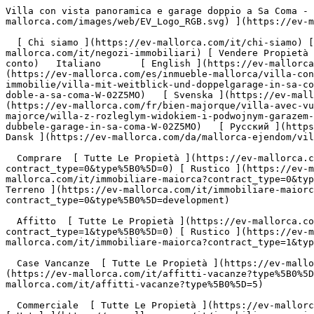
Villa con vista panoramica e garage doppio a Sa Coma - Engel &amp; Völkers Mallorca                [ ![EV Mallorca](https://cdn.ev-mallorca.com/images/web/EV_Logo_RGB.svg) ](https://ev-mallorca.com/it)  Mallorca  

  [ Chi siamo ](https://ev-mallorca.com/it/chi-siamo) [ A Proposito di Maiorca ](https://ev-mallorca.com/it/su-maiorca) [ Contatto ](https://ev-mallorca.com/it/negozi-immobiliari) [ Vendere Propietà ](https://ev-mallorca.com/it/vendere-propieta-maiorca) [    Il mio Profilo  ](https://ev-mallorca.com/it/mio-conto)   Italiano       [ English ](https://ev-mallorca.com/en/mallorca-property/villa-with-panoramic-views-and-double-garage-in-sa-coma-W-02Z5MO)   [ Español ](https://ev-mallorca.com/es/inmueble-mallorca/villa-con-vistas-panoramicas-y-garaje-doble-en-sa-coma-W-02Z5MO)   [ Deutsch ](https://ev-mallorca.com/de/mallorca-immobilie/villa-mit-weitblick-und-doppelgarage-in-sa-coma-W-02Z5MO)   [ Català ](https://ev-mallorca.com/ca/immoble-mallorca/vila-amb-vistes-panoramiques-i-garatge-doble-a-sa-coma-W-02Z5MO)   [ Svenska ](https://ev-mallorca.com/sv/mallorca-fastighet/villa-med-vidstrackt-utsikt-och-dubbelgarage-i-sa-coma-W-02Z5MO)   [ Français ](https://ev-mallorca.com/fr/bien-majorque/villa-avec-vue-panoramique-et-double-garage-a-sa-coma-W-02Z5MO)   [ Polski ](https://ev-mallorca.com/pl/nieruchomosc-majorce/willa-z-rozleglym-widokiem-i-podwojnym-garazem-w-sa-coma-W-02Z5MO)    [ Dutch ](https://ev-mallorca.com/nl/mallorca-eigendom/villa-met-verreikend-uitzicht-en-dubbele-garage-in-sa-coma-W-02Z5MO)   [ Русский ](https://ev-mallorca.com/ru/nedvizhimost-mayorka/villa-s-prekrasnymi-vidami-i-dvoinym-garazom-v-sa-koma-W-02Z5MO)   [ Dansk ](https://ev-mallorca.com/da/mallorca-ejendom/villa-med-vidtraekkende-udsigt-og-dobbelt-garage-i-sa-coma-W-02Z5MO)   

  Comprare  [ Tutte Le Propietà ](https://ev-mallorca.com/it/immobiliare-maiorca?contract_type=0) [ Casa ](https://ev-mallorca.com/it/immobiliare-maiorca?contract_type=0&type%5B0%5D=0) [ Rustico ](https://ev-mallorca.com/it/immobiliare-maiorca?contract_type=0&type%5B0%5D=1) [ Appartamento ](https://ev-mallorca.com/it/immobiliare-maiorca?contract_type=0&type%5B0%5D=2) [ Penthouse ](https://ev-mallorca.com/it/immobiliare-maiorca?contract_type=0&type%5B0%5D=5) [ Terreno ](https://ev-mallorca.com/it/immobiliare-maiorca?contract_type=0&type%5B0%5D=3) [ Nuova Costruzione ](https://ev-mallorca.com/it/immobiliare-maiorca?contract_type=0&type%5B0%5D=development) 

  Affitto  [ Tutte Le Propietà ](https://ev-mallorca.com/it/immobiliare-maiorca?contract_type=1) [ Casa ](https://ev-mallorca.com/it/immobiliare-maiorca?contract_type=1&type%5B0%5D=0) [ Rustico ](https://ev-mallorca.com/it/immobiliare-maiorca?contract_type=1&type%5B0%5D=1) [ Appartamento ](https://ev-mallorca.com/it/immobiliare-maiorca?contract_type=1&type%5B0%5D=2) [ Penthouse ](https://ev-mallorca.com/it/immobiliare-maiorca?contract_type=1&type%5B0%5D=5) 

  Case Vancanze  [ Tutte Le Propietà ](https://ev-mallorca.com/it/affitti-vacanze) [ Casa ](https://ev-mallorca.com/it/affitti-vacanze?type%5B0%5D=0) [ Rustico ](https://ev-mallorca.com/it/affitti-vacanze?type%5B0%5D=1) [ Appartamento ](https://ev-mallorca.com/it/affitti-vacanze?type%5B0%5D=2) [ Penthouse ](https://ev-mallorca.com/it/affitti-vacanze?type%5B0%5D=5) 

  Commerciale  [ Tutte Le Propietà ](https://ev-mallorca.com/it/immobili-commerciali) [ Silvicoltura ](https://ev-mallorca.com/it/immobili-commerciali?type%5B0%5D=6) [ Hotel ](https://ev-mallorca.com/it/immobili-commerciali?type%5B0%5D=7) [ Industria ](https://ev-mallorca.com/it/immobili-commerciali?type%5B0%5D=8) [ Investissement ](https://ev-mallorca.com/it/immobili-commerciali?type%5B0%5D=9) [ Gastronomia ](https://ev-mallorca.com/it/immobili-commerciali?type%5B0%5D=10) [ Terreno ](https://ev-mallorca.com/it/immobili-commerciali?type%5B0%5D=11) [ Ufficio ](https://ev-mallorca.com/it/immobili-commerciali?type%5B0%5D=12) [ Altro ](https://ev-mallorca.com/it/immobili-commerciali?type%5B0%5D=13) [ Winkel ](https://ev-mallorca.com/it/immobili-commerciali?type%5B0%5D=14) 

 [ Nuova Costruzione ](https://ev-mallorca.com/it/maiorca-progetti-nuova-costruzione) 

     Italiano       [ English ](https://ev-