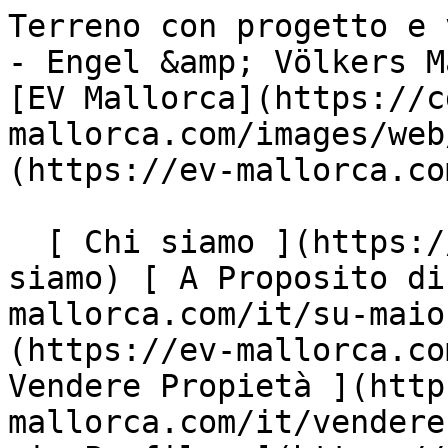
Terreno con progetto e vista sulla baia a Son Gual - Engel &amp; Völkers Mallorca                [ ![EV Mallorca](https://cdn.ev-mallorca.com/images/web/EV_Logo_RGB.svg) ](https://ev-mallorca.com/it)  Mallorca  

  [ Chi siamo ](https://ev-mallorca.com/it/chi-siamo) [ A Proposito di Maiorca ](https://ev-mallorca.com/it/su-maiorca) [ Contatto ](https://ev-mallorca.com/it/negozi-immobiliari) [ Vendere Propietà ](https://ev-mallorca.com/it/vendere-propieta-maiorca) [    Il mio Profilo  ](https://ev-mallorca.com/it/mio-conto)   Italiano       [ English ](https://ev-mallorca.com/en/mallorca-property/plot-with-project-and-bay-views-in-son-gual-W-02ZEGZ)   [ Español ](https://ev-mallorca.com/es/inmueble-mallorca/terreno-con-proyecto-y-vistas-a-la-bahia-en-son-gual-W-02ZEGZ)   [ Deutsch ](https://ev-mallorca.com/de/mallorca-immobilie/grundstuck-mit-projekt-und-blick-auf-die-bucht-in-son-gual-W-02ZEGZ)   [ Català ](https://ev-mallorca.com/ca/immoble-mallorca/parcela-amb-permis-durbanitzacio-i-vistes-a-la-badia-a-son-gual-W-02ZEGZ)   [ Svenska ](https://ev-mallorca.com/sv/mallorca-fastighet/tomt-med-projekt-och-utsikt-over-bukten-i-son-gual-W-02ZEGZ)   [ Français ](https://ev-mallorca.com/fr/bien-majorque/terrain-avec-projet-et-vue-sur-la-baie-a-son-gual-W-02ZEGZ)   [ Polski ](https://ev-mallorca.com/pl/nieruchomosc-majorce/dzialka-z-projektem-i-widokiem-na-zatoke-w-son-gual-W-02ZEGZ)    [ Dutch ](https://ev-mallorca.com/nl/mallorca-eigendom/perceel-met-project-en-uitzicht-op-de-baai-in-son-gual-W-02ZEGZ)   [ Русский ](https://ev-mallorca.com/ru/nedvizhimost-mayorka/ucastok-s-proektom-i-vidom-na-zaliv-v-son-gual-W-02ZEGZ)   [ Dansk ](https://ev-mallorca.com/da/mallorca-ejendom/grund-med-projekt-og-udsigt-over-bugten-i-son-gual-W-02ZEGZ)   

  Comprare  [ Tutte Le Propietà ](https://ev-mallorca.com/it/immobiliare-maiorca?contract_type=0) [ Casa ](https://ev-mallorca.com/it/immobiliare-maiorca?contract_type=0&type%5B0%5D=0) [ Rustico ](https://ev-mallorca.com/it/immobiliare-maiorca?contract_type=0&type%5B0%5D=1) [ Appartamento ](https://ev-mallorca.com/it/immobiliare-maiorca?contract_type=0&type%5B0%5D=2) [ Penthouse ](https://ev-mallorca.com/it/immobiliare-maiorca?contract_type=0&type%5B0%5D=5) [ Terreno ](https://ev-mallorca.com/it/immobiliare-maiorca?contract_type=0&type%5B0%5D=3) [ Nuova Costruzione ](https://ev-mallorca.com/it/immobiliare-maiorca?contract_type=0&type%5B0%5D=development) 

  Affitto  [ Tutte Le Propietà ](https://ev-mallorca.com/it/immobiliare-maiorca?contract_type=1) [ Casa ](https://ev-mallorca.com/it/immobiliare-maiorca?contract_type=1&type%5B0%5D=0) [ Rustico ](https://ev-mallorca.com/it/immobiliare-maiorca?contract_type=1&type%5B0%5D=1) [ Appartamento ](https://ev-mallorca.com/it/immobiliare-maiorca?contract_type=1&type%5B0%5D=2) [ Penthouse ](https://ev-mallorca.com/it/immobiliare-maiorca?contract_type=1&type%5B0%5D=5) 

  Case Vancanze  [ Tutte Le Propietà ](https://ev-mallorca.com/it/affitti-vacanze) [ Casa ](https://ev-mallorca.com/it/affitti-vacanze?type%5B0%5D=0) [ Rustico ](https://ev-mallorca.com/it/affitti-vacanze?type%5B0%5D=1) [ Appartamento ](https://ev-mallorca.com/it/affitti-vacanze?type%5B0%5D=2) [ Penthouse ](https://ev-mallorca.com/it/affitti-vacanze?type%5B0%5D=5) 

  Commerciale  [ Tutte Le Propietà ](https://ev-mallorca.com/it/immobili-commerciali) [ Silvicoltura ](https://ev-mallorca.com/it/immobili-commerciali?type%5B0%5D=6) [ Hotel ](https://ev-mallorca.com/it/immobili-commerciali?type%5B0%5D=7) [ Industria ](https://ev-mallorca.com/it/immobili-commerciali?type%5B0%5D=8) [ Investissement ](https://ev-mallorca.com/it/immobili-commerciali?type%5B0%5D=9) [ Gastronomia ](https://ev-mallorca.com/it/immobili-commerciali?type%5B0%5D=10) [ Terreno ](https://ev-mallorca.com/it/immobili-commerciali?type%5B0%5D=11) [ Ufficio ](https://ev-mallorca.com/it/immobili-commerciali?type%5B0%5D=12) [ Altro ](https://ev-mallorca.com/it/immobili-commerciali?type%5B0%5D=13) [ Winkel ](https://ev-mallorca.com/it/immobili-commerciali?type%5B0%5D=14) 

 [ Nuova Costruzione ](https://ev-mallorca.com/it/maiorca-progetti-nuova-costruzione) 

     Italiano       [ English ](https://ev-mallorca.com/en/mallorca-property/plot-with-project-and-bay-views-in-son-gual-W-02ZEGZ)   [ Español ](https://ev-mallorca.com/es/inmueble-mallorca/terreno-con-proyecto-y-vistas-a-la-bahia-en-son-gual-W-02ZEGZ)   [ Deutsch ](https://ev-mallorca.com/de/mallorca-immobilie/grundstuck-mit-projekt-und-blick-auf-die-bucht-in-son-gual-W-02ZEGZ)   [ Català ](https://ev-mallorca.com/ca/immoble-mallorca/parcela-amb-permis-durbanitzacio-i-vistes-a-la-badia-a-son-gual-W-