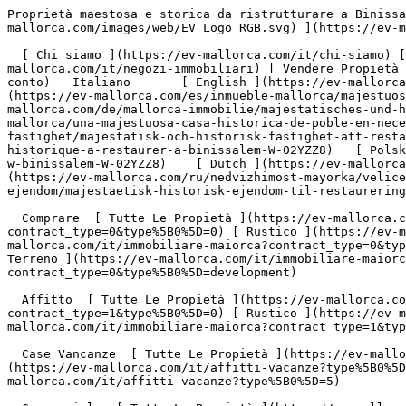
Proprietà maestosa e storica da ristrutturare a Binissalem - Engel &amp; Völkers Mallorca                [ ![EV Mallorca](https://cdn.ev-mallorca.com/images/web/EV_Logo_RGB.svg) ](https://ev-mallorca.com/it)  Mallorca  

  [ Chi siamo ](https://ev-mallorca.com/it/chi-siamo) [ A Proposito di Maiorca ](https://ev-mallorca.com/it/su-maiorca) [ Contatto ](https://ev-mallorca.com/it/negozi-immobiliari) [ Vendere Propietà ](https://ev-mallorca.com/it/vendere-propieta-maiorca) [    Il mio Profilo  ](https://ev-mallorca.com/it/mio-conto)   Italiano       [ English ](https://ev-mallorca.com/en/mallorca-property/majestic-historic-town-house-to-restore-in-binissalem-W-02YZZ8)   [ Español ](https://ev-mallorca.com/es/inmueble-mallorca/majestuosa-casa-de-pueblo-historica-para-restaurar-en-binissalem-W-02YZZ8)   [ Deutsch ](https://ev-mallorca.com/de/mallorca-immobilie/majestatisches-und-historisches-stadthaus-zum-restaurieren-in-binissalem-W-02YZZ8)   [ Català ](https://ev-mallorca.com/ca/immoble-mallorca/una-majestuosa-casa-historica-de-poble-en-necessitat-de-restauracio-a-binissalem-W-02YZZ8)   [ Svenska ](https://ev-mallorca.com/sv/mallorca-fastighet/majestatisk-och-historisk-fastighet-att-restaurera-i-binissalem-W-02YZZ8)   [ Français ](https://ev-mallorca.com/fr/bien-majorque/majestueuse-propriete-historique-a-restaurer-a-binissalem-W-02YZZ8)   [ Polski ](https://ev-mallorca.com/pl/nieruchomosc-majorce/majestatyczna-i-zabytkowa-nieruchomosc-do-odrestaurowania-w-binissalem-W-02YZZ8)    [ Dutch ](https://ev-mallorca.com/nl/mallorca-eigendom/majestueus-en-historisch-pand-om-te-restaureren-in-binissalem-W-02YZZ8)   [ Русский ](https://ev-mallorca.com/ru/nedvizhimost-mayorka/velicestvennyi-istoriceskii-osobniak-v-binissaleme-W-02YZZ8)   [ Dansk ](https://ev-mallorca.com/da/mallorca-ejendom/majestaetisk-historisk-ejendom-til-restaurering-i-binissalem-W-02YZZ8)   

  Comprare  [ Tutte Le Propietà ](https://ev-mallorca.com/it/immobiliare-maiorca?contract_type=0) [ Casa ](https://ev-mallorca.com/it/immobiliare-maiorca?contract_type=0&type%5B0%5D=0) [ Rustico ](https://ev-mallorca.com/it/immobiliare-maiorca?contract_type=0&type%5B0%5D=1) [ Appartamento ](https://ev-mallorca.com/it/immobiliare-maiorca?contract_type=0&type%5B0%5D=2) [ Penthouse ](https://ev-mallorca.com/it/immobiliare-maiorca?contract_type=0&type%5B0%5D=5) [ Terreno ](https://ev-mallorca.com/it/immobiliare-maiorca?contract_type=0&type%5B0%5D=3) [ Nuova Costruzione ](https://ev-mallorca.com/it/immobiliare-maiorca?contract_type=0&type%5B0%5D=development) 

  Affitto  [ Tutte Le Propietà ](https://ev-mallorca.com/it/immobiliare-maiorca?contract_type=1) [ Casa ](https://ev-mallorca.com/it/immobiliare-maiorca?contract_type=1&type%5B0%5D=0) [ Rustico ](https://ev-mallorca.com/it/immobiliare-maiorca?contract_type=1&type%5B0%5D=1) [ Appartamento ](https://ev-mallorca.com/it/immobiliare-maiorca?contract_type=1&type%5B0%5D=2) [ Penthouse ](https://ev-mallorca.com/it/immobiliare-maiorca?contract_type=1&type%5B0%5D=5) 

  Case Vancanze  [ Tutte Le Propietà ](https://ev-mallorca.com/it/affitti-vacanze) [ Casa ](https://ev-mallorca.com/it/affitti-vacanze?type%5B0%5D=0) [ Rustico ](https://ev-mallorca.com/it/affitti-vacanze?type%5B0%5D=1) [ Appartamento ](https://ev-mallorca.com/it/affitti-vacanze?type%5B0%5D=2) [ Penthouse ](https://ev-mallorca.com/it/affitti-vacanze?type%5B0%5D=5) 

  Commerciale  [ Tutte Le Propietà ](https://ev-mallorca.com/it/immobili-commerciali) [ Silvicoltura ](https://ev-mallorca.com/it/immobili-commerciali?type%5B0%5D=6) [ Hotel ](https://ev-mallorca.com/it/immobili-commerciali?type%5B0%5D=7) [ Industria ](https://ev-mallorca.com/it/immobili-commerciali?type%5B0%5D=8) [ Investissement ](https://ev-mallorca.com/it/immobili-commerciali?type%5B0%5D=9) [ Gastronomia ](https://ev-mallorca.com/it/immobili-commerciali?type%5B0%5D=10) [ Terreno ](https://ev-mallorca.com/it/immobili-commerciali?type%5B0%5D=11) [ Ufficio ](https://ev-mallorca.com/it/immobili-commerciali?type%5B0%5D=12) [ Alt