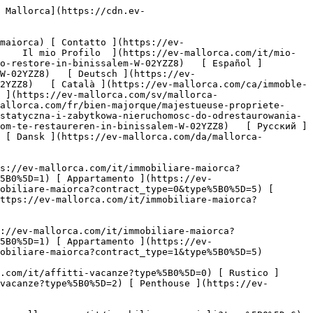


 [ Chi siamo ](https://ev-mallorca.com/it/chi-siamo) 

 [ A Proposito di Maiorca ](https://ev-mallorca.com/it/su-maiorca) 

 [ Vendere Propietà ](https://ev-mallorca.com/it/vendere-propieta-maiorca) 

 [ Contatto ](https://ev-mallorca.com/it/negozi-immobiliari) 

   [ Il mio Profilo ](https://ev-mallorca.com/it/mio-conto) 

 [   Chiamaci +34 971 01 63 55   ](tel:+34971016355) 

             ![Proprietà maestosa e storica da ristrutturare a Binissalem-1](https://cdn.ev-mallorca.com/images/properties/0aaf9e17-4dd9-4aee-9679-64a6db9eb016/9a18286e-215d-42d4-9144-6a1539e427c2.jpg?crop=true&crop_gravity=northwest&format=webp&quality=80)  

         ![Proprietà maestosa e storica da ristrutturare a Binissalem-2](https://cdn.ev-mallorca.com/images/properties/0aaf9e17-4dd9-4aee-9679-64a6db9eb016/660c3335-c232-4dab-b721-fdfd2fb9d6fa.jpg?crop=true&crop_gravity=northwest&format=webp&quality=80)  

         ![Proprietà maestosa e storica da ristrutturare a Binissalem-3](https://cdn.ev-mallorca.com/images/properties/0aaf9e17-4dd9-4aee-9679-64a6db9eb016/c471813b-cc4a-46e2-b88d-3bdcccd74389.jpg?crop=true&crop_gravity=northwest&format=webp&quality=80)  

         ![Proprietà maestosa e storica da ristrutturare a Binissalem-4](https://cdn.ev-mallorca.com/images/properties/0aaf9e17-4dd9-4aee-9679-64a6db9eb016/70ba7e53-98af-4ea4-932c-8005b6bcf307.jpg?crop=true&crop_gravity=northwest&format=webp&quality=80)  

         ![Proprietà maestosa e storica da ristrutturare a Binissalem-5](https://cdn.ev-mallorca.com/images/properties/0aaf9e17-4dd9-4aee-9679-64a6db9eb016/1a2de5f2-a349-4a44-b0f1-61a2d7745686.jpg?crop=true&crop_gravity=northwest&format=webp&quality=80)  

         ![Proprietà maestosa e storica da ristrutturare a Binissalem-6](https://cdn.ev-mallorca.com/images/properties/0aaf9e17-4dd9-4aee-9679-64a6db9eb016/f61c166e-07e3-4398-97fd-39161ddd3bfb.jpg?crop=true&crop_gravity=northw