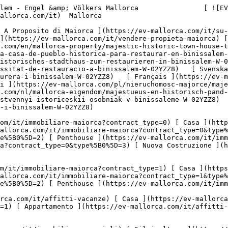
ro ](https://ev-mallorca.com/it/immobili-commerciali?type%5B0%5D=13) [ Winkel ](https://ev-mallorca.com/it/immobili-commerciali?type%5B0%5D=14) 

 [ Nuova Costruzione ](https://ev-mallorca.com/it/maiorca-progetti-nuova-costruzione) 

     Italiano       [ English ](https://ev-mallorca.com/en/mallorca-property/majestic-historic-town-house-to-restore-in-binissalem-W-02YZZ8)   [ Español ](https://ev-mallorca.com/es/inmueble-mallorca/majestuosa-casa-de-pueblo-historica-para-restaurar-en-binissalem-W-02YZZ8)   [ Deutsch ](https://ev-mallorca.com/de/mallorca-immobilie/majestatisches-und-historisches-stadthaus-zum-restaurieren-in-binissalem-W-02YZZ8)   [ Català ](https://ev-mallorca.com/ca/immoble-mallorca/una-majestuosa-casa-historica-de-poble-en-necessitat-de-restauracio-a-binissalem-W-02YZZ8)   [ Svenska ](https://ev-mallorca.com/sv/mallorca-fastighet/majestatisk-och-historisk-fastighet-att-restaurera-i-binissalem-W-02YZZ8)   [ Français ](https://ev-mallorca.com/fr/bien-majorque/majestueuse-propriete-historique-a-restaurer-a-binissalem-W-02YZZ8)   [ Polski ](https://ev-mallorca.com/pl/nieruchomosc-majorce/majestatyczna-i-zabytkowa-nieruchomosc-do-odrestaurowania-w-binissalem-W-02YZZ8)    [ Dutch ](https://ev-mallorca.com/nl/mallorca-eigendom/majestueus-en-historisch-pand-om-te-restaureren-in-binissalem-W-02YZZ8)   [ Русский ](https://ev-mallorca.com/ru/nedvizhimost-mayorka/velicestvennyi-istoriceskii-osobniak-v-binissaleme-W-02YZZ8)   [ Dansk ](https://ev-mallorca.com/da/mallorca-ejendom/majestaetisk-historisk-ejendom-til-restaurering-i-binissalem-W-02YZZ8)   

 [ ![EV Mallorca](https://cdn.ev-mallorca.com/images/web/EV_Logo_RGB.svg) ](https://ev-mallorca.com/it)  Open main menu    

   Comprare     [ Tutte Le Propietà ](https://ev-mallorca.com/it/immobiliare-maiorca?contract_type=0) [ Casa ](https://ev-mallorca.com/it/immobiliare-maiorca?contract_type=0&type%5B0%5D=0) [ Rustico ](https://ev-mallorca.com/it/immobiliare-maiorca?contract_type=0&type%5B0%5D=1) [ Appartamento ](https://ev-mallorca.com/it/immobiliare-maiorca?contract_type=0&type%5B0%5D=2) [ Penthouse ](https://ev-mallorca.com/it/immobiliare-maiorca?contract_type=0&type%5B0%5D=5) [ Terreno ](https://ev-mallorca.com/it/immobiliare-maiorca?contract_type=0&type%5B0%5D=3) [ Nuova Costruzione ](https://ev-mallorca.com/it/immobiliare-maiorca?contract_type=0&type%5B0%5D=development) 

   Affitto     [ Tutte Le Propietà ](https://ev-mallorca.com/it/immobiliare-maiorca?contract_type=1) [ Casa ](https://ev-mallorca.com/it/immobiliare-maiorca?contract_type=1&type%5B0%5D=0) [ Rustico ](https://ev-mallorca.com/it/immobiliare-maiorca?contract_type=1&type%5B0%5D=1) [ Appartamento ](https://ev-mallorca.com/it/immobiliare-maiorca?contract_type=1&type%5B0%5D=2) [ Penthouse ](https://ev-mallorca.com/it/immobiliare-maiorca?contract_type=1&type%5B0%5D=5) 

   Case Vancanze     [ Tutte Le Propietà ](https://ev-mallorca.com/it/affitti-vacanze) [ Casa ](https://ev-mallorca.com/it/affitti-vacanze?type%5B0%5D=0) [ Rustico ](https://ev-mallorca.com/it/affitti-vacanze?type%5B0%5D=1) [ Appartamento ](https://ev-mallorca.com/it/affitti-vacanze?type%5B0%5D=2) [ Penthouse ](https://ev-mallorca.com/it/affitti-vacanze?type%5B0%5D=5) 

   Commerciale     [ Tutte Le Propietà ](https://ev-mallorca.com/it/immobili-commerciali) [ Silvicoltura ](https://ev-mallorca.com/it/immobili-commerciali?type%5B0%5D=6) [ Hotel ](https://ev-mallorca.com/it/immobili-commerciali?type%5B0%5D=7) [ Industria ](https://ev-mallorca.com/it/immobili-commerciali?type%5B0%5D=8) [ Investissement ](https://ev-mallorca.com/it/immobili-commerciali?type%5B0%5D=9) [ Gastronomia ](https://ev-mallorca.com/it/immobili-commerciali?type%5B0%5D=10) [ Terreno ](https://ev-mallorca.com/it/immobili-commerciali?type%5B0%5D=11) [ Ufficio ](https://ev-mallorca.com/it/immobili-commerciali?type%5B0%5D=12) [ Altro ](https://ev-mallorca.com/it/immobili-commerciali?type%5B0%5D=13) [ Winkel ](https://ev-mallorca.com/it/immobili-commerciali?type%5B0%5D=14) 

 [ Nuova Costruzione ](https://ev-mallorca.com/it/maiorca-progetti-nuova-costruzione) 