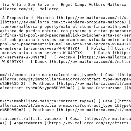
om/it/affitti-vacanze?type%5B0%5D=5) 

  Commerciale  [ Tutte Le Propietà ](https://ev-mallorca.com/it/immobili-commerciali) [ Silvicoltura ](https://ev-mallorca.com/it/immobili-commerciali?type%5B0%5D=6) [ Hotel ](https://ev-mallorca.com/it/immobili-commerciali?type%5B0%5D=7) [ Industria ](https://ev-mallorca.com/it/immobili-commerciali?type%5B0%5D=8) [ Investissement ](https://ev-mallorca.com/it/immobili-commerciali?type%5B0%5D=9) [ Gastronomia ](https://ev-mallorca.com/it/immobili-commerciali?type%5B0%5D=10) [ Terreno ](https://ev-mallorca.com/it/immobili-commerciali?type%5B0%5D=11) [ Ufficio ](https://ev-mallorca.com/it/immobili-commerciali?type%5B0%5D=12) [ Altro ](https://ev-mallorca.com/it/immobili-commerciali?type%5B0%5D=13) [ Winkel ](https://ev-mallorca.com/it/immobili-commerciali?type%5B0%5D=14) 

 [ Nuova Costruzione ](https://ev-mallorca.com/it/maiorca-progetti-nuova-costruzione) 

     Italiano       [ English ](https://ev-mallorca.com/en/mallorca-property/natural-stone-finca-with-pool-and-panoramic-views-between-arta-son-servera-W-049TYK)   [ Español ](https://ev-mallorca.com/es/inmueble-mallorca/finca-de-piedra-natural-con-piscina-y-vistas-panoramicas-entre-arta-y-son-servera-W-049TYK)   [ Deutsch ](https://ev-mallorca.com/de/mallorca-immobilie/natursteinfinca-mit-pool-und-panoramablick-zwischen-arta-son-servera-W-049TYK)   [ Català ](https://ev-mallorca.com/ca/immoble-mallorca/una-vila-de-pedra-natural-amb-piscina-i-vistes-panoramiques-situada-entre-arta-i-son-servera-W-049TYK)   [ Svenska ](https://ev-mallorca.com/sv/mallorca-fastighet/naturstensfinca-med-pool-och-panoramautsikt-mellan-arta-son-servera-W-049TYK)   [ Français ](https://ev-mallorca.com/fr/bien-majorque/finca-en-pierre-avec-piscine-et-vue-panoramique-entre-arta-son-servera-W-049TYK)   [ Polski ](https://ev-mallorca.com/pl/nieruchomosc-majorce/finca-z-kamienia-naturalnego-z-basenem-i-panoramicznym-widokiem-miedzy-arta-i-son-servera-W-049TYK)    [ Dutch ](https://ev-mallorca.com/nl/mallorca-eigendom/natuurstenen-finca-met-zwembad-en-panoramisch-uitzicht-tussen-arta-son-servera-W-049TYK)   [ Русский ](https://ev-mallorca.com/ru/nedvizhimost-mayorka/finka-iz-naturalnogo-kamnia-s-basseinom-i-panoramnym-vidom-mezdu-arta-i-son-servera-W-049TYK)   [ Dansk ](https://ev-mallorca.com/da/mallorca-ejendom/finca-i-natursten-med-pool-og-panoramaudsigt-mellem-arta-og-son-servera-W-049TYK)   

 [ ![EV Mallorca](https://cdn.ev-mallorca.com/images/web/EV_Logo_RGB.svg) ](https://ev-mallorca.com/it)  Open main menu    

   Comprare     [ Tutte Le Propietà ](https://ev-mallorca.com/it/immobiliare-maiorca?contract_type=0) [ Casa ](https://ev-mallorca.com/it/immobiliare-maiorca?contract_type=0&type%5B0%5D=0) [ Rustico ](https://ev-mallorca.com/it/immobiliare-maiorca?contract_type=0&type%5B0%5D=1) [ Appartamento ](https://ev-mallorca.com/it/immobiliare-maiorca?contract_type=0&type%5B0%5D=2) [ Penthouse ](https://ev-mallorca.com/it/immobiliare-maiorca?contract_type=0&type%5B0%5D=5) [ Terreno ](https://ev-mallorca.com/it/immobiliare-maiorca?contract_type=0&type%5B0%5D=3) [ Nuova Costruzione ](https://ev-mallorca.com/it/immobiliare-maiorca?contract_type=0&type%5B0%5D=development) 

   Affitto     [ Tutte Le Propietà ](https://ev-mallorca.com/it/immobiliare-maiorca?contract_type=1) [ Casa ](https://ev-mallorca.com/it/immobiliare-maiorca?contract_type=1&type%5B0%5D=0) [ Rustico ](https://ev-mallorca.com/it/immobiliare-maiorca?contract_type=1&type%5B0%5D=1) [ Appartamento ](https://ev-mallorca.com/it/immobiliare-maiorca?contract_type=1&type%5B0%5D=2) 