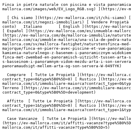
Finca in pietra naturale con piscina e vista panoramica tra Artà e Son Servera - Engel &amp; Völkers Mallorca                [ ![EV Mallorca](https://cdn.ev-mallorca.com/images/web/EV_Logo_RGB.svg) ](https://ev-mallorca.com/it)  Mallorca  

  [ Chi siamo ](https://ev-mallorca.com/it/chi-siamo) [ A Proposito di Maiorca ](https://ev-mallorca.com/it/su-maiorca) [ Contatto ](https://ev-mallorca.com/it/negozi-immobiliari) [ Vendere Propietà ](https://ev-mallorca.com/it/vendere-propieta-maiorca) [    Il mio Profilo  ](https://ev-mallorca.com/it/mio-conto)   Italiano       [ English ](https://ev-mallorca.com/en/mallorca-property/natural-stone-finca-with-pool-and-panoramic-views-between-arta-son-servera-W-049TYK)   [ Español ](https://ev-mallorca.com/es/inmueble-mallorca/finca-de-piedra-natural-con-piscina-y-vistas-panoramicas-entre-arta-y-son-servera-W-049TYK)   [ Deutsch ](https://ev-mallorca.com/de/mallorca-immobilie/natursteinfinca-mit-pool-und-panoramablick-zwischen-arta-son-servera-W-049TYK)   [ Català ](https://ev-mallorca.com/ca/immoble-mallorca/una-vila-de-pedra-natural-amb-piscina-i-vistes-panoramiques-situada-entre-arta-i-son-servera-W-049TYK)   [ Svenska ](https://ev-mallorca.com/sv/mallorca-fastighet/naturstensfinca-med-pool-och-panoramautsikt-mellan-arta-son-servera-W-049TYK)   [ Français ](https://ev-mallorca.com/fr/bien-majorque/finca-en-pierre-avec-piscine-et-vue-panoramique-entre-arta-son-servera-W-049TYK)   [ Polski ](https://ev-mallorca.com/pl/nieruchomosc-majorce/finca-z-kamienia-naturalnego-z-basenem-i-panoramicznym-widokiem-miedzy-arta-i-son-servera-W-049TYK)    [ Dutch ](https://ev-mallorca.com/nl/mallorca-eigendom/natuurstenen-finca-met-zwembad-en-panoramisch-uitzicht-tussen-arta-son-servera-W-049TYK)   [ Русский ](https://ev-mallorca.com/ru/nedvizhimost-mayorka/finka-iz-naturalnogo-kamnia-s-basseinom-i-panoramnym-vidom-mezdu-arta-i-son-servera-W-049TYK)   [ Dansk ](https://ev-mallorca.com/da/mallorca-ejendom/finca-i-natursten-med-pool-og-panoramaudsigt-mellem-arta-og-son-servera-W-049TYK)   

  Comprare  [ Tutte Le Propietà ](https://ev-mallorca.com/it/immobiliare-maiorca?contract_type=0) [ Casa ](https://ev-mallorca.com/it/immobiliare-maiorca?contract_type=0&type%5B0%5D=0) [ Rustico ](https://ev-mallorca.com/it/immobiliare-maiorca?contract_type=0&type%5B0%5D=1) [ Appartamento ](https://ev-mallorca.com/it/immobiliare-maiorca?contract_type=0&type%5B0%5D=2) [ Penthouse ](https://ev-mallorca.com/it/immobiliare-maiorca?contract_type=0&type%5B0%5D=5) [ Terreno ](https://ev-mallorca.com/it/immobiliare-maiorca?contract_type=0&type%5B0%5D=3) [ Nuova Costruzione ](https://ev-mallorca.com/it/immobiliare-maiorca?contract_type=0&type%5B0%5D=development) 

  Affitto  [ Tutte Le Propietà ](https://ev-mallorca.com/it/immobiliare-maiorca?contract_type=1) [ Casa ](https://ev-mallorca.com/it/immobiliare-maiorca?contract_type=1&type%5B0%5D=0) [ Rustico ](https://ev-mallorca.com/it/immobiliare-maiorca?contract_type=1&type%5B0%5D=1) [ Appartamento ](https://ev-mallorca.com/it/immobiliare-maiorca?contract_type=1&type%5B0%5D=2) [ Penthouse ](https://ev-mallorca.com/it/immobiliare-maiorca?contract_type=1&type%5B0%5D=5) 

  Case Vancanze  [ Tutte Le Propietà ](https://ev-mallorca.com/it/affitti-vacanze) [ Casa ](https://ev-mallorca.com/it/affitti-vacanze?type%5B0%5D=0) [ Rustico ](https://ev-mallorca.com/it/affitti-vacanze?type%5B0%5D=1) [ Appartamento ](https://ev-mallorca.com/it/affitti-vacanze?type%5B0%5D=2) [ Penthouse ](https://ev-mallorca.c