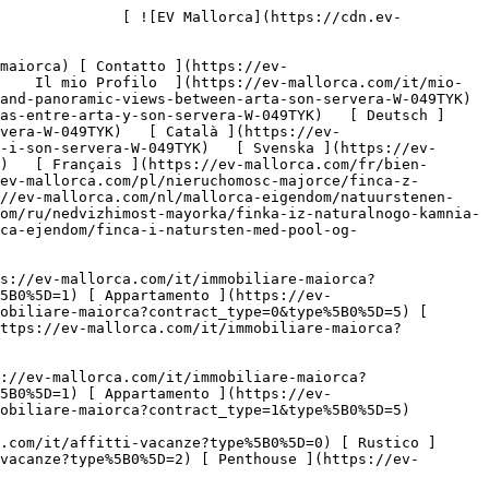
[ Penthouse ](https://ev-mallorca.com/it/immobiliare-maiorca?contract_type=1&type%5B0%5D=5) 

   Case Vancanze     [ Tutte Le Propietà ](https://ev-mallorca.com/it/affitti-vacanze) [ Casa ](https://ev-mallorca.com/it/affitti-vacanze?type%5B0%5D=0) [ Rustico ](https://ev-mallorca.com/it/affitti-vacanze?type%5B0%5D=1) [ Appartamento ](https://ev-mallorca.com/it/affitti-vacanze?type%5B0%5D=2) [ Penthouse ](https://ev-mallorca.com/it/affitti-vacanze?type%5B0%5D=5) 

   Commerciale     [ Tutte Le Propietà ](https://ev-mallorca.com/it/immobili-commerciali) [ Silvicoltura ](https://ev-mallorca.com/it/immobili-commerciali?type%5B0%5D=6) [ Hotel ](https://ev-mallorca.com/it/immobili-commerciali?type%5B0%5D=7) [ Industria ](https://ev-mallorca.com/it/immobili-commerciali?type%5B0%5D=8) [ Investissement ](https://ev-mallorca.com/it/immobili-commerciali?type%5B0%5D=9) [ Gastronomia ](https://ev-mallorca.com/it/immobili-commerciali?type%5B0%5D=10) [ Terreno ](https://ev-mallorca.com/it/immobili-commerciali?type%5B0%5D=11) [ Ufficio ](https://ev-mallorca.com/it/immobili-commerciali?type%5B0%5D=12) [ Altro ](https://ev-mallorca.com/it/immobili-commerciali?type%5B0%5D=13) [ Winkel ](https://ev-mallorca.com/it/immobili-commerciali?type%5B0%5D=14) 

 [ Nuova Costruzione ](https://ev-mallorca.com/it/maiorca-progetti-nuova-costruzione) 

 [ Chi siamo ](https://ev-mallorca.com/it/chi-siamo) 

 [ A Proposito di Maiorca ](https://ev-mallorca.com/it/su-maiorca) 

 [ Vendere Propietà ](https://ev-mallorca.com/it/vendere-propieta-maiorca) 

 [ Contatto ](https://ev-mallorca.com/it/negozi-immobiliari) 

   [ Il mio Profilo ](https://ev-mallorca.com/it/mio-conto) 

 [   Chiamaci +34 971 01 63 55   ](tel:+34971016355) 

             ![Finca in pietra naturale con piscina e vista panoramica tra Artà e Son Servera-1](https://cdn.ev-mallorca.com/images/properties/0071a5df-2715-4281-8247-33fa8e9c43ce/7e659d2f-5c69-4c8e-89a4-1847105586f6.jpg?crop=true&crop_gravity=northwest&format=webp&quality=80)  

         ![Finca in pietra naturale con piscina e vista panoramica tra Artà e Son Servera-2](https://cdn.ev-mallorca.com/images/properties/0071a5df-2715-4281-8247-33fa8e9c43ce/639b2f59-e5ed-4691-a4e2-740454b75a0b.jpg?crop=true&crop_gravity=northwest&format=webp&quality=80)  

         ![Finca in pietra naturale con piscina e vista panoramica tra Artà e Son Servera-3](https://cdn.ev-mallorca.com/images/properties/0071a5df-2715-4281-8247-33fa8e9c43ce/f4461fa9-d098-4fd3-a276-1ca8a018fd24.jpg?crop=true&crop_gravity=northwest&format=webp&quality=80)  

         ![Finca in pietra naturale con piscina e vista panoramica tra Artà e Son Servera-4](https://cdn.ev-mallorca.com/images/properties/0071a5df-2715-4281-8247-33fa8e9c43ce/1d356ab9-0acd-4bc4-adf7-78973bb20925.jpg?crop=true&crop_gravity=northwest&format=webp&quality=80)  

         ![Finca in pietra naturale con piscina e vista panoramica tra Artà e Son Servera-5](http