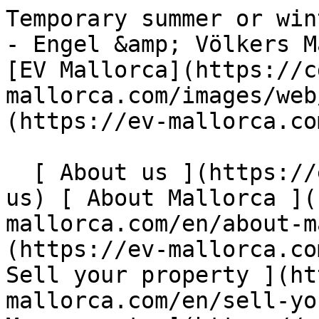
Temporary summer or winter rentals in Santa Ponsa - Engel &amp; Völkers Mallorca                [ ![EV Mallorca](https://cdn.ev-mallorca.com/images/web/EV_Logo_RGB.svg) ](https://ev-mallorca.com/en)  Mallorca  

  [ About us ](https://ev-mallorca.com/en/about-us) [ About Mallorca ](https://ev-mallorca.com/en/about-mallorca) [ Contact ](https://ev-mallorca.com/en/office-locations) [ Sell your property ](https://ev-mallorca.com/en/sell-your-property-in-mallorca) [    My account  ](https://ev-mallorca.com/en/my-account)   English        [ Español ](https://ev-mallorca.com/es/inmueble-mallorca/alquileres-temporales-de-verano-o-invierno-en-santa-ponsa-W-049H8T)   [ Deutsch ](https://ev-mallorca.com/de/mallorca-immobilie/temporare-sommer-oder-wintervermietung-in-santa-ponsa-W-049H8T)   [ Català ](https://ev-mallorca.com/ca/immoble-mallorca/lloguers-de-vacances-de-curta-durada-a-lestiu-o-a-lhivern-a-santa-ponsa-W-049H8T)   [ Svenska ](https://ev-mallorca.com/sv/mallorca-fastighet/tillfallig-sommar-eller-vinteruthyrning-i-santa-ponsa-W-049H8T)   [ Français ](https://ev-mallorca.com/fr/bien-majorque/location-temporaire-dete-ou-dhiver-a-santa-ponsa-W-049H8T)   [ Polski ](https://ev-mallorca.com/pl/nieruchomosc-majorce/tymczasowy-wynajem-letni-lub-zimowy-w-santa-ponsa-W-049H8T)   [ Italiano ](https://ev-mallorca.com/it/immobili-maiorca/affitti-temporanei-estivi-o-invernali-a-santa-ponsa-W-049H8T)   [ Dutch ](https://ev-mallorca.com/nl/mallorca-eigendom/tijdelijke-zomer-of-winterverhuur-in-santa-ponsa-W-049H8T)   [ Русский ](https://ev-mallorca.com/ru/nedvizhimost-mayorka/vremennaia-arenda-na-leto-ili-zimu-v-santa-ponsa-W-049H8T)   [ Dansk ](https://ev-mallorca.com/da/mallorca-ejendom/midlertidig-sommer-eller-vinterudlejning-i-santa-ponsa-W-049H8T)   

  Buy  [ All properties ](https://ev-mallorca.com/en/mallorca-properties?contract_type=0) [ House ](https://ev-mallorca.com/en/mallorca-properties?contract_type=0&type%5B0%5D=0) [ Finca ](https://ev-mallorca.com/en/mallorca-properties?contract_type=0&type%5B0%5D=1) [ Apartment ](https://ev-mallorca.com/en/mallorca-properties?contract_type=0&type%5B0%5D=2) [ Penthouse ](https://ev-mallorca.com/en/mallorca-properties?contract_type=0&type%5B0%5D=5) [ Land ](https://ev-mallorca.com/en/mallorca-properties?contract_type=0&type%5B0%5D=3) [ Developments ](https://ev-mallorca.com/en/mallorca-properties?contract_type=0&type%5B0%5D=development) 

  Rentals  [ All properties ](https://ev-mallorca.com/en/mallorca-properties?contract_type=1) [ House ](https://ev-mallorca.com/en/mallorca-properties?contract_type=1&type%5B0%5D=0) [ Finca ](https://ev-mallorca.com/en/mallorca-properties?contract_type=1&type%5B0%5D=1) [ Apartment ](https://ev-mallorca.com/en/mallorca-properties?contract_type=1&type%5B0%5D=2) [ Penthouse ](https://ev-mallorca.com/en/mallorca-properties?contract_type=1&type%5B0%5D=5) 

  Holiday Rental  [ All properties ](https://ev-mallorca.com/en/holiday-rentals) [ House ](https://ev-mallorca.com/en/holiday-rentals?type%5B0%5D=0) [ Finca ](https://ev-mallorca.com/en/holiday-rentals?type%5B0%5D=1) [ Apartment ](https://ev-mallorca.com/en/holiday-rentals?type%5B0%5D=2) [ Penthouse ](https://ev-mallorca.com/en/holiday-rentals?type%5B0%5D=5) 

  Commercial  [ All properties ](https://ev-mallorca.com/en/commercial-properties) [ Forestry ](https://ev-mallorca.com/en/commercial-properties?type%5B0%5D=6) [ Hotel ](https://ev-mallorca.com/en/commercial-properties?type%5B0%5D=7) [ Industry ](https://ev-mallorca.com/en/commercial-properties?type%5B0%5D=8) [ Investment ](https://ev-mallorca.com/en/commercial-properties?type%5B0%5D=9) [ Gastronomy ](https://ev-mallorca.com/en/commercial-properties?type%5B0%5D=10) [ Land ](https://ev-mallorca.com/en/commercial-properties?type%5B0%5D=11) [ Office ](https://ev-mallorca.com/en/commercial-properties?type%5B0%5D=12) [ Other ](https://ev-mallorca.com/en/commercial-properties?type%5B0%5D=13) [ Store ](https://ev-mallorca.com/en/commercial-properties?type%5B0%5D=14) 

 [ Developments ](https://ev-mallorca.com/en/mallorca-developments) 

     English        [ Español ](https://ev-mallorca.com/es/inmueble-mallorca/alquileres-temporales-de-verano-o-invierno-en-santa-ponsa-W-049H8T)   [ Deutsch ](https://ev-mallorca.com/de/mallorca-immobilie/temporare-sommer-oder-wintervermietung-in-santa-ponsa-W-049H8T)   [ Català ](https://ev-mallorca.com/ca/immoble-mallorca/lloguers-de-vacances-de-curta-durada-a-lestiu-o-a-lhivern-a-santa-ponsa-W-049H8T)   [ Svenska ](https://ev-mallorca.com/sv/mallorca-fastighet/tillfallig-sommar-eller-vinteruthyrning-i-santa-ponsa-W-049H8T)   [ Français ](https://ev-mallorca.com/fr/bien-majorque/location-temporaire-dete-ou-dhiver-a-santa-ponsa-W-049H8T)   [