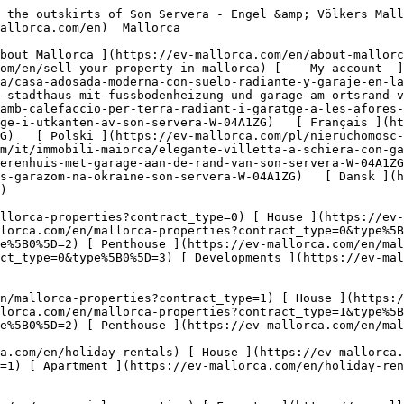
  Commercial  [ All properties ](https://ev-mallorca.com/en/commercial-properties) [ Forestry ](https://ev-mallorca.com/en/commercial-properties?type%5B0%5D=6) [ Hotel ](https://ev-mallorca.com/en/commercial-properties?type%5B0%5D=7) [ Industry ](https://ev-mallorca.com/en/commercial-properties?type%5B0%5D=8) [ Investment ](https://ev-mallorca.com/en/commercial-properties?type%5B0%5D=9) [ Gastronomy ](https://ev-mallorca.com/en/commercial-properties?type%5B0%5D=10) [ Land ](https://ev-mallorca.com/en/commercial-properties?type%5B0%5D=11) [ Office ](https://ev-mallorca.com/en/commercial-properties?type%5B0%5D=12) [ Other ](https://ev-mallorca.com/en/commercial-properties?type%5B0%5D=13) [ Store ](https://ev-mallorca.com/en/commercial-properties?type%5B0%5D=14) 

 [ Developments ](https://ev-mallorca.com/en/mallorca-developments) 

     English        [ Español ](https://ev-mallorca.com/es/inmueble-mallorca/casa-adosada-moderna-con-suelo-radiante-y-garaje-en-las-afueras-de-son-servera-W-04A1ZG)   [ Deutsch ](https://ev-mallorca.com/de/mallorca-immobilie/schickes-stadthaus-mit-fussbodenheizung-und-garage-am-ortsrand-von-son-servera-W-04A1ZG)   [ Català ](https://ev-mallorca.com/ca/immoble-mallorca/casa-adossada-moderna-amb-calefaccio-per-terra-radiant-i-garatge-a-les-afores-de-son-servera-W-04A1ZG)   [ Svenska ](https://ev-mallorca.com/sv/mallorca-fastighet/chic-radhus-med-garage-i-utkanten-av-son-servera-W-04A1ZG)   [ Français ](https://ev-mallorca.com/fr/bien-majorque/maison-de-ville-chic-avec-garage-a-la-peripherie-de-son-servera-W-04A1ZG)   [ Polski ](https://ev-mallorca.com/pl/nieruchomosc-majorce/elegancka-kamienica-z-garazem-na-obrzezach-son-servera-W-04A1ZG)   [ Italiano ](https://ev-mallorca.com/it/immobili-maiorca/elegante-villetta-a-schiera-con-garage-alla-periferia-di-son-servera-W-04A1ZG)   [ Dutch ](https://ev-mallorca.com/nl/mallorca-eigendom/chique-herenhuis-met-garage-aan-de-rand-van-son-servera-W-04A1ZG)   [ Русский ](https://ev-mallorca.com/ru/nedvizhimost-mayorka/sikarnyi-taunxaus-s-garazom-na-okraine-son-servera-W-04A1ZG)   [ Dansk ](https://ev-mallorca.com/da/mallorca-ejendom/chic-raekkehus-med-garage-i-udkanten-af-son-servera-W-04A1ZG)   

 [ ![EV Mallorca](https://cdn.ev-mallorca.com/images/web/EV_Logo_RGB.svg) ](https://ev-mallorca.com/en)  Open main menu    

   Buy     [ All properties ](https://ev-mallorca.com/en/mallorca-properties?contract_type=0) [ House ](https://ev-mallorca.com/en/mallorca-properties?contract_type=0&type%5B0%5D=0) [ Finca ](https://ev-mallorca.com/en/mallorca-properties?contract_type=0&type%5B0%5D=1) [ Apartment ](https://ev-mallorca.com/en/mallorca-properties?contract_type=0&type%5B0%5D=2) [ Penthouse ](https://ev-mallorca.com/en/mallorca-properties?contract_type=0&type%5B0%5D=5) [ Land ](https://ev-mallorca.com/en/mallorca-properties?contract_type=0&type%5B0%5D=3) [ Developments ](https://ev-mallorca.com/en/mallorca-properties?contract_type=0&type%5B0%5D=development) 

   Rentals     [ All properties ](https://ev-mallorca.com/en/mallorca-properties?contract_type=1) [ House ](https://ev-mallorca.com/en/mallorca-properties?contract_type=1&type%5B0%5D=0) [ Finca ](https://ev-mallorca.com/en/mallorca-properties?contract_type=1&type%5B0%5D=1) [ Apartment ](https://ev-mallorca.com/en/mallorca-properties?contract_type=1&type%5B0%5D=2) [ Penthouse ](https://ev-mallorca.com/en/mallorca-properties?contract_type=1&type%5B0%5D=5) 

   H