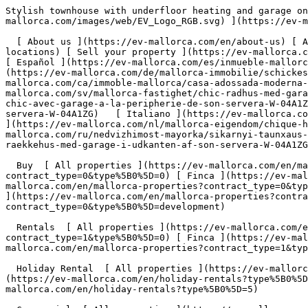
Stylish townhouse with underfloor heating and garage on the outskirts of Son Servera - Engel &amp; Völkers Mallorca                [ ![EV Mallorca](https://cdn.ev-mallorca.com/images/web/EV_Logo_RGB.svg) ](https://ev-mallorca.com/en)  Mallorca  

  [ About us ](https://ev-mallorca.com/en/about-us) [ About Mallorca ](https://ev-mallorca.com/en/about-mallorca) [ Contact ](https://ev-mallorca.com/en/office-locations) [ Sell your property ](https://ev-mallorca.com/en/sell-your-property-in-mallorca) [    My account  ](https://ev-mallorca.com/en/my-account)   English        [ Español ](https://ev-mallorca.com/es/inmueble-mallorca/casa-adosada-moderna-con-suelo-radiante-y-garaje-en-las-afueras-de-son-servera-W-04A1ZG)   [ Deutsch ](https://ev-mallorca.com/de/mallorca-immobilie/schickes-stadthaus-mit-fussbodenheizung-und-garage-am-ortsrand-von-son-servera-W-04A1ZG)   [ Català ](https://ev-mallorca.com/ca/immoble-mallorca/casa-adossada-moderna-amb-calefaccio-per-terra-radiant-i-garatge-a-les-afores-de-son-servera-W-04A1ZG)   [ Svenska ](https://ev-mallorca.com/sv/mallorca-fastighet/chic-radhus-med-garage-i-utkanten-av-son-servera-W-04A1ZG)   [ Français ](https://ev-mallorca.com/fr/bien-majorque/maison-de-ville-chic-avec-garage-a-la-peripherie-de-son-servera-W-04A1ZG)   [ Polski ](https://ev-mallorca.com/pl/nieruchomosc-majorce/elegancka-kamienica-z-garazem-na-obrzezach-son-servera-W-04A1ZG)   [ Italiano ](https://ev-mallorca.com/it/immobili-maiorca/elegante-villetta-a-schiera-con-garage-alla-periferia-di-son-servera-W-04A1ZG)   [ Dutch ](https://ev-mallorca.com/nl/mallorca-eigendom/chique-herenhuis-met-garage-aan-de-rand-van-son-servera-W-04A1ZG)   [ Русский ](https://ev-mallorca.com/ru/nedvizhimost-mayorka/sikarnyi-taunxaus-s-garazom-na-okraine-son-servera-W-04A1ZG)   [ Dansk ](https://ev-mallorca.com/da/mallorca-ejendom/chic-raekkehus-med-garage-i-udkanten-af-son-servera-W-04A1ZG)   

  Buy  [ All properties ](https://ev-mallorca.com/en/mallorca-properties?contract_type=0) [ House ](https://ev-mallorca.com/en/mallorca-properties?contract_type=0&type%5B0%5D=0) [ Finca ](https://ev-mallorca.com/en/mallorca-properties?contract_type=0&type%5B0%5D=1) [ Apartment ](https://ev-mallorca.com/en/mallorca-properties?contract_type=0&type%5B0%5D=2) [ Penthouse ](https://ev-mallorca.com/en/mallorca-properties?contract_type=0&type%5B0%5D=5) [ Land ](https://ev-mallorca.com/en/mallorca-properties?contract_type=0&type%5B0%5D=3) [ Developments ](https://ev-mallorca.com/en/mallorca-properties?contract_type=0&type%5B0%5D=development) 

  Rentals  [ All properties ](https://ev-mallorca.com/en/mallorca-properties?contract_type=1) [ House ](https://ev-mallorca.com/en/mallorca-properties?contract_type=1&type%5B0%5D=0) [ Finca ](https://ev-mallorca.com/en/mallorca-properties?contract_type=1&type%5B0%5D=1) [ Apartment ](https://ev-mallorca.com/en/mallorca-properties?contract_type=1&type%5B0%5D=2) [ Penthouse ](https://ev-mallorca.com/en/mallorca-properties?contract_type=1&type%5B0%5D=5) 

  Holiday Rental  [ All properties ](https://ev-mallorca.com/en/holiday-rentals) [ House ](https://ev-mallorca.com/en/holiday-rentals?type%5B0%5D=0) [ Finca ](https://ev-mallorca.com/en/holiday-rentals?type%5B0%5D=1) [ Apartment ](https://ev-mallorca.com/en/holiday-rentals?type%5B0%5D=2) [ Penthouse ](https://ev-mallorca.com/en/holiday-rentals?type%5B0%5D=5) 

