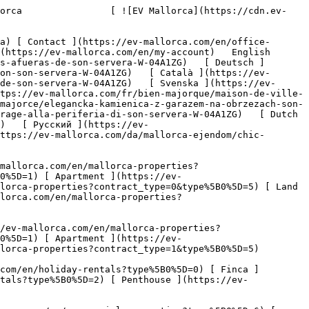
oliday Rental     [ All properties ](https://ev-mallorca.com/en/holiday-rentals) [ House ](https://ev-mallorca.com/en/holiday-rentals?type%5B0%5D=0) [ Finca ](https://ev-mallorca.com/en/holiday-rentals?type%5B0%5D=1) [ Apartment ](https://ev-mallorca.com/en/holiday-rentals?type%5B0%5D=2) [ Penthouse ](https://ev-mallorca.com/en/holiday-rentals?type%5B0%5D=5) 

   Commercial     [ All properties ](https://ev-mallorca.com/en/commercial-properties) [ Forestry ](https://ev-mallorca.com/en/commercial-properties?type%5B0%5D=6) [ Hotel ](https://ev-mallorca.com/en/commercial-properties?type%5B0%5D=7) [ Industry ](https://ev-mallorca.com/en/commercial-properties?type%5B0%5D=8) [ Investment ](https://ev-mallorca.com/en/commercial-properties?type%5B0%5D=9) [ Gastronomy ](https://ev-mallorca.com/en/commercial-properties?type%5B0%5D=10) [ Land ](https://ev-mallorca.com/en/commercial-properties?type%5B0%5D=11) [ Office ](https://ev-mallorca.com/en/commercial-properties?type%5B0%5D=12) [ Other ](https://ev-mallorca.com/en/commercial-properties?type%5B0%5D=13) [ Store ](https://ev-mallorca.com/en/commercial-properties?type%5B0%5D=14) 

 [ Developments ](https://ev-mallorca.com/en/mallorca-developments) 

 [ About us ](https://ev-mallorca.com/en/about-us) 

 [ About Mallorca ](https://ev-mallorca.com/en/about-mallorca) 

 [ Sell your property ](https://ev-mallorca.com/en/sell-your-property-in-mallorca) 

 [ Contact ](https://ev-mallorca.com/en/office-locations) 

   [ My account ](https://ev-mallorca.com/en/my-account) 

 [   Call Us on +34 971 01 63 55   ](tel:+34971016355) 

             ![Stylish townhouse with underfloor heating and garage on the outskirts of Son Servera-1](https://cdn.ev-mallorca.com/images/properties/90bfb6be-89ea-40d6-b675-83266d15b17c/b24e6c1b-05d2-4f9c-83d8-bcb2717415c0.jpg?crop=true&crop_gravity=northwest&format=webp&quality=80)  

         ![Stylish townhouse with underfloor heating and garage on the outskirts of Son Servera-2](https://cdn.ev-mallorca.com/images/properties/90bfb6be-89ea-40d6-b675-83266d15b17c/76f96e98-a8a2-4077-9c7b-dacbcb27f855.jpg?crop=true&crop_gravity=northwest&format=webp&quality=80)  

         ![Stylish townhouse with underfloor heating and garage on the outskirts of Son Servera-3](https://cdn.ev-mallorca.com/images/properties/90bfb6be-89ea-40d6-b675-83266d15b17c/74cd8574-baae-44b0-9ee5-0d0709e1f2a4.jpg?crop=true&crop_gravity=northwest&format=webp&quality=80)  

         ![Stylish townhouse with underfloor heating and garage on the outskirts of Son Servera-4](https://cdn.ev-mallorca.com/images/properties/90bfb6be-89ea-40d6-b675-83266d15b17c/16fd1bc5-fd28-42d1-8347-252f9bb82091.jpg?crop=true&crop_gravity=northwest&format=webp&quality=80)  

         ![Stylish townhouse with underfloor heating and garage on the outskirts of Son Servera-5](https://cdn.ev-mallorca.com/images/properties/90bfb6be-89ea-40d6-b675-83266d15b17c/f20b79ad-6da7-4a45-96c5-bdf18cf3e53e.jpg?crop=true&crop_gravity=northwest&format=webp&quality=80)  

         ![Stylish townhouse with underfloor heating and garage on the outskirts of Son Servera-6](https://cdn.ev-mallorca.com/images/properties/90bfb6be-89ea-40d6-b675-83266d15b17c/0b