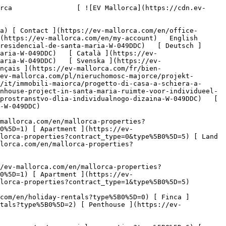
.com/en/mallorca-properties?contract_type=1&type%5B0%5D=5) 

   Holiday Rental     [ All properties ](https://ev-mallorca.com/en/holiday-rentals) [ House ](https://ev-mallorca.com/en/holiday-rentals?type%5B0%5D=0) [ Finca ](https://ev-mallorca.com/en/holiday-rentals?type%5B0%5D=1) [ Apartment ](https://ev-mallorca.com/en/holiday-rentals?type%5B0%5D=2) [ Penthouse ](https://ev-mallorca.com/en/holiday-rentals?type%5B0%5D=5) 

   Commercial     [ All properties ](https://ev-mallorca.com/en/commercial-properties) [ Forestry ](https://ev-mallorca.com/en/commercial-properties?type%5B0%5D=6) [ Hotel ](https://ev-mallorca.com/en/commercial-properties?type%5B0%5D=7) [ Industry ](https://ev-mallorca.com/en/commercial-properties?type%5B0%5D=8) [ Investment ](https://ev-mallorca.com/en/commercial-properties?type%5B0%5D=9) [ Gastronomy ](https://ev-mallorca.com/en/commercial-properties?type%5B0%5D=10) [ Land ](https://ev-mallorca.com/en/commercial-properties?type%5B0%5D=11) [ Office ](https://ev-mallorca.com/en/commercial-properties?type%5B0%5D=12) [ Other ](https://ev-mallorca.com/en/commercial-properties?type%5B0%5D=13) [ Store ](https://ev-mallorca.com/en/commercial-properties?type%5B0%5D=14) 

 [ Developments ](https://ev-mallorca.com/en/mallorca-developments) 

 [ About us ](https://ev-mallorca.com/en/about-us) 

 [ About Mallorca ](https://ev-mallorca.com/en/about-mallorca) 

 [ Sell your property ](https://ev-mallorca.com/en/sell-your-property-in-mallorca) 

 [ Contact ](https://ev-mallorca.com/en/office-locations) 

   [ My account ](https://ev-mallorca.com/en/my-account) 

 [   Call Us on +34 971 01 63 55   ](tel:+34971016355) 

             ![Spacious townhouse project in a highly sought-after residential area of Santa Maria-1](https://cdn.ev-mallorca.com/images/properties/8b2b99a4-6673-444b-b569-c0fee00b904f/f2c93aef-65fd-42ad-8fed-b9f4f4a6cb39.jpg?crop=true&crop_gravity=northwest&format=webp&quality=80)  

         ![Spacious townhouse project in a highly sought-after residential area of Santa Maria-2](https://cdn.ev-mallorca.com/images/properties/8b2b99a4-6673-444b-b569-c0fee00b904f/662daab5-87df-4e1d-a9ab-00c767992270.jpg?crop=true&crop_gravity=northwest&format=webp&quality=80)  

         ![Spacious townhouse project in a highly sought-after residential area of Santa Maria-3](https://cdn.ev-mallorca.com/images/properties/8b2b99a4-6673-444b-b569-c0fee00b904f/4badaf39-b629-4af8-a3d2-5d0d5d00c615.jpg?crop=true&crop_gravity=northwest&format=webp&quality=80)  

         ![Spacious townhouse project in a highly sought-after residential area of Santa Maria-4](https://cdn.ev-mallorca.com/images/properties/8b2b99a4-6673-444b-b569-c0fee00b904f/7a99331e-b2ae-410f-9e3c-bc350b8c35ce.jpg?crop=true&crop_gravity=northwest&format=webp&quality=80)  

         ![Spacious townhouse project in a highly sought-after residential area of Santa Maria-5](https://cdn.ev-mallorca.com/images/properties/8b2b99a4-6673-444b-b569-c0fee00b904f/de1d2d4b-6963-4892-9407-41cb376302c3.jpg?crop=true&crop_gravity=northwest&format=webp&quality=80)  

         ![Spacious townhouse project in a highly sought-after residential area of