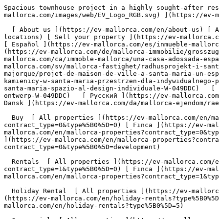
Spacious townhouse project in a highly sought-after residential area of Santa Maria - Engel &amp; Völkers Mallorca                [ ![EV Mallorca](https://cdn.ev-mallorca.com/images/web/EV_Logo_RGB.svg) ](https://ev-mallorca.com/en)  Mallorca  

  [ About us ](https://ev-mallorca.com/en/about-us) [ About Mallorca ](https://ev-mallorca.com/en/about-mallorca) [ Contact ](https://ev-mallorca.com/en/office-locations) [ Sell your property ](https://ev-mallorca.com/en/sell-your-property-in-mallorca) [    My account  ](https://ev-mallorca.com/en/my-account)   English        [ Español ](https://ev-mallorca.com/es/inmueble-mallorca/amplio-proyecto-de-casa-adosada-en-una-codiciada-zona-residencial-de-santa-maria-W-049DDC)   [ Deutsch ](https://ev-mallorca.com/de/mallorca-immobilie/grosszugiges-stadthaus-projekt-in-begehrter-wohnlage-von-santa-maria-W-049DDC)   [ Català ](https://ev-mallorca.com/ca/immoble-mallorca/una-casa-adossada-espaiosa-en-una-zona-residencial-molt-sollicitada-de-santa-maria-W-049DDC)   [ Svenska ](https://ev-mallorca.com/sv/mallorca-fastighet/radhusprojekt-i-santa-maria-utrymme-for-individuell-design-W-049DDC)   [ Français ](https://ev-mallorca.com/fr/bien-majorque/projet-de-maison-de-ville-a-santa-maria-un-espace-a-concevoir-soi-meme-W-049DDC)   [ Polski ](https://ev-mallorca.com/pl/nieruchomosc-majorce/projekt-kamienicy-w-santa-maria-przestrzen-dla-indywidualnego-projektu-W-049DDC)   [ Italiano ](https://ev-mallorca.com/it/immobili-maiorca/progetto-di-casa-a-schiera-a-santa-maria-spazio-al-design-individuale-W-049DDC)   [ Dutch ](https://ev-mallorca.com/nl/mallorca-eigendom/townhouse-project-in-santa-maria-ruimte-voor-individueel-ontwerp-W-049DDC)   [ Русский ](https://ev-mallorca.com/ru/nedvizhimost-mayorka/proekt-taunxausa-v-santa-marii-prostranstvo-dlia-individualnogo-dizaina-W-049DDC)   [ Dansk ](https://ev-mallorca.com/da/mallorca-ejendom/raekkehusprojekt-i-santa-maria-plads-til-individuelt-design-W-049DDC)   

  Buy  [ All properties ](https://ev-mallorca.com/en/mallorca-properties?contract_type=0) [ House ](https://ev-mallorca.com/en/mallorca-properties?contract_type=0&type%5B0%5D=0) [ Finca ](https://ev-mallorca.com/en/mallorca-properties?contract_type=0&type%5B0%5D=1) [ Apartment ](https://ev-mallorca.com/en/mallorca-properties?contract_type=0&type%5B0%5D=2) [ Penthouse ](https://ev-mallorca.com/en/mallorca-properties?contract_type=0&type%5B0%5D=5) [ Land ](https://ev-mallorca.com/en/mallorca-properties?contract_type=0&type%5B0%5D=3) [ Developments ](https://ev-mallorca.com/en/mallorca-properties?contract_type=0&type%5B0%5D=development) 

  Rentals  [ All properties ](https://ev-mallorca.com/en/mallorca-properties?contract_type=1) [ House ](https://ev-mallorca.com/en/mallorca-properties?contract_type=1&type%5B0%5D=0) [ Finca ](https://ev-mallorca.com/en/mallorca-properties?contract_type=1&type%5B0%5D=1) [ Apartment ](https://ev-mallorca.com/en/mallorca-properties?contract_type=1&type%5B0%5D=2) [ Penthouse ](https://ev-mallorca.com/en/mallorca-properties?contract_type=1&type%5B0%5D=5) 

  Holiday Rental  [ All properties ](https://ev-mallorca.com/en/holiday-rentals) [ House ](https://ev-mallorca.com/en/holiday-rentals?type%5B0%5D=0) [ Finca ](https://ev-mallorca.com/en/holiday-rentals?type%5B0%5D=1) [ Apartment ](https://ev-mallorca.com/en/holiday-rentals?type%5B0%5D=2) [ Penthouse ](https://ev-mallorca.com/en/h