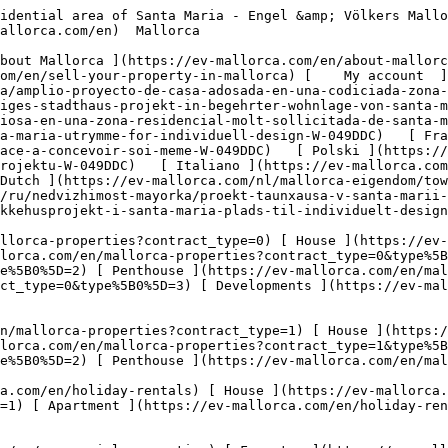
oliday-rentals?type%5B0%5D=5) 

  Commercial  [ All properties ](https://ev-mallorca.com/en/commercial-properties) [ Forestry ](https://ev-mallorca.com/en/commercial-properties?type%5B0%5D=6) [ Hotel ](https://ev-mallorca.com/en/commercial-properties?type%5B0%5D=7) [ Industry ](https://ev-mallorca.com/en/commercial-properties?type%5B0%5D=8) [ Investment ](https://ev-mallorca.com/en/commercial-properties?type%5B0%5D=9) [ Gastronomy ](https://ev-mallorca.com/en/commercial-properties?type%5B0%5D=10) [ Land ](https://ev-mallorca.com/en/commercial-properties?type%5B0%5D=11) [ Office ](https://ev-mallorca.com/en/commercial-properties?type%5B0%5D=12) [ Other ](https://ev-mallorca.com/en/commercial-properties?type%5B0%5D=13) [ Store ](https://ev-mallorca.com/en/commercial-properties?type%5B0%5D=14) 

 [ Developments ](https://ev-mallorca.com/en/mallorca-developments) 

     English        [ Español ](https://ev-mallorca.com/es/inmueble-mallorca/amplio-proyecto-de-casa-adosada-en-una-codiciada-zona-residencial-de-santa-maria-W-049DDC)   [ Deutsch ](https://ev-mallorca.com/de/mallorca-immobilie/grosszugiges-stadthaus-projekt-in-begehrter-wohnlage-von-santa-maria-W-049DDC)   [ Català ](https://ev-mallorca.com/ca/immoble-mallorca/una-casa-adossada-espaiosa-en-una-zona-residencial-molt-sollicitada-de-santa-maria-W-049DDC)   [ Svenska ](https://ev-mallorca.com/sv/mallorca-fastighet/radhusprojekt-i-santa-maria-utrymme-for-individuell-design-W-049DDC)   [ Français ](https://ev-mallorca.com/fr/bien-majorque/projet-de-maison-de-ville-a-santa-maria-un-espace-a-concevoir-soi-meme-W-049DDC)   [ Polski ](https://ev-mallorca.com/pl/nieruchomosc-majorce/projekt-kamienicy-w-santa-maria-przestrzen-dla-indywidualnego-projektu-W-049DDC)   [ Italiano ](https://ev-mallorca.com/it/immobili-maiorca/progetto-di-casa-a-schiera-a-santa-maria-spazio-al-design-individuale-W-049DDC)   [ Dutch ](https://ev-mallorca.com/nl/mallorca-eigendom/townhouse-project-in-santa-maria-ruimte-voor-individueel-ontwerp-W-049DDC)   [ Русский ](https://ev-mallorca.com/ru/nedvizhimost-mayorka/proekt-taunxausa-v-santa-marii-prostranstvo-dlia-individualnogo-dizaina-W-049DDC)   [ Dansk ](https://ev-mallorca.com/da/mallorca-ejendom/raekkehusprojekt-i-santa-maria-plads-til-individuelt-design-W-049DDC)   

 [ ![EV Mallorca](https://cdn.ev-mallorca.com/images/web/EV_Logo_RGB.svg) ](https://ev-mallorca.com/en)  Open main menu    

   Buy     [ All properties ](https://ev-mallorca.com/en/mallorca-properties?contract_type=0) [ House ](https://ev-mallorca.com/en/mallorca-properties?contract_type=0&type%5B0%5D=0) [ Finca ](https://ev-mallorca.com/en/mallorca-properties?contract_type=0&type%5B0%5D=1) [ Apartment ](https://ev-mallorca.com/en/mallorca-properties?contract_type=0&type%5B0%5D=2) [ Penthouse ](https://ev-mallorca.com/en/mallorca-properties?contract_type=0&type%5B0%5D=5) [ Land ](https://ev-mallorca.com/en/mallorca-properties?contract_type=0&type%5B0%5D=3) [ Developments ](https://ev-mallorca.com/en/mallorca-properties?contract_type=0&type%5B0%5D=development) 

   Rentals     [ All properties ](https://ev-mallorca.com/en/mallorca-properties?contract_type=1) [ House ](https://ev-mallorca.com/en/mallorca-properties?contract_type=1&type%5B0%5D=0) [ Finca ](https://ev-mallorca.com/en/mallorca-properties?contract_type=1&type%5B0%5D=1) [ Apartment ](https://ev-mallorca.com/en/mallorca-properties?contract_type=1&type%5B0%5D=2) [ Penthouse ](https://ev-mallorca