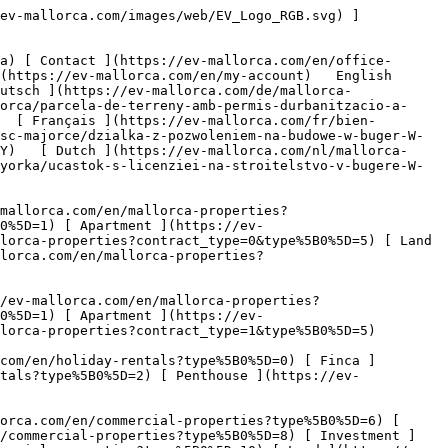
commercial-properties?type%5B0%5D=11) [ Office ](https://ev-mallorca.com/en/commercial-properties?type%5B0%5D=12) [ Other ](https://ev-mallorca.com/en/commercial-properties?type%5B0%5D=13) [ Store ](https://ev-mallorca.com/en/commercial-properties?type%5B0%5D=14) 

 [ Developments ](https://ev-mallorca.com/en/mallorca-developments) 

 [ About us ](https://ev-mallorca.com/en/about-us) 

 [ About Mallorca ](https://ev-mallorca.com/en/about-mallorca) 

 [ Sell your property ](https://ev-mallorca.com/en/sell-your-property-in-mallorca) 

 [ Contact ](https://ev-mallorca.com/en/office-locations) 

   [ My account ](https://ev-mallorca.com/en/my-account) 

 [   Call Us on +34 971 01 63 55   ](tel:+34971016355) 

             ![Plot with building license in Búger-1](https://cdn.ev-mallorca.com/images/properties/a606a262-ea85-4ecd-960a-ff0f8300a848/809f0430-0b08-48c9-aa55-434410de2f27.jpg?crop=true&crop_gravity=northwest&format=webp&quality=80)  

         ![Plot with building license in Búger-2](https://cdn.ev-mallorca.com/images/properties/a606a262-ea85-4ecd-960a-ff0f8300a848/6ad256fa-1dce-4f22-8b44-25621b3679db.jpg?crop=true&crop_gravity=northwest&format=webp&quality=80)  

         ![Plot with building license in Búger-3](https://cdn.ev-mallorca.com/images/properties/a606a262-ea85-4ecd-960a-ff0f8300a848/029ee568-e7fc-42a9-b1db-7307b7b4113c.jpg?crop=true&crop_gravity=northwest&format=webp&quality=80)  

         ![Plot with building license in Búger-4](https://cdn.ev-mallorca.com/images/properties/a606a262-ea85-4ecd-960a-ff0f8300a848/4738a7d5-5944-414a-92a6-312cb5880275.jpg?crop=true&crop_gravity=northwest&format=webp&quality=80)  

         ![Plot with building license in Búger-5](https://cdn.ev-mallorca.com/images/properties/a606a262-ea85-4ecd-960a-ff0f8300a848/3d79d440-5d2a-485a-a945-cf9a14327232.jpg?crop=true&crop_gravity=northwest&format=webp&quality=80)  

         ![Plot with building license in Búger-6](https://cdn.ev-mallorca.com/images/properties/a606a262-ea85-4ecd-960a-ff0f8300a848/ef144afc-65e3-46ec-b31f-265280165686.jpg?crop=true&crop_gravity=northwest&format=webp&quality=80)  

         ![Plot with building license in Búger-7](https://cdn.ev-mallorca.com/images/properties/a606a262-ea85-4ecd-960a-ff0f8300a848/d76575a9-160a-4e33-bb72-d62222a8ec47.jpg?crop=true&crop_gravity=northwest&format=webp&quality=80)  

         ![Plot with building license in Búger-8](https://cdn.ev-mallorca.com/images/properties/a606a262-ea85-4ecd-960a-ff0f8300a848/a7774c87-791c-4821-9941-59b6df142575.jpg?crop=true&crop_gravity=northwest&format=webp&quality=80)  

   ![Scroll prev](https://cdn.ev-mallorca.com/images/web/image-gallery-prev.png?width=40&height=112&crop=true&crop_gravity=center&format=webp&quality=80)    ![Scroll next](https://cdn.ev-mallorca.com/images/web/image-gallery-next.png?width=40&height=112&crop=true&crop_gravity=center&format=web