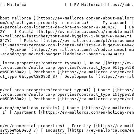
5B0%5D=10) [ Land ](https://ev-mallorca.com/en/commercial-properties?type%5B0%5D=11) [ Office ](https://ev-mallorca.com/en/commercial-properties?type%5B0%5D=12) [ Other ](https://ev-mallorca.com/en/commercial-properties?type%5B0%5D=13) [ Store ](https://ev-mallorca.com/en/commercial-properties?type%5B0%5D=14) 

 [ Developments ](https://ev-mallorca.com/en/mallorca-developments) 

     English        [ Español ](https://ev-mallorca.com/es/inmueble-mallorca/parcela-con-licencia-de-obra-en-buger-W-0484ZY)   [ Deutsch ](https://ev-mallorca.com/de/mallorca-immobilie/grundstuck-mit-baugenehmigung-in-buger-W-0484ZY)   [ Català ](https://ev-mallorca.com/ca/immoble-mallorca/parcela-de-terreny-amb-permis-durbanitzacio-a-buger-W-0484ZY)   [ Svenska ](https://ev-mallorca.com/sv/mallorca-fastighet/tomt-med-bygglov-i-buger-W-0484ZY)   [ Français ](https://ev-mallorca.com/fr/bien-majorque/terrain-avec-permis-de-construire-a-buger-W-0484ZY)   [ Polski ](https://ev-mallorca.com/pl/nieruchomosc-majorce/dzialka-z-pozwoleniem-na-budowe-w-buger-W-0484ZY)   [ Italiano ](https://ev-mallorca.com/it/immobili-maiorca/terreno-con-licenza-edilizia-a-buger-W-0484ZY)   [ Dutch ](https://ev-mallorca.com/nl/mallorca-eigendom/perceel-met-bouwvergunning-in-buger-W-0484ZY)   [ Русский ](https://ev-mallorca.com/ru/nedvizhimost-mayorka/ucastok-s-licenziei-na-stroitelstvo-v-bugere-W-0484ZY)   [ Dansk ](https://ev-mallorca.com/da/mallorca-ejendom/grund-med-byggetilladelse-i-buger-W-0484ZY)   

 [ ![EV Mallorca](https://cdn.ev-mallorca.com/images/web/EV_Logo_RGB.svg) ](https://ev-mallorca.com/en)  Open main menu    

   Buy     [ All properties ](https://ev-mallorca.com/en/mallorca-properties?contract_type=0) [ House ](https://ev-mallorca.com/en/mallorca-properties?contract_type=0&type%5B0%5D=0) [ Finca ](https://ev-mallorca.com/en/mallorca-properties?contract_type=0&type%5B0%5D=1) [ Apartment ](https://ev-mallorca.com/en/mallorca-properties?contract_type=0&type%5B0%5D=2) [ Penthouse ](https://ev-mallorca.com/en/mallorca-properties?contract_type=0&type%5B0%5D=5) [ Land ](https://ev-mallorca.com/en/mallorca-properties?contract_type=0&type%5B0%5D=3) [ Developments ](https://ev-mallorca.com/en/mallorca-properties?contract_type=0&type%5B0%5D=development) 

   Rentals     [ All properties ](https://ev-mallorca.com/en/mallorca-properties?contract_type=1) [ House ](https://ev-mallorca.com/en/mallorca-properties?contract_type=1&type%5B0%5D=0) [ Finca ](https://ev-mallorca.com/en/mallorca-properties?contract_type=1&type%5B0%5D=1) [ Apartment ](https://ev-mallorca.com/en/mallorca-properties?contract_type=1&type%5B0%5D=2) [ Penthouse ](https://ev-mallorca.com/en/mallorca-properties?contract_type=1&type%5B0%5D=5) 

   Holiday Rental     [ All properties ](https://ev-mallorca.com/en/holiday-rentals) [ House ](https://ev-mallorca.com/en/holiday-rentals?type%5B0%5D=0) [ Finca ](https://ev-mallorca.com/en/holiday-rentals?type%5B0%5D=1) [ Apartment ](https://ev-mallorca.com/en/holiday-rentals?type%5B0%5D=2) [ Penthouse ](https://ev-mallorca.com/en/holiday-rentals?type%5B0%5D=5) 

   Commercial     [ All properties ](https://ev-mallorca.com/en/commercial-properties) [ Forestry ](https://ev-mallorca.com/en/commercial-properties?type%5B0%5D=6) [ Hotel ](https://ev-mallorca.com/en/commercial-properties?type%5B0%5D=7) [ Industry ](https://ev-mallorca.com/en/commercial-properties?type%5B0%5D=8) [ Investment ](https://ev-mallorca.com/en/commercial-properties?type%5B0%5D=9) [ Gastronomy ](https://ev-mallorca.com/en/commercial-properties?type%5B0%5D=10) [ Land ](https://ev-mallorca.com/en/