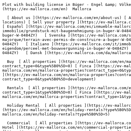
Plot with building license in Búger - Engel &amp; Völkers Mallorca                [ ![EV Mallorca](https://cdn.ev-mallorca.com/images/web/EV_Logo_RGB.svg) ](https://ev-mallorca.com/en)  Mallorca  

  [ About us ](https://ev-mallorca.com/en/about-us) [ About Mallorca ](https://ev-mallorca.com/en/about-mallorca) [ Contact ](https://ev-mallorca.com/en/office-locations) [ Sell your property ](https://ev-mallorca.com/en/sell-your-property-in-mallorca) [    My account  ](https://ev-mallorca.com/en/my-account)   English        [ Español ](https://ev-mallorca.com/es/inmueble-mallorca/parcela-con-licencia-de-obra-en-buger-W-0484ZY)   [ Deutsch ](https://ev-mallorca.com/de/mallorca-immobilie/grundstuck-mit-baugenehmigung-in-buger-W-0484ZY)   [ Català ](https://ev-mallorca.com/ca/immoble-mallorca/parcela-de-terreny-amb-permis-durbanitzacio-a-buger-W-0484ZY)   [ Svenska ](https://ev-mallorca.com/sv/mallorca-fastighet/tomt-med-bygglov-i-buger-W-0484ZY)   [ Français ](https://ev-mallorca.com/fr/bien-majorque/terrain-avec-permis-de-construire-a-buger-W-0484ZY)   [ Polski ](https://ev-mallorca.com/pl/nieruchomosc-majorce/dzialka-z-pozwoleniem-na-budowe-w-buger-W-0484ZY)   [ Italiano ](https://ev-mallorca.com/it/immobili-maiorca/terreno-con-licenza-edilizia-a-buger-W-0484ZY)   [ Dutch ](https://ev-mallorca.com/nl/mallorca-eigendom/perceel-met-bouwvergunning-in-buger-W-0484ZY)   [ Русский ](https://ev-mallorca.com/ru/nedvizhimost-mayorka/ucastok-s-licenziei-na-stroitelstvo-v-bugere-W-0484ZY)   [ Dansk ](https://ev-mallorca.com/da/mallorca-ejendom/grund-med-byggetilladelse-i-buger-W-0484ZY)   

  Buy  [ All properties ](https://ev-mallorca.com/en/mallorca-properties?contract_type=0) [ House ](https://ev-mallorca.com/en/mallorca-properties?contract_type=0&type%5B0%5D=0) [ Finca ](https://ev-mallorca.com/en/mallorca-properties?contract_type=0&type%5B0%5D=1) [ Apartment ](https://ev-mallorca.com/en/mallorca-properties?contract_type=0&type%5B0%5D=2) [ Penthouse ](https://ev-mallorca.com/en/mallorca-properties?contract_type=0&type%5B0%5D=5) [ Land ](https://ev-mallorca.com/en/mallorca-properties?contract_type=0&type%5B0%5D=3) [ Developments ](https://ev-mallorca.com/en/mallorca-properties?contract_type=0&type%5B0%5D=development) 

  Rentals  [ All properties ](https://ev-mallorca.com/en/mallorca-properties?contract_type=1) [ House ](https://ev-mallorca.com/en/mallorca-properties?contract_type=1&type%5B0%5D=0) [ Finca ](https://ev-mallorca.com/en/mallorca-properties?contract_type=1&type%5B0%5D=1) [ Apartment ](https://ev-mallorca.com/en/mallorca-properties?contract_type=1&type%5B0%5D=2) [ Penthouse ](https://ev-mallorca.com/en/mallorca-properties?contract_type=1&type%5B0%5D=5) 

  Holiday Rental  [ All properties ](https://ev-mallorca.com/en/holiday-rentals) [ House ](https://ev-mallorca.com/en/holiday-rentals?type%5B0%5D=0) [ Finca ](https://ev-mallorca.com/en/holiday-rentals?type%5B0%5D=1) [ Apartment ](https://ev-mallorca.com/en/holiday-rentals?type%5B0%5D=2) [ Penthouse ](https://ev-mallorca.com/en/holiday-rentals?type%5B0%5D=5) 

  Commercial  [ All properties ](https://ev-mallorca.com/en/commercial-properties) [ Forestry ](https://ev-mallorca.com/en/commercial-properties?type%5B0%5D=6) [ Hotel ](https://ev-mallorca.com/en/commercial-properties?type%5B0%5D=7) [ Industry ](https://ev-mallorca.com/en/commercial-properties?type%5B0%5D=8) [ Investment ](https://ev-mallorca.com/en/commercial-properties?type%5B0%5D=9) [ Gastronomy ](https://ev-mallorca.com/en/commercial-properties?type%