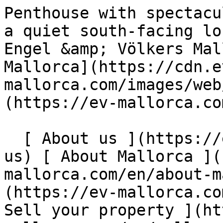
Penthouse with spectacular panoramic sea views in a quiet south-facing location in Cala Fornells - Engel &amp; Völkers Mallorca                [ ![EV Mallorca](https://cdn.ev-mallorca.com/images/web/EV_Logo_RGB.svg) ](https://ev-mallorca.com/en)  Mallorca  

  [ About us ](https://ev-mallorca.com/en/about-us) [ About Mallorca ](https://ev-mallorca.com/en/about-mallorca) [ Contact ](https://ev-mallorca.com/en/office-locations) [ Sell your property ](https://ev-mallorca.com/en/sell-your-property-in-mallorca) [    My account  ](https://ev-mallorca.com/en/my-account)   English        [ Español ](https://ev-mallorca.com/es/inmueble-mallorca/atico-con-espectacular-vista-panoramica-al-mar-en-tranquila-orientacion-sur-en-cala-fornells-W-049CCZ)   [ Deutsch ](https://ev-mallorca.com/de/mallorca-immobilie/penthouse-mit-spektakularem-panorama-meerblick-in-ruhiger-sudlage-von-cala-fornells-W-049CCZ)   [ Català ](https://ev-mallorca.com/ca/immoble-mallorca/atic-amb-espectaculars-vistes-panoramiques-al-mar-en-una-ubicacio-tranquilla-orientada-al-sud-a-cala-fornells-W-049CCZ)   [ Svenska ](https://ev-mallorca.com/sv/mallorca-fastighet/takvaning-med-spektakular-panoramautsikt-over-havet-i-ett-lugnt-lage-i-soderlage-i-cala-fornells-W-049CCZ)   [ Français ](https://ev-mallorca.com/fr/bien-majorque/penthouse-avec-vues-panoramiques-spectaculaires-sur-la-mer-situe-au-calme-et-au-sud-de-cala-fornells-W-049CCZ)   [ Polski ](https://ev-mallorca.com/pl/nieruchomosc-majorce/penthouse-ze-spektakularnym-panoramicznym-widokiem-na-morze-w-spokojnej-poludniowej-okolicy-w-cala-fornells-W-049CCZ)   [ Italiano ](https://ev-mallorca.com/it/immobili-maiorca/attico-con-spettacolare-vista-panoramica-sul-mare-in-una-tranquilla-posizione-a-sud-di-cala-fornells-W-049CCZ)   [ Dutch ](https://ev-mallorca.com/nl/mallorca-eigendom/penthouse-met-spectaculair-panoramisch-uitzicht-op-zee-op-een-rustige-locatie-op-het-zuiden-in-cala-fornells-W-049CCZ)   [ Русский ](https://ev-mallorca.com/ru/nedvizhimost-mayorka/pentxaus-s-zaxvatyvaiushhim-panoramnym-vidom-na-more-v-tixom-meste-na-iuge-v-kala-fornels-W-049CCZ)   [ Dansk ](https://ev-mallorca.com/da/mallorca-ejendom/penthouse-med-spektakulaer-panoramaudsigt-over-havet-pa-en-rolig-sydvendt-beliggenhed-i-cala-fornells-W-049CCZ)   

  Buy  [ All properties ](https://ev-mallorca.com/en/mallorca-properties?contract_type=0) [ House ](https://ev-mallorca.com/en/mallorca-properties?contract_type=0&type%5B0%5D=0) [ Finca ](https://ev-mallorca.com/en/mallorca-properties?contract_type=0&type%5B0%5D=1) [ Apartment ](https://ev-mallorca.com/en/mallorca-properties?contract_type=0&type%5B0%5D=2) [ Penthouse ](https://ev-mallorca.com/en/mallorca-properties?contract_type=0&type%5B0%5D=5) [ Land ](https://ev-mallorca.com/en/mallorca-properties?contract_type=0&type%5B0%5D=3) [ Developments ](https://ev-mallorca.com/en/mallorca-properties?contract_type=0&type%5B0%5D=development) 

  Rentals  [ All properties ](https://ev-mallorca.com/en/mallorca-properties?contract_type=1) [ House ](https://ev-mallorca.com/en/mallorca-properties?contract_type=1&type%5B0%5D=0) [ Finca ](https://ev-mallorca.com/en/mallorca-properties?contract_type=1&type%5B0%5D=1) [ Apartment ](https://ev-mallorca.com/en/mallorca-properties?contract_type=1&type%5B0%5D=2) [ Penthouse ](https://ev-mallorca.com/en/mallorca-properties?contract_type=1&type%5B0%5D=5) 

  Holiday Rental  [ All properties ](https://ev-mallorca.com/en/holiday-rentals) [ House ](https://ev-mallorca.com/en/holiday-rentals?type%5B0%5D=0) [ Finca ](https://ev-mallorca.com/en/holiday-rentals?type%5B0%5D=1) [ Apartment ](https://ev-mallorca.com/en/holiday-rentals?type%5B0%5D=2) [ Penthouse ](https://ev-mallorca.com/en/holiday-rentals?type%5B0%5D=5) 

  Commercial  [ All properties ](https://ev-mallorca.com/en/commercial-properties) [ Forestry ](https://ev-mallorca.com/en/commercial-properties?type%5B0%5D=6) [ Hotel ](https://ev-mallorca.com/en/commercial-properties?type%5B0%5D=7) [ Industry ](https://ev-mallorca.com/en/commercial-properties?type%5B0%5D=8) [ Investment ](https://ev-mallorca.com/en/commercial-properties?type%5B0%5D=9) [ Gastronomy ](https://ev-mallorca.com/en/commercial-properties?type%5B0%5D=10) [ Land ](https://ev-mallorca.com/en/commercial-properties?type%5B0%5D=11) [ Office ](https://ev-mallorca.com/en/commercial-properties?type%5B0%5D=12) [ Other ](https://ev-mallorca.com/en/commercial-properties?type%5B0%5D=13) [ Store ](https://ev-mallorca.com/en/commercial-properties?type%5B0%5D=14) 

 [ Developments ](https://ev-mallorca.com/en/mallorca-developments) 

     English        [ Español ](https://ev-mallorca.com/es/inmueble-mallorca/atico-con-espectacular-vista-panoramica-al-mar-en-tranquila-orientacion-s