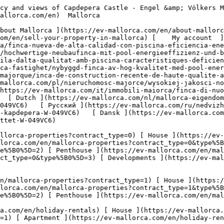
//ev-mallorca.com/en/mallorca-properties?contract_type=1&type%5B0%5D=5) 

  Holiday Rental  [ All properties ](https://ev-mallorca.com/en/holiday-rentals) [ House ](https://ev-mallorca.com/en/holiday-rentals?type%5B0%5D=0) [ Finca ](https://ev-mallorca.com/en/holiday-rentals?type%5B0%5D=1) [ Apartment ](https://ev-mallorca.com/en/holiday-rentals?type%5B0%5D=2) [ Penthouse ](https://ev-mallorca.com/en/holiday-rentals?type%5B0%5D=5) 

  Commercial  [ All properties ](https://ev-mallorca.com/en/commercial-properties) [ Forestry ](https://ev-mallorca.com/en/commercial-properties?type%5B0%5D=6) [ Hotel ](https://ev-mallorca.com/en/commercial-properties?type%5B0%5D=7) [ Industry ](https://ev-mallorca.com/en/commercial-properties?type%5B0%5D=8) [ Investment ](https://ev-mallorca.com/en/commercial-properties?type%5B0%5D=9) [ Gastronomy ](https://ev-mallorca.com/en/commercial-properties?type%5B0%5D=10) [ Land ](https://ev-mallorca.com/en/commercial-properties?type%5B0%5D=11) [ Office ](https://ev-mallorca.com/en/commercial-properties?type%5B0%5D=12) [ Other ](https://ev-mallorca.com/en/commercial-properties?type%5B0%5D=13) [ Store ](https://ev-mallorca.com/en/commercial-properties?type%5B0%5D=14) 

 [ Developments ](https://ev-mallorca.com/en/mallorca-developments) 

     English        [ Español ](https://ev-mallorca.com/es/inmueble-mallorca/finca-nueva-de-alta-calidad-con-piscina-eficiencia-energetica-y-vistas-al-castillo-de-capdepera-W-049VC6)   [ Deutsch ](https://ev-mallorca.com/de/mallorca-immobilie/hochwertige-neubaufinca-mit-pool-energieeffizienz-und-blick-auf-die-burg-von-capdepera-W-049VC6)   [ Català ](https://ev-mallorca.com/ca/immoble-mallorca/una-nova-vila-dalta-qualitat-amb-piscina-caracteristiques-deficiencia-energetica-i-vistes-al-castell-de-capdepera-W-049VC6)   [ Svenska ](https://ev-mallorca.com/sv/mallorca-fastighet/nybyggd-finca-av-hog-kvalitet-med-pool-energieffektivitet-och-utsikt-over-capdepera-slottet-W-049VC6)   [ Français ](https://ev-mallorca.com/fr/bien-majorque/inca-de-construction-recente-de-haute-qualite-avec-piscine-efficacite-energetique-et-vue-sur-le-chateau-de-capdepera-W-049VC6)   [ Polski ](https://ev-mallorca.com/pl/nieruchomosc-majorce/wysokiej-jakosci-nowo-wybudowana-finca-z-basenem-wydajnoscia-energetyczna-i-widokiem-na-zamek-capdepera-W-049VC6)   [ Italiano ](https://ev-mallorca.com/it/immobili-maiorca/finca-di-nuova-costruzione-di-alta-qualita-con-piscina-efficienza-energetica-e-vista-sul-castello-di-capdepera-W-049VC6)   [ Dutch ](https://ev-mallorca.com/nl/mallorca-eigendom/hoogwaardige-nieuwbouw-finca-met-zwembad-energie-efficientie-en-uitzicht-op-het-kasteel-van-capdepera-W-049VC6)   [ Русский ](https://ev-mallorca.com/ru/nedvizhimost-mayorka/vysokokacestvennaia-novostroika-v-stile-finka-s-basseinom-energoeffektivnostiu-i-vidom-na-zamok-kapdepera-W-049VC6)   [ Dansk ](https://ev-mallorca.com/da/mallorca-ejendom/nybygget-finca-af-hoj-kvalitet-med-pool-energieffektivitet-og-udsigt-til-capdepera-slottet-W-049VC6)   

 [ ![EV Mallorca](https://cdn.ev-mallorca.com/images/web/EV_Logo_RGB.svg) ](https://ev-mallorca.com/en)  Open main menu    

   Buy     [ All properties ](https://ev-mallorca.com/en/mallorca-properties?contract_type=0) [ House ](https://ev-mallorca.com/en/mallorca-properties?contract_type=0&type%5B0%5D=0) [ Finca ](https://ev-mallorca.com/en/mallorca-properties?c