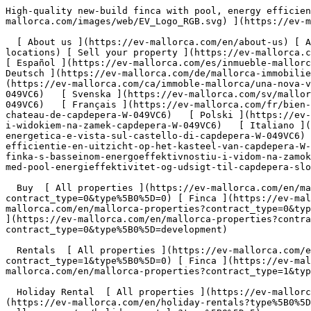
High-quality new-build finca with pool, energy efficiency and views of Capdepera Castle - Engel &amp; Völkers Mallorca                [ ![EV Mallorca](https://cdn.ev-mallorca.com/images/web/EV_Logo_RGB.svg) ](https://ev-mallorca.com/en)  Mallorca  

  [ About us ](https://ev-mallorca.com/en/about-us) [ About Mallorca ](https://ev-mallorca.com/en/about-mallorca) [ Contact ](https://ev-mallorca.com/en/office-locations) [ Sell your property ](https://ev-mallorca.com/en/sell-your-property-in-mallorca) [    My account  ](https://ev-mallorca.com/en/my-account)   English        [ Español ](https://ev-mallorca.com/es/inmueble-mallorca/finca-nueva-de-alta-calidad-con-piscina-eficiencia-energetica-y-vistas-al-castillo-de-capdepera-W-049VC6)   [ Deutsch ](https://ev-mallorca.com/de/mallorca-immobilie/hochwertige-neubaufinca-mit-pool-energieeffizienz-und-blick-auf-die-burg-von-capdepera-W-049VC6)   [ Català ](https://ev-mallorca.com/ca/immoble-mallorca/una-nova-vila-dalta-qualitat-amb-piscina-caracteristiques-deficiencia-energetica-i-vistes-al-castell-de-capdepera-W-049VC6)   [ Svenska ](https://ev-mallorca.com/sv/mallorca-fastighet/nybyggd-finca-av-hog-kvalitet-med-pool-energieffektivitet-och-utsikt-over-capdepera-slottet-W-049VC6)   [ Français ](https://ev-mallorca.com/fr/bien-majorque/inca-de-construction-recente-de-haute-qualite-avec-piscine-efficacite-energetique-et-vue-sur-le-chateau-de-capdepera-W-049VC6)   [ Polski ](https://ev-mallorca.com/pl/nieruchomosc-majorce/wysokiej-jakosci-nowo-wybudowana-finca-z-basenem-wydajnoscia-energetyczna-i-widokiem-na-zamek-capdepera-W-049VC6)   [ Italiano ](https://ev-mallorca.com/it/immobili-maiorca/finca-di-nuova-costruzione-di-alta-qualita-con-piscina-efficienza-energetica-e-vista-sul-castello-di-capdepera-W-049VC6)   [ Dutch ](https://ev-mallorca.com/nl/mallorca-eigendom/hoogwaardige-nieuwbouw-finca-met-zwembad-energie-efficientie-en-uitzicht-op-het-kasteel-van-capdepera-W-049VC6)   [ Русский ](https://ev-mallorca.com/ru/nedvizhimost-mayorka/vysokokacestvennaia-novostroika-v-stile-finka-s-basseinom-energoeffektivnostiu-i-vidom-na-zamok-kapdepera-W-049VC6)   [ Dansk ](https://ev-mallorca.com/da/mallorca-ejendom/nybygget-finca-af-hoj-kvalitet-med-pool-energieffektivitet-og-udsigt-til-capdepera-slottet-W-049VC6)   

  Buy  [ All properties ](https://ev-mallorca.com/en/mallorca-properties?contract_type=0) [ House ](https://ev-mallorca.com/en/mallorca-properties?contract_type=0&type%5B0%5D=0) [ Finca ](https://ev-mallorca.com/en/mallorca-properties?contract_type=0&type%5B0%5D=1) [ Apartment ](https://ev-mallorca.com/en/mallorca-properties?contract_type=0&type%5B0%5D=2) [ Penthouse ](https://ev-mallorca.com/en/mallorca-properties?contract_type=0&type%5B0%5D=5) [ Land ](https://ev-mallorca.com/en/mallorca-properties?contract_type=0&type%5B0%5D=3) [ Developments ](https://ev-mallorca.com/en/mallorca-properties?contract_type=0&type%5B0%5D=development) 

  Rentals  [ All properties ](https://ev-mallorca.com/en/mallorca-properties?contract_type=1) [ House ](https://ev-mallorca.com/en/mallorca-properties?contract_type=1&type%5B0%5D=0) [ Finca ](https://ev-mallorca.com/en/mallorca-properties?contract_type=1&type%5B0%5D=1) [ Apartment ](https://ev-mallorca.com/en/mallorca-properties?contract_type=1&type%5B0%5D=2) [ Penthouse ](https: