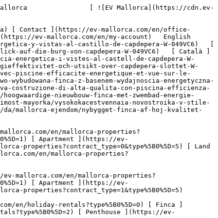
ontract_type=0&type%5B0%5D=1) [ Apartment ](https://ev-mallorca.com/en/mallorca-properties?contract_type=0&type%5B0%5D=2) [ Penthouse ](https://ev-mallorca.com/en/mallorca-properties?contract_type=0&type%5B0%5D=5) [ Land ](https://ev-mallorca.com/en/mallorca-properties?contract_type=0&type%5B0%5D=3) [ Developments ](https://ev-mallorca.com/en/mallorca-properties?contract_type=0&type%5B0%5D=development) 

   Rentals     [ All properties ](https://ev-mallorca.com/en/mallorca-properties?contract_type=1) [ House ](https://ev-mallorca.com/en/mallorca-properties?contract_type=1&type%5B0%5D=0) [ Finca ](https://ev-mallorca.com/en/mallorca-properties?contract_type=1&type%5B0%5D=1) [ Apartment ](https://ev-mallorca.com/en/mallorca-properties?contract_type=1&type%5B0%5D=2) [ Penthouse ](https://ev-mallorca.com/en/mallorca-properties?contract_type=1&type%5B0%5D=5) 

   Holiday Rental     [ All properties ](https://ev-mallorca.com/en/holiday-rentals) [ House ](https://ev-mallorca.com/en/holiday-rentals?type%5B0%5D=0) [ Finca ](https://ev-mallorca.com/en/holiday-rentals?type%5B0%5D=1) [ Apartment ](https://ev-mallorca.com/en/holiday-rentals?type%5B0%5D=2) [ Penthouse ](https://ev-mallorca.com/en/holiday-rentals?type%5B0%5D=5) 

   Commercial     [ All properties ](https://ev-mallorca.com/en/commercial-properties) [ Forestry ](https://ev-mallorca.com/en/commercial-properties?type%5B0%5D=6) [ Hotel ](https://ev-mallorca.com/en/commercial-properties?type%5B0%5D=7) [ Industry ](https://ev-mallorca.com/en/commercial-properties?type%5B0%5D=8) [ Investment ](https://ev-mallorca.com/en/commercial-properties?type%5B0%5D=9) [ Gastronomy ](https://ev-mallorca.com/en/commercial-properties?type%5B0%5D=10) [ Land ](https://ev-mallorca.com/en/commercial-properties?type%5B0%5D=11) [ Office ](https://ev-mallorca.com/en/commercial-properties?type%5B0%5D=12) [ Other ](https://ev-mallorca.com/en/commercial-properties?type%5B0%5D=13) [ Store ](https://ev-mallorca.com/en/commercial-properties?type%5B0%5D=14) 

 [ Developments ](https://ev-mallorca.com/en/mallorca-developments) 

 [ About us ](https://ev-mallorca.com/en/about-us) 

 [ About Mallorca ](https://ev-mallorca.com/en/about-mallorca) 

 [ Sell your property ](https://ev-mallorca.com/en/sell-your-property-in-mallorca) 

 [ Contact ](https://ev-mallorca.com/en/office-locations) 

   [ My account ](https://ev-mallorca.com/en/my-account) 

 [   Call Us on +34 971 01 63 55   ](tel:+34971016355) 

             ![High-quality new-build finca with pool, energy efficiency and views of Capdepera Castle-1](https://cdn.ev-mallorca.com/images/properties/1f38a875-6052-43b7-817a-a0acbe5a2e69/116b67c9-5bba-488c-9460-4a429ca6d0b4.jpg?crop=true&crop_gravity=northwest&format=webp&quality=80)  

         ![High-quality new-build finca with pool, energy efficiency and views of Capdepera Castle-2](https://cdn.ev-mallorca.com/images/properties/1f38a875-6052-43b7-817a-a0acbe5a2e69/d2834349-c6e9-46d5-8575-90b4775f9199.jpg?crop=true&crop_gravity=northwest&format=webp&quality=80)  

         ![High-quality new-build finca with pool, energy efficiency and views of Capdepera Castle-3](https://cdn.ev-mallorca.com/images/properties/1f38a875-6052-43b7-817a-a0acbe5a2e69/36104779-a900-45ec-b998-705be640d129.jpg?crop=true&crop_gravity=northwest&format=webp&quality