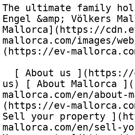
The ultimate family holiday villa in Santa Ponsa - Engel &amp; Völkers Mallorca                [ ![EV Mallorca](https://cdn.ev-mallorca.com/images/web/EV_Logo_RGB.svg) ](https://ev-mallorca.com/en)  Mallorca  

  [ About us ](https://ev-mallorca.com/en/about-us) [ About Mallorca ](https://ev-mallorca.com/en/about-mallorca) [ Contact ](https://ev-mallorca.com/en/office-locations) [ Sell your property ](https://ev-mallorca.com/en/sell-your-property-in-mallorca) [    My account  ](https://ev-mallorca.com/en/my-account)   English        [ Español ](https://ev-mallorca.com/es/alquiler-vacacional/la-casa-de-vacaciones-ideal-para-toda-la-familia-en-santa-ponsa-W-048MHZ)   [ Deutsch ](https://ev-mallorca.com/de/ferienvermietung/die-perfekte-familien-ferienvilla-in-santa-ponsa-W-048MHZ)   [ Català ](https://ev-mallorca.com/ca/estada-vacacional/la-casa-de-vacances-ideal-per-a-tota-la-familia-a-santa-ponsa-W-048MHZ)   [ Svenska ](https://ev-mallorca.com/sv/semesteruthyrning/den-perfekta-semestervillan-for-hela-familjen-i-santa-ponsa-W-048MHZ)   [ Français ](https://ev-mallorca.com/fr/location-vacances/la-villa-de-vacances-familiale-parfaite-a-santa-ponsa-W-048MHZ)   [ Polski ](https://ev-mallorca.com/pl/wynajem-wakacyjny/idealna-rodzinna-willa-wakacyjna-w-santa-ponsa-W-048MHZ)   [ Italiano ](https://ev-mallorca.com/it/affitto-vacanze/la-villa-perfetta-per-le-vacanze-in-famiglia-a-santa-ponsa-W-048MHZ)   [ Dutch ](https://ev-mallorca.com/nl/vakantieverhuur/de-perfecte-gezinsvakantie-villa-in-santa-ponsa-W-048MHZ)   [ Русский ](https://ev-mallorca.com/ru/kratkosrochnaya-arenda/idealnaia-villa-dlia-semeinogo-otdyxa-v-santa-ponsa-W-048MHZ)   [ Dansk ](https://ev-mallorca.com/da/ferieophold/den-perfekte-familieferiebolig-i-santa-ponsa-W-048MHZ)   

  Buy  [ All properties ](https://ev-mallorca.com/en/mallorca-properties?contract_type=0) [ House ](https://ev-mallorca.com/en/mallorca-properties?contract_type=0&type%5B0%5D=0) [ Finca ](https://ev-mallorca.com/en/mallorca-properties?contract_type=0&type%5B0%5D=1) [ Apartment ](https://ev-mallorca.com/en/mallorca-properties?contract_type=0&type%5B0%5D=2) [ Penthouse ](https://ev-mallorca.com/en/mallorca-properties?contract_type=0&type%5B0%5D=5) [ Land ](https://ev-mallorca.com/en/mallorca-properties?contract_type=0&type%5B0%5D=3) [ Developments ](https://ev-mallorca.com/en/mallorca-properties?contract_type=0&type%5B0%5D=development) 

  Rentals  [ All properties ](https://ev-mallorca.com/en/mallorca-properties?contract_type=1) [ House ](https://ev-mallorca.com/en/mallorca-properties?contract_type=1&type%5B0%5D=0) [ Finca ](https://ev-mallorca.com/en/mallorca-properties?contract_type=1&type%5B0%5D=1) [ Apartment ](https://ev-mallorca.com/en/mallorca-properties?contract_type=1&type%5B0%5D=2) [ Penthouse ](https://ev-mallorca.com/en/mallorca-properties?contract_type=1&type%5B0%5D=5) 

  Holiday Rental  [ All properties ](https://ev-mallorca.com/en/holiday-rentals) [ House ](https://ev-mallorca.com/en/holiday-rentals?type%5B0%5D=0) [ Finca ](https://ev-mallorca.com/en/holiday-rentals?type%5B0%5D=1) [ Apartment ](https://ev-mallorca.com/en/holiday-rentals?type%5B0%5D=2) [ Penthouse ](https://ev-mallorca.com/en/holiday-rentals?type%5B0%5D=5) 

  Commercial  [ All properties ](https://ev-mallorca.com/en/commercial-properties) [ Forestry ](https://ev-mallorca.com/en/commercial-properties?type%5B0%5D=6) [ Hotel ](https://ev-mallorca.com/en/commercial-properties?type%5B0%5D=7) [ Industry ](https://ev-mallorca.com/en/commercial-properties?type%5B0%5D=8) [ Investment ](https://ev-mallorca.com/en/commercial-properties?type%5B0%5D=9) [ Gastronomy ](https://ev-mallorca.com/en/commercial-properties?type%5B0%5D=10) [ Land ](https://ev-mallorca.com/en/commercial-properties?type%5B0%5D=11) [ Office ](https://ev-mallorca.com/en/commercial-properties?type%5B0%5D=12) [ Other ](https://ev-mallorca.com/en/commercial-properties?type%5B0%5D=13) [ Store ](https://ev-mallorca.com/en/commercial-properties?type%5B0%5D=14) 

 [ Developments ](https://ev-mallorca.com/en/mallorca-developments) 

     English        [ Español ](https://ev-mallorca.com/es/alquiler-vacacional/la-casa-de-vacaciones-ideal-para-toda-la-familia-en-santa-ponsa-W-048MHZ)   [ Deutsch ](https://ev-mallorca.com/de/ferienvermietung/die-perfekte-familien-ferienvilla-in-santa-ponsa-W-048MHZ)   [ Català ](https://ev-mallorca.com/ca/estada-vacacional/la-casa-de-vacances-ideal-per-a-tota-la-familia-a-santa-ponsa-W-048MHZ)   [ Svenska ](https://ev-mallorca.com/sv/semesteruthyrning/den-perfekta-semestervillan-for-hela-familjen-i-santa-ponsa-W-048MHZ)   [ Français ](https://ev-mallorca