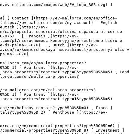
nd ](https://ev-mallorca.com/en/commercial-properties?type%5B0%5D=11) [ Office ](https://ev-mallorca.com/en/commercial-properties?type%5B0%5D=12) [ Other ](https://ev-mallorca.com/en/commercial-properties?type%5B0%5D=13) [ Store ](https://ev-mallorca.com/en/commercial-properties?type%5B0%5D=14) 

 [ Developments ](https://ev-mallorca.com/en/mallorca-developments) 

 [ About us ](https://ev-mallorca.com/en/about-us) 

 [ About Mallorca ](https://ev-mallorca.com/en/about-mallorca) 

 [ Sell your property ](https://ev-mallorca.com/en/sell-your-property-in-mallorca) 

 [ Contact ](https://ev-mallorca.com/en/office-locations) 

   [ My account ](https://ev-mallorca.com/en/my-account) 

 [   Call Us on +34 971 01 63 55   ](tel:+34971016355) 

             ![Spacious office in the heart of Palma-1](https://cdn.ev-mallorca.com/images/properties/c4e21843-ef40-42b5-af86-260428f22867/3c5b292c-1109-4cc7-855e-f7c68122b448.jpg?crop=true&crop_gravity=northwest&format=webp&quality=80)  

         ![Spacious office in the heart of Palma-2](https://cdn.ev-mallorca.com/images/properties/c4e21843-ef40-42b5-af86-260428f22867/85fab301-582c-4838-a1fb-fcf9068e2332.jpg?crop=true&crop_gravity=northwest&format=webp&quality=80)  

         ![Spacious office in the heart of Palma-3](https://cdn.ev-mallorca.com/images/properties/c4e21843-ef40-42b5-af86-260428f22867/29093d19-cbe9-442e-bc42-eeedde548754.jpg?crop=true&crop_gravity=northwest&format=webp&quality=80)  

         ![Spacious office in the heart of Palma-4](https://cdn.ev-mallorca.com/images/properties/c4e21843-ef40-42b5-af86-260428f22867/a610a13d-a84e-4e47-b519-a384b28c97e9.jpg?crop=true&crop_gravity=northwest&format=webp&quality=80)  

         ![Spacious office in the heart of Palma-5](https://cdn.ev-mallorca.com/images/properties/c4e21843-ef40-42b5-af86-260428f22867/bce87eaf-393c-4fb5-8a6f-b28b179c814b.jpg?crop=true&crop_gravity=northwest&format=webp&quality=80)  

         ![Spacious office in the heart of Palma-6](https://cdn.ev-mallorca.com/images/properties/c4e21843-ef40-42b5-af86-260428f22867/5b3b20bd-6511-49ad-932b-5159bc8213d8.jpg?crop=true&crop_gravity=northwest&format=webp&quality=80)  

         ![Spacious office in the heart of Palma-7](https://cdn.ev-mallorca.com/images/properties/c4e21843-ef40-42b5-af86-260428f22867/2833c748-c93c-42bd-b156-142e5ba40004.jpg?crop=true&crop_gravity=northwest&format=webp&quality=80)  

         ![Spacious office in the heart of Palma-8](https://cdn.ev-mallorca.com/images/properties/c4e21843-ef40-42b5-af86-260428f22867/43c8e308-a030-42e6-97db-ae067b22a808.jpg?crop=true&crop_gravity=northwest&format=webp&quality=80)  

         ![Spacious office in the heart of Palma-9](https://cdn.ev-mallorca.com/images/properties/c4e21843-ef40-42b5-af86-260428f22867/8ce79c4c-84a8-4369-a1d6-9810decade25.jpg?crop=true&crop_gravity=northwest&format=webp&quality=80)  

         ![Spacious office in the heart of Palma-10](https://cdn.ev-mallorca.com/images/properties/c