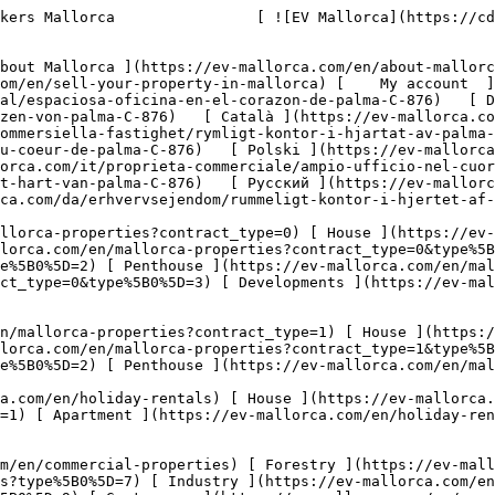
properties?type%5B0%5D=10) [ Land ](https://ev-mallorca.com/en/commercial-properties?type%5B0%5D=11) [ Office ](https://ev-mallorca.com/en/commercial-properties?type%5B0%5D=12) [ Other ](https://ev-mallorca.com/en/commercial-properties?type%5B0%5D=13) [ Store ](https://ev-mallorca.com/en/commercial-properties?type%5B0%5D=14) 

 [ Developments ](https://ev-mallorca.com/en/mallorca-developments) 

     English        [ Español ](https://ev-mallorca.com/es/inmueble-comercial/espaciosa-oficina-en-el-corazon-de-palma-C-876)   [ Deutsch ](https://ev-mallorca.com/de/gewerbeimmobilie/geraumiges-buro-im-herzen-von-palma-C-876)   [ Català ](https://ev-mallorca.com/ca/propietat-comercial/oficina-espaiosa-al-cor-de-palma-C-876)   [ Svenska ](https://ev-mallorca.com/sv/kommersiella-fastighet/rymligt-kontor-i-hjartat-av-palma-C-876)   [ Français ](https://ev-mallorca.com/fr/propriete-commerciale/bureau-spacieux-au-coeur-de-palma-C-876)   [ Polski ](https://ev-mallorca.com/pl/nieruchomosc-komercyjne/przestronne-biuro-w-samym-sercu-palmy-C-876)   [ Italiano ](https://ev-mallorca.com/it/proprieta-commerciale/ampio-ufficio-nel-cuore-di-palma-C-876)   [ Dutch ](https://ev-mallorca.com/nl/commercieel-eigendom/ruim-kantoor-in-het-hart-van-palma-C-876)   [ Русский ](https://ev-mallorca.com/ru/kommercheskaya-nedvizhimost/prostornyi-ofis-v-samom-centre-palmy-C-876)   [ Dansk ](https://ev-mallorca.com/da/erhvervsejendom/rummeligt-kontor-i-hjertet-af-palma-C-876)   

 [ ![EV Mallorca](https://cdn.ev-mallorca.com/images/web/EV_Logo_RGB.svg) ](https://ev-mallorca.com/en)  Open main menu    

   Buy     [ All properties ](https://ev-mallorca.com/en/mallorca-properties?contract_type=0) [ House ](https://ev-mallorca.com/en/mallorca-properties?contract_type=0&type%5B0%5D=0) [ Finca ](https://ev-mallorca.com/en/mallorca-properties?contract_type=0&type%5B0%5D=1) [ Apartment ](https://ev-mallorca.com/en/mallorca-properties?contract_type=0&type%5B0%5D=2) [ Penthouse ](https://ev-mallorca.com/en/mallorca-properties?contract_type=0&type%5B0%5D=5) [ Land ](https://ev-mallorca.com/en/mallorca-properties?contract_type=0&type%5B0%5D=3) [ Developments ](https://ev-mallorca.com/en/mallorca-properties?contract_type=0&type%5B0%5D=development) 

   Rentals     [ All properties ](https://ev-mallorca.com/en/mallorca-properties?contract_type=1) [ House ](https://ev-mallorca.com/en/mallorca-properties?contract_type=1&type%5B0%5D=0) [ Finca ](https://ev-mallorca.com/en/mallorca-properties?contract_type=1&type%5B0%5D=1) [ Apartment ](https://ev-mallorca.com/en/mallorca-properties?contract_type=1&type%5B0%5D=2) [ Penthouse ](https://ev-mallorca.com/en/mallorca-properties?contract_type=1&type%5B0%5D=5) 

   Holiday Rental     [ All properties ](https://ev-mallorca.com/en/holiday-rentals) [ House ](https://ev-mallorca.com/en/holiday-rentals?type%5B0%5D=0) [ Finca ](https://ev-mallorca.com/en/holiday-rentals?type%5B0%5D=1) [ Apartment ](https://ev-mallorca.com/en/holiday-rentals?type%5B0%5D=2) [ Penthouse ](https://ev-mallorca.com/en/holiday-rentals?type%5B0%5D=5) 

   Commercial     [ All properties ](https://ev-mallorca.com/en/commercial-properties) [ Forestry ](https://ev-mallorca.com/en/commercial-properties?type%5B0%5D=6) [ Hotel ](https://ev-mallorca.com/en/commercial-properties?type%5B0%5D=7) [ Industry ](https://ev-mallorca.com/en/commercial-properties?type%5B0%5D=8) [ Investment ](https://ev-mallorca.com/en/commercial-properties?type%5B0%5D=9) [ Gastronomy ](https://ev-mallorca.com/en/commercial-properties?type%5B0%5D=10) [ La