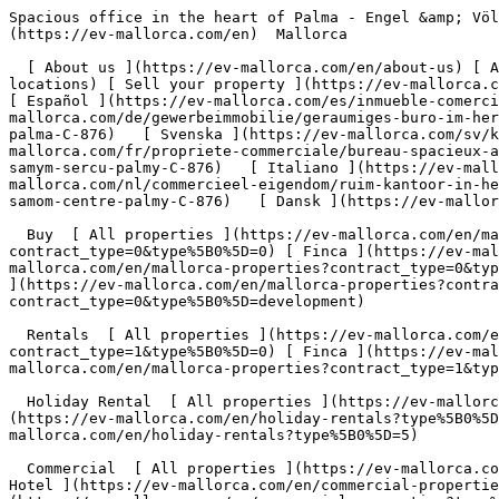
Spacious office in the heart of Palma - Engel &amp; Völkers Mallorca                [ ![EV Mallorca](https://cdn.ev-mallorca.com/images/web/EV_Logo_RGB.svg) ](https://ev-mallorca.com/en)  Mallorca  

  [ About us ](https://ev-mallorca.com/en/about-us) [ About Mallorca ](https://ev-mallorca.com/en/about-mallorca) [ Contact ](https://ev-mallorca.com/en/office-locations) [ Sell your property ](https://ev-mallorca.com/en/sell-your-property-in-mallorca) [    My account  ](https://ev-mallorca.com/en/my-account)   English        [ Español ](https://ev-mallorca.com/es/inmueble-comercial/espaciosa-oficina-en-el-corazon-de-palma-C-876)   [ Deutsch ](https://ev-mallorca.com/de/gewerbeimmobilie/geraumiges-buro-im-herzen-von-palma-C-876)   [ Català ](https://ev-mallorca.com/ca/propietat-comercial/oficina-espaiosa-al-cor-de-palma-C-876)   [ Svenska ](https://ev-mallorca.com/sv/kommersiella-fastighet/rymligt-kontor-i-hjartat-av-palma-C-876)   [ Français ](https://ev-mallorca.com/fr/propriete-commerciale/bureau-spacieux-au-coeur-de-palma-C-876)   [ Polski ](https://ev-mallorca.com/pl/nieruchomosc-komercyjne/przestronne-biuro-w-samym-sercu-palmy-C-876)   [ Italiano ](https://ev-mallorca.com/it/proprieta-commerciale/ampio-ufficio-nel-cuore-di-palma-C-876)   [ Dutch ](https://ev-mallorca.com/nl/commercieel-eigendom/ruim-kantoor-in-het-hart-van-palma-C-876)   [ Русский ](https://ev-mallorca.com/ru/kommercheskaya-nedvizhimost/prostornyi-ofis-v-samom-centre-palmy-C-876)   [ Dansk ](https://ev-mallorca.com/da/erhvervsejendom/rummeligt-kontor-i-hjertet-af-palma-C-876)   

  Buy  [ All properties ](https://ev-mallorca.com/en/mallorca-properties?contract_type=0) [ House ](https://ev-mallorca.com/en/mallorca-properties?contract_type=0&type%5B0%5D=0) [ Finca ](https://ev-mallorca.com/en/mallorca-properties?contract_type=0&type%5B0%5D=1) [ Apartment ](https://ev-mallorca.com/en/mallorca-properties?contract_type=0&type%5B0%5D=2) [ Penthouse ](https://ev-mallorca.com/en/mallorca-properties?contract_type=0&type%5B0%5D=5) [ Land ](https://ev-mallorca.com/en/mallorca-properties?contract_type=0&type%5B0%5D=3) [ Developments ](https://ev-mallorca.com/en/mallorca-properties?contract_type=0&type%5B0%5D=development) 

  Rentals  [ All properties ](https://ev-mallorca.com/en/mallorca-properties?contract_type=1) [ House ](https://ev-mallorca.com/en/mallorca-properties?contract_type=1&type%5B0%5D=0) [ Finca ](https://ev-mallorca.com/en/mallorca-properties?contract_type=1&type%5B0%5D=1) [ Apartment ](https://ev-mallorca.com/en/mallorca-properties?contract_type=1&type%5B0%5D=2) [ Penthouse ](https://ev-mallorca.com/en/mallorca-properties?contract_type=1&type%5B0%5D=5) 

  Holiday Rental  [ All properties ](https://ev-mallorca.com/en/holiday-rentals) [ House ](https://ev-mallorca.com/en/holiday-rentals?type%5B0%5D=0) [ Finca ](https://ev-mallorca.com/en/holiday-rentals?type%5B0%5D=1) [ Apartment ](https://ev-mallorca.com/en/holiday-rentals?type%5B0%5D=2) [ Penthouse ](https://ev-mallorca.com/en/holiday-rentals?type%5B0%5D=5) 

  Commercial  [ All properties ](https://ev-mallorca.com/en/commercial-properties) [ Forestry ](https://ev-mallorca.com/en/commercial-properties?type%5B0%5D=6) [ Hotel ](https://ev-mallorca.com/en/commercial-properties?type%5B0%5D=7) [ Industry ](https://ev-mallorca.com/en/commercial-properties?type%5B0%5D=8) [ Investment ](https://ev-mallorca.com/en/commercial-properties?type%5B0%5D=9) [ Gastronomy ](https://ev-mallorca.com/en/commercial-