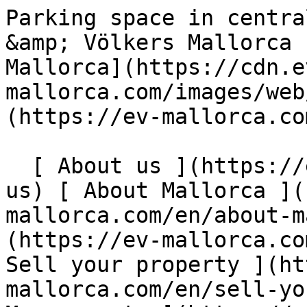
Parking space in central location for sale - Engel &amp; Völkers Mallorca                [ ![EV Mallorca](https://cdn.ev-mallorca.com/images/web/EV_Logo_RGB.svg) ](https://ev-mallorca.com/en)  Mallorca  

  [ About us ](https://ev-mallorca.com/en/about-us) [ About Mallorca ](https://ev-mallorca.com/en/about-mallorca) [ Contact ](https://ev-mallorca.com/en/office-locations) [ Sell your property ](https://ev-mallorca.com/en/sell-your-property-in-mallorca) [    My account  ](https://ev-mallorca.com/en/my-account)   English        [ Español ](https://ev-mallorca.com/es/inmueble-comercial/parking-en-ubicacion-centrica-para-la-venta-C-809)   [ Deutsch ](https://ev-mallorca.com/de/gewerbeimmobilie/parkplatz-in-zentraler-lage-zu-verkaufen-C-809)   [ Català ](https://ev-mallorca.com/ca/propietat-comercial/aparcament-amb-ubicacio-centrica-a-la-venda-C-809)   [ Svenska ](https://ev-mallorca.com/sv/kommersiella-fastighet/parkeringsplats-i-centralt-lage-till-salu-C-809)   [ Français ](https://ev-mallorca.com/fr/propriete-commerciale/place-de-parking-dans-un-endroit-central-a-vendre-C-809)   [ Polski ](https://ev-mallorca.com/pl/nieruchomosc-komercyjne/miejsce-parkingowe-w-centralnej-lokalizacji-na-sprzedaz-C-809)   [ Italiano ](https://ev-mallorca.com/it/proprieta-commerciale/posto-auto-in-posizione-centrale-in-vendita-C-809)   [ Dutch ](https://ev-mallorca.com/nl/commercieel-eigendom/parkeerplaats-op-centrale-locatie-te-koop-C-809)   [ Русский ](https://ev-mallorca.com/ru/kommercheskaya-nedvizhimost/parkovocnoe-mesto-v-centre-goroda-na-prodazu-C-809)   [ Dansk ](https://ev-mallorca.com/da/erhvervsejendom/parkeringsplads-med-central-beliggenhed-til-salg-C-809)   

  Buy  [ All properties ](https://ev-mallorca.com/en/mallorca-properties?contract_type=0) [ House ](https://ev-mallorca.com/en/mallorca-properties?contract_type=0&type%5B0%5D=0) [ Finca ](https://ev-mallorca.com/en/mallorca-properties?contract_type=0&type%5B0%5D=1) [ Apartment ](https://ev-mallorca.com/en/mallorca-properties?contract_type=0&type%5B0%5D=2) [ Penthouse ](https://ev-mallorca.com/en/mallorca-properties?contract_type=0&type%5B0%5D=5) [ Land ](https://ev-mallorca.com/en/mallorca-properties?contract_type=0&type%5B0%5D=3) [ Developments ](https://ev-mallorca.com/en/mallorca-properties?contract_type=0&type%5B0%5D=development) 

  Rentals  [ All properties ](https://ev-mallorca.com/en/mallorca-properties?contract_type=1) [ House ](https://ev-mallorca.com/en/mallorca-properties?contract_type=1&type%5B0%5D=0) [ Finca ](https://ev-mallorca.com/en/mallorca-properties?contract_type=1&type%5B0%5D=1) [ Apartment ](https://ev-mallorca.com/en/mallorca-properties?contract_type=1&type%5B0%5D=2) [ Penthouse ](https://ev-mallorca.com/en/mallorca-properties?contract_type=1&type%5B0%5D=5) 

  Holiday Rental  [ All properties ](https://ev-mallorca.com/en/holiday-rentals) [ House ](https://ev-mallorca.com/en/holiday-rentals?type%5B0%5D=0) [ Finca ](https://ev-mallorca.com/en/holiday-rentals?type%5B0%5D=1) [ Apartment ](https://ev-mallorca.com/en/holiday-rentals?type%5B0%5D=2) [ Penthouse ](https://ev-mallorca.com/en/holiday-rentals?type%5B0%5D=5) 

  Commercial  [ All properties ](https://ev-mallorca.com/en/commercial-properties) [ Forestry ](https://ev-mallorca.com/en/commercial-properties?type%5B0%5D=6) [ Hotel ](https://ev-mallorca.com/en/commercial-properties?type%5B0%5D=7) [ Industry ](https://ev-mallorca.com/en/commercial-properties?type%5B0%5D=8) [ Investment ](https://ev-mallorca.com/en/commercial-properties?type%5B0%5D=9) [ Gastronomy ](https://ev-mallorca.com/en/commercial-properties?type%5B0%5D=10) [ Land ](https://ev-mallorca.com/en/commercial-properties?type%5B0%5D=11) [ Office ](https://ev-mallorca.com/en/commercial-properties?type%5B0%5D=12) [ Other ](https://ev-mallorca.com/en/commercial-properties?type%5B0%5D=13) [ Store ](https://ev-mallorca.com/en/commercial-properties?type%5B0%5D=14) 

 [ Developments ](https://ev-mallorca.com/en/mallorca-developments) 

     English        [ Español ](https://ev-mallorca.com/es/inmueble-comercial/parking-en-ubicacion-centrica-para-la-venta-C-809)   [ Deutsch ](https://ev-mallorca.com/de/gewerbeimmobilie/parkplatz-in-zentraler-lage-zu-verkaufen-C-809)   [ Català ](https://ev-mallorca.com/ca/propietat-comercial/aparcament-amb-ubicacio-centrica-a-la-venda-C-809)   [ Svenska ](https://ev-mallorca.com/sv/kommersiella-fastighet/parkeringsplats-i-centralt-lage-till-salu-C-809)   [ Français ](https://ev-mallorca.com/fr/propriete-commerciale/place-de-parking-dans-un-endroit-central-a-vendre-C-809)   [ Polski ](https://ev-mallorca.com/pl/nieruchomosc-komercyjne/mi