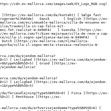
) [ Landbrug og skovbrug ](https://ev-mallorca.com/da/erhvervsejendomme?type%5B0%5D=6) [ Hotel ](https://ev-mallorca.com/da/erhvervsejendomme?type%5B0%5D=7) [ Industri ](https://ev-mallorca.com/da/erhvervsejendomme?type%5B0%5D=8) [ Investering ](https://ev-mallorca.com/da/erhvervsejendomme?type%5B0%5D=9) [ Gastronomi ](https://ev-mallorca.com/da/erhvervsejendomme?type%5B0%5D=10) [ Grundstykke ](https://ev-mallorca.com/da/erhvervsejendomme?type%5B0%5D=11) [ Butiksareal ](https://ev-mallorca.com/da/erhvervsejendomme?type%5B0%5D=12) [ Andet ](https://ev-mallorca.com/da/erhvervsejendomme?type%5B0%5D=13) [ Butiksareal ](https://ev-mallorca.com/da/erhvervsejendomme?type%5B0%5D=14) 

 [ Nyt byggeprojekt ](https://ev-mallorca.com/da/mallorca-nye-boligprojekter) 

 [ Om os ](https://ev-mallorca.com/da/om-os) 

 [ Om Mallorca ](https://ev-mallorca.com/da/om-mallorca) 

 [ Sælge fast ejendom ](https://ev-mallorca.com/da/s%C3%A6lg-ejendom-mallorca) 

 [ Kontakt ](https://ev-mallorca.com/da/kontakt) 

   [ Min konto ](https://ev-mallorca.com/da/brugeromr%C3%A5de) 

 [   Ring til os +34 971 01 63 55   ](tel:+34971016355) 

     Eksklusivt 

         ![Villa IL SOGNO - en drøm, der går i opfyldelse-1](https://cdn.ev-mallorca.com/images/properties/07cc04de-4785-42d0-ac5e-ca26831554dc/eb2b0239-97cb-48a1-a5fc-984c13094221.jpg?crop=true&crop_gravity=northwest&format=webp&quality=80)  

         ![Villa IL SOGNO - en drøm, der går i opfyldelse-2](https://cdn.ev-mallorca.com/images/properties/07cc04de-4785-42d0-ac5e-ca26831554dc/f150b1e5-bed2-4f60-adc4-065153e85d27.jpg?crop=true&crop_gravity=northwest&format=webp&quality=80)  

         ![Villa IL SOGNO - en drøm, der går i opfyldelse-3](https://cdn.ev-mallorca.com/images/properties/07cc04de-4785-42d0-ac5e-ca26831554dc/7b82946d-9dc5-49ae-be5e-e9c9c25bafab.jpg?crop=true&crop_gravity=northwest&format=webp&quality=80)  

         ![Villa IL SOGNO - en drøm, der går i opfyldelse-4](https://cdn.ev-mallorca.com/images/properties/07cc04de-4785-42d0-ac5e-ca26831554dc/80eb5eb2-9aa1-484f-80d3-5a069aa141d3.jpg?crop=true&crop_gravity=northwest&format=webp&quality=80)  

         ![Villa IL SOGNO - en drøm, der går i opfyldelse-5](https://cdn.ev-mallorca.com/images/properties/07cc04de-4785-42d0-ac5e-ca26831554dc/54e26610-bde2-48b1-b171-74f8472e0084.jpg?crop=true&crop_gravity=northwest&format=webp&quality=80)  

         ![Villa IL SOGNO - en drøm, der går i opfyldelse-6](https://cdn.ev-mallorca.com/images/properties/07cc04de-4785-42d0-ac5e-ca26831554dc/678f4a69-0fa9-4cde-b39e-31a641ab190c.jpg?crop=true&crop_gravity=northwest&format=webp&quality=80)  

         ![Villa IL SOGNO - en drøm, der går i opfyldelse-7](https://cdn.ev-mallorca.com/images/properties/07cc04de-4785-42d0-ac5e-ca26831554dc/51592a5f-5264-435b-a389-8785fc3fec73.jpg?crop=true&crop_gravity=northwest&format=webp&quality=80)  

         ![Villa IL SOGNO - en drøm, der går i opfyldelse-8](https://cdn.ev-mallorca.com/images/properties/07cc04de-4785-42d0-ac5e-ca26831554dc/e2ec743d-0cc2-44be-b4eb-40da340e5e79.jpg?crop=true&crop_gravity=northwest&format=webp&quality=80)  

         ![Villa IL SOGNO - en drøm, der går i opfyldelse-9](https://cdn.ev-mallorca.com/images/properties/07cc04de-4785-42d0-ac5e-ca26831554dc/1b96b8ce-8e2b-4e6f-b102-