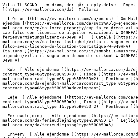
Villa IL SOGNO - en drøm, der går i opfyldelse - Engel &amp; Völkers Mallorca                [ ![EV Mallorca](https://cdn.ev-mallorca.com/images/web/EV_Logo_RGB.svg) ](https://ev-mallorca.com/da)  Mallorca  

  [ Om os ](https://ev-mallorca.com/da/om-os) [ Om Mallorca ](https://ev-mallorca.com/da/om-mallorca) [ Kontakt ](https://ev-mallorca.com/da/kontakt) [ Sælge fast ejendom ](https://ev-mallorca.com/da/s%C3%A6lg-ejendom-mallorca) [    Min konto  ](https://ev-mallorca.com/da/brugeromr%C3%A5de)   Dansk       [ English ](https://ev-mallorca.com/en/mallorca-property/cap-falco-dream-villa-with-rental-licence-W-049HFA)   [ Español ](https://ev-mallorca.com/es/inmueble-mallorca/villa-de-ensueno-en-cap-falco-con-licencia-de-alquiler-vacacional-W-049HFA)   [ Deutsch ](https://ev-mallorca.com/de/mallorca-immobilie/traumvilla-in-cap-falco-mit-ferienvermietungslizenz-W-049HFA)   [ Català ](https://ev-mallorca.com/ca/immoble-mallorca/villa-il-sogno-un-somni-fet-realitat-W-049HFA)   [ Svenska ](https://ev-mallorca.com/sv/mallorca-fastighet/villa-il-sogno-en-drom-som-gar-i-uppfyllelse-W-049HFA)   [ Français ](https://ev-mallorca.com/fr/bien-majorque/villa-de-reve-a-cap-falco-avec-licence-de-location-touristique-W-049HFA)   [ Polski ](https://ev-mallorca.com/pl/nieruchomosc-majorce/villa-il-sogno-spelnienie-marzen-W-049HFA)   [ Italiano ](https://ev-mallorca.com/it/immobili-maiorca/villa-il-sogno-un-sogno-che-diventa-realta-W-049HFA)   [ Dutch ](https://ev-mallorca.com/nl/mallorca-eigendom/villa-il-sogno-een-droom-die-uitkomt-W-049HFA)   [ Русский ](https://ev-mallorca.com/ru/nedvizhimost-mayorka/villa-il-sogno-mecta-stavsaia-realnostiu-W-049HFA)    

  Køb  [ Alle ejendomme ](https://ev-mallorca.com/da/ejendom-mallorca?contract_type=0) [ Hus ](https://ev-mallorca.com/da/ejendom-mallorca?contract_type=0&type%5B0%5D=0) [ Finca ](https://ev-mallorca.com/da/ejendom-mallorca?contract_type=0&type%5B0%5D=1) [ Lejlighed ](https://ev-mallorca.com/da/ejendom-mallorca?contract_type=0&type%5B0%5D=2) [ Penthouse ](https://ev-mallorca.com/da/ejendom-mallorca?contract_type=0&type%5B0%5D=5) [ Grund ](https://ev-mallorca.com/da/ejendom-mallorca?contract_type=0&type%5B0%5D=3) [ Nyt byggeprojekt ](https://ev-mallorca.com/da/ejendom-mallorca?contract_type=0&type%5B0%5D=development) 

  Leje  [ Alle ejendomme ](https://ev-mallorca.com/da/ejendom-mallorca?contract_type=1) [ Hus ](https://ev-mallorca.com/da/ejendom-mallorca?contract_type=1&type%5B0%5D=0) [ Finca ](https://ev-mallorca.com/da/ejendom-mallorca?contract_type=1&type%5B0%5D=1) [ Lejlighed ](https://ev-mallorca.com/da/ejendom-mallorca?contract_type=1&type%5B0%5D=2) [ Penthouse ](https://ev-mallorca.com/da/ejendom-mallorca?contract_type=1&type%5B0%5D=5) 

  Ferieudlejning  [ Alle ejendomme ](https://ev-mallorca.com/da/ferieudlejning) [ Hus ](https://ev-mallorca.com/da/ferieudlejning?type%5B0%5D=0) [ Finca ](https://ev-mallorca.com/da/ferieudlejning?type%5B0%5D=1) [ Lejlighed ](https://ev-mallorca.com/da/ferieudlejning?type%5B0%5D=2) [ Penthouse ](https://ev-mallorca.com/da/ferieudlejning?type%5B0%5D=5) 

  Erhverv  [ Alle ejendomme ](https://ev-mallorca.com/da/erhvervsejendomme) [ Landbrug og skovbrug ](https://ev-mallorca.com/da/erhvervsejendomme?type%5B0%5D=6) [ Hotel ](https://ev-mallorca.com/da/erhvervsejendomme?type%5B0%5D=7) [ Industri ](http