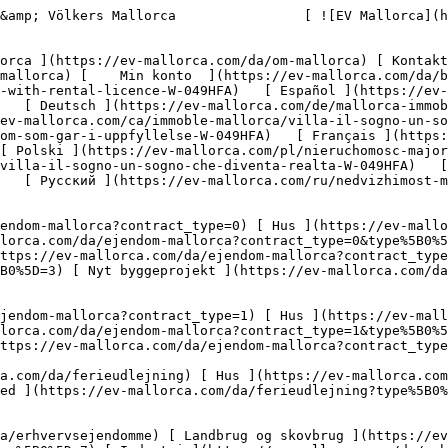
s://ev-mallorca.com/da/erhvervsejendomme?type%5B0%5D=8) [ Investering ](https://ev-mallorca.com/da/erhvervsejendomme?type%5B0%5D=9) [ Gastronomi ](https://ev-mallorca.com/da/erhvervsejendomme?type%5B0%5D=10) [ Grundstykke ](https://ev-mallorca.com/da/erhvervsejendomme?type%5B0%5D=11) [ Butiksareal ](https://ev-mallorca.com/da/erhvervsejendomme?type%5B0%5D=12) [ Andet ](https://ev-mallorca.com/da/erhvervsejendomme?type%5B0%5D=13) [ Butiksareal ](https://ev-mallorca.com/da/erhvervsejendomme?type%5B0%5D=14) 

 [ Nyt byggeprojekt ](https://ev-mallorca.com/da/mallorca-nye-boligprojekter) 

     Dansk       [ English ](https://ev-mallorca.com/en/mallorca-property/cap-falco-dream-villa-with-rental-licence-W-049HFA)   [ Español ](https://ev-mallorca.com/es/inmueble-mallorca/villa-de-ensueno-en-cap-falco-con-licencia-de-alquiler-vacacional-W-049HFA)   [ Deutsch ](https://ev-mallorca.com/de/mallorca-immobilie/traumvilla-in-cap-falco-mit-ferienvermietungslizenz-W-049HFA)   [ Català ](https://ev-mallorca.com/ca/immoble-mallorca/villa-il-sogno-un-somni-fet-realitat-W-049HFA)   [ Svenska ](https://ev-mallorca.com/sv/mallorca-fastighet/villa-il-sogno-en-drom-som-gar-i-uppfyllelse-W-049HFA)   [ Français ](https://ev-mallorca.com/fr/bien-majorque/villa-de-reve-a-cap-falco-avec-licence-de-location-touristique-W-049HFA)   [ Polski ](https://ev-mallorca.com/pl/nieruchomosc-majorce/villa-il-sogno-spelnienie-marzen-W-049HFA)   [ Italiano ](https://ev-mallorca.com/it/immobili-maiorca/villa-il-sogno-un-sogno-che-diventa-realta-W-049HFA)   [ Dutch ](https://ev-mallorca.com/nl/mallorca-eigendom/villa-il-sogno-een-droom-die-uitkomt-W-049HFA)   [ Русский ](https://ev-mallorca.com/ru/nedvizhimost-mayorka/villa-il-sogno-mecta-stavsaia-realnostiu-W-049HFA)    

 [ ![EV Mallorca](https://cdn.ev-mallorca.com/images/web/EV_Logo_RGB.svg) ](https://ev-mallorca.com/da)  Open main menu    

   Køb     [ Alle ejendomme ](https://ev-mallorca.com/da/ejendom-mallorca?contract_type=0) [ Hus ](https://ev-mallorca.com/da/ejendom-mallorca?contract_type=0&type%5B0%5D=0) [ Finca ](https://ev-mallorca.com/da/ejendom-mallorca?contract_type=0&type%5B0%5D=1) [ Lejlighed ](https://ev-mallorca.com/da/ejendom-mallorca?contract_type=0&type%5B0%5D=2) [ Penthouse ](https://ev-mallorca.com/da/ejendom-mallorca?contract_type=0&type%5B0%5D=5) [ Grund ](https://ev-mallorca.com/da/ejendom-mallorca?contract_type=0&type%5B0%5D=3) [ Nyt byggeprojekt ](https://ev-mallorca.com/da/ejendom-mallorca?contract_type=0&type%5B0%5D=development) 

   Leje     [ Alle ejendomme ](https://ev-mallorca.com/da/ejendom-mallorca?contract_type=1) [ Hus ](https://ev-mallorca.com/da/ejendom-mallorca?contract_type=1&type%5B0%5D=0) [ Finca ](https://ev-mallorca.com/da/ejendom-mallorca?contract_type=1&type%5B0%5D=1) [ Lejlighed ](https://ev-mallorca.com/da/ejendom-mallorca?contract_type=1&type%5B0%5D=2) [ Penthouse ](https://ev-mallorca.com/da/ejendom-mallorca?contract_type=1&type%5B0%5D=5) 

   Ferieudlejning     [ Alle ejendomme ](https://ev-mallorca.com/da/ferieudlejning) [ Hus ](https://ev-mallorca.com/da/ferieudlejning?type%5B0%5D=0) [ Finca ](https://ev-mallorca.com/da/ferieudlejning?type%5B0%5D=1) [ Lejlighed ](https://ev-mallorca.com/da/ferieudlejning?type%5B0%5D=2) [ Penthouse ](https://ev-mallorca.com/da/ferieudlejning?type%5B0%5D=5) 

   Erhverv     [ Alle ejendomme ](https://ev-mallorca.com/da/erhvervsejendomme