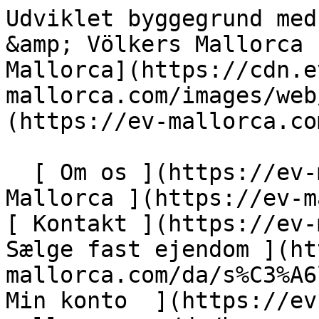
Udviklet byggegrund med panoramaudsigt - Engel &amp; Völkers Mallorca                [ ![EV Mallorca](https://cdn.ev-mallorca.com/images/web/EV_Logo_RGB.svg) ](https://ev-mallorca.com/da)  Mallorca  

  [ Om os ](https://ev-mallorca.com/da/om-os) [ Om Mallorca ](https://ev-mallorca.com/da/om-mallorca) [ Kontakt ](https://ev-mallorca.com/da/kontakt) [ Sælge fast ejendom ](https://ev-mallorca.com/da/s%C3%A6lg-ejendom-mallorca) [    Min konto  ](https://ev-mallorca.com/da/brugeromr%C3%A5de)   Dansk       [ English ](https://ev-mallorca.com/en/mallorca-property/developed-building-plot-with-panoramic-views-W-02WH6Z)   [ Español ](https://ev-mallorca.com/es/inmueble-mallorca/parcela-urbanizada-con-vistas-panoramicas-W-02WH6Z)   [ Deutsch ](https://ev-mallorca.com/de/mallorca-immobilie/erschlossenes-baugrundstuck-mit-panoramablick-W-02WH6Z)   [ Català ](https://ev-mallorca.com/ca/immoble-mallorca/parcella-urbanitzada-amb-vistes-panoramiques-W-02WH6Z)   [ Svenska ](https://ev-mallorca.com/sv/mallorca-fastighet/utvecklad-byggtomt-med-panoramautsikt-i-manacor-W-02WH6Z)   [ Français ](https://ev-mallorca.com/fr/bien-majorque/terrain-a-batir-viabilise-avec-vue-panoramique-a-manacor-W-02WH6Z)   [ Polski ](https://ev-mallorca.com/pl/nieruchomosc-majorce/zagospodarowana-dzialka-budowlana-z-panoramicznym-widokiem-w-manacor-W-02WH6Z)   [ Italiano ](https://ev-mallorca.com/it/immobili-maiorca/terreno-edificabile-sviluppato-con-vista-panoramica-a-manacor-W-02WH6Z)   [ Dutch ](https://ev-mallorca.com/nl/mallorca-eigendom/ontwikkelde-bouwkavel-met-panoramisch-uitzicht-in-manacor-W-02WH6Z)   [ Русский ](https://ev-mallorca.com/ru/nedvizhimost-mayorka/ucastok-pod-zastroiku-s-panoramnym-vidom-v-manakore-W-02WH6Z)    

  Køb  [ Alle ejendomme ](https://ev-mallorca.com/da/ejendom-mallorca?contract_type=0) [ Hus ](https://ev-mallorca.com/da/ejendom-mallorca?contract_type=0&type%5B0%5D=0) [ Finca ](https://ev-mallorca.com/da/ejendom-mallorca?contract_type=0&type%5B0%5D=1) [ Lejlighed ](https://ev-mallorca.com/da/ejendom-mallorca?contract_type=0&type%5B0%5D=2) [ Penthouse ](https://ev-mallorca.com/da/ejendom-mallorca?contract_type=0&type%5B0%5D=5) [ Grund ](https://ev-mallorca.com/da/ejendom-mallorca?contract_type=0&type%5B0%5D=3) [ Nyt byggeprojekt ](https://ev-mallorca.com/da/ejendom-mallorca?contract_type=0&type%5B0%5D=development) 

  Leje  [ Alle ejendomme ](https://ev-mallorca.com/da/ejendom-mallorca?contract_type=1) [ Hus ](https://ev-mallorca.com/da/ejendom-mallorca?contract_type=1&type%5B0%5D=0) [ Finca ](https://ev-mallorca.com/da/ejendom-mallorca?contract_type=1&type%5B0%5D=1) [ Lejlighed ](https://ev-mallorca.com/da/ejendom-mallorca?contract_type=1&type%5B0%5D=2) [ Penthouse ](https://ev-mallorca.com/da/ejendom-mallorca?contract_type=1&type%5B0%5D=5) 

  Ferieudlejning  [ Alle ejendomme ](https://ev-mallorca.com/da/ferieudlejning) [ Hus ](https://ev-mallorca.com/da/ferieudlejning?type%5B0%5D=0) [ Finca ](https://ev-mallorca.com/da/ferieudlejning?type%5B0%5D=1) [ Lejlighed ](https://ev-mallorca.com/da/ferieudlejning?type%5B0%5D=2) [ Penthouse ](https://ev-mallorca.com/da/ferieudlejning?type%5B0%5D=5) 

  Erhverv  [ Alle ejendomme ](https://ev-mallorca.com/da/erhvervsejendomme) [ Landbrug og skovbrug ](https://ev-mallorca.com/da/erhvervsejendomme?type%5B0%5D=6) [ Hotel ](https://ev-mallorca.com/da/erhvervsejendomme?type%5B0%5D=7) [ Industri ](https://ev-mallorca.com/da/erhvervsejendomme?type%5B0%5D=8) [ Investering ](https://ev-mallorca.com/da/erhvervsejendomme?type%5B0%5D=9) [ Gastronomi ](https://ev-mallorca.com/da/erhvervsejendomme?type%5B0%5D=10) [ Grundstykke ](https://ev-mallorca.com/da/erhvervsejendomme?type%5B0%5D=11) [ Butiksareal ](https://ev-mallorca.com/da/erhvervsejendomme?type%5B0%5D=12) [ Andet ](https://ev-mallorca.com/da/erhvervsejendomme?type%5B0%5D=13) [ Butiksareal ](https://ev-mallorca.com/da/erhvervsejendomme?type%5B0%5D=14) 

 [ Nyt byggeprojekt ](https://ev-mallorca.com/da/mallorca-nye-boligprojekter) 

     Dansk       [ English ](https://ev-mallorca.com/en/mallorca-property/developed-building-plot-with-panoramic-views-W-02WH6Z)   [ Español ](https://ev-mallorca.com/es/inmueble-mallorca/parcela-urbanizada-con-vistas-panoramicas-W-02WH6Z)   [ Deutsch ](https://ev-mallorca.com/de/mallorca-immobilie/erschlossenes-baugrundstuck-mit-panoramablick-W-02WH6Z)   [ Català ](https://ev-mallorca.com/ca/immoble-mallorca/parcella-urbanitzada-amb-vistes-panoramiques-W-02WH6Z)   [ Svenska ](https://ev-mallorca.com/sv/mallorca-fastighet/utvecklad-byggtomt-med-panoramautsikt-i-manacor-W-02WH6Z)   [ Français ](https://ev-mallorca.com/fr/bien-majorque/terrain-a-batir-viabilise-avec-vue-panoramique-a-manacor-W-02WH6Z)   [ Polski ](https://ev-mallorca.com/pl/nieruchomosc-majorce/zagospodarowana-dzialka-budowlana-z-panoramicznym-widokiem-w-manacor-W-02WH6Z)   [ Italiano ](https://ev-mallorca.com/it/immobili-maiorca/terreno-edificabile-sviluppato-con-vista-panoramica-a-manacor-W-02WH6Z)   [ Dutch ](https://ev-mallorca.com/nl/mallorca-eigendom/ontwikkelde-bou