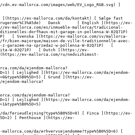
ndomme?type%5B0%5D=6) [ Hotel ](https://ev-mallorca.com/da/erhvervsejendomme?type%5B0%5D=7) [ Industri ](https://ev-mallorca.com/da/erhvervsejendomme?type%5B0%5D=8) [ Investering ](https://ev-mallorca.com/da/erhvervsejendomme?type%5B0%5D=9) [ Gastronomi ](https://ev-mallorca.com/da/erhvervsejendomme?type%5B0%5D=10) [ Grundstykke ](https://ev-mallorca.com/da/erhvervsejendomme?type%5B0%5D=11) [ Butiksareal ](https://ev-mallorca.com/da/erhvervsejendomme?type%5B0%5D=12) [ Andet ](https://ev-mallorca.com/da/erhvervsejendomme?type%5B0%5D=13) [ Butiksareal ](https://ev-mallorca.com/da/erhvervsejendomme?type%5B0%5D=14) 

 [ Nyt byggeprojekt ](https://ev-mallorca.com/da/mallorca-nye-boligprojekter) 

 [ Om os ](https://ev-mallorca.com/da/om-os) 

 [ Om Mallorca ](https://ev-mallorca.com/da/om-mallorca) 

 [ Sælge fast ejendom ](https://ev-mallorca.com/da/s%C3%A6lg-ejendom-mallorca) 

 [ Kontakt ](https://ev-mallorca.com/da/kontakt) 

   [ Min konto ](https://ev-mallorca.com/da/brugeromr%C3%A5de) 

 [   Ring til os +34 971 01 63 55   ](tel:+34971016355) 

             ![Traditionelt byhus med garage i Pollensa-1](https://cdn.ev-mallorca.com/images/properties/c4c3ed37-dc6f-4eba-b41f-27a03575d1ad/6a9e43bd-2c95-4bcd-b4f1-c83ff66378af.jpg?crop=true&crop_gravity=northwest&format=webp&quality=80)  

         ![Traditionelt byhus med garage i Pollensa-2](https://cdn.ev-mallorca.com/images/properties/c4c3ed37-dc6f-4eba-b41f-27a03575d1ad/c56e2f88-579e-4ed1-b726-a9650900b8a6.jpg?crop=true&crop_gravity=northwest&format=webp&quality=80)  

         ![Traditionelt byhus med garage i Pollensa-3](https://cdn.ev-mallorca.com/images/properties/c4c3ed37-dc6f-4eba-b41f-27a03575d1ad/4936b704-480a-40cb-bd17-dfd6cf20b84c.jpg?crop=true&crop_gravity=northwest&format=webp&quality=80)  

         ![Traditionelt byhus med garage i Pollensa-4](https://cdn.ev-mallorca.com/images/properties/c4c3ed37-dc6f-4eba-b41f-27a03575d1ad/9727e4b7-666f-4389-a80b-db453b257568.jpg?crop=true&crop_gravity=northwest&format=webp&quality=80)  

         ![Traditionelt byhus med garage i Pollensa-5](https://cdn.ev-mallorca.com/images/properties/c4c3ed37-dc6f-4eba-b41f-27a03575d1ad/7141ccb0-6bd4-4b8b-84c8-ef4936d0a751.jpg?crop=true&crop_gravity=northwest&format=webp&quality=80)  

         ![Traditionelt byhus med garage i Pollensa-6](https://cdn.ev-mallorca.com/images/properties/c4c3ed37-dc6f-4eba-b41f-27a03575d1ad/5fc734b6-d805-4412-b8bf-dcd6ecd9a549.jpg?crop=true&crop_gravity=northwest&format=webp&quality=80)  

         ![Traditionelt byhus med garage i Pollensa-7](https://cdn.ev-mallorca.com/images/properties/c4c3ed37-dc6f-4eba-b41f-27a03575d1ad/d6d1203f-0bfc-433a-b9c2-ba1156b0d464.jpg?crop=true&crop_gravity=northwest&format=webp&quality=80)  

         ![Traditionelt byhus med garage i Pollensa-8](https://cdn.ev-mallorca.com/images/properties/c4c3ed37-dc6f-4eba-b41f-27a03575d1ad/5a0caa9a-e6df-411a-9e40-de6969af6e90.jpg?crop=true&crop_gravity=northwest&format=webp&quality=80)  

         ![Traditionelt byhus med garage i Pollensa-9](https://cdn.ev-mallorca.com/images/properties/c4c3ed37-dc6f-4eba-b41f-27a