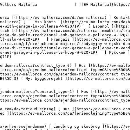
domme?type%5B0%5D=8) [ Investering ](https://ev-mallorca.com/da/erhvervsejendomme?type%5B0%5D=9) [ Gastronomi ](https://ev-mallorca.com/da/erhvervsejendomme?type%5B0%5D=10) [ Grundstykke ](https://ev-mallorca.com/da/erhvervsejendomme?type%5B0%5D=11) [ Butiksareal ](https://ev-mallorca.com/da/erhvervsejendomme?type%5B0%5D=12) [ Andet ](https://ev-mallorca.com/da/erhvervsejendomme?type%5B0%5D=13) [ Butiksareal ](https://ev-mallorca.com/da/erhvervsejendomme?type%5B0%5D=14) 

 [ Nyt byggeprojekt ](https://ev-mallorca.com/da/mallorca-nye-boligprojekter) 

     Dansk       [ English ](https://ev-mallorca.com/en/mallorca-property/traditional-town-house-with-garage-in-pollensa-W-02Q71P)   [ Español ](https://ev-mallorca.com/es/inmueble-mallorca/tradicional-casa-de-pueblo-con-garaje-en-pollensa-W-02Q71P)   [ Deutsch ](https://ev-mallorca.com/de/mallorca-immobilie/traditionelles-dorfhaus-mit-garage-in-pollensa-W-02Q71P)   [ Català ](https://ev-mallorca.com/ca/immoble-mallorca/casa-de-poble-tradicional-amb-garatge-a-pollenca-W-02Q71P)   [ Svenska ](https://ev-mallorca.com/sv/mallorca-fastighet/traditionellt-radhus-med-garage-i-pollensa-till-salu-W-02Q71P)   [ Français ](https://ev-mallorca.com/fr/bien-majorque/maison-de-ville-traditionnelle-avec-garage-a-pollensa-W-02Q71P)   [ Polski ](https://ev-mallorca.com/pl/nieruchomosc-majorce/tradycyjny-wiejski-dom-z-garazem-na-sprzedaz-w-pollensa-W-02Q71P)   [ Italiano ](https://ev-mallorca.com/it/immobili-maiorca/casa-di-citta-tradizionale-con-garage-a-pollensa-in-vendita-W-02Q71P)   [ Dutch ](https://ev-mallorca.com/nl/mallorca-eigendom/traditioneel-dorpshuis-met-garage-in-pollensa-te-koop-W-02Q71P)   [ Русский ](https://ev-mallorca.com/ru/nedvizhimost-mayorka/tradicionnyi-taunxaus-s-garazom-v-pollense-W-02Q71P)    

 [ ![EV Mallorca](https://cdn.ev-mallorca.com/images/web/EV_Logo_RGB.svg) ](https://ev-mallorca.com/da)  Open main menu    

   Køb     [ Alle ejendomme ](https://ev-mallorca.com/da/ejendom-mallorca?contract_type=0) [ Hus ](https://ev-mallorca.com/da/ejendom-mallorca?contract_type=0&type%5B0%5D=0) [ Finca ](https://ev-mallorca.com/da/ejendom-mallorca?contract_type=0&type%5B0%5D=1) [ Lejlighed ](https://ev-mallorca.com/da/ejendom-mallorca?contract_type=0&type%5B0%5D=2) [ Penthouse ](https://ev-mallorca.com/da/ejendom-mallorca?contract_type=0&type%5B0%5D=5) [ Grund ](https://ev-mallorca.com/da/ejendom-mallorca?contract_type=0&type%5B0%5D=3) [ Nyt byggeprojekt ](https://ev-mallorca.com/da/ejendom-mallorca?contract_type=0&type%5B0%5D=development) 

   Leje     [ Alle ejendomme ](https://ev-mallorca.com/da/ejendom-mallorca?contract_type=1) [ Hus ](https://ev-mallorca.com/da/ejendom-mallorca?contract_type=1&type%5B0%5D=0) [ Finca ](https://ev-mallorca.com/da/ejendom-mallorca?contract_type=1&type%5B0%5D=1) [ Lejlighed ](https://ev-mallorca.com/da/ejendom-mallorca?contract_type=1&type%5B0%5D=2) [ Penthouse ](https://ev-mallorca.com/da/ejendom-mallorca?contract_type=1&type%5B0%5D=5) 

   Ferieudlejning     [ Alle ejendomme ](https://ev-mallorca.com/da/ferieudlejning) [ Hus ](https://ev-mallorca.com/da/ferieudlejning?type%5B0%5D=0) [ Finca ](https://ev-mallorca.com/da/ferieudlejning?type%5B0%5D=1) [ Lejlighed ](https://ev-mallorca.com/da/ferieudlejning?type%5B0%5D=2) [ Penthouse ](https://ev-mallorca.com/da/ferieudlejning?type%5B0%5D=5) 

   Erhverv     [ Alle ejendomme ](https://ev-mallorca.com/da/erhvervsejendomme) [ Landbrug og skovbrug ](https://ev-mallorca.com/da/erhvervseje