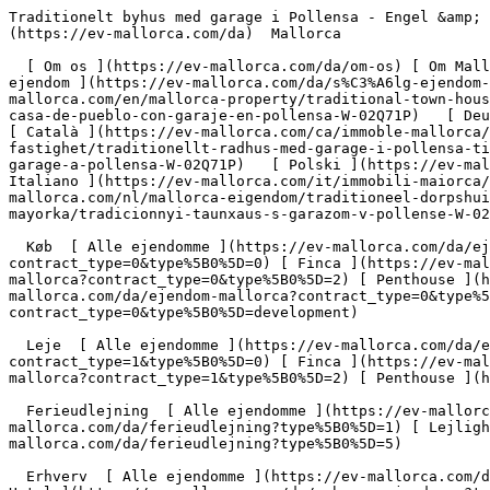
Traditionelt byhus med garage i Pollensa - Engel &amp; Völkers Mallorca                [ ![EV Mallorca](https://cdn.ev-mallorca.com/images/web/EV_Logo_RGB.svg) ](https://ev-mallorca.com/da)  Mallorca  

  [ Om os ](https://ev-mallorca.com/da/om-os) [ Om Mallorca ](https://ev-mallorca.com/da/om-mallorca) [ Kontakt ](https://ev-mallorca.com/da/kontakt) [ Sælge fast ejendom ](https://ev-mallorca.com/da/s%C3%A6lg-ejendom-mallorca) [    Min konto  ](https://ev-mallorca.com/da/brugeromr%C3%A5de)   Dansk       [ English ](https://ev-mallorca.com/en/mallorca-property/traditional-town-house-with-garage-in-pollensa-W-02Q71P)   [ Español ](https://ev-mallorca.com/es/inmueble-mallorca/tradicional-casa-de-pueblo-con-garaje-en-pollensa-W-02Q71P)   [ Deutsch ](https://ev-mallorca.com/de/mallorca-immobilie/traditionelles-dorfhaus-mit-garage-in-pollensa-W-02Q71P)   [ Català ](https://ev-mallorca.com/ca/immoble-mallorca/casa-de-poble-tradicional-amb-garatge-a-pollenca-W-02Q71P)   [ Svenska ](https://ev-mallorca.com/sv/mallorca-fastighet/traditionellt-radhus-med-garage-i-pollensa-till-salu-W-02Q71P)   [ Français ](https://ev-mallorca.com/fr/bien-majorque/maison-de-ville-traditionnelle-avec-garage-a-pollensa-W-02Q71P)   [ Polski ](https://ev-mallorca.com/pl/nieruchomosc-majorce/tradycyjny-wiejski-dom-z-garazem-na-sprzedaz-w-pollensa-W-02Q71P)   [ Italiano ](https://ev-mallorca.com/it/immobili-maiorca/casa-di-citta-tradizionale-con-garage-a-pollensa-in-vendita-W-02Q71P)   [ Dutch ](https://ev-mallorca.com/nl/mallorca-eigendom/traditioneel-dorpshuis-met-garage-in-pollensa-te-koop-W-02Q71P)   [ Русский ](https://ev-mallorca.com/ru/nedvizhimost-mayorka/tradicionnyi-taunxaus-s-garazom-v-pollense-W-02Q71P)    

  Køb  [ Alle ejendomme ](https://ev-mallorca.com/da/ejendom-mallorca?contract_type=0) [ Hus ](https://ev-mallorca.com/da/ejendom-mallorca?contract_type=0&type%5B0%5D=0) [ Finca ](https://ev-mallorca.com/da/ejendom-mallorca?contract_type=0&type%5B0%5D=1) [ Lejlighed ](https://ev-mallorca.com/da/ejendom-mallorca?contract_type=0&type%5B0%5D=2) [ Penthouse ](https://ev-mallorca.com/da/ejendom-mallorca?contract_type=0&type%5B0%5D=5) [ Grund ](https://ev-mallorca.com/da/ejendom-mallorca?contract_type=0&type%5B0%5D=3) [ Nyt byggeprojekt ](https://ev-mallorca.com/da/ejendom-mallorca?contract_type=0&type%5B0%5D=development) 

  Leje  [ Alle ejendomme ](https://ev-mallorca.com/da/ejendom-mallorca?contract_type=1) [ Hus ](https://ev-mallorca.com/da/ejendom-mallorca?contract_type=1&type%5B0%5D=0) [ Finca ](https://ev-mallorca.com/da/ejendom-mallorca?contract_type=1&type%5B0%5D=1) [ Lejlighed ](https://ev-mallorca.com/da/ejendom-mallorca?contract_type=1&type%5B0%5D=2) [ Penthouse ](https://ev-mallorca.com/da/ejendom-mallorca?contract_type=1&type%5B0%5D=5) 

  Ferieudlejning  [ Alle ejendomme ](https://ev-mallorca.com/da/ferieudlejning) [ Hus ](https://ev-mallorca.com/da/ferieudlejning?type%5B0%5D=0) [ Finca ](https://ev-mallorca.com/da/ferieudlejning?type%5B0%5D=1) [ Lejlighed ](https://ev-mallorca.com/da/ferieudlejning?type%5B0%5D=2) [ Penthouse ](https://ev-mallorca.com/da/ferieudlejning?type%5B0%5D=5) 

  Erhverv  [ Alle ejendomme ](https://ev-mallorca.com/da/erhvervsejendomme) [ Landbrug og skovbrug ](https://ev-mallorca.com/da/erhvervsejendomme?type%5B0%5D=6) [ Hotel ](https://ev-mallorca.com/da/erhvervsejendomme?type%5B0%5D=7) [ Industri ](https://ev-mallorca.com/da/erhvervsejen