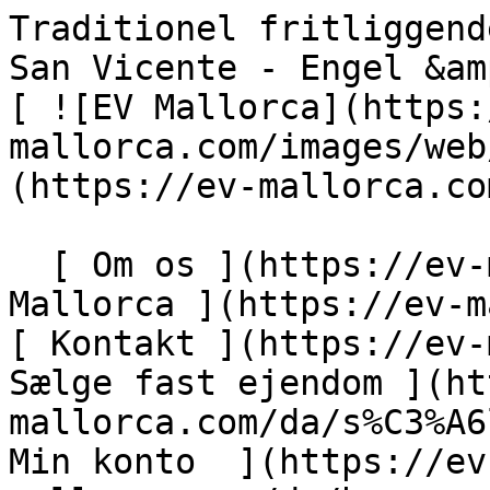
Traditionel fritliggende villa tæt på havet i Cala San Vicente - Engel &amp; Völkers Mallorca                [ ![EV Mallorca](https://cdn.ev-mallorca.com/images/web/EV_Logo_RGB.svg) ](https://ev-mallorca.com/da)  Mallorca  

  [ Om os ](https://ev-mallorca.com/da/om-os) [ Om Mallorca ](https://ev-mallorca.com/da/om-mallorca) [ Kontakt ](https://ev-mallorca.com/da/kontakt) [ Sælge fast ejendom ](https://ev-mallorca.com/da/s%C3%A6lg-ejendom-mallorca) [    Min konto  ](https://ev-mallorca.com/da/brugeromr%C3%A5de)   Dansk       [ English ](https://ev-mallorca.com/en/mallorca-property/traditional-detached-villa-close-to-the-sea-in-cala-san-vicente-W-02O5DY)   [ Español ](https://ev-mallorca.com/es/inmueble-mallorca/villa-unifamiliar-tradicional-cerca-del-mar-en-cala-san-vicente-W-02O5DY)   [ Deutsch ](https://ev-mallorca.com/de/mallorca-immobilie/traditionelle-villa-in-meeresnahe-in-cala-san-vicente-W-02O5DY)   [ Català ](https://ev-mallorca.com/ca/immoble-mallorca/vila-unifamiliar-tradicional-a-prop-del-mar-a-cala-san-vicente-W-02O5DY)   [ Svenska ](https://ev-mallorca.com/sv/mallorca-fastighet/traditionell-villa-nara-havet-i-cala-san-vicente-W-02O5DY)   [ Français ](https://ev-mallorca.com/fr/bien-majorque/villa-traditionnelle-individuelle-proche-de-la-mer-a-cala-san-vicente-W-02O5DY)   [ Polski ](https://ev-mallorca.com/pl/nieruchomosc-majorce/tradycyjna-willa-blisko-morza-w-cala-san-vicente-W-02O5DY)   [ Italiano ](https://ev-mallorca.com/it/immobili-maiorca/villa-tradizionale-vicino-al-mare-a-cala-san-vicente-W-02O5DY)   [ Dutch ](https://ev-mallorca.com/nl/mallorca-eigendom/traditionele-villa-vlakbij-de-zee-in-cala-san-vicente-W-02O5DY)   [ Русский ](https://ev-mallorca.com/ru/nedvizhimost-mayorka/tradicionnaia-villa-riadom-s-morem-v-kala-san-visente-W-02O5DY)    

  Køb  [ Alle ejendomme ](https://ev-mallorca.com/da/ejendom-mallorca?contract_type=0) [ Hus ](https://ev-mallorca.com/da/ejendom-mallorca?contract_type=0&type%5B0%5D=0) [ Finca ](https://ev-mallorca.com/da/ejendom-mallorca?contract_type=0&type%5B0%5D=1) [ Lejlighed ](https://ev-mallorca.com/da/ejendom-mallorca?contract_type=0&type%5B0%5D=2) [ Penthouse ](https://ev-mallorca.com/da/ejendom-mallorca?contract_type=0&type%5B0%5D=5) [ Grund ](https://ev-mallorca.com/da/ejendom-mallorca?contract_type=0&type%5B0%5D=3) [ Nyt byggeprojekt ](https://ev-mallorca.com/da/ejendom-mallorca?contract_type=0&type%5B0%5D=development) 

  Leje  [ Alle ejendomme ](https://ev-mallorca.com/da/ejendom-mallorca?contract_type=1) [ Hus ](https://ev-mallorca.com/da/ejendom-mallorca?contract_type=1&type%5B0%5D=0) [ Finca ](https://ev-mallorca.com/da/ejendom-mallorca?contract_type=1&type%5B0%5D=1) [ Lejlighed ](https://ev-mallorca.com/da/ejendom-mallorca?contract_type=1&type%5B0%5D=2) [ Penthouse ](https://ev-mallorca.com/da/ejendom-mallorca?contract_type=1&type%5B0%5D=5) 

  Ferieudlejning  [ Alle ejendomme ](https://ev-mallorca.com/da/ferieudlejning) [ Hus ](https://ev-mallorca.com/da/ferieudlejning?type%5B0%5D=0) [ Finca ](https://ev-mallorca.com/da/ferieudlejning?type%5B0%5D=1) [ Lejlighed ](https://ev-mallorca.com/da/ferieudlejning?type%5B0%5D=2) [ Penthouse ](https://ev-mallorca.com/da/ferieudlejning?type%5B0%5D=5) 

  Erhverv  [ Alle ejendomme ](https://ev-mallorca.com/da/erhvervsejendomme) [ Landbrug og skovbrug ](https://ev-mallorca.com/da/erhvervsejendomme?type%5B0%5D=6) [ Hotel ](https://ev-mallorca.com/da/erhvervsejendomme?type%5B0%5D=7) [ Industri ](https://ev-mallorca.com/da/erhvervsejendomme?type%5B0%5D=8) [ Investering ](https://ev-mallorca.com/da/erhvervsejendomme?type%5B0%5D=9) [ Gastronomi ](https://ev-mallorca.com/da/erhvervsejendomme?type%5B0%5D=10) [ Grundstykke ](https://ev-mallorca.com/da/erhvervsejendomme?type%5B0%5D=11) [ Butiksareal ](https://ev-mallorca.com/da/erhvervsejendomme?type%5B0%5D=12) [ Andet ](https://ev-mallorca.com/da/erhvervsejendomme?type%5B0%5D=13) [ Butiksareal ](https://ev-mallorca.com/da/erhvervsejendomme?type%5B0%5D=14) 

 [ Nyt byggeprojekt ](https://ev-mallorca.com/da/mallorca-nye-boligprojekter) 

     Dansk       [ English ](https://ev-mallorca.com/en/mallorca-property/traditional-detached-villa-close-to-the-sea-in-cala-san-vicente-W-02O5DY)   [ Español ](https://ev-mallorca.com/es/inmueble-mallorca/villa-unifamiliar-tradicional-cerca-del-mar-en-cala-san-vicente-W-02O5DY)   [ Deutsch ](https://ev-mallorca.com/de/mallorca-immobilie/traditionelle-villa-in-meeresnahe-in-cala-san-vicente-W-02O5DY)   [ Català ](https://ev-mallorca.com/ca/immoble-mallorca/vila-unifamiliar-tradicional-a-prop-del-mar-a-cala-san-vicente-W-02O5DY)   [ Svenska ](https://ev-mallorca.com/sv