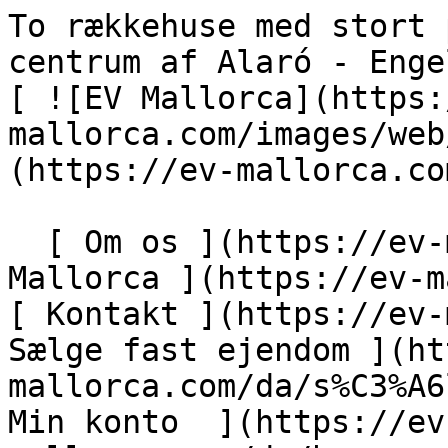
To rækkehuse med stort potentiale i det historiske centrum af Alaró - Engel &amp; Völkers Mallorca                [ ![EV Mallorca](https://cdn.ev-mallorca.com/images/web/EV_Logo_RGB.svg) ](https://ev-mallorca.com/da)  Mallorca  

  [ Om os ](https://ev-mallorca.com/da/om-os) [ Om Mallorca ](https://ev-mallorca.com/da/om-mallorca) [ Kontakt ](https://ev-mallorca.com/da/kontakt) [ Sælge fast ejendom ](https://ev-mallorca.com/da/s%C3%A6lg-ejendom-mallorca) [    Min konto  ](https://ev-mallorca.com/da/brugeromr%C3%A5de)   Dansk       [ English ](https://ev-mallorca.com/en/mallorca-property/townhouse-with-garage-in-a-separate-building-in-the-historic-center-of-alaro-W-02QUEO)   [ Español ](https://ev-mallorca.com/es/inmueble-mallorca/casa-de-pueblo-con-garaje-en-edificio-independiente-en-el-casco-historico-de-alaro-W-02QUEO)   [ Deutsch ](https://ev-mallorca.com/de/mallorca-immobilie/stadthaus-mit-garage-in-separatem-gebaude-im-historischen-zentrum-von-alaro-W-02QUEO)   [ Català ](https://ev-mallorca.com/ca/immoble-mallorca/casa-de-poble-amb-garatge-en-un-edifici-independent-al-centre-historic-dalaro-W-02QUEO)   [ Svenska ](https://ev-mallorca.com/sv/mallorca-fastighet/tva-radhus-med-stor-potential-i-den-historiska-stadskarnan-i-alaro-W-02QUEO)   [ Français ](https://ev-mallorca.com/fr/bien-majorque/deux-maisons-de-ville-avec-un-grand-potentiel-dans-le-centre-historique-dalaro-W-02QUEO)   [ Polski ](https://ev-mallorca.com/pl/nieruchomosc-majorce/dwie-kamienice-z-duzym-potencjalem-w-historycznym-centrum-alaro-W-02QUEO)   [ Italiano ](https://ev-mallorca.com/it/immobili-maiorca/due-case-a-schiera-con-grande-potenziale-nel-centro-storico-di-alaro-W-02QUEO)   [ Dutch ](https://ev-mallorca.com/nl/mallorca-eigendom/twee-herenhuizen-met-veel-potentieel-in-het-historische-centrum-van-alaro-W-02QUEO)   [ Русский ](https://ev-mallorca.com/ru/nedvizhimost-mayorka/dva-taunxausa-s-bolsim-potencialom-v-istoriceskom-centre-alaro-W-02QUEO)    

  Køb  [ Alle ejendomme ](https://ev-mallorca.com/da/ejendom-mallorca?contract_type=0) [ Hus ](https://ev-mallorca.com/da/ejendom-mallorca?contract_type=0&type%5B0%5D=0) [ Finca ](https://ev-mallorca.com/da/ejendom-mallorca?contract_type=0&type%5B0%5D=1) [ Lejlighed ](https://ev-mallorca.com/da/ejendom-mallorca?contract_type=0&type%5B0%5D=2) [ Penthouse ](https://ev-mallorca.com/da/ejendom-mallorca?contract_type=0&type%5B0%5D=5) [ Grund ](https://ev-mallorca.com/da/ejendom-mallorca?contract_type=0&type%5B0%5D=3) [ Nyt byggeprojekt ](https://ev-mallorca.com/da/ejendom-mallorca?contract_type=0&type%5B0%5D=development) 

  Leje  [ Alle ejendomme ](https://ev-mallorca.com/da/ejendom-mallorca?contract_type=1) [ Hus ](https://ev-mallorca.com/da/ejendom-mallorca?contract_type=1&type%5B0%5D=0) [ Finca ](https://ev-mallorca.com/da/ejendom-mallorca?contract_type=1&type%5B0%5D=1) [ Lejlighed ](https://ev-mallorca.com/da/ejendom-mallorca?contract_type=1&type%5B0%5D=2) [ Penthouse ](https://ev-mallorca.com/da/ejendom-mallorca?contract_type=1&type%5B0%5D=5) 

  Ferieudlejning  [ Alle ejendomme ](https://ev-mallorca.com/da/ferieudlejning) [ Hus ](https://ev-mallorca.com/da/ferieudlejning?type%5B0%5D=0) [ Finca ](https://ev-mallorca.com/da/ferieudlejning?type%5B0%5D=1) [ Lejlighed ](https://ev-mallorca.com/da/ferieudlejning?type%5B0%5D=2) [ Penthouse ](https://ev-mallorca.com/da/ferieudlejning?type%5B0%5D=5) 

  Erhverv  [ Alle ejendomme ](https://ev-mallorca.com/da/erhvervsejendomme) [ Landbrug og skovbrug ](https://ev-mallorca.com/da/erhvervsejendomme?type%5B0%5D=6) [ Hotel ](https://ev-mallorca.com/da/erhvervsejendomme?type%5B0%5D=7) [ Industri ](https://ev-mallorca.com/da/erhvervsejendomme?type%5B0%5D=8) [ Investering ](https://ev-mallorca.com/da/erhvervsejendomme?type%5B0%5D=9) [ Gastronomi ](https://ev-mallorca.com/da/erhvervsejendomme?type%5B0%5D=10) [ Grundstykke ](https://ev-mallorca.com/da/erhvervsejendomme?type%5B0%5D=11) [ Butiksareal ](https://ev-mallorca.com/da/erhvervsejendomme?type%5B0%5D=12) [ Andet ](https://ev-mallorca.com/da/erhvervsejendomme?type%5B0%5D=13) [ Butiksareal ](https://ev-mallorca.com/da/erhvervsejendomme?type%5B0%5D=14) 

 [ Nyt byggeprojekt ](https://ev-mallorca.com/da/mallorca-nye-boligprojekter) 

     Dansk       [ English ](https://ev-mallorca.com/en/mallorca-property/townhouse-with-garage-in-a-separate-building-in-the-historic-center-of-alaro-W-02QUEO)   [ Español ](https://ev-mallorca.com/es/inmueble-mallorca/casa-de-pueblo-con-garaje-en-edificio-independiente-en-el-casco-historico-de-alaro-W-02QUEO)   [ Deutsch ](https://ev-mallorca.com/de/mallorca-immobilie/stadthaus-mit-garage-in-separatem-gebaude