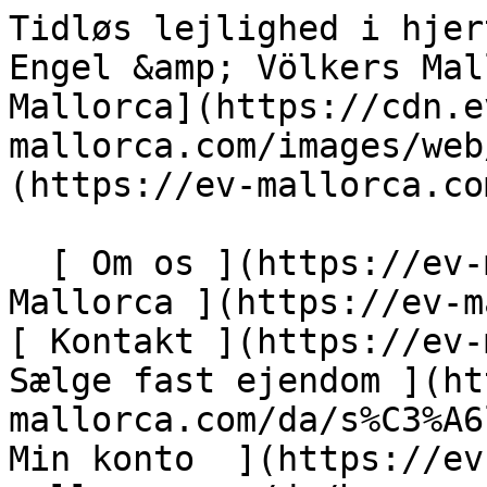
Tidløs lejlighed i hjertet af den gamle bydel - Engel &amp; Völkers Mallorca                [ ![EV Mallorca](https://cdn.ev-mallorca.com/images/web/EV_Logo_RGB.svg) ](https://ev-mallorca.com/da)  Mallorca  

  [ Om os ](https://ev-mallorca.com/da/om-os) [ Om Mallorca ](https://ev-mallorca.com/da/om-mallorca) [ Kontakt ](https://ev-mallorca.com/da/kontakt) [ Sælge fast ejendom ](https://ev-mallorca.com/da/s%C3%A6lg-ejendom-mallorca) [    Min konto  ](https://ev-mallorca.com/da/brugeromr%C3%A5de)   Dansk       [ English ](https://ev-mallorca.com/en/mallorca-property/timeless-apartment-in-the-heart-of-the-old-town-W-049SC2)   [ Español ](https://ev-mallorca.com/es/inmueble-mallorca/apartamento-atemporal-en-el-corazon-del-casco-antiguo-W-049SC2)   [ Deutsch ](https://ev-mallorca.com/de/mallorca-immobilie/zeitloses-apartment-im-herzen-der-altstadt-W-049SC2)   [ Català ](https://ev-mallorca.com/ca/immoble-mallorca/un-pis-atemporal-al-cor-del-nucli-antic-W-049SC2)   [ Svenska ](https://ev-mallorca.com/sv/mallorca-fastighet/en-tidlos-lagenhet-i-hjartat-av-gamla-stan-W-049SC2)   [ Français ](https://ev-mallorca.com/fr/bien-majorque/un-appartement-intemporel-au-coeur-de-la-vieille-ville-W-049SC2)   [ Polski ](https://ev-mallorca.com/pl/nieruchomosc-majorce/ponadczasowe-mieszkanie-w-samym-sercu-starego-miasta-W-049SC2)   [ Italiano ](https://ev-mallorca.com/it/immobili-maiorca/appartamento-dal-fascino-intramontabile-nel-cuore-del-centro-storico-W-049SC2)   [ Dutch ](https://ev-mallorca.com/nl/mallorca-eigendom/tijdloos-appartement-in-het-hart-van-de-oude-binnenstad-W-049SC2)   [ Русский ](https://ev-mallorca.com/ru/nedvizhimost-mayorka/nestareiushhaia-kvartira-v-samom-serdce-starogo-goroda-W-049SC2)    

  Køb  [ Alle ejendomme ](https://ev-mallorca.com/da/ejendom-mallorca?contract_type=0) [ Hus ](https://ev-mallorca.com/da/ejendom-mallorca?contract_type=0&type%5B0%5D=0) [ Finca ](https://ev-mallorca.com/da/ejendom-mallorca?contract_type=0&type%5B0%5D=1) [ Lejlighed ](https://ev-mallorca.com/da/ejendom-mallorca?contract_type=0&type%5B0%5D=2) [ Penthouse ](https://ev-mallorca.com/da/ejendom-mallorca?contract_type=0&type%5B0%5D=5) [ Grund ](https://ev-mallorca.com/da/ejendom-mallorca?contract_type=0&type%5B0%5D=3) [ Nyt byggeprojekt ](https://ev-mallorca.com/da/ejendom-mallorca?contract_type=0&type%5B0%5D=development) 

  Leje  [ Alle ejendomme ](https://ev-mallorca.com/da/ejendom-mallorca?contract_type=1) [ Hus ](https://ev-mallorca.com/da/ejendom-mallorca?contract_type=1&type%5B0%5D=0) [ Finca ](https://ev-mallorca.com/da/ejendom-mallorca?contract_type=1&type%5B0%5D=1) [ Lejlighed ](https://ev-mallorca.com/da/ejendom-mallorca?contract_type=1&type%5B0%5D=2) [ Penthouse ](https://ev-mallorca.com/da/ejendom-mallorca?contract_type=1&type%5B0%5D=5) 

  Ferieudlejning  [ Alle ejendomme ](https://ev-mallorca.com/da/ferieudlejning) [ Hus ](https://ev-mallorca.com/da/ferieudlejning?type%5B0%5D=0) [ Finca ](https://ev-mallorca.com/da/ferieudlejning?type%5B0%5D=1) [ Lejlighed ](https://ev-mallorca.com/da/ferieudlejning?type%5B0%5D=2) [ Penthouse ](https://ev-mallorca.com/da/ferieudlejning?type%5B0%5D=5) 

  Erhverv  [ Alle ejendomme ](https://ev-mallorca.com/da/erhvervsejendomme) [ Landbrug og skovbrug ](https://ev-mallorca.com/da/erhvervsejendomme?type%5B0%5D=6) [ Hotel ](https://ev-mallorca.com/da/erhvervsejendomme?type%5B0%5D=7) [ Industri ](https://ev-mallorca.com/da/erhvervsejendomme?type%5B0%5D=8) [ Investering ](https://ev-mallorca.com/da/erhvervsejendomme?type%5B0%5D=9) [ Gastronomi ](https://ev-mallorca.com/da/erhvervsejendomme?type%5B0%5D=10) [ Grundstykke ](https://ev-mallorca.com/da/erhvervsejendomme?type%5B0%5D=11) [ Butiksareal ](https://ev-mallorca.com/da/erhvervsejendomme?type%5B0%5D=12) [ Andet ](https://ev-mallorca.com/da/erhvervsejendomme?type%5B0%5D=13) [ Butiksareal ](https://ev-mallorca.com/da/erhvervsejendomme?type%5B0%5D=14) 

 [ Nyt byggeprojekt ](https://ev-mallorca.com/da/mallorca-nye-boligprojekter) 

     Dansk       [ English ](https://ev-mallorca.com/en/mallorca-property/timeless-apartment-in-the-heart-of-the-old-town-W-049SC2)   [ Español ](https://ev-mallorca.com/es/inmueble-mallorca/apartamento-atemporal-en-el-corazon-del-casco-antiguo-W-049SC2)   [ Deutsch ](https://ev-mallorca.com/de/mallorca-immobilie/zeitloses-apartment-im-herzen-der-altstadt-W-049SC2)   [ Català ](https://ev-mallorca.com/ca/immoble-mallorca/un-pis-atemporal-al-cor-del-nucli-antic-W-049SC2)   [ Svenska ](https://ev-mallorca.com/sv/mallorca-fastighet/en-tidlos-lagenhet-i-hjartat-av-gamla-stan-W-049SC2)   [ Français ](https://ev-mallorca.com/fr/bien-majorque/un-appartement-intemporel-au-coeur-de-la-vieille-ville-W-049SC2)   [ Polski ](https://ev-mallorca.com/pl/nieruchomosc-majorce/ponadczasowe-mieszkanie-w-samym-sercu-starego-miasta-W-049SC2)   [ Italiano ](https://ev-mallorca.com/it/immobili-maiorca/appartamento-dal-fascino-intramontabile-nel-cuore-del-