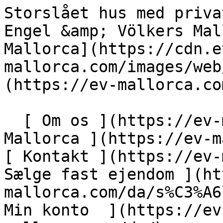
Storslået hus med privat have, pool og garage - Engel &amp; Völkers Mallorca                [ ![EV Mallorca](https://cdn.ev-mallorca.com/images/web/EV_Logo_RGB.svg) ](https://ev-mallorca.com/da)  Mallorca  

  [ Om os ](https://ev-mallorca.com/da/om-os) [ Om Mallorca ](https://ev-mallorca.com/da/om-mallorca) [ Kontakt ](https://ev-mallorca.com/da/kontakt) [ Sælge fast ejendom ](https://ev-mallorca.com/da/s%C3%A6lg-ejendom-mallorca) [    Min konto  ](https://ev-mallorca.com/da/brugeromr%C3%A5de)   Dansk       [ English ](https://ev-mallorca.com/en/mallorca-property/glorious-house-with-private-garden-pool-and-garage-W-047HJ2)   [ Español ](https://ev-mallorca.com/es/inmueble-mallorca/casa-magnifica-con-jardin-privado-piscina-y-garaje-W-047HJ2)   [ Deutsch ](https://ev-mallorca.com/de/mallorca-immobilie/prachtiges-haus-mit-privatem-garten-pool-und-garage-W-047HJ2)   [ Català ](https://ev-mallorca.com/ca/immoble-mallorca/una-magnifica-casa-amb-un-jardi-privat-piscina-i-garatge-W-047HJ2)   [ Svenska ](https://ev-mallorca.com/sv/mallorca-fastighet/magnifikt-hus-med-privat-tradgard-pool-och-garage-W-047HJ2)   [ Français ](https://ev-mallorca.com/fr/bien-majorque/magnifique-maison-avec-jardin-prive-piscine-et-garage-W-047HJ2)   [ Polski ](https://ev-mallorca.com/pl/nieruchomosc-majorce/wspanialy-dom-z-prywatnym-ogrodem-basenem-i-garazem-W-047HJ2)   [ Italiano ](https://ev-mallorca.com/it/immobili-maiorca/magnifica-casa-con-giardino-privato-piscina-e-garage-W-047HJ2)   [ Dutch ](https://ev-mallorca.com/nl/mallorca-eigendom/prachtig-huis-met-privetuin-zwembad-en-garage-W-047HJ2)   [ Русский ](https://ev-mallorca.com/ru/nedvizhimost-mayorka/velikolepnyi-dom-s-castnym-sadom-basseinom-i-garazom-W-047HJ2)    

  Køb  [ Alle ejendomme ](https://ev-mallorca.com/da/ejendom-mallorca?contract_type=0) [ Hus ](https://ev-mallorca.com/da/ejendom-mallorca?contract_type=0&type%5B0%5D=0) [ Finca ](https://ev-mallorca.com/da/ejendom-mallorca?contract_type=0&type%5B0%5D=1) [ Lejlighed ](https://ev-mallorca.com/da/ejendom-mallorca?contract_type=0&type%5B0%5D=2) [ Penthouse ](https://ev-mallorca.com/da/ejendom-mallorca?contract_type=0&type%5B0%5D=5) [ Grund ](https://ev-mallorca.com/da/ejendom-mallorca?contract_type=0&type%5B0%5D=3) [ Nyt byggeprojekt ](https://ev-mallorca.com/da/ejendom-mallorca?contract_type=0&type%5B0%5D=development) 

  Leje  [ Alle ejendomme ](https://ev-mallorca.com/da/ejendom-mallorca?contract_type=1) [ Hus ](https://ev-mallorca.com/da/ejendom-mallorca?contract_type=1&type%5B0%5D=0) [ Finca ](https://ev-mallorca.com/da/ejendom-mallorca?contract_type=1&type%5B0%5D=1) [ Lejlighed ](https://ev-mallorca.com/da/ejendom-mallorca?contract_type=1&type%5B0%5D=2) [ Penthouse ](https://ev-mallorca.com/da/ejendom-mallorca?contract_type=1&type%5B0%5D=5) 

  Ferieudlejning  [ Alle ejendomme ](https://ev-mallorca.com/da/ferieudlejning) [ Hus ](https://ev-mallorca.com/da/ferieudlejning?type%5B0%5D=0) [ Finca ](https://ev-mallorca.com/da/ferieudlejning?type%5B0%5D=1) [ Lejlighed ](https://ev-mallorca.com/da/ferieudlejning?type%5B0%5D=2) [ Penthouse ](https://ev-mallorca.com/da/ferieudlejning?type%5B0%5D=5) 

  Erhverv  [ Alle ejendomme ](https://ev-mallorca.com/da/erhvervsejendomme) [ Landbrug og skovbrug ](https://ev-mallorca.com/da/erhvervsejendomme?type%5B0%5D=6) [ Hotel ](https://ev-mallorca.com/da/erhvervsejendomme?type%5B0%5D=7) [ Industri ](https://ev-mallorca.com/da/erhvervsejendomme?type%5B0%5D=8) [ Investering ](https://ev-mallorca.com/da/erhvervsejendomme?type%5B0%5D=9) [ Gastronomi ](https://ev-mallorca.com/da/erhvervsejendomme?type%5B0%5D=10) [ Grundstykke ](https://ev-mallorca.com/da/erhvervsejendomme?type%5B0%5D=11) [ Butiksareal ](https://ev-mallorca.com/da/erhvervsejendomme?type%5B0%5D=12) [ Andet ](https://ev-mallorca.com/da/erhvervsejendomme?type%5B0%5D=13) [ Butiksareal ](https://ev-mallorca.com/da/erhvervsejendomme?type%5B0%5D=14) 

 [ Nyt byggeprojekt ](https://ev-mallorca.com/da/mallorca-nye-boligprojekter) 

     Dansk       [ English ](https://ev-mallorca.com/en/mallorca-property/glorious-house-with-private-garden-pool-and-garage-W-047HJ2)   [ Español ](https://ev-mallorca.com/es/inmueble-mallorca/casa-magnifica-con-jardin-privado-piscina-y-garaje-W-047HJ2)   [ Deutsch ](https://ev-mallorca.com/de/mallorca-immobilie/prachtiges-haus-mit-privatem-garten-pool-und-garage-W-047HJ2)   [ Català ](https://ev-mallorca.com/ca/immoble-mallorca/una-magnifica-casa-amb-un-jardi-privat-piscina-i-garatge-W-047HJ2)   [ Svenska ](https://ev-mallorca.com/sv/mallorca-fastighet/magnifikt-hus-med-privat-tradgard-pool-och-garage-W-047HJ2)   [ Français ](https://ev-mallorca.com/fr/bien-majorque/magnifique-maison-avec-jardin-prive-piscine-et-garage-W-047HJ2)   [ Polski ](https://ev-mallorca.com/pl/nieruchomosc-majorce/wspanialy-dom-z-prywatnym-ogrodem-basenem-i-garazem-W-047HJ2)   [ Italiano ](https://ev-mallorca.com/it/immobili-maiorca/magnifica-casa-con-g