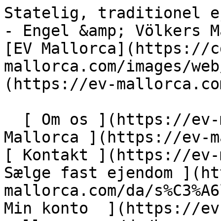
Statelig, traditionel ejendom i udkanten af Palma - Engel &amp; Völkers Mallorca                [ ![EV Mallorca](https://cdn.ev-mallorca.com/images/web/EV_Logo_RGB.svg) ](https://ev-mallorca.com/da)  Mallorca  

  [ Om os ](https://ev-mallorca.com/da/om-os) [ Om Mallorca ](https://ev-mallorca.com/da/om-mallorca) [ Kontakt ](https://ev-mallorca.com/da/kontakt) [ Sælge fast ejendom ](https://ev-mallorca.com/da/s%C3%A6lg-ejendom-mallorca) [    Min konto  ](https://ev-mallorca.com/da/brugeromr%C3%A5de)   Dansk       [ English ](https://ev-mallorca.com/en/mallorca-property/stately-traditional-estate-on-the-outskirts-of-palma-W-030PPW)   [ Español ](https://ev-mallorca.com/es/inmueble-mallorca/majestuosa-finca-rustica-cerca-de-palma-W-030PPW)   [ Deutsch ](https://ev-mallorca.com/de/mallorca-immobilie/herrschaftliches-traditionelles-anwesen-am-rande-von-palma-W-030PPW)   [ Català ](https://ev-mallorca.com/ca/immoble-mallorca/una-majestuosa-finca-campestre-a-prop-de-palma-W-030PPW)   [ Svenska ](https://ev-mallorca.com/sv/mallorca-fastighet/statlig-traditionell-fastighet-i-utkanten-av-palma-W-030PPW)   [ Français ](https://ev-mallorca.com/fr/bien-majorque/magnifique-propriete-traditionnelle-a-la-peripherie-de-palma-W-030PPW)   [ Polski ](https://ev-mallorca.com/pl/nieruchomosc-majorce/okazala-tradycyjna-nieruchomosc-na-obrzezach-palmy-W-030PPW)   [ Italiano ](https://ev-mallorca.com/it/immobili-maiorca/proprieta-signorile-e-tradizionale-alla-periferia-di-palma-W-030PPW)   [ Dutch ](https://ev-mallorca.com/nl/mallorca-eigendom/statig-traditioneel-huis-aan-de-rand-van-palma-W-030PPW)   [ Русский ](https://ev-mallorca.com/ru/nedvizhimost-mayorka/velicestvennaia-tradicionnaia-usadba-na-okraine-palmy-W-030PPW)    

  Køb  [ Alle ejendomme ](https://ev-mallorca.com/da/ejendom-mallorca?contract_type=0) [ Hus ](https://ev-mallorca.com/da/ejendom-mallorca?contract_type=0&type%5B0%5D=0) [ Finca ](https://ev-mallorca.com/da/ejendom-mallorca?contract_type=0&type%5B0%5D=1) [ Lejlighed ](https://ev-mallorca.com/da/ejendom-mallorca?contract_type=0&type%5B0%5D=2) [ Penthouse ](https://ev-mallorca.com/da/ejendom-mallorca?contract_type=0&type%5B0%5D=5) [ Grund ](https://ev-mallorca.com/da/ejendom-mallorca?contract_type=0&type%5B0%5D=3) [ Nyt byggeprojekt ](https://ev-mallorca.com/da/ejendom-mallorca?contract_type=0&type%5B0%5D=development) 

  Leje  [ Alle ejendomme ](https://ev-mallorca.com/da/ejendom-mallorca?contract_type=1) [ Hus ](https://ev-mallorca.com/da/ejendom-mallorca?contract_type=1&type%5B0%5D=0) [ Finca ](https://ev-mallorca.com/da/ejendom-mallorca?contract_type=1&type%5B0%5D=1) [ Lejlighed ](https://ev-mallorca.com/da/ejendom-mallorca?contract_type=1&type%5B0%5D=2) [ Penthouse ](https://ev-mallorca.com/da/ejendom-mallorca?contract_type=1&type%5B0%5D=5) 

  Ferieudlejning  [ Alle ejendomme ](https://ev-mallorca.com/da/ferieudlejning) [ Hus ](https://ev-mallorca.com/da/ferieudlejning?type%5B0%5D=0) [ Finca ](https://ev-mallorca.com/da/ferieudlejning?type%5B0%5D=1) [ Lejlighed ](https://ev-mallorca.com/da/ferieudlejning?type%5B0%5D=2) [ Penthouse ](https://ev-mallorca.com/da/ferieudlejning?type%5B0%5D=5) 

  Erhverv  [ Alle ejendomme ](https://ev-mallorca.com/da/erhvervsejendomme) [ Landbrug og skovbrug ](https://ev-mallorca.com/da/erhvervsejendomme?type%5B0%5D=6) [ Hotel ](https://ev-mallorca.com/da/erhvervsejendomme?type%5B0%5D=7) [ Industri ](https://ev-mallorca.com/da/erhvervsejendomme?type%5B0%5D=8) [ Investering ](https://ev-mallorca.com/da/erhvervsejendomme?type%5B0%5D=9) [ Gastronomi ](https://ev-mallorca.com/da/erhvervsejendomme?type%5B0%5D=10) [ Grundstykke ](https://ev-mallorca.com/da/erhvervsejendomme?type%5B0%5D=11) [ Butiksareal ](https://ev-mallorca.com/da/erhvervsejendomme?type%5B0%5D=12) [ Andet ](https://ev-mallorca.com/da/erhvervsejendomme?type%5B0%5D=13) [ Butiksareal ](https://ev-mallorca.com/da/erhvervsejendomme?type%5B0%5D=14) 

 [ Nyt byggeprojekt ](https://ev-mallorca.com/da/mallorca-nye-boligprojekter) 

     Dansk       [ English ](https://ev-mallorca.com/en/mallorca-property/stately-traditional-estate-on-the-outskirts-of-palma-W-030PPW)   [ Español ](https://ev-mallorca.com/es/inmueble-mallorca/majestuosa-finca-rustica-cerca-de-palma-W-030PPW)   [ Deutsch ](https://ev-mallorca.com/de/mallorca-immobilie/herrschaftliches-traditionelles-anwesen-am-rande-von-palma-W-030PPW)   [ Català ](https://ev-mallorca.com/ca/immoble-mallorca/una-majestuosa-finca-campestre-a-prop-de-palma-W-030PPW)   [ Svenska ](https://ev-mallorca.com/sv/mallorca-fastighet/statlig-traditionell-fastighet-i-utkanten-av-palma-W-030PPW)   [ Français ](https://ev-mallorca.com/fr/bien-majorque/magnifique-propriete-traditionnelle-a-la-peripherie-de-palma-W-030PPW