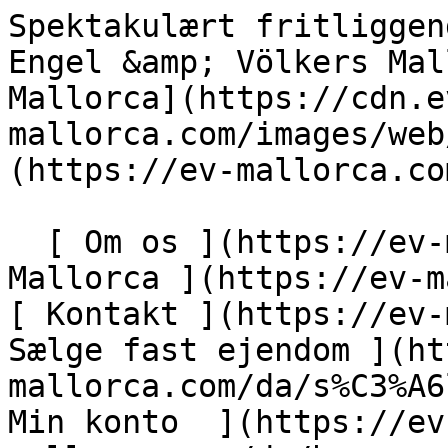
Spektakulært fritliggende hus i Son Armadams - Engel &amp; Völkers Mallorca                [ ![EV Mallorca](https://cdn.ev-mallorca.com/images/web/EV_Logo_RGB.svg) ](https://ev-mallorca.com/da)  Mallorca  

  [ Om os ](https://ev-mallorca.com/da/om-os) [ Om Mallorca ](https://ev-mallorca.com/da/om-mallorca) [ Kontakt ](https://ev-mallorca.com/da/kontakt) [ Sælge fast ejendom ](https://ev-mallorca.com/da/s%C3%A6lg-ejendom-mallorca) [    Min konto  ](https://ev-mallorca.com/da/brugeromr%C3%A5de)   Dansk       [ English ](https://ev-mallorca.com/en/mallorca-property/spectacular-single-family-home-in-son-armadams-W-047AN1)   [ Español ](https://ev-mallorca.com/es/inmueble-mallorca/espectacular-casa-unifamiliar-en-son-armadams-W-047AN1)   [ Deutsch ](https://ev-mallorca.com/de/mallorca-immobilie/spektakulares-einfamilienhaus-in-son-armadams-W-047AN1)   [ Català ](https://ev-mallorca.com/ca/immoble-mallorca/casa-adossada-espectacular-a-son-armadams-W-047AN1)   [ Svenska ](https://ev-mallorca.com/sv/mallorca-fastighet/spektakulart-fristaende-hus-i-son-armadams-W-047AN1)   [ Français ](https://ev-mallorca.com/fr/bien-majorque/spectaculaire-maison-individuelle-a-son-armadams-W-047AN1)   [ Polski ](https://ev-mallorca.com/pl/nieruchomosc-majorce/spektakularny-dom-wolnostojacy-w-son-armadams-W-047AN1)   [ Italiano ](https://ev-mallorca.com/it/immobili-maiorca/spettacolare-casa-indipendente-a-son-armadams-W-047AN1)   [ Dutch ](https://ev-mallorca.com/nl/mallorca-eigendom/spectaculair-vrijstaand-huis-in-son-armadams-W-047AN1)   [ Русский ](https://ev-mallorca.com/ru/nedvizhimost-mayorka/vpecatliaiushhii-otdelno-stoiashhii-dom-v-son-armadams-W-047AN1)    

  Køb  [ Alle ejendomme ](https://ev-mallorca.com/da/ejendom-mallorca?contract_type=0) [ Hus ](https://ev-mallorca.com/da/ejendom-mallorca?contract_type=0&type%5B0%5D=0) [ Finca ](https://ev-mallorca.com/da/ejendom-mallorca?contract_type=0&type%5B0%5D=1) [ Lejlighed ](https://ev-mallorca.com/da/ejendom-mallorca?contract_type=0&type%5B0%5D=2) [ Penthouse ](https://ev-mallorca.com/da/ejendom-mallorca?contract_type=0&type%5B0%5D=5) [ Grund ](https://ev-mallorca.com/da/ejendom-mallorca?contract_type=0&type%5B0%5D=3) [ Nyt byggeprojekt ](https://ev-mallorca.com/da/ejendom-mallorca?contract_type=0&type%5B0%5D=development) 

  Leje  [ Alle ejendomme ](https://ev-mallorca.com/da/ejendom-mallorca?contract_type=1) [ Hus ](https://ev-mallorca.com/da/ejendom-mallorca?contract_type=1&type%5B0%5D=0) [ Finca ](https://ev-mallorca.com/da/ejendom-mallorca?contract_type=1&type%5B0%5D=1) [ Lejlighed ](https://ev-mallorca.com/da/ejendom-mallorca?contract_type=1&type%5B0%5D=2) [ Penthouse ](https://ev-mallorca.com/da/ejendom-mallorca?contract_type=1&type%5B0%5D=5) 

  Ferieudlejning  [ Alle ejendomme ](https://ev-mallorca.com/da/ferieudlejning) [ Hus ](https://ev-mallorca.com/da/ferieudlejning?type%5B0%5D=0) [ Finca ](https://ev-mallorca.com/da/ferieudlejning?type%5B0%5D=1) [ Lejlighed ](https://ev-mallorca.com/da/ferieudlejning?type%5B0%5D=2) [ Penthouse ](https://ev-mallorca.com/da/ferieudlejning?type%5B0%5D=5) 

  Erhverv  [ Alle ejendomme ](https://ev-mallorca.com/da/erhvervsejendomme) [ Landbrug og skovbrug ](https://ev-mallorca.com/da/erhvervsejendomme?type%5B0%5D=6) [ Hotel ](https://ev-mallorca.com/da/erhvervsejendomme?type%5B0%5D=7) [ Industri ](https://ev-mallorca.com/da/erhvervsejendomme?type%5B0%5D=8) [ Investering ](https://ev-mallorca.com/da/erhvervsejendomme?type%5B0%5D=9) [ Gastronomi ](https://ev-mallorca.com/da/erhvervsejendomme?type%5B0%5D=10) [ Grundstykke ](https://ev-mallorca.com/da/erhvervsejendomme?type%5B0%5D=11) [ Butiksareal ](https://ev-mallorca.com/da/erhvervsejendomme?type%5B0%5D=12) [ Andet ](https://ev-mallorca.com/da/erhvervsejendomme?type%5B0%5D=13) [ Butiksareal ](https://ev-mallorca.com/da/erhvervsejendomme?type%5B0%5D=14) 

 [ Nyt byggeprojekt ](https://ev-mallorca.com/da/mallorca-nye-boligprojekter) 

     Dansk       [ English ](https://ev-mallorca.com/en/mallorca-property/spectacular-single-family-home-in-son-armadams-W-047AN1)   [ Español ](https://ev-mallorca.com/es/inmueble-mallorca/espectacular-casa-unifamiliar-en-son-armadams-W-047AN1)   [ Deutsch ](https://ev-mallorca.com/de/mallorca-immobilie/spektakulares-einfamilienhaus-in-son-armadams-W-047AN1)   [ Català ](https://ev-mallorca.com/ca/immoble-mallorca/casa-adossada-espectacular-a-son-armadams-W-047AN1)   [ Svenska ](https://ev-mallorca.com/sv/mallorca-fastighet/spektakulart-fristaende-hus-i-son-armadams-W-047AN1)   [ Français ](https://ev-mallorca.com/fr/bien-majorque/spectaculaire-maison-individuelle-a-son-armadams-W-047AN1)   [ Polski ](https://ev-mallorca.com/pl/nieruchomosc-majorce/spektakularny-dom-wolnostojacy-w-son-armadams-W-047AN1)   [ Italiano ](https://ev-mallorca.com/it/immobili-maiorca/spettacolare-casa-indipendente-a-son-armadams-W-047AN1)   [ Dutch ](https://ev-mallorca.com/nl/mallorca-eigendom/spectaculair-vrijstaand-huis-in-son-armadams-W-047AN1)   [ Русский ](https://ev-mallorca.com/ru/nedvizhimost-mayorka/