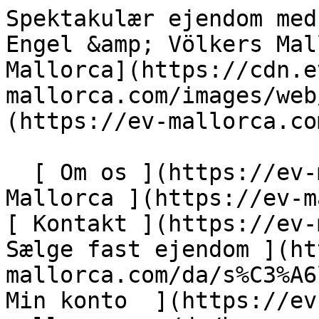
Spektakulær ejendom med golfudsigt i Son Vida - Engel &amp; Völkers Mallorca                [ ![EV Mallorca](https://cdn.ev-mallorca.com/images/web/EV_Logo_RGB.svg) ](https://ev-mallorca.com/da)  Mallorca  

  [ Om os ](https://ev-mallorca.com/da/om-os) [ Om Mallorca ](https://ev-mallorca.com/da/om-mallorca) [ Kontakt ](https://ev-mallorca.com/da/kontakt) [ Sælge fast ejendom ](https://ev-mallorca.com/da/s%C3%A6lg-ejendom-mallorca) [    Min konto  ](https://ev-mallorca.com/da/brugeromr%C3%A5de)   Dansk       [ English ](https://ev-mallorca.com/en/mallorca-property/spectacular-plot-with-golf-views-in-son-vida-W-049EN1)   [ Español ](https://ev-mallorca.com/es/inmueble-mallorca/espectacular-terreno-con-vistas-al-golf-en-son-vida-W-049EN1)   [ Deutsch ](https://ev-mallorca.com/de/mallorca-immobilie/spektakulares-grundstuck-mit-golfblick-in-son-vida-W-049EN1)   [ Català ](https://ev-mallorca.com/ca/immoble-mallorca/parcela-espectacular-amb-vistes-al-camp-de-golf-de-son-vida-W-049EN1)   [ Svenska ](https://ev-mallorca.com/sv/mallorca-fastighet/spektakular-fastighet-med-golfutsikt-i-son-vida-W-049EN1)   [ Français ](https://ev-mallorca.com/fr/bien-majorque/terrain-spectaculaire-avec-vue-sur-le-golf-a-son-vida-W-049EN1)   [ Polski ](https://ev-mallorca.com/pl/nieruchomosc-majorce/spektakularna-nieruchomosc-z-widokiem-na-pole-golfowe-w-son-vida-W-049EN1)   [ Italiano ](https://ev-mallorca.com/it/immobili-maiorca/spettacolare-proprieta-con-vista-sul-golf-a-son-vida-W-049EN1)   [ Dutch ](https://ev-mallorca.com/nl/mallorca-eigendom/spectaculair-huis-met-uitzicht-op-de-golfbaan-in-son-vida-W-049EN1)   [ Русский ](https://ev-mallorca.com/ru/nedvizhimost-mayorka/vpecatliaiushhii-osobniak-s-vidom-na-golf-v-son-vida-W-049EN1)    

  Køb  [ Alle ejendomme ](https://ev-mallorca.com/da/ejendom-mallorca?contract_type=0) [ Hus ](https://ev-mallorca.com/da/ejendom-mallorca?contract_type=0&type%5B0%5D=0) [ Finca ](https://ev-mallorca.com/da/ejendom-mallorca?contract_type=0&type%5B0%5D=1) [ Lejlighed ](https://ev-mallorca.com/da/ejendom-mallorca?contract_type=0&type%5B0%5D=2) [ Penthouse ](https://ev-mallorca.com/da/ejendom-mallorca?contract_type=0&type%5B0%5D=5) [ Grund ](https://ev-mallorca.com/da/ejendom-mallorca?contract_type=0&type%5B0%5D=3) [ Nyt byggeprojekt ](https://ev-mallorca.com/da/ejendom-mallorca?contract_type=0&type%5B0%5D=development) 

  Leje  [ Alle ejendomme ](https://ev-mallorca.com/da/ejendom-mallorca?contract_type=1) [ Hus ](https://ev-mallorca.com/da/ejendom-mallorca?contract_type=1&type%5B0%5D=0) [ Finca ](https://ev-mallorca.com/da/ejendom-mallorca?contract_type=1&type%5B0%5D=1) [ Lejlighed ](https://ev-mallorca.com/da/ejendom-mallorca?contract_type=1&type%5B0%5D=2) [ Penthouse ](https://ev-mallorca.com/da/ejendom-mallorca?contract_type=1&type%5B0%5D=5) 

  Ferieudlejning  [ Alle ejendomme ](https://ev-mallorca.com/da/ferieudlejning) [ Hus ](https://ev-mallorca.com/da/ferieudlejning?type%5B0%5D=0) [ Finca ](https://ev-mallorca.com/da/ferieudlejning?type%5B0%5D=1) [ Lejlighed ](https://ev-mallorca.com/da/ferieudlejning?type%5B0%5D=2) [ Penthouse ](https://ev-mallorca.com/da/ferieudlejning?type%5B0%5D=5) 

  Erhverv  [ Alle ejendomme ](https://ev-mallorca.com/da/erhvervsejendomme) [ Landbrug og skovbrug ](https://ev-mallorca.com/da/erhvervsejendomme?type%5B0%5D=6) [ Hotel ](https://ev-mallorca.com/da/erhvervsejendomme?type%5B0%5D=7) [ Industri ](https://ev-mallorca.com/da/erhvervsejendomme?type%5B0%5D=8) [ Investering ](https://ev-mallorca.com/da/erhvervsejendomme?type%5B0%5D=9) [ Gastronomi ](https://ev-mallorca.com/da/erhvervsejendomme?type%5B0%5D=10) [ Grundstykke ](https://ev-mallorca.com/da/erhvervsejendomme?type%5B0%5D=11) [ Butiksareal ](https://ev-mallorca.com/da/erhvervsejendomme?type%5B0%5D=12) [ Andet ](https://ev-mallorca.com/da/erhvervsejendomme?type%5B0%5D=13) [ Butiksareal ](https://ev-mallorca.com/da/erhvervsejendomme?type%5B0%5D=14) 

 [ Nyt byggeprojekt ](https://ev-mallorca.com/da/mallorca-nye-boligprojekter) 

     Dansk       [ English ](https://ev-mallorca.com/en/mallorca-property/spectacular-plot-with-golf-views-in-son-vida-W-049EN1)   [ Español ](https://ev-mallorca.com/es/inmueble-mallorca/espectacular-terreno-con-vistas-al-golf-en-son-vida-W-049EN1)   [ Deutsch ](https://ev-mallorca.com/de/mallorca-immobilie/spektakulares-grundstuck-mit-golfblick-in-son-vida-W-049EN1)   [ Català ](https://ev-mallorca.com/ca/immoble-mallorca/parcela-espectacular-amb-vistes-al-camp-de-golf-de-son-vida-W-049EN1)   [ Svenska ](https://ev-mallorca.com/sv/mallorca-fastighet/spektakular-fastighet-med-golfutsikt-i-son-vida-W-049EN1)   [ Français ](https://ev-mallorca.com/fr/bien-majorque/terrain-spectaculaire-avec-vue-sur-le-golf-a-son-vida-W-049EN1)   [ Polski ](https://ev-mallorca.com/pl/nieruchomosc-majorce/spektakularna-nieruchomosc-z-widokiem-na-pole-golfowe-w-son-vida-W-049EN1)   [ Italiano ](https://ev-mallorca.com/it/immobili-