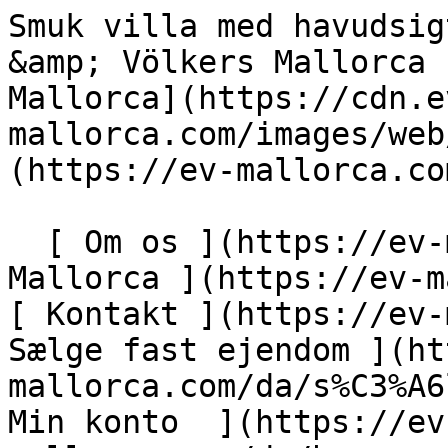
Smuk villa med havudsigt i Illetas - Palma - Engel &amp; Völkers Mallorca                [ ![EV Mallorca](https://cdn.ev-mallorca.com/images/web/EV_Logo_RGB.svg) ](https://ev-mallorca.com/da)  Mallorca  

  [ Om os ](https://ev-mallorca.com/da/om-os) [ Om Mallorca ](https://ev-mallorca.com/da/om-mallorca) [ Kontakt ](https://ev-mallorca.com/da/kontakt) [ Sælge fast ejendom ](https://ev-mallorca.com/da/s%C3%A6lg-ejendom-mallorca) [    Min konto  ](https://ev-mallorca.com/da/brugeromr%C3%A5de)   Dansk       [ English ](https://ev-mallorca.com/en/mallorca-property/beautiful-villa-with-sea-view-illetas-palma-W-02OZUK)   [ Español ](https://ev-mallorca.com/es/inmueble-mallorca/villa-con-vistas-al-mar-illetas-palma-W-02OZUK)   [ Deutsch ](https://ev-mallorca.com/de/mallorca-immobilie/schone-villa-mit-meerblick-in-illetas-palma-W-02OZUK)   [ Català ](https://ev-mallorca.com/ca/immoble-mallorca/vila-amb-vistes-al-mar-a-illetes-palma-W-02OZUK)   [ Svenska ](https://ev-mallorca.com/sv/mallorca-fastighet/vacker-villa-med-havsutsikt-i-illetas-palma-W-02OZUK)   [ Français ](https://ev-mallorca.com/fr/bien-majorque/belle-villa-avec-vue-sur-la-mer-a-illetas-palma-W-02OZUK)   [ Polski ](https://ev-mallorca.com/pl/nieruchomosc-majorce/piekna-willa-z-widokiem-na-morze-w-illetas-palma-W-02OZUK)   [ Italiano ](https://ev-mallorca.com/it/immobili-maiorca/splendida-villa-con-vista-sul-mare-a-illetas-palma-W-02OZUK)   [ Dutch ](https://ev-mallorca.com/nl/mallorca-eigendom/prachtige-villa-met-uitzicht-op-zee-in-illetas-palma-W-02OZUK)   [ Русский ](https://ev-mallorca.com/ru/nedvizhimost-mayorka/krasivaia-villa-s-vidom-na-more-v-iletas-palma-W-02OZUK)    

  Køb  [ Alle ejendomme ](https://ev-mallorca.com/da/ejendom-mallorca?contract_type=0) [ Hus ](https://ev-mallorca.com/da/ejendom-mallorca?contract_type=0&type%5B0%5D=0) [ Finca ](https://ev-mallorca.com/da/ejendom-mallorca?contract_type=0&type%5B0%5D=1) [ Lejlighed ](https://ev-mallorca.com/da/ejendom-mallorca?contract_type=0&type%5B0%5D=2) [ Penthouse ](https://ev-mallorca.com/da/ejendom-mallorca?contract_type=0&type%5B0%5D=5) [ Grund ](https://ev-mallorca.com/da/ejendom-mallorca?contract_type=0&type%5B0%5D=3) [ Nyt byggeprojekt ](https://ev-mallorca.com/da/ejendom-mallorca?contract_type=0&type%5B0%5D=development) 

  Leje  [ Alle ejendomme ](https://ev-mallorca.com/da/ejendom-mallorca?contract_type=1) [ Hus ](https://ev-mallorca.com/da/ejendom-mallorca?contract_type=1&type%5B0%5D=0) [ Finca ](https://ev-mallorca.com/da/ejendom-mallorca?contract_type=1&type%5B0%5D=1) [ Lejlighed ](https://ev-mallorca.com/da/ejendom-mallorca?contract_type=1&type%5B0%5D=2) [ Penthouse ](https://ev-mallorca.com/da/ejendom-mallorca?contract_type=1&type%5B0%5D=5) 

  Ferieudlejning  [ Alle ejendomme ](https://ev-mallorca.com/da/ferieudlejning) [ Hus ](https://ev-mallorca.com/da/ferieudlejning?type%5B0%5D=0) [ Finca ](https://ev-mallorca.com/da/ferieudlejning?type%5B0%5D=1) [ Lejlighed ](https://ev-mallorca.com/da/ferieudlejning?type%5B0%5D=2) [ Penthouse ](https://ev-mallorca.com/da/ferieudlejning?type%5B0%5D=5) 

  Erhverv  [ Alle ejendomme ](https://ev-mallorca.com/da/erhvervsejendomme) [ Landbrug og skovbrug ](https://ev-mallorca.com/da/erhvervsejendomme?type%5B0%5D=6) [ Hotel ](https://ev-mallorca.com/da/erhvervsejendomme?type%5B0%5D=7) [ Industri ](https://ev-mallorca.com/da/erhvervsejendomme?type%5B0%5D=8) [ Investering ](https://ev-mallorca.com/da/erhvervsejendomme?type%5B0%5D=9) [ Gastronomi ](https://ev-mallorca.com/da/erhvervsejendomme?type%5B0%5D=10) [ Grundstykke ](https://ev-mallorca.com/da/erhvervsejendomme?type%5B0%5D=11) [ Butiksareal ](https://ev-mallorca.com/da/erhvervsejendomme?type%5B0%5D=12) [ Andet ](https://ev-mallorca.com/da/erhvervsejendomme?type%5B0%5D=13) [ Butiksareal ](https://ev-mallorca.com/da/erhvervsejendomme?type%5B0%5D=14) 

 [ Nyt byggeprojekt ](https://ev-mallorca.com/da/mallorca-nye-boligprojekter) 

     Dansk       [ English ](https://ev-mallorca.com/en/mallorca-property/beautiful-villa-with-sea-view-illetas-palma-W-02OZUK)   [ Español ](https://ev-mallorca.com/es/inmueble-mallorca/villa-con-vistas-al-mar-illetas-palma-W-02OZUK)   [ Deutsch ](https://ev-mallorca.com/de/mallorca-immobilie/schone-villa-mit-meerblick-in-illetas-palma-W-02OZUK)   [ Català ](https://ev-mallorca.com/ca/immoble-mallorca/vila-amb-vistes-al-mar-a-illetes-palma-W-02OZUK)   [ Svenska ](https://ev-mallorca.com/sv/mallorca-fastighet/vacker-villa-med-havsutsikt-i-illetas-palma-W-02OZUK)   [ Français ](https://ev-mallorca.com/fr/bien-majorque/belle-villa-avec-vue-sur-la-mer-a-illetas-palma-W-02OZUK)   [ Polski ](https://ev-mallo