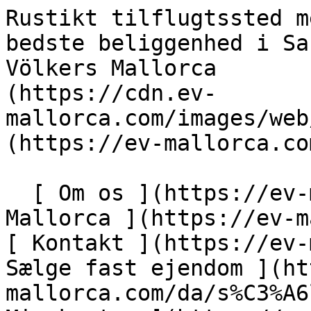
Rustikt tilflugtssted med stort potentiale på den bedste beliggenhed i Santa Maria - Engel &amp; Völkers Mallorca                [ ![EV Mallorca](https://cdn.ev-mallorca.com/images/web/EV_Logo_RGB.svg) ](https://ev-mallorca.com/da)  Mallorca  

  [ Om os ](https://ev-mallorca.com/da/om-os) [ Om Mallorca ](https://ev-mallorca.com/da/om-mallorca) [ Kontakt ](https://ev-mallorca.com/da/kontakt) [ Sælge fast ejendom ](https://ev-mallorca.com/da/s%C3%A6lg-ejendom-mallorca) [    Min konto  ](https://ev-mallorca.com/da/brugeromr%C3%A5de)   Dansk       [ English ](https://ev-mallorca.com/en/mallorca-property/rustic-finca-with-great-potential-in-the-best-location-of-santa-maria-W-02ZJZE)   [ Español ](https://ev-mallorca.com/es/inmueble-mallorca/finca-rustica-con-gran-potencial-en-la-mejor-ubicacion-en-santa-maria-W-02ZJZE)   [ Deutsch ](https://ev-mallorca.com/de/mallorca-immobilie/rustikale-finca-mit-viel-gestaltungspotenzial-in-toplage-von-santa-maria-W-02ZJZE)   [ Català ](https://ev-mallorca.com/ca/immoble-mallorca/una-propietat-rural-amb-gran-potencial-en-una-ubicacio-privilegiada-a-santa-maria-W-02ZJZE)   [ Svenska ](https://ev-mallorca.com/sv/mallorca-fastighet/rustik-fastighet-att-renovera-med-stor-potential-i-santa-maria-W-02ZJZE)   [ Français ](https://ev-mallorca.com/fr/bien-majorque/propriete-rustique-a-renover-avec-un-grand-potentiel-a-santa-maria-W-02ZJZE)   [ Polski ](https://ev-mallorca.com/pl/nieruchomosc-majorce/rustykalna-nieruchomosc-do-remontu-z-duzym-potencjalem-w-santa-maria-W-02ZJZE)   [ Italiano ](https://ev-mallorca.com/it/immobili-maiorca/proprieta-rustica-da-ristrutturare-con-grande-potenziale-a-santa-maria-W-02ZJZE)   [ Dutch ](https://ev-mallorca.com/nl/mallorca-eigendom/rustiek-te-renoveren-huis-met-groot-potentieel-in-santa-maria-W-02ZJZE)   [ Русский ](https://ev-mallorca.com/ru/nedvizhimost-mayorka/derevenskaia-nedvizimost-dlia-remonta-s-bolsim-potencialom-v-santa-marii-W-02ZJZE)    

  Køb  [ Alle ejendomme ](https://ev-mallorca.com/da/ejendom-mallorca?contract_type=0) [ Hus ](https://ev-mallorca.com/da/ejendom-mallorca?contract_type=0&type%5B0%5D=0) [ Finca ](https://ev-mallorca.com/da/ejendom-mallorca?contract_type=0&type%5B0%5D=1) [ Lejlighed ](https://ev-mallorca.com/da/ejendom-mallorca?contract_type=0&type%5B0%5D=2) [ Penthouse ](https://ev-mallorca.com/da/ejendom-mallorca?contract_type=0&type%5B0%5D=5) [ Grund ](https://ev-mallorca.com/da/ejendom-mallorca?contract_type=0&type%5B0%5D=3) [ Nyt byggeprojekt ](https://ev-mallorca.com/da/ejendom-mallorca?contract_type=0&type%5B0%5D=development) 

  Leje  [ Alle ejendomme ](https://ev-mallorca.com/da/ejendom-mallorca?contract_type=1) [ Hus ](https://ev-mallorca.com/da/ejendom-mallorca?contract_type=1&type%5B0%5D=0) [ Finca ](https://ev-mallorca.com/da/ejendom-mallorca?contract_type=1&type%5B0%5D=1) [ Lejlighed ](https://ev-mallorca.com/da/ejendom-mallorca?contract_type=1&type%5B0%5D=2) [ Penthouse ](https://ev-mallorca.com/da/ejendom-mallorca?contract_type=1&type%5B0%5D=5) 

  Ferieudlejning  [ Alle ejendomme ](https://ev-mallorca.com/da/ferieudlejning) [ Hus ](https://ev-mallorca.com/da/ferieudlejning?type%5B0%5D=0) [ Finca ](https://ev-mallorca.com/da/ferieudlejning?type%5B0%5D=1) [ Lejlighed ](https://ev-mallorca.com/da/ferieudlejning?type%5B0%5D=2) [ Penthouse ](https://ev-mallorca.com/da/ferieudlejning?type%5B0%5D=5) 

  Erhverv  [ Alle ejendomme ](https://ev-mallorca.com/da/erhvervsejendomme) [ Landbrug og skovbrug ](https://ev-mallorca.com/da/erhvervsejendomme?type%5B0%5D=6) [ Hotel ](https://ev-mallorca.com/da/erhvervsejendomme?type%5B0%5D=7) [ Industri ](https://ev-mallorca.com/da/erhvervsejendomme?type%5B0%5D=8) [ Investering ](https://ev-mallorca.com/da/erhvervsejendomme?type%5B0%5D=9) [ Gastronomi ](https://ev-mallorca.com/da/erhvervsejendomme?type%5B0%5D=10) [ Grundstykke ](https://ev-mallorca.com/da/erhvervsejendomme?type%5B0%5D=11) [ Butiksareal ](https://ev-mallorca.com/da/erhvervsejendomme?type%5B0%5D=12) [ Andet ](https://ev-mallorca.com/da/erhvervsejendomme?type%5B0%5D=13) [ Butiksareal ](https://ev-mallorca.com/da/erhvervsejendomme?type%5B0%5D=14) 

 [ Nyt byggeprojekt ](https://ev-mallorca.com/da/mallorca-nye-boligprojekter) 

     Dansk       [ English ](https://ev-mallorca.com/en/mallorca-property/rustic-finca-with-great-potential-in-the-best-location-of-santa-maria-W-02ZJZE)   [ Español ](https://ev-mallorca.com/es/inmueble-mallorca/finca-rustica-con-gran-potencial-en-la-mejor-ubicacion-en-santa-maria-W-02ZJZE)   [ Deutsch ](https://ev-mallorca.com/de/mallorca-immobilie/rustikale-finca-mit-viel-gestaltungspotenzial-in-toplage-von-santa-maria-W-02ZJZE)   [ Català ](https://ev-mallorca.com/ca/immoble-mallorca/una-propietat-rural-amb-gran-po