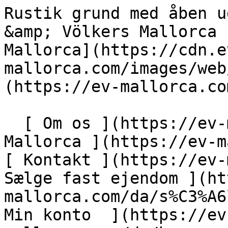
Rustik grund med åben udsigt nær Petra - Engel &amp; Völkers Mallorca                [ ![EV Mallorca](https://cdn.ev-mallorca.com/images/web/EV_Logo_RGB.svg) ](https://ev-mallorca.com/da)  Mallorca  

  [ Om os ](https://ev-mallorca.com/da/om-os) [ Om Mallorca ](https://ev-mallorca.com/da/om-mallorca) [ Kontakt ](https://ev-mallorca.com/da/kontakt) [ Sælge fast ejendom ](https://ev-mallorca.com/da/s%C3%A6lg-ejendom-mallorca) [    Min konto  ](https://ev-mallorca.com/da/brugeromr%C3%A5de)   Dansk       [ English ](https://ev-mallorca.com/en/mallorca-property/rustic-plot-with-open-views-near-petra-W-0297GA)   [ Español ](https://ev-mallorca.com/es/inmueble-mallorca/solar-rustico-con-vistas-muy-cerca-de-petra-W-0297GA)   [ Deutsch ](https://ev-mallorca.com/de/mallorca-immobilie/grundstuck-mit-blick-nahe-petra-W-0297GA)   [ Català ](https://ev-mallorca.com/ca/immoble-mallorca/una-parcella-rustica-amb-vistes-molt-a-prop-de-petra-W-0297GA)   [ Svenska ](https://ev-mallorca.com/sv/mallorca-fastighet/rustik-tomt-med-oppen-utsikt-nara-petra-W-0297GA)   [ Français ](https://ev-mallorca.com/fr/bien-majorque/terrain-rustique-avec-vue-degagee-pres-de-petra-W-0297GA)   [ Polski ](https://ev-mallorca.com/pl/nieruchomosc-majorce/rustykalna-dzialka-z-otwartym-widokiem-w-poblizu-petry-W-0297GA)   [ Italiano ](https://ev-mallorca.com/it/immobili-maiorca/terreno-rustico-con-vista-aperta-vicino-a-petra-W-0297GA)   [ Dutch ](https://ev-mallorca.com/nl/mallorca-eigendom/rustiek-perceel-met-open-uitzicht-nabij-petra-W-0297GA)   [ Русский ](https://ev-mallorca.com/ru/nedvizhimost-mayorka/derevenskii-ucastok-s-otkrytymi-vidami-nedaleko-ot-petry-W-0297GA)    

  Køb  [ Alle ejendomme ](https://ev-mallorca.com/da/ejendom-mallorca?contract_type=0) [ Hus ](https://ev-mallorca.com/da/ejendom-mallorca?contract_type=0&type%5B0%5D=0) [ Finca ](https://ev-mallorca.com/da/ejendom-mallorca?contract_type=0&type%5B0%5D=1) [ Lejlighed ](https://ev-mallorca.com/da/ejendom-mallorca?contract_type=0&type%5B0%5D=2) [ Penthouse ](https://ev-mallorca.com/da/ejendom-mallorca?contract_type=0&type%5B0%5D=5) [ Grund ](https://ev-mallorca.com/da/ejendom-mallorca?contract_type=0&type%5B0%5D=3) [ Nyt byggeprojekt ](https://ev-mallorca.com/da/ejendom-mallorca?contract_type=0&type%5B0%5D=development) 

  Leje  [ Alle ejendomme ](https://ev-mallorca.com/da/ejendom-mallorca?contract_type=1) [ Hus ](https://ev-mallorca.com/da/ejendom-mallorca?contract_type=1&type%5B0%5D=0) [ Finca ](https://ev-mallorca.com/da/ejendom-mallorca?contract_type=1&type%5B0%5D=1) [ Lejlighed ](https://ev-mallorca.com/da/ejendom-mallorca?contract_type=1&type%5B0%5D=2) [ Penthouse ](https://ev-mallorca.com/da/ejendom-mallorca?contract_type=1&type%5B0%5D=5) 

  Ferieudlejning  [ Alle ejendomme ](https://ev-mallorca.com/da/ferieudlejning) [ Hus ](https://ev-mallorca.com/da/ferieudlejning?type%5B0%5D=0) [ Finca ](https://ev-mallorca.com/da/ferieudlejning?type%5B0%5D=1) [ Lejlighed ](https://ev-mallorca.com/da/ferieudlejning?type%5B0%5D=2) [ Penthouse ](https://ev-mallorca.com/da/ferieudlejning?type%5B0%5D=5) 

  Erhverv  [ Alle ejendomme ](https://ev-mallorca.com/da/erhvervsejendomme) [ Landbrug og skovbrug ](https://ev-mallorca.com/da/erhvervsejendomme?type%5B0%5D=6) [ Hotel ](https://ev-mallorca.com/da/erhvervsejendomme?type%5B0%5D=7) [ Industri ](https://ev-mallorca.com/da/erhvervsejendomme?type%5B0%5D=8) [ Investering ](https://ev-mallorca.com/da/erhvervsejendomme?type%5B0%5D=9) [ Gastronomi ](https://ev-mallorca.com/da/erhvervsejendomme?type%5B0%5D=10) [ Grundstykke ](https://ev-mallorca.com/da/erhvervsejendomme?type%5B0%5D=11) [ Butiksareal ](https://ev-mallorca.com/da/erhvervsejendomme?type%5B0%5D=12) [ Andet ](https://ev-mallorca.com/da/erhvervsejendomme?type%5B0%5D=13) [ Butiksareal ](https://ev-mallorca.com/da/erhvervsejendomme?type%5B0%5D=14) 

 [ Nyt byggeprojekt ](https://ev-mallorca.com/da/mallorca-nye-boligprojekter) 

     Dansk       [ English ](https://ev-mallorca.com/en/mallorca-property/rustic-plot-with-open-views-near-petra-W-0297GA)   [ Español ](https://ev-mallorca.com/es/inmueble-mallorca/solar-rustico-con-vistas-muy-cerca-de-petra-W-0297GA)   [ Deutsch ](https://ev-mallorca.com/de/mallorca-immobilie/grundstuck-mit-blick-nahe-petra-W-0297GA)   [ Català ](https://ev-mallorca.com/ca/immoble-mallorca/una-parcella-rustica-amb-vistes-molt-a-prop-de-petra-W-0297GA)   [ Svenska ](https://ev-mallorca.com/sv/mallorca-fastighet/rustik-tomt-med-oppen-utsikt-nara-petra-W-0297GA)   [ Français ](https://ev-mallorca.com/fr/bien-majorque/terrain-rustique-avec-vue-degagee-pres-de-petra-W-0297GA)   [ Polski ](https://ev-mallorca.com/pl/nieruchomosc-majorce/rustykalna-dzialka-z-otwartym-widokiem-w-poblizu-petry-W-0297GA)   [ Italiano ](https://ev-mallorca.com/it/immobili-maiorca/terreno-rustico-con-vista-aperta-vicino-a-petra-W-0297GA)   [ Dutch ](https://ev-mallorca.com/nl/mallorca-eigendom/rustiek-perceel-met-open-uitzicht-nabij-petra-W-0297GA)   [ Русский ](https://ev-mallorca.com/ru/nedvizhimost-mayorka/derevenskii-uc