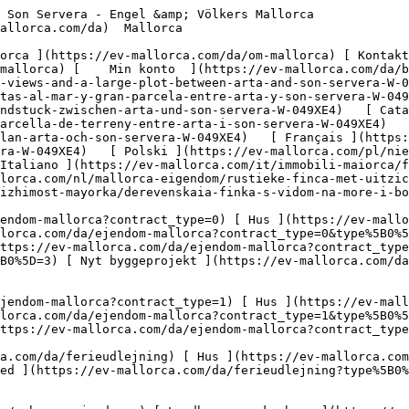
/erhvervsejendomme?type%5B0%5D=9) [ Gastronomi ](https://ev-mallorca.com/da/erhvervsejendomme?type%5B0%5D=10) [ Grundstykke ](https://ev-mallorca.com/da/erhvervsejendomme?type%5B0%5D=11) [ Butiksareal ](https://ev-mallorca.com/da/erhvervsejendomme?type%5B0%5D=12) [ Andet ](https://ev-mallorca.com/da/erhvervsejendomme?type%5B0%5D=13) [ Butiksareal ](https://ev-mallorca.com/da/erhvervsejendomme?type%5B0%5D=14) 

 [ Nyt byggeprojekt ](https://ev-mallorca.com/da/mallorca-nye-boligprojekter) 

     Dansk       [ English ](https://ev-mallorca.com/en/mallorca-property/rustic-finca-with-sea-views-and-a-large-plot-between-arta-and-son-servera-W-049XE4)   [ Español ](https://ev-mallorca.com/es/inmueble-mallorca/finca-rustica-con-vistas-al-mar-y-gran-parcela-entre-arta-y-son-servera-W-049XE4)   [ Deutsch ](https://ev-mallorca.com/de/mallorca-immobilie/rustikale-finca-mit-meerblick-und-grossem-grundstuck-zwischen-arta-und-son-servera-W-049XE4)   [ Català ](https://ev-mallorca.com/ca/immoble-mallorca/propietat-rural-amb-vistes-al-mar-i-una-gran-parcella-de-terreny-entre-arta-i-son-servera-W-049XE4)   [ Svenska ](https://ev-mallorca.com/sv/mallorca-fastighet/rustik-finca-med-havsutsikt-och-stor-tomt-mellan-arta-och-son-servera-W-049XE4)   [ Français ](https://ev-mallorca.com/fr/bien-majorque/finca-rustique-avec-vue-sur-la-mer-et-grand-terrain-entre-arta-et-son-servera-W-049XE4)   [ Polski ](https://ev-mallorca.com/pl/nieruchomosc-majorce/rustykalna-finca-z-widokiem-na-morze-i-duza-dzialka-miedzy-arta-i-son-servera-W-049XE4)   [ Italiano ](https://ev-mallorca.com/it/immobili-maiorca/finca-rustica-con-vista-sul-mare-e-ampio-terreno-tra-arta-e-son-servera-W-049XE4)   [ Dutch ](https://ev-mallorca.com/nl/mallorca-eigendom/rustieke-finca-met-uitzicht-op-zee-en-groot-perceel-tussen-arta-en-son-servera-W-049XE4)   [ Русский ](https://ev-mallorca.com/ru/nedvizhimost-mayorka/derevenskaia-finka-s-vidom-na-more-i-bolsim-ucastkom-mezdu-arta-i-son-servera-W-049XE4)    

 [ ![EV Mallorca](https://cdn.ev-mallorca.com/images/web/EV_Logo_RGB.svg) ](https://ev-mallorca.com/da)  Open main menu    

   Køb     [ Alle ejendomme ](https://ev-mallorca.com/da/ejendom-mallorca?contract_type=0) [ Hus ](https://ev-mallorca.com/da/ejendom-mallorca?contract_type=0&type%5B0%5D=0) [ Finca ](https://ev-mallorca.com/da/ejendom-mallorca?contract_type=0&type%5B0%5D=1) [ Lejlighed ](https://ev-mallorca.com/da/ejendom-mallorca?contract_type=0&type%5B0%5D=2) [ Penthouse ](https://ev-mallorca.com/da/ejendom-mallorca?contract_type=0&type%5B0%5D=5) [ Grund ](https://ev-mallorca.com/da/ejendom-mallorca?contract_type=0&type%5B0%5D=3) [ Nyt byggeprojekt ](https://ev-mallorca.com/da/ejendom-mallorca?contract_type=0&type%5B0%5D=development) 

   Leje     [ Alle ejendomme ](https://ev-mallorca.com/da/ejendom-mallorca?contract_type=1) [ Hus ](https://ev-mallorca.com/da/ejendom-mallorca?contract_type=1&type%5B0%5D=0) [ Finca ](https://ev-mallorca.com/da/ejendom-mallorca?contract_type=1&type%5B0%5D=1) [ Lejlighed ](https://ev-mallorca.com/da/ejendom-mallorca?contract_type=1&type%5B0%5D=2) [ Penthouse ](https://ev-mallorca.com/da/ejendom-mallorca?contract_type=1&type%5B0%5D=5) 

   Ferieudlejning     [ Alle ejendomme ](https://ev-mallorca.com/da/ferieudlejning) [ Hus ](https://ev-mallorca.com/da/ferieudlejning?type%5B0%5D=0) [ Finca ](https://ev-mallorca.com/da/ferieudlejning?type%5B0%5D=1) [ Lejlighed ](https://ev-mallorca.com/da/ferieudlejning?type%5B0%5D=2) [ Penthouse ](https://ev-mallorca.com/da/ferieudlejning?type%5B0%5D=5) 

   Erhverv     [ Alle ejendomme ](https://ev-mallorca.com/da/erhvervsejendomme) [ Landbrug og skovbrug ](https://ev-mallorca.com/da/erhvervsejendomme?type%5B0%5D=6) [ Hotel ](https://ev-mallorca.com/da/erhvervsejendomme?type%5B0%5D=7) [ Industri ](https://ev-mallorca.com/da/erhvervsejendomme?type%5B0%