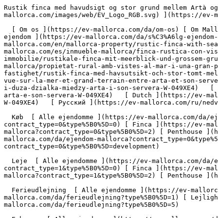
Rustik finca med havudsigt og stor grund mellem Artà og Son Servera - Engel &amp; Völkers Mallorca                [ ![EV Mallorca](https://cdn.ev-mallorca.com/images/web/EV_Logo_RGB.svg) ](https://ev-mallorca.com/da)  Mallorca  

  [ Om os ](https://ev-mallorca.com/da/om-os) [ Om Mallorca ](https://ev-mallorca.com/da/om-mallorca) [ Kontakt ](https://ev-mallorca.com/da/kontakt) [ Sælge fast ejendom ](https://ev-mallorca.com/da/s%C3%A6lg-ejendom-mallorca) [    Min konto  ](https://ev-mallorca.com/da/brugeromr%C3%A5de)   Dansk       [ English ](https://ev-mallorca.com/en/mallorca-property/rustic-finca-with-sea-views-and-a-large-plot-between-arta-and-son-servera-W-049XE4)   [ Español ](https://ev-mallorca.com/es/inmueble-mallorca/finca-rustica-con-vistas-al-mar-y-gran-parcela-entre-arta-y-son-servera-W-049XE4)   [ Deutsch ](https://ev-mallorca.com/de/mallorca-immobilie/rustikale-finca-mit-meerblick-und-grossem-grundstuck-zwischen-arta-und-son-servera-W-049XE4)   [ Català ](https://ev-mallorca.com/ca/immoble-mallorca/propietat-rural-amb-vistes-al-mar-i-una-gran-parcella-de-terreny-entre-arta-i-son-servera-W-049XE4)   [ Svenska ](https://ev-mallorca.com/sv/mallorca-fastighet/rustik-finca-med-havsutsikt-och-stor-tomt-mellan-arta-och-son-servera-W-049XE4)   [ Français ](https://ev-mallorca.com/fr/bien-majorque/finca-rustique-avec-vue-sur-la-mer-et-grand-terrain-entre-arta-et-son-servera-W-049XE4)   [ Polski ](https://ev-mallorca.com/pl/nieruchomosc-majorce/rustykalna-finca-z-widokiem-na-morze-i-duza-dzialka-miedzy-arta-i-son-servera-W-049XE4)   [ Italiano ](https://ev-mallorca.com/it/immobili-maiorca/finca-rustica-con-vista-sul-mare-e-ampio-terreno-tra-arta-e-son-servera-W-049XE4)   [ Dutch ](https://ev-mallorca.com/nl/mallorca-eigendom/rustieke-finca-met-uitzicht-op-zee-en-groot-perceel-tussen-arta-en-son-servera-W-049XE4)   [ Русский ](https://ev-mallorca.com/ru/nedvizhimost-mayorka/derevenskaia-finka-s-vidom-na-more-i-bolsim-ucastkom-mezdu-arta-i-son-servera-W-049XE4)    

  Køb  [ Alle ejendomme ](https://ev-mallorca.com/da/ejendom-mallorca?contract_type=0) [ Hus ](https://ev-mallorca.com/da/ejendom-mallorca?contract_type=0&type%5B0%5D=0) [ Finca ](https://ev-mallorca.com/da/ejendom-mallorca?contract_type=0&type%5B0%5D=1) [ Lejlighed ](https://ev-mallorca.com/da/ejendom-mallorca?contract_type=0&type%5B0%5D=2) [ Penthouse ](https://ev-mallorca.com/da/ejendom-mallorca?contract_type=0&type%5B0%5D=5) [ Grund ](https://ev-mallorca.com/da/ejendom-mallorca?contract_type=0&type%5B0%5D=3) [ Nyt byggeprojekt ](https://ev-mallorca.com/da/ejendom-mallorca?contract_type=0&type%5B0%5D=development) 

  Leje  [ Alle ejendomme ](https://ev-mallorca.com/da/ejendom-mallorca?contract_type=1) [ Hus ](https://ev-mallorca.com/da/ejendom-mallorca?contract_type=1&type%5B0%5D=0) [ Finca ](https://ev-mallorca.com/da/ejendom-mallorca?contract_type=1&type%5B0%5D=1) [ Lejlighed ](https://ev-mallorca.com/da/ejendom-mallorca?contract_type=1&type%5B0%5D=2) [ Penthouse ](https://ev-mallorca.com/da/ejendom-mallorca?contract_type=1&type%5B0%5D=5) 

  Ferieudlejning  [ Alle ejendomme ](https://ev-mallorca.com/da/ferieudlejning) [ Hus ](https://ev-mallorca.com/da/ferieudlejning?type%5B0%5D=0) [ Finca ](https://ev-mallorca.com/da/ferieudlejning?type%5B0%5D=1) [ Lejlighed ](https://ev-mallorca.com/da/ferieudlejning?type%5B0%5D=2) [ Penthouse ](https://ev-mallorca.com/da/ferieudlejning?type%5B0%5D=5) 

  Erhverv  [ Alle ejendomme ](https://ev-mallorca.com/da/erhvervsejendomme) [ Landbrug og skovbrug ](https://ev-mallorca.com/da/erhvervsejendomme?type%5B0%5D=6) [ Hotel ](https://ev-mallorca.com/da/erhvervsejendomme?type%5B0%5D=7) [ Industri ](https://ev-mallorca.com/da/erhvervsejendomme?type%5B0%5D=8) [ Investering ](https://ev-mallorca.com/da