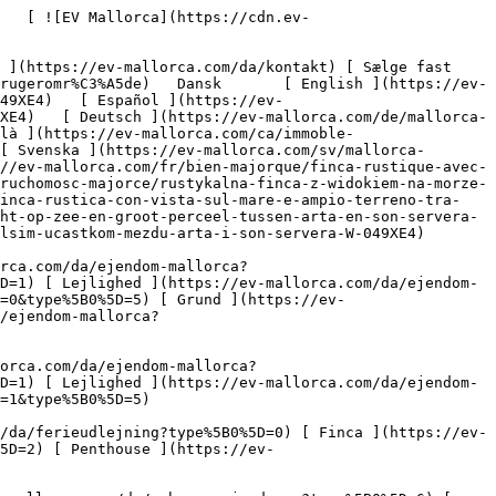
5D=8) [ Investering ](https://ev-mallorca.com/da/erhvervsejendomme?type%5B0%5D=9) [ Gastronomi ](https://ev-mallorca.com/da/erhvervsejendomme?type%5B0%5D=10) [ Grundstykke ](https://ev-mallorca.com/da/erhvervsejendomme?type%5B0%5D=11) [ Butiksareal ](https://ev-mallorca.com/da/erhvervsejendomme?type%5B0%5D=12) [ Andet ](https://ev-mallorca.com/da/erhvervsejendomme?type%5B0%5D=13) [ Butiksareal ](https://ev-mallorca.com/da/erhvervsejendomme?type%5B0%5D=14) 

 [ Nyt byggeprojekt ](https://ev-mallorca.com/da/mallorca-nye-boligprojekter) 

 [ Om os ](https://ev-mallorca.com/da/om-os) 

 [ Om Mallorca ](https://ev-mallorca.com/da/om-mallorca) 

 [ Sælge fast ejendom ](https://ev-mallorca.com/da/s%C3%A6lg-ejendom-mallorca) 

 [ Kontakt ](https://ev-mallorca.com/da/kontakt) 

   [ Min konto ](https://ev-mallorca.com/da/brugeromr%C3%A5de) 

 [   Ring til os +34 971 01 63 55   ](tel:+34971016355) 

             ![Rustik finca med havudsigt og stor grund mellem Artà og Son Servera-1](https://cdn.ev-mallorca.com/images/properties/3e51af21-b93d-4d17-811c-032cc879556d/d0c98beb-9ab7-438c-b073-5eddfa8827c6.jpg?crop=true&crop_gravity=northwest&format=webp&quality=80)  

         ![Rustik finca med havudsigt og stor grund mellem Artà og Son Servera-2](https://cdn.ev-mallorca.com/images/properties/3e51af21-b93d-4d17-811c-032cc879556d/ad7cd159-8992-4320-825f-1c2a002aa381.jpg?crop=true&crop_gravity=northwest&format=webp&quality=80)  

         ![Rustik finca med havudsigt og stor grund mellem Artà og Son Servera-3](https://cdn.ev-mallorca.com/images/properties/3e51af21-b93d-4d17-811c-032cc879556d/45540785-476a-4eb1-905f-c59e6d6afe39.jpg?crop=true&crop_gravity=northwest&format=webp&quality=80)  

         ![Rustik finca med havudsigt og stor grund mellem Artà og Son Servera-4](https://cdn.ev-mallorca.com/images/properties/3e51af21-b93d-4d17-811c-032cc879556d/b8644110-9633-459f-9d9c-2264990f91c5.jpg?crop=true&crop_gravity=northwest&format=webp&quality=80)  

         ![Rustik finca med havudsigt og stor grund mellem Artà og Son Servera-5](https://cdn.ev-mallorca.com/images/properties/3e51af21-b93d-4d17-811c-032cc879556d/2ab2c8c0-c55f-4db9-8b81-303178ebbea6.jpg?crop=true&crop_gravity=northwest&format=webp&quality=80)  

         ![Rustik finca med havudsigt og stor grund mellem Artà og Son Servera-6](https://cdn.ev-mallorca.com/images/properties/3e51af21-b93d-4d17-811c-032cc8795