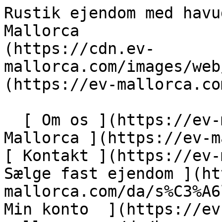
Rustik ejendom med havudsigt - Engel &amp; Völkers Mallorca                [ ![EV Mallorca](https://cdn.ev-mallorca.com/images/web/EV_Logo_RGB.svg) ](https://ev-mallorca.com/da)  Mallorca  

  [ Om os ](https://ev-mallorca.com/da/om-os) [ Om Mallorca ](https://ev-mallorca.com/da/om-mallorca) [ Kontakt ](https://ev-mallorca.com/da/kontakt) [ Sælge fast ejendom ](https://ev-mallorca.com/da/s%C3%A6lg-ejendom-mallorca) [    Min konto  ](https://ev-mallorca.com/da/brugeromr%C3%A5de)   Dansk       [ English ](https://ev-mallorca.com/en/mallorca-property/rustic-plot-with-distant-sea-views-W-048UGD)   [ Español ](https://ev-mallorca.com/es/inmueble-mallorca/solar-rustico-con-vistas-lejanas-al-mar-W-048UGD)   [ Deutsch ](https://ev-mallorca.com/de/mallorca-immobilie/rustikales-grundstuck-mit-entferntem-meerblick-W-048UGD)   [ Català ](https://ev-mallorca.com/ca/immoble-mallorca/una-parcella-rustica-amb-vistes-al-mar-llunya-W-048UGD)   [ Svenska ](https://ev-mallorca.com/sv/mallorca-fastighet/rustik-fastighet-med-havsutsikt-1-W-048UGD)   [ Français ](https://ev-mallorca.com/fr/bien-majorque/terrain-rustique-avec-vue-sur-la-mer-1-W-048UGD)   [ Polski ](https://ev-mallorca.com/pl/nieruchomosc-majorce/rustykalna-nieruchomosc-z-widokiem-na-morze-1-W-048UGD)   [ Italiano ](https://ev-mallorca.com/it/immobili-maiorca/proprieta-rustica-con-vista-sul-mare-1-W-048UGD)   [ Dutch ](https://ev-mallorca.com/nl/mallorca-eigendom/rustiek-huis-met-uitzicht-op-zee-1-W-048UGD)   [ Русский ](https://ev-mallorca.com/ru/nedvizhimost-mayorka/osobniak-v-derevenskom-stile-s-vidom-na-more-1-W-048UGD)    

  Køb  [ Alle ejendomme ](https://ev-mallorca.com/da/ejendom-mallorca?contract_type=0) [ Hus ](https://ev-mallorca.com/da/ejendom-mallorca?contract_type=0&type%5B0%5D=0) [ Finca ](https://ev-mallorca.com/da/ejendom-mallorca?contract_type=0&type%5B0%5D=1) [ Lejlighed ](https://ev-mallorca.com/da/ejendom-mallorca?contract_type=0&type%5B0%5D=2) [ Penthouse ](https://ev-mallorca.com/da/ejendom-mallorca?contract_type=0&type%5B0%5D=5) [ Grund ](https://ev-mallorca.com/da/ejendom-mallorca?contract_type=0&type%5B0%5D=3) [ Nyt byggeprojekt ](https://ev-mallorca.com/da/ejendom-mallorca?contract_type=0&type%5B0%5D=development) 

  Leje  [ Alle ejendomme ](https://ev-mallorca.com/da/ejendom-mallorca?contract_type=1) [ Hus ](https://ev-mallorca.com/da/ejendom-mallorca?contract_type=1&type%5B0%5D=0) [ Finca ](https://ev-mallorca.com/da/ejendom-mallorca?contract_type=1&type%5B0%5D=1) [ Lejlighed ](https://ev-mallorca.com/da/ejendom-mallorca?contract_type=1&type%5B0%5D=2) [ Penthouse ](https://ev-mallorca.com/da/ejendom-mallorca?contract_type=1&type%5B0%5D=5) 

  Ferieudlejning  [ Alle ejendomme ](https://ev-mallorca.com/da/ferieudlejning) [ Hus ](https://ev-mallorca.com/da/ferieudlejning?type%5B0%5D=0) [ Finca ](https://ev-mallorca.com/da/ferieudlejning?type%5B0%5D=1) [ Lejlighed ](https://ev-mallorca.com/da/ferieudlejning?type%5B0%5D=2) [ Penthouse ](https://ev-mallorca.com/da/ferieudlejning?type%5B0%5D=5) 

  Erhverv  [ Alle ejendomme ](https://ev-mallorca.com/da/erhvervsejendomme) [ Landbrug og skovbrug ](https://ev-mallorca.com/da/erhvervsejendomme?type%5B0%5D=6) [ Hotel ](https://ev-mallorca.com/da/erhvervsejendomme?type%5B0%5D=7) [ Industri ](https://ev-mallorca.com/da/erhvervsejendomme?type%5B0%5D=8) [ Investering ](https://ev-mallorca.com/da/erhvervsejendomme?type%5B0%5D=9) [ Gastronomi ](https://ev-mallorca.com/da/erhvervsejendomme?type%5B0%5D=10) [ Grundstykke ](https://ev-mallorca.com/da/erhvervsejendomme?type%5B0%5D=11) [ Butiksareal ](https://ev-mallorca.com/da/erhvervsejendomme?type%5B0%5D=12) [ Andet ](https://ev-mallorca.com/da/erhvervsejendomme?type%5B0%5D=13) [ Butiksareal ](https://ev-mallorca.com/da/erhvervsejendomme?type%5B0%5D=14) 

 [ Nyt byggeprojekt ](https://ev-mallorca.com/da/mallorca-nye-boligprojekter) 

     Dansk       [ English ](https://ev-mallorca.com/en/mallorca-property/rustic-plot-with-distant-sea-views-W-048UGD)   [ Español ](https://ev-mallorca.com/es/inmueble-mallorca/solar-rustico-con-vistas-lejanas-al-mar-W-048UGD)   [ Deutsch ](https://ev-mallorca.com/de/mallorca-immobilie/rustikales-grundstuck-mit-entferntem-meerblick-W-048UGD)   [ Català ](https://ev-mallorca.com/ca/immoble-mallorca/una-parcella-rustica-amb-vistes-al-mar-llunya-W-048UGD)   [ Svenska ](https://ev-mallorca.com/sv/mallorca-fastighet/rustik-fastighet-med-havsutsikt-1-W-048UGD)   [ Français ](https://ev-mallorca.com/fr/bien-majorque/terrain-rustique-avec-vue-sur-la-mer-1-W-048UGD)   [ Polski ](https://ev-mallorca.com/pl/nieruchomosc-majorce/rustykalna-nieruchomosc-z-widokiem-na-morze-1-W