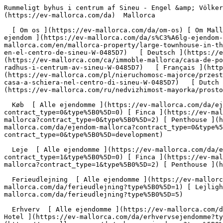
Rummeligt byhus i centrum af Sineu - Engel &amp; Völkers Mallorca                [ ![EV Mallorca](https://cdn.ev-mallorca.com/images/web/EV_Logo_RGB.svg) ](https://ev-mallorca.com/da)  Mallorca  

  [ Om os ](https://ev-mallorca.com/da/om-os) [ Om Mallorca ](https://ev-mallorca.com/da/om-mallorca) [ Kontakt ](https://ev-mallorca.com/da/kontakt) [ Sælge fast ejendom ](https://ev-mallorca.com/da/s%C3%A6lg-ejendom-mallorca) [    Min konto  ](https://ev-mallorca.com/da/brugeromr%C3%A5de)   Dansk       [ English ](https://ev-mallorca.com/en/mallorca-property/large-townhouse-in-the-center-of-sineu-W-0485D7)   [ Español ](https://ev-mallorca.com/es/inmueble-mallorca/amplia-casa-de-pueblo-en-el-centro-de-sineu-W-0485D7)   [ Deutsch ](https://ev-mallorca.com/de/mallorca-immobilie/grosszugiges-stadthaus-im-zentrum-von-sineu-W-0485D7)   [ Català ](https://ev-mallorca.com/ca/immoble-mallorca/casa-de-poble-espaiosa-al-centre-de-sineu-W-0485D7)   [ Svenska ](https://ev-mallorca.com/sv/mallorca-fastighet/rymligt-radhus-i-centrum-av-sineu-W-0485D7)   [ Français ](https://ev-mallorca.com/fr/bien-majorque/maison-de-ville-spacieuse-dans-le-centre-de-sineu-W-0485D7)   [ Polski ](https://ev-mallorca.com/pl/nieruchomosc-majorce/przestronna-kamienica-w-centrum-sineu-W-0485D7)   [ Italiano ](https://ev-mallorca.com/it/immobili-maiorca/spaziosa-casa-a-schiera-nel-centro-di-sineu-W-0485D7)   [ Dutch ](https://ev-mallorca.com/nl/mallorca-eigendom/ruim-dorpshuis-in-het-centrum-van-sineu-W-0485D7)   [ Русский ](https://ev-mallorca.com/ru/nedvizhimost-mayorka/prostornyi-taunxaus-v-centre-sineu-W-0485D7)    

  Køb  [ Alle ejendomme ](https://ev-mallorca.com/da/ejendom-mallorca?contract_type=0) [ Hus ](https://ev-mallorca.com/da/ejendom-mallorca?contract_type=0&type%5B0%5D=0) [ Finca ](https://ev-mallorca.com/da/ejendom-mallorca?contract_type=0&type%5B0%5D=1) [ Lejlighed ](https://ev-mallorca.com/da/ejendom-mallorca?contract_type=0&type%5B0%5D=2) [ Penthouse ](https://ev-mallorca.com/da/ejendom-mallorca?contract_type=0&type%5B0%5D=5) [ Grund ](https://ev-mallorca.com/da/ejendom-mallorca?contract_type=0&type%5B0%5D=3) [ Nyt byggeprojekt ](https://ev-mallorca.com/da/ejendom-mallorca?contract_type=0&type%5B0%5D=development) 

  Leje  [ Alle ejendomme ](https://ev-mallorca.com/da/ejendom-mallorca?contract_type=1) [ Hus ](https://ev-mallorca.com/da/ejendom-mallorca?contract_type=1&type%5B0%5D=0) [ Finca ](https://ev-mallorca.com/da/ejendom-mallorca?contract_type=1&type%5B0%5D=1) [ Lejlighed ](https://ev-mallorca.com/da/ejendom-mallorca?contract_type=1&type%5B0%5D=2) [ Penthouse ](https://ev-mallorca.com/da/ejendom-mallorca?contract_type=1&type%5B0%5D=5) 

  Ferieudlejning  [ Alle ejendomme ](https://ev-mallorca.com/da/ferieudlejning) [ Hus ](https://ev-mallorca.com/da/ferieudlejning?type%5B0%5D=0) [ Finca ](https://ev-mallorca.com/da/ferieudlejning?type%5B0%5D=1) [ Lejlighed ](https://ev-mallorca.com/da/ferieudlejning?type%5B0%5D=2) [ Penthouse ](https://ev-mallorca.com/da/ferieudlejning?type%5B0%5D=5) 

  Erhverv  [ Alle ejendomme ](https://ev-mallorca.com/da/erhvervsejendomme) [ Landbrug og skovbrug ](https://ev-mallorca.com/da/erhvervsejendomme?type%5B0%5D=6) [ Hotel ](https://ev-mallorca.com/da/erhvervsejendomme?type%5B0%5D=7) [ Industri ](https://ev-mallorca.com/da/erhvervsejendomme?type%5B0%5D=8) [ Investering ](https://ev-mallorca.com/da/erhvervsejendomme?type%5B0%5D=9) [ Gastronomi ](https://ev-mallorca.com/da/erhvervsejendomme?type%5B0%5D=10) [ Grundstykke ](https://ev-mallorca.com/da/erhvervsejendomme?type%5B