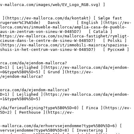
](https://ev-mallorca.com/da/erhvervsejendomme?type%5B0%5D=13) [ Butiksareal ](https://ev-mallorca.com/da/erhvervsejendomme?type%5B0%5D=14) 

 [ Nyt byggeprojekt ](https://ev-mallorca.com/da/mallorca-nye-boligprojekter) 

 [ Om os ](https://ev-mallorca.com/da/om-os) 

 [ Om Mallorca ](https://ev-mallorca.com/da/om-mallorca) 

 [ Sælge fast ejendom ](https://ev-mallorca.com/da/s%C3%A6lg-ejendom-mallorca) 

 [ Kontakt ](https://ev-mallorca.com/da/kontakt) 

   [ Min konto ](https://ev-mallorca.com/da/brugeromr%C3%A5de) 

 [   Ring til os +34 971 01 63 55   ](tel:+34971016355) 

             ![Rummeligt byhus i centrum af Sineu-1](https://cdn.ev-mallorca.com/images/properties/737b2fe3-cdc0-437f-8c3a-7ad15fbb4e43/725b743b-0caf-4666-b6a2-4a35993dd86b.jpg?crop=true&crop_gravity=northwest&format=webp&quality=80)  

         ![Rummeligt byhus i centrum af Sineu-2](https://cdn.ev-mallorca.com/images/properties/737b2fe3-cdc0-437f-8c3a-7ad15fbb4e43/9dc64bfa-9ed0-4c0c-87cd-4d21c783f0d4.jpg?crop=true&crop_gravity=northwest&format=webp&quality=80)  

         ![Rummeligt byhus i centrum af Sineu-3](https://cdn.ev-mallorca.com/images/properties/737b2fe3-cdc0-437f-8c3a-7ad15fbb4e43/03877055-0863-485b-874a-54a71a7ead0f.jpg?crop=true&crop_gravity=northwest&format=webp&quality=80)  

         ![Rummeligt byhus i centrum af Sineu-4](https://cdn.ev-mallorca.com/images/properties/737b2fe3-cdc0-437f-8c3a-7ad15fbb4e43/84df9db4-ed33-4cc0-9d9d-7ab7c0ad72e6.jpg?crop=true&crop_gravity=northwest&format=webp&quality=80)  

         ![Rummeligt byhus i centrum af Sineu-5](https://cdn.ev-mallorca.com/images/properties/737b2fe3-cdc0-437f-8c3a-7ad15fbb4e43/c7921969-aa97-4902-9a10-7b3e1d7d658a.jpg?crop=true&crop_gravity=northwest&format=webp&quality=80)  

         ![Rummeligt byhus i centrum af Sineu-6](https://cdn.ev-mallorca.com/images/properties/737b2fe3-cdc0-437f-8c3a-7ad15fbb4e43/a7b85c17-92af-4779-81ec-3fa0d4a46811.jpg?crop=true&crop_gravity=northwest&format=webp&quality=80)  

         ![Rummeligt byhus i centrum af Sineu-7](https://cdn.ev-mallorca.com/images/properties/737b2fe3-cdc0-437f-8c3a-7ad15fbb4e43/d3c2158a-374e-4974-aa10-021dc9fe2e3b.jpg?crop=true&crop_gravity=northwest&format=webp&quality=80)  

         ![Rummeligt byhus i centrum af Sineu-8](https://cdn.ev-mallorca.com/images/properties/737b2fe3-cdc0-437f-8c3a-7ad15fbb4e43/2034c05c-577f-4245-b369-e541910ab9f4.jpg?crop=true&crop_gravity=northwest&format=webp&quality=80)  

         ![Rummeligt byhus i centrum af Sineu-9](https://cdn.ev-mallorca.com/images/properties/737b2fe3-cdc0-437f-8c3a-7ad15fbb4e43/23b75aa0-52b0-4e86-aa4b-9e7f1472e990.jpg?crop=true&crop_gravity=northwest&format=webp&quality=80)  

         ![Rummeligt byhus i centrum af Sineu-10](https://cdn.ev-mallorca.com/images/properties/737b2fe3-cdc0-437f-8c3a-7ad15fbb4e43/26a50821-31ae-4c0a-8f3