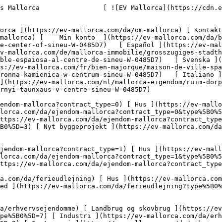
0%5D=11) [ Butiksareal ](https://ev-mallorca.com/da/erhvervsejendomme?type%5B0%5D=12) [ Andet ](https://ev-mallorca.com/da/erhvervsejendomme?type%5B0%5D=13) [ Butiksareal ](https://ev-mallorca.com/da/erhvervsejendomme?type%5B0%5D=14) 

 [ Nyt byggeprojekt ](https://ev-mallorca.com/da/mallorca-nye-boligprojekter) 

     Dansk       [ English ](https://ev-mallorca.com/en/mallorca-property/large-townhouse-in-the-center-of-sineu-W-0485D7)   [ Español ](https://ev-mallorca.com/es/inmueble-mallorca/amplia-casa-de-pueblo-en-el-centro-de-sineu-W-0485D7)   [ Deutsch ](https://ev-mallorca.com/de/mallorca-immobilie/grosszugiges-stadthaus-im-zentrum-von-sineu-W-0485D7)   [ Català ](https://ev-mallorca.com/ca/immoble-mallorca/casa-de-poble-espaiosa-al-centre-de-sineu-W-0485D7)   [ Svenska ](https://ev-mallorca.com/sv/mallorca-fastighet/rymligt-radhus-i-centrum-av-sineu-W-0485D7)   [ Français ](https://ev-mallorca.com/fr/bien-majorque/maison-de-ville-spacieuse-dans-le-centre-de-sineu-W-0485D7)   [ Polski ](https://ev-mallorca.com/pl/nieruchomosc-majorce/przestronna-kamienica-w-centrum-sineu-W-0485D7)   [ Italiano ](https://ev-mallorca.com/it/immobili-maiorca/spaziosa-casa-a-schiera-nel-centro-di-sineu-W-0485D7)   [ Dutch ](https://ev-mallorca.com/nl/mallorca-eigendom/ruim-dorpshuis-in-het-centrum-van-sineu-W-0485D7)   [ Русский ](https://ev-mallorca.com/ru/nedvizhimost-mayorka/prostornyi-taunxaus-v-centre-sineu-W-0485D7)    

 [ ![EV Mallorca](https://cdn.ev-mallorca.com/images/web/EV_Logo_RGB.svg) ](https://ev-mallorca.com/da)  Open main menu    

   Køb     [ Alle ejendomme ](https://ev-mallorca.com/da/ejendom-mallorca?contract_type=0) [ Hus ](https://ev-mallorca.com/da/ejendom-mallorca?contract_type=0&type%5B0%5D=0) [ Finca ](https://ev-mallorca.com/da/ejendom-mallorca?contract_type=0&type%5B0%5D=1) [ Lejlighed ](https://ev-mallorca.com/da/ejendom-mallorca?contract_type=0&type%5B0%5D=2) [ Penthouse ](https://ev-mallorca.com/da/ejendom-mallorca?contract_type=0&type%5B0%5D=5) [ Grund ](https://ev-mallorca.com/da/ejendom-mallorca?contract_type=0&type%5B0%5D=3) [ Nyt byggeprojekt ](https://ev-mallorca.com/da/ejendom-mallorca?contract_type=0&type%5B0%5D=development) 

   Leje     [ Alle ejendomme ](https://ev-mallorca.com/da/ejendom-mallorca?contract_type=1) [ Hus ](https://ev-mallorca.com/da/ejendom-mallorca?contract_type=1&type%5B0%5D=0) [ Finca ](https://ev-mallorca.com/da/ejendom-mallorca?contract_type=1&type%5B0%5D=1) [ Lejlighed ](https://ev-mallorca.com/da/ejendom-mallorca?contract_type=1&type%5B0%5D=2) [ Penthouse ](https://ev-mallorca.com/da/ejendom-mallorca?contract_type=1&type%5B0%5D=5) 

   Ferieudlejning     [ Alle ejendomme ](https://ev-mallorca.com/da/ferieudlejning) [ Hus ](https://ev-mallorca.com/da/ferieudlejning?type%5B0%5D=0) [ Finca ](https://ev-mallorca.com/da/ferieudlejning?type%5B0%5D=1) [ Lejlighed ](https://ev-mallorca.com/da/ferieudlejning?type%5B0%5D=2) [ Penthouse ](https://ev-mallorca.com/da/ferieudlejning?type%5B0%5D=5) 

   Erhverv     [ Alle ejendomme ](https://ev-mallorca.com/da/erhvervsejendomme) [ Landbrug og skovbrug ](https://ev-mallorca.com/da/erhvervsejendomme?type%5B0%5D=6) [ Hotel ](https://ev-mallorca.com/da/erhvervsejendomme?type%5B0%5D=7) [ Industri ](https://ev-mallorca.com/da/erhvervsejendomme?type%5B0%5D=8) [ Investering ](https://ev-mallorca.com/da/erhvervsejendomme?type%5B0%5D=9) [ Gastronomi ](https://ev-mallorca.com/da/erhvervsejendomme?type%5B0%5D=10) [ Grundstykke ](https://ev-mallorca.com/da/erhvervsejendomme?type%5B0%5D=11) [ Butiksareal ](https://ev-mallorca.com/da/erhvervsejendomme?type%5B0%5D=12) [ Andet 