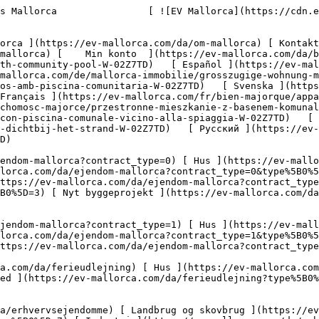
-mallorca.com/da/erhvervsejendomme?type%5B0%5D=10) [ Grundstykke ](https://ev-mallorca.com/da/erhvervsejendomme?type%5B0%5D=11) [ Butiksareal ](https://ev-mallorca.com/da/erhvervsejendomme?type%5B0%5D=12) [ Andet ](https://ev-mallorca.com/da/erhvervsejendomme?type%5B0%5D=13) [ Butiksareal ](https://ev-mallorca.com/da/erhvervsejendomme?type%5B0%5D=14) 

 [ Nyt byggeprojekt ](https://ev-mallorca.com/da/mallorca-nye-boligprojekter) 

     Dansk       [ English ](https://ev-mallorca.com/en/mallorca-property/spacious-apartment-with-community-pool-W-02Z7TD)   [ Español ](https://ev-mallorca.com/es/inmueble-mallorca/amplio-apartamento-con-piscina-comunitaria-W-02Z7TD)   [ Deutsch ](https://ev-mallorca.com/de/mallorca-immobilie/grosszugige-wohnung-mit-gemeinschaftspool-in-strandnahe-W-02Z7TD)   [ Català ](https://ev-mallorca.com/ca/immoble-mallorca/pis-espaios-amb-piscina-comunitaria-W-02Z7TD)   [ Svenska ](https://ev-mallorca.com/sv/mallorca-fastighet/rymlig-lagenhet-med-gemensam-pool-nara-stranden-W-02Z7TD)   [ Français ](https://ev-mallorca.com/fr/bien-majorque/appartement-spacieux-avec-piscine-commune-pres-de-la-plage-W-02Z7TD)   [ Polski ](https://ev-mallorca.com/pl/nieruchomosc-majorce/przestronne-mieszkanie-z-basenem-komunalnym-blisko-plazy-W-02Z7TD)   [ Italiano ](https://ev-mallorca.com/it/immobili-maiorca/spazioso-appartamento-con-piscina-comunale-vicino-alla-spiaggia-W-02Z7TD)   [ Dutch ](https://ev-mallorca.com/nl/mallorca-eigendom/ruim-appartement-met-gemeenschappelijk-zwembad-dichtbij-het-strand-W-02Z7TD)   [ Русский ](https://ev-mallorca.com/ru/nedvizhimost-mayorka/prostornaia-kvartira-s-obshhim-basseinom-nedaleko-ot-pliaza-W-02Z7TD)    

 [ ![EV Mallorca](https://cdn.ev-mallorca.com/images/web/EV_Logo_RGB.svg) ](https://ev-mallorca.com/da)  Open main menu    

   Køb     [ Alle ejendomme ](https://ev-mallorca.com/da/ejendom-mallorca?contract_type=0) [ Hus ](https://ev-mallorca.com/da/ejendom-mallorca?contract_type=0&type%5B0%5D=0) [ Finca ](https://ev-mallorca.com/da/ejendom-mallorca?contract_type=0&type%5B0%5D=1) [ Lejlighed ](https://ev-mallorca.com/da/ejendom-mallorca?contract_type=0&type%5B0%5D=2) [ Penthouse ](https://ev-mallorca.com/da/ejendom-mallorca?contract_type=0&type%5B0%5D=5) [ Grund ](https://ev-mallorca.com/da/ejendom-mallorca?contract_type=0&type%5B0%5D=3) [ Nyt byggeprojekt ](https://ev-mallorca.com/da/ejendom-mallorca?contract_type=0&type%5B0%5D=development) 

   Leje     [ Alle ejendomme ](https://ev-mallorca.com/da/ejendom-mallorca?contract_type=1) [ Hus ](https://ev-mallorca.com/da/ejendom-mallorca?contract_type=1&type%5B0%5D=0) [ Finca ](https://ev-mallorca.com/da/ejendom-mallorca?contract_type=1&type%5B0%5D=1) [ Lejlighed ](https://ev-mallorca.com/da/ejendom-mallorca?contract_type=1&type%5B0%5D=2) [ Penthouse ](https://ev-mallorca.com/da/ejendom-mallorca?contract_type=1&type%5B0%5D=5) 

   Ferieudlejning     [ Alle ejendomme ](https://ev-mallorca.com/da/ferieudlejning) [ Hus ](https://ev-mallorca.com/da/ferieudlejning?type%5B0%5D=0) [ Finca ](https://ev-mallorca.com/da/ferieudlejning?type%5B0%5D=1) [ Lejlighed ](https://ev-mallorca.com/da/ferieudlejning?type%5B0%5D=2) [ Penthouse ](https://ev-mallorca.com/da/ferieudlejning?type%5B0%5D=5) 

   Erhverv     [ Alle ejendomme ](https://ev-mallorca.com/da/erhvervsejendomme) [ Landbrug og skovbrug ](https://ev-mallorca.com/da/erhvervsejendomme?type%5B0%5D=6) [ Hotel ](https://ev-mallorca.com/da/erhvervsejendomme?type%5B0%5D=7) [ Industri ](https://ev-mallorca.com/da/erhvervsejendomme?type%5B0%5D=8) [ Investering ](https://ev-mallorca.com/da/erhvervsejendomme?type%5B0%5D=9) 