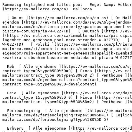
Rummelig lejlighed med fælles pool - Engel &amp; Völkers Mallorca                [ ![EV Mallorca](https://cdn.ev-mallorca.com/images/web/EV_Logo_RGB.svg) ](https://ev-mallorca.com/da)  Mallorca  

  [ Om os ](https://ev-mallorca.com/da/om-os) [ Om Mallorca ](https://ev-mallorca.com/da/om-mallorca) [ Kontakt ](https://ev-mallorca.com/da/kontakt) [ Sælge fast ejendom ](https://ev-mallorca.com/da/s%C3%A6lg-ejendom-mallorca) [    Min konto  ](https://ev-mallorca.com/da/brugeromr%C3%A5de)   Dansk       [ English ](https://ev-mallorca.com/en/mallorca-property/spacious-apartment-with-community-pool-W-02Z7TD)   [ Español ](https://ev-mallorca.com/es/inmueble-mallorca/amplio-apartamento-con-piscina-comunitaria-W-02Z7TD)   [ Deutsch ](https://ev-mallorca.com/de/mallorca-immobilie/grosszugige-wohnung-mit-gemeinschaftspool-in-strandnahe-W-02Z7TD)   [ Català ](https://ev-mallorca.com/ca/immoble-mallorca/pis-espaios-amb-piscina-comunitaria-W-02Z7TD)   [ Svenska ](https://ev-mallorca.com/sv/mallorca-fastighet/rymlig-lagenhet-med-gemensam-pool-nara-stranden-W-02Z7TD)   [ Français ](https://ev-mallorca.com/fr/bien-majorque/appartement-spacieux-avec-piscine-commune-pres-de-la-plage-W-02Z7TD)   [ Polski ](https://ev-mallorca.com/pl/nieruchomosc-majorce/przestronne-mieszkanie-z-basenem-komunalnym-blisko-plazy-W-02Z7TD)   [ Italiano ](https://ev-mallorca.com/it/immobili-maiorca/spazioso-appartamento-con-piscina-comunale-vicino-alla-spiaggia-W-02Z7TD)   [ Dutch ](https://ev-mallorca.com/nl/mallorca-eigendom/ruim-appartement-met-gemeenschappelijk-zwembad-dichtbij-het-strand-W-02Z7TD)   [ Русский ](https://ev-mallorca.com/ru/nedvizhimost-mayorka/prostornaia-kvartira-s-obshhim-basseinom-nedaleko-ot-pliaza-W-02Z7TD)    

  Køb  [ Alle ejendomme ](https://ev-mallorca.com/da/ejendom-mallorca?contract_type=0) [ Hus ](https://ev-mallorca.com/da/ejendom-mallorca?contract_type=0&type%5B0%5D=0) [ Finca ](https://ev-mallorca.com/da/ejendom-mallorca?contract_type=0&type%5B0%5D=1) [ Lejlighed ](https://ev-mallorca.com/da/ejendom-mallorca?contract_type=0&type%5B0%5D=2) [ Penthouse ](https://ev-mallorca.com/da/ejendom-mallorca?contract_type=0&type%5B0%5D=5) [ Grund ](https://ev-mallorca.com/da/ejendom-mallorca?contract_type=0&type%5B0%5D=3) [ Nyt byggeprojekt ](https://ev-mallorca.com/da/ejendom-mallorca?contract_type=0&type%5B0%5D=development) 

  Leje  [ Alle ejendomme ](https://ev-mallorca.com/da/ejendom-mallorca?contract_type=1) [ Hus ](https://ev-mallorca.com/da/ejendom-mallorca?contract_type=1&type%5B0%5D=0) [ Finca ](https://ev-mallorca.com/da/ejendom-mallorca?contract_type=1&type%5B0%5D=1) [ Lejlighed ](https://ev-mallorca.com/da/ejendom-mallorca?contract_type=1&type%5B0%5D=2) [ Penthouse ](https://ev-mallorca.com/da/ejendom-mallorca?contract_type=1&type%5B0%5D=5) 

  Ferieudlejning  [ Alle ejendomme ](https://ev-mallorca.com/da/ferieudlejning) [ Hus ](https://ev-mallorca.com/da/ferieudlejning?type%5B0%5D=0) [ Finca ](https://ev-mallorca.com/da/ferieudlejning?type%5B0%5D=1) [ Lejlighed ](https://ev-mallorca.com/da/ferieudlejning?type%5B0%5D=2) [ Penthouse ](https://ev-mallorca.com/da/ferieudlejning?type%5B0%5D=5) 

  Erhverv  [ Alle ejendomme ](https://ev-mallorca.com/da/erhvervsejendomme) [ Landbrug og skovbrug ](https://ev-mallorca.com/da/erhvervsejendomme?type%5B0%5D=6) [ Hotel ](https://ev-mallorca.com/da/erhvervsejendomme?type%5B0%5D=7) [ Industri ](https://ev-mallorca.com/da/erhvervsejendomme?type%5B0%5D=8) [ Investering ](https://ev-mallorca.com/da/erhvervsejendomme?type%5B0%5D=9) [ Gastronomi ](https://ev