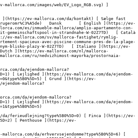
[ Gastronomi ](https://ev-mallorca.com/da/erhvervsejendomme?type%5B0%5D=10) [ Grundstykke ](https://ev-mallorca.com/da/erhvervsejendomme?type%5B0%5D=11) [ Butiksareal ](https://ev-mallorca.com/da/erhvervsejendomme?type%5B0%5D=12) [ Andet ](https://ev-mallorca.com/da/erhvervsejendomme?type%5B0%5D=13) [ Butiksareal ](https://ev-mallorca.com/da/erhvervsejendomme?type%5B0%5D=14) 

 [ Nyt byggeprojekt ](https://ev-mallorca.com/da/mallorca-nye-boligprojekter) 

 [ Om os ](https://ev-mallorca.com/da/om-os) 

 [ Om Mallorca ](https://ev-mallorca.com/da/om-mallorca) 

 [ Sælge fast ejendom ](https://ev-mallorca.com/da/s%C3%A6lg-ejendom-mallorca) 

 [ Kontakt ](https://ev-mallorca.com/da/kontakt) 

   [ Min konto ](https://ev-mallorca.com/da/brugeromr%C3%A5de) 

 [   Ring til os +34 971 01 63 55   ](tel:+34971016355) 

             ![Rummelig lejlighed med fælles pool-1](https://cdn.ev-mallorca.com/images/properties/fec0d856-ba5a-499a-8b08-0ba5ba97980b/aab2d2d0-4a8c-4d1c-8097-4f1e676cdec9.jpg?crop=true&crop_gravity=northwest&format=webp&quality=80)  

         ![Rummelig lejlighed med fælles pool-2](https://cdn.ev-mallorca.com/images/properties/fec0d856-ba5a-499a-8b08-0ba5ba97980b/1a331278-0325-416b-bc88-264e783e9874.jpg?crop=true&crop_gravity=northwest&format=webp&quality=80)  

         ![Rummelig lejlighed med fælles pool-3](https://cdn.ev-mallorca.com/images/properties/fec0d856-ba5a-499a-8b08-0ba5ba97980b/c02f6b89-72dc-451a-985e-8ebabd941acc.jpg?crop=true&crop_gravity=northwest&format=webp&quality=80)  

         ![Rummelig lejlighed med fælles pool-4](https://cdn.ev-mallorca.com/images/properties/fec0d856-ba5a-499a-8b08-0ba5ba97980b/898d2f5d-41ef-44e2-a3af-08de90422040.jpg?crop=true&crop_gravity=northwest&format=webp&quality=80)  

         ![Rummelig lejlighed med fælles pool-5](https://cdn.ev-mallorca.com/images/properties/fec0d856-ba5a-499a-8b08-0ba5ba97980b/b98c01ac-319f-47a3-aa08-a1d7aa64307a.jpg?crop=true&crop_gravity=northwest&format=webp&quality=80)  

         ![Rummelig lejlighed med fælles pool-6](https://cdn.ev-mallorca.com/images/properties/fec0d856-ba5a-499a-8b08-0ba5ba97980b/5e1a12b2-3618-4361-8c35-34e29a04f6a4.jpg?crop=true&crop_gravity=northwest&format=webp&quality=80)  

         ![Rummelig lejlighed med fælles pool-7](https://cdn.ev-mallorca.com/images/properties/fec0d856-ba5a-499a-8b08-0ba5ba97980b/94a40d23-8f70-4de4-8ddb-119fc7d35245.jpg?crop=true&crop_gravity=northwest&format=webp&quality=80)  

         ![Rummelig lejlighed med fælles pool-8](https://cdn.ev-mallorca.com/images/properties/fec0d856-ba5a-499a-8b08-0ba5ba97980b/3411a635-1f2b-40a3-a291-4f6921e63fd7.jpg?crop=true&crop_gravity=northwest&format=webp&quality=80)  

         ![Rummelig lejlighed med fælles pool-9](https://cdn.ev-mallorca.com/images/properties/fec0d856-ba5a-499a-8b08-0ba5ba97980b/fa9063c5-3430-44ad