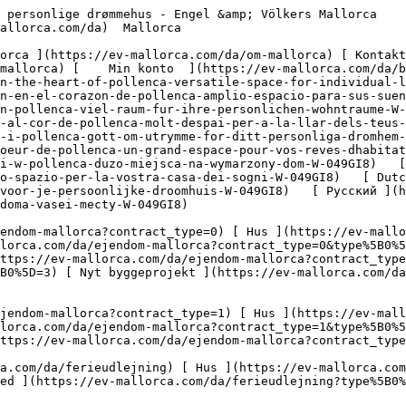
tps://ev-mallorca.com/da/erhvervsejendomme?type%5B0%5D=6) [ Hotel ](https://ev-mallorca.com/da/erhvervsejendomme?type%5B0%5D=7) [ Industri ](https://ev-mallorca.com/da/erhvervsejendomme?type%5B0%5D=8) [ Investering ](https://ev-mallorca.com/da/erhvervsejendomme?type%5B0%5D=9) [ Gastronomi ](https://ev-mallorca.com/da/erhvervsejendomme?type%5B0%5D=10) [ Grundstykke ](https://ev-mallorca.com/da/erhvervsejendomme?type%5B0%5D=11) [ Butiksareal ](https://ev-mallorca.com/da/erhvervsejendomme?type%5B0%5D=12) [ Andet ](https://ev-mallorca.com/da/erhvervsejendomme?type%5B0%5D=13) [ Butiksareal ](https://ev-mallorca.com/da/erhvervsejendomme?type%5B0%5D=14) 

 [ Nyt byggeprojekt ](https://ev-mallorca.com/da/mallorca-nye-boligprojekter) 

     Dansk       [ English ](https://ev-mallorca.com/en/mallorca-property/renovations-project-in-the-heart-of-pollenca-versatile-space-for-individual-living-dreams-W-049GI8)   [ Español ](https://ev-mallorca.com/es/inmueble-mallorca/proyecto-de-renovacion-en-el-corazon-de-pollenca-amplio-espacio-para-sus-suenos-de-vivienda-W-049GI8)   [ Deutsch ](https://ev-mallorca.com/de/mallorca-immobilie/renovierungschance-in-pollenca-viel-raum-fur-ihre-personlichen-wohntraume-W-049GI8)   [ Català ](https://ev-mallorca.com/ca/immoble-mallorca/un-projecte-de-reforma-al-cor-de-pollenca-molt-despai-per-a-la-llar-dels-teus-somnis-W-049GI8)   [ Svenska ](https://ev-mallorca.com/sv/mallorca-fastighet/renoveringsmojlighet-i-pollenca-gott-om-utrymme-for-ditt-personliga-dromhem-W-049GI8)   [ Français ](https://ev-mallorca.com/fr/bien-majorque/projet-de-renovation-au-coeur-de-pollenca-un-grand-espace-pour-vos-reves-dhabitation-W-049GI8)   [ Polski ](https://ev-mallorca.com/pl/nieruchomosc-majorce/mozliwosc-renowacji-w-pollenca-duzo-miejsca-na-wymarzony-dom-W-049GI8)   [ Italiano ](https://ev-mallorca.com/it/immobili-maiorca/opportunita-di-ristrutturazione-a-pollenca-tanto-spazio-per-la-vostra-casa-dei-sogni-W-049GI8)   [ Dutch ](https://ev-mallorca.com/nl/mallorca-eigendom/renovatiemogelijkheid-in-pollenca-veel-ruimte-voor-je-persoonlijke-droomhuis-W-049GI8)   [ Русский ](https://ev-mallorca.com/ru/nedvizhimost-mayorka/vozmoznost-remonta-v-pollense-mnogo-mesta-dlia-doma-vasei-mecty-W-049GI8)    

 [ ![EV Mallorca](https://cdn.ev-mallorca.com/images/web/EV_Logo_RGB.svg) ](https://ev-mallorca.com/da)  Open main menu    

   Køb     [ Alle ejendomme ](https://ev-mallorca.com/da/ejendom-mallorca?contract_type=0) [ Hus ](https://ev-mallorca.com/da/ejendom-mallorca?contract_type=0&type%5B0%5D=0) [ Finca ](https://ev-mallorca.com/da/ejendom-mallorca?contract_type=0&type%5B0%5D=1) [ Lejlighed ](https://ev-mallorca.com/da/ejendom-mallorca?contract_type=0&type%5B0%5D=2) [ Penthouse ](https://ev-mallorca.com/da/ejendom-mallorca?contract_type=0&type%5B0%5D=5) [ Grund ](https://ev-mallorca.com/da/ejendom-mallorca?contract_type=0&type%5B0%5D=3) [ Nyt byggeprojekt ](https://ev-mallorca.com/da/ejendom-mallorca?contract_type=0&type%5B0%5D=development) 

   Leje     [ Alle ejendomme ](https://ev-mallorca.com/da/ejendom-mallorca?contract_type=1) [ Hus ](https://ev-mallorca.com/da/ejendom-mallorca?contract_type=1&type%5B0%5D=0) [ Finca ](https://ev-mallorca.com/da/ejendom-mallorca?contract_type=1&type%5B0%5D=1) [ Lejlighed ](https://ev-mallorca.com/da/ejendom-mallorca?contract_type=1&type%5B0%5D=2) [ Penthouse ](https://ev-mallorca.com/da/ejendom-mallorca?contract_type=1&type%5B0%5D=5) 

   Ferieudlejning     [ Alle ejendomme ](https://ev-mallorca.com/da/ferieudlejning) [ Hus ](https://ev-mallorca.com/da/ferieudlejning?type%5B0%5D=0) [ Finca ](https://ev-mallorca.com