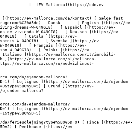
/da/ferieudlejning?type%5B0%5D=1) [ Lejlighed ](https://ev-mallorca.com/da/ferieudlejning?type%5B0%5D=2) [ Penthouse ](https://ev-mallorca.com/da/ferieudlejning?type%5B0%5D=5) 

   Erhverv     [ Alle ejendomme ](https://ev-mallorca.com/da/erhvervsejendomme) [ Landbrug og skovbrug ](https://ev-mallorca.com/da/erhvervsejendomme?type%5B0%5D=6) [ Hotel ](https://ev-mallorca.com/da/erhvervsejendomme?type%5B0%5D=7) [ Industri ](https://ev-mallorca.com/da/erhvervsejendomme?type%5B0%5D=8) [ Investering ](https://ev-mallorca.com/da/erhvervsejendomme?type%5B0%5D=9) [ Gastronomi ](https://ev-mallorca.com/da/erhvervsejendomme?type%5B0%5D=10) [ Grundstykke ](https://ev-mallorca.com/da/erhvervsejendomme?type%5B0%5D=11) [ Butiksareal ](https://ev-mallorca.com/da/erhvervsejendomme?type%5B0%5D=12) [ Andet ](https://ev-mallorca.com/da/erhvervsejendomme?type%5B0%5D=13) [ Butiksareal ](https://ev-mallorca.com/da/erhvervsejendomme?type%5B0%5D=14) 

 [ Nyt byggeprojekt ](https://ev-mallorca.com/da/mallorca-nye-boligprojekter) 

 [ Om os ](https://ev-mallorca.com/da/om-os) 

 [ Om Mallorca ](https://ev-mallorca.com/da/om-mallorca) 

 [ Sælge fast ejendom ](https://ev-mallorca.com/da/s%C3%A6lg-ejendom-mallorca) 

 [ Kontakt ](https://ev-mallorca.com/da/kontakt) 

   [ Min konto ](https://ev-mallorca.com/da/brugeromr%C3%A5de) 

 [   Ring til os +34 971 01 63 55   ](tel:+34971016355) 

             ![Renoveringsmulighed i Pollença: masser af plads til dit personlige drømmehus-1](https://cdn.ev-mallorca.com/images/properties/2f4ef23b-16b3-4245-b59c-28903947bec6/b6862d15-59ca-4117-8ba2-90fd2496d335.jpg?crop=true&crop_gravity=northwest&format=webp&quality=80)  

         ![Renoveringsmulighed i Pollença: masser af plads til dit personlige drømmehus-2](https://cdn.ev-mallorca.com/images/properties/2f4ef23b-16b3-4245-b59c-28903947bec6/3566e63d-28b6-4af4-a3d4-5739f48370e6.jpg?crop=true&crop_gravity=northwest&format=webp&quality=80)  

         ![Renoveringsmulighed i Pollença: masser af plads til dit personlige drømmehus-3](https://cdn.ev-mallorca.com/images/properties/2f4ef23b-16b3-4245-b59c-28903947bec6/2d8722b6-cfa0-4d87-bdf1-029c63a1f274.jpg?crop=true&crop_gravity=northwest&format=webp&quality=80)  

         ![Renoveringsmulighed i Pollença: masser af plads til dit personlige drømmehus-4](https://cdn.ev-mallorca.com/images/properties/2f4ef23b-16b3-4245-b59c-28903947bec6/8d4aa994-1ae7-4ea7-b5b5-260b66918ace.jpg?crop=true&crop_gravity=northwest&format=webp&quality=80)  

         ![Renoveringsmulighed i Pollença: masser af plads til dit personlige drømmehus-5](https://cdn.ev-mallorca.com/images/properties/2f4ef23b-16b3-4245-b59c-28903947bec6/7b9968c1-b554-43e8-a659-ef34cc3d3e8a.jpg?crop=true&crop_gravity=northwest&format=webp&quality=80)  

         ![Renoveringsmulighed i Pollença: masser af plads til dit personlige