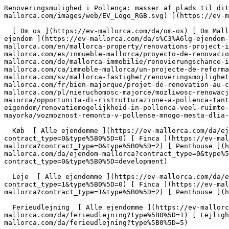
Renoveringsmulighed i Pollença: masser af plads til dit personlige drømmehus - Engel &amp; Völkers Mallorca                [ ![EV Mallorca](https://cdn.ev-mallorca.com/images/web/EV_Logo_RGB.svg) ](https://ev-mallorca.com/da)  Mallorca  

  [ Om os ](https://ev-mallorca.com/da/om-os) [ Om Mallorca ](https://ev-mallorca.com/da/om-mallorca) [ Kontakt ](https://ev-mallorca.com/da/kontakt) [ Sælge fast ejendom ](https://ev-mallorca.com/da/s%C3%A6lg-ejendom-mallorca) [    Min konto  ](https://ev-mallorca.com/da/brugeromr%C3%A5de)   Dansk       [ English ](https://ev-mallorca.com/en/mallorca-property/renovations-project-in-the-heart-of-pollenca-versatile-space-for-individual-living-dreams-W-049GI8)   [ Español ](https://ev-mallorca.com/es/inmueble-mallorca/proyecto-de-renovacion-en-el-corazon-de-pollenca-amplio-espacio-para-sus-suenos-de-vivienda-W-049GI8)   [ Deutsch ](https://ev-mallorca.com/de/mallorca-immobilie/renovierungschance-in-pollenca-viel-raum-fur-ihre-personlichen-wohntraume-W-049GI8)   [ Català ](https://ev-mallorca.com/ca/immoble-mallorca/un-projecte-de-reforma-al-cor-de-pollenca-molt-despai-per-a-la-llar-dels-teus-somnis-W-049GI8)   [ Svenska ](https://ev-mallorca.com/sv/mallorca-fastighet/renoveringsmojlighet-i-pollenca-gott-om-utrymme-for-ditt-personliga-dromhem-W-049GI8)   [ Français ](https://ev-mallorca.com/fr/bien-majorque/projet-de-renovation-au-coeur-de-pollenca-un-grand-espace-pour-vos-reves-dhabitation-W-049GI8)   [ Polski ](https://ev-mallorca.com/pl/nieruchomosc-majorce/mozliwosc-renowacji-w-pollenca-duzo-miejsca-na-wymarzony-dom-W-049GI8)   [ Italiano ](https://ev-mallorca.com/it/immobili-maiorca/opportunita-di-ristrutturazione-a-pollenca-tanto-spazio-per-la-vostra-casa-dei-sogni-W-049GI8)   [ Dutch ](https://ev-mallorca.com/nl/mallorca-eigendom/renovatiemogelijkheid-in-pollenca-veel-ruimte-voor-je-persoonlijke-droomhuis-W-049GI8)   [ Русский ](https://ev-mallorca.com/ru/nedvizhimost-mayorka/vozmoznost-remonta-v-pollense-mnogo-mesta-dlia-doma-vasei-mecty-W-049GI8)    

  Køb  [ Alle ejendomme ](https://ev-mallorca.com/da/ejendom-mallorca?contract_type=0) [ Hus ](https://ev-mallorca.com/da/ejendom-mallorca?contract_type=0&type%5B0%5D=0) [ Finca ](https://ev-mallorca.com/da/ejendom-mallorca?contract_type=0&type%5B0%5D=1) [ Lejlighed ](https://ev-mallorca.com/da/ejendom-mallorca?contract_type=0&type%5B0%5D=2) [ Penthouse ](https://ev-mallorca.com/da/ejendom-mallorca?contract_type=0&type%5B0%5D=5) [ Grund ](https://ev-mallorca.com/da/ejendom-mallorca?contract_type=0&type%5B0%5D=3) [ Nyt byggeprojekt ](https://ev-mallorca.com/da/ejendom-mallorca?contract_type=0&type%5B0%5D=development) 

  Leje  [ Alle ejendomme ](https://ev-mallorca.com/da/ejendom-mallorca?contract_type=1) [ Hus ](https://ev-mallorca.com/da/ejendom-mallorca?contract_type=1&type%5B0%5D=0) [ Finca ](https://ev-mallorca.com/da/ejendom-mallorca?contract_type=1&type%5B0%5D=1) [ Lejlighed ](https://ev-mallorca.com/da/ejendom-mallorca?contract_type=1&type%5B0%5D=2) [ Penthouse ](https://ev-mallorca.com/da/ejendom-mallorca?contract_type=1&type%5B0%5D=5) 

  Ferieudlejning  [ Alle ejendomme ](https://ev-mallorca.com/da/ferieudlejning) [ Hus ](https://ev-mallorca.com/da/ferieudlejning?type%5B0%5D=0) [ Finca ](https://ev-mallorca.com/da/ferieudlejning?type%5B0%5D=1) [ Lejlighed ](https://ev-mallorca.com/da/ferieudlejning?type%5B0%5D=2) [ Penthouse ](https://ev-mallorca.com/da/ferieudlejning?type%5B0%5D=5) 

  Erhverv  [ Alle ejendomme ](https://ev-mallorca.com/da/erhvervsejendomme) [ Landbrug og skovbrug ](ht