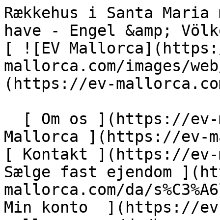
Rækkehus i Santa Maria med garage og stor sydvendt have - Engel &amp; Völkers Mallorca                [ ![EV Mallorca](https://cdn.ev-mallorca.com/images/web/EV_Logo_RGB.svg) ](https://ev-mallorca.com/da)  Mallorca  

  [ Om os ](https://ev-mallorca.com/da/om-os) [ Om Mallorca ](https://ev-mallorca.com/da/om-mallorca) [ Kontakt ](https://ev-mallorca.com/da/kontakt) [ Sælge fast ejendom ](https://ev-mallorca.com/da/s%C3%A6lg-ejendom-mallorca) [    Min konto  ](https://ev-mallorca.com/da/brugeromr%C3%A5de)   Dansk       [ English ](https://ev-mallorca.com/en/mallorca-property/townhouse-in-santa-maria-with-garage-and-large-south-facing-garden-W-02W6ER)   [ Español ](https://ev-mallorca.com/es/inmueble-mallorca/casa-adosada-en-santa-maria-con-garaje-y-amplio-jardin-orientado-al-sur-W-02W6ER)   [ Deutsch ](https://ev-mallorca.com/de/mallorca-immobilie/stadthaus-in-santa-maria-mit-garage-und-grossem-garten-in-sudausrichtung-W-02W6ER)   [ Català ](https://ev-mallorca.com/ca/immoble-mallorca/casa-adossada-a-santa-maria-amb-garatge-i-un-ampli-jardi-orientat-al-sud-W-02W6ER)   [ Svenska ](https://ev-mallorca.com/sv/mallorca-fastighet/radhus-i-santa-maria-med-garage-och-stor-tradgard-i-soderlage-W-02W6ER)   [ Français ](https://ev-mallorca.com/fr/bien-majorque/maison-de-ville-a-santa-maria-avec-garage-et-grand-jardin-oriente-sud-W-02W6ER)   [ Polski ](https://ev-mallorca.com/pl/nieruchomosc-majorce/kamienica-w-santa-maria-z-garazem-i-duzym-ogrodem-od-strony-poludniowej-W-02W6ER)   [ Italiano ](https://ev-mallorca.com/it/immobili-maiorca/casa-a-schiera-a-santa-maria-con-garage-e-ampio-giardino-esposto-a-sud-W-02W6ER)   [ Dutch ](https://ev-mallorca.com/nl/mallorca-eigendom/rijtjeshuis-in-santa-maria-met-garage-en-grote-tuin-op-het-zuiden-W-02W6ER)   [ Русский ](https://ev-mallorca.com/ru/nedvizhimost-mayorka/taunxaus-v-santa-marii-s-garazom-i-bolsim-sadom-na-iuznoi-storone-W-02W6ER)    

  Køb  [ Alle ejendomme ](https://ev-mallorca.com/da/ejendom-mallorca?contract_type=0) [ Hus ](https://ev-mallorca.com/da/ejendom-mallorca?contract_type=0&type%5B0%5D=0) [ Finca ](https://ev-mallorca.com/da/ejendom-mallorca?contract_type=0&type%5B0%5D=1) [ Lejlighed ](https://ev-mallorca.com/da/ejendom-mallorca?contract_type=0&type%5B0%5D=2) [ Penthouse ](https://ev-mallorca.com/da/ejendom-mallorca?contract_type=0&type%5B0%5D=5) [ Grund ](https://ev-mallorca.com/da/ejendom-mallorca?contract_type=0&type%5B0%5D=3) [ Nyt byggeprojekt ](https://ev-mallorca.com/da/ejendom-mallorca?contract_type=0&type%5B0%5D=development) 

  Leje  [ Alle ejendomme ](https://ev-mallorca.com/da/ejendom-mallorca?contract_type=1) [ Hus ](https://ev-mallorca.com/da/ejendom-mallorca?contract_type=1&type%5B0%5D=0) [ Finca ](https://ev-mallorca.com/da/ejendom-mallorca?contract_type=1&type%5B0%5D=1) [ Lejlighed ](https://ev-mallorca.com/da/ejendom-mallorca?contract_type=1&type%5B0%5D=2) [ Penthouse ](https://ev-mallorca.com/da/ejendom-mallorca?contract_type=1&type%5B0%5D=5) 

  Ferieudlejning  [ Alle ejendomme ](https://ev-mallorca.com/da/ferieudlejning) [ Hus ](https://ev-mallorca.com/da/ferieudlejning?type%5B0%5D=0) [ Finca ](https://ev-mallorca.com/da/ferieudlejning?type%5B0%5D=1) [ Lejlighed ](https://ev-mallorca.com/da/ferieudlejning?type%5B0%5D=2) [ Penthouse ](https://ev-mallorca.com/da/ferieudlejning?type%5B0%5D=5) 

  Erhverv  [ Alle ejendomme ](https://ev-mallorca.com/da/erhvervsejendomme) [ Landbrug og skovbrug ](https://ev-mallorca.com/da/erhvervsejendomme?type%5B0%5D=6) [ Hotel ](https://ev-mallorca.com/da/erhvervsejendomme?type%5B0%5D=7) [ Industri ](https://ev-mallorca.com/da/erhvervsejendomme?type%5B0%5D=8) [ Investering ](https://ev-mallorca.com/da/erhvervsejendomme?type%5B0%5D=9) [ Gastronomi ](https://ev-mallorca.com/da/erhvervsejendomme?type%5B0%5D=10) [ Grundstykke ](https://ev-mallorca.com/da/erhvervsejendomme?type%5B0%5D=11) [ Butiksareal ](https://ev-mallorca.com/da/erhvervsejendomme?type%5B0%5D=12) [ Andet ](https://ev-mallorca.com/da/erhvervsejendomme?type%5B0%5D=13) [ Butiksareal ](https://ev-mallorca.com/da/erhvervsejendomme?type%5B0%5D=14) 

 [ Nyt byggeprojekt ](https://ev-mallorca.com/da/mallorca-nye-boligprojekter) 

     Dansk       [ English ](https://ev-mallorca.com/en/mallorca-property/townhouse-in-santa-maria-with-garage-and-large-south-facing-garden-W-02W6ER)   [ Español ](https://ev-mallorca.com/es/inmueble-mallorca/casa-adosada-en-santa-maria-con-garaje-y-amplio-jardin-orientado-al-sur-W-02W6ER)   [ Deutsch ](https://ev-mallorca.com/de/mallorca-immobilie/stadthaus-in-santa-maria-mit-garage-und-grossem-garten-in-sudausrichtung-W-02W6ER)   [ Català ](https://ev-mallo