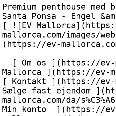
Premium penthouse med betagende havudsigt i Nova Santa Ponsa - Engel &amp; Völkers Mallorca                [ ![EV Mallorca](https://cdn.ev-mallorca.com/images/web/EV_Logo_RGB.svg) ](https://ev-mallorca.com/da)  Mallorca  

  [ Om os ](https://ev-mallorca.com/da/om-os) [ Om Mallorca ](https://ev-mallorca.com/da/om-mallorca) [ Kontakt ](https://ev-mallorca.com/da/kontakt) [ Sælge fast ejendom ](https://ev-mallorca.com/da/s%C3%A6lg-ejendom-mallorca) [    Min konto  ](https://ev-mallorca.com/da/brugeromr%C3%A5de)   Dansk       [ English ](https://ev-mallorca.com/en/mallorca-property/premium-penthouse-with-breathtaking-sea-views-in-nova-santa-ponsa-1-W-049B9D)   [ Español ](https://ev-mallorca.com/es/inmueble-mallorca/atico-premium-con-impresionantes-vistas-al-mar-en-nova-santa-ponsa-1-W-049B9D)   [ Deutsch ](https://ev-mallorca.com/de/mallorca-immobilie/premium-penthaus-mit-atemberaubendem-meerblick-in-nova-santa-ponsa-1-W-049B9D)   [ Català ](https://ev-mallorca.com/ca/immoble-mallorca/atic-de-luxe-amb-impressionants-vistes-al-mar-a-nova-santa-ponsa-W-049B9D)   [ Svenska ](https://ev-mallorca.com/sv/mallorca-fastighet/premium-takvaning-med-hisnande-havsutsikt-i-nova-santa-ponsa-W-049B9D)   [ Français ](https://ev-mallorca.com/fr/bien-majorque/penthouse-premium-avec-vue-imprenable-sur-la-mer-a-nova-santa-ponsa-1-W-049B9D)   [ Polski ](https://ev-mallorca.com/pl/nieruchomosc-majorce/penthouse-premium-z-zapierajacym-dech-w-piersiach-widokiem-na-morze-w-nova-santa-ponsa-1-W-049B9D)   [ Italiano ](https://ev-mallorca.com/it/immobili-maiorca/attico-premium-con-vista-mozzafiato-sul-mare-a-nova-santa-ponsa-1-W-049B9D)   [ Dutch ](https://ev-mallorca.com/nl/mallorca-eigendom/premium-penthouse-met-adembenemend-uitzicht-op-zee-in-nova-santa-ponsa-1-W-049B9D)   [ Русский ](https://ev-mallorca.com/ru/nedvizhimost-mayorka/pentxaus-premium-klassa-s-zaxvatyvaiushhim-vidom-na-more-v-nova-santa-ponsa-1-W-049B9D)    

  Køb  [ Alle ejendomme ](https://ev-mallorca.com/da/ejendom-mallorca?contract_type=0) [ Hus ](https://ev-mallorca.com/da/ejendom-mallorca?contract_type=0&type%5B0%5D=0) [ Finca ](https://ev-mallorca.com/da/ejendom-mallorca?contract_type=0&type%5B0%5D=1) [ Lejlighed ](https://ev-mallorca.com/da/ejendom-mallorca?contract_type=0&type%5B0%5D=2) [ Penthouse ](https://ev-mallorca.com/da/ejendom-mallorca?contract_type=0&type%5B0%5D=5) [ Grund ](https://ev-mallorca.com/da/ejendom-mallorca?contract_type=0&type%5B0%5D=3) [ Nyt byggeprojekt ](https://ev-mallorca.com/da/ejendom-mallorca?contract_type=0&type%5B0%5D=development) 

  Leje  [ Alle ejendomme ](https://ev-mallorca.com/da/ejendom-mallorca?contract_type=1) [ Hus ](https://ev-mallorca.com/da/ejendom-mallorca?contract_type=1&type%5B0%5D=0) [ Finca ](https://ev-mallorca.com/da/ejendom-mallorca?contract_type=1&type%5B0%5D=1) [ Lejlighed ](https://ev-mallorca.com/da/ejendom-mallorca?contract_type=1&type%5B0%5D=2) [ Penthouse ](https://ev-mallorca.com/da/ejendom-mallorca?contract_type=1&type%5B0%5D=5) 

  Ferieudlejning  [ Alle ejendomme ](https://ev-mallorca.com/da/ferieudlejning) [ Hus ](https://ev-mallorca.com/da/ferieudlejning?type%5B0%5D=0) [ Finca ](https://ev-mallorca.com/da/ferieudlejning?type%5B0%5D=1) [ Lejlighed ](https://ev-mallorca.com/da/ferieudlejning?type%5B0%5D=2) [ Penthouse ](https://ev-mallorca.com/da/ferieudlejning?type%5B0%5D=5) 

  Erhverv  [ Alle ejendomme ](https://ev-mallorca.com/da/erhvervsejendomme) [ Landbrug og skovbrug ](https://ev-mallorca.com/da/erhvervsejendomme?type%5B0%5D=6) [ Hotel ](https://ev-mallorca.com/da/erhvervsejendomme?type%5B0%5D=7) [ Industri ](https://ev-mallorca.com/da/erhvervsejendomme?type%5B0%5D=8) [ Investering ](https://ev-mallorca.com/da/erhvervsejendomme?type%5B0%5D=9) [ Gastronomi ](https://ev-mallorca.com/da/erhvervsejendomme?type%5B0%5D=10) [ Grundstykke ](https://ev-mallorca.com/da/erhvervsejendomme?type%5B0%5D=11) [ Butiksareal ](https://ev-mallorca.com/da/erhvervsejendomme?type%5B0%5D=12) [ Andet ](https://ev-mallorca.com/da/erhvervsejendomme?type%5B0%5D=13) [ Butiksareal ](https://ev-mallorca.com/da/erhvervsejendomme?type%5B0%5D=14) 

 [ Nyt byggeprojekt ](https://ev-mallorca.com/da/mallorca-nye-boligprojekter) 

     Dansk       [ English ](https://ev-mallorca.com/en/mallorca-property/premium-penthouse-with-breathtaking-sea-views-in-nova-santa-ponsa-1-W-049B9D)   [ Español ](https://ev-mallorca.com/es/inmueble-mallorca/atico-premium-con-impresionantes-vistas-al-mar-en-nova-santa-ponsa-1-W-049B9D)   [ Deutsch ](https://ev-mallorca.com/de/mallorca-immobilie/premium-penthaus-mit-atemberaubendem-meerblick-in-nova-santa-ponsa-1-W-049B9D)   [ Català ](https://ev-mallorca.com/ca/immoble-mallorca/atic-de-luxe-amb-impressionants-vistes-al-mar-a-nova-santa-ponsa-W-049B9D)   [ Svenska ](https://ev-mallorca.com/sv/mallorca-fastighet/premium-takvani