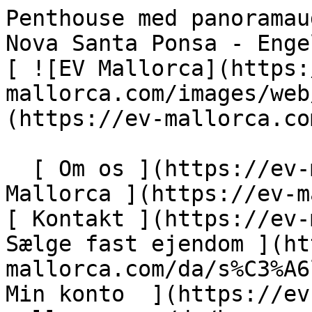
Penthouse med panoramaudsigt direkte ved havet i Nova Santa Ponsa - Engel &amp; Völkers Mallorca                [ ![EV Mallorca](https://cdn.ev-mallorca.com/images/web/EV_Logo_RGB.svg) ](https://ev-mallorca.com/da)  Mallorca  

  [ Om os ](https://ev-mallorca.com/da/om-os) [ Om Mallorca ](https://ev-mallorca.com/da/om-mallorca) [ Kontakt ](https://ev-mallorca.com/da/kontakt) [ Sælge fast ejendom ](https://ev-mallorca.com/da/s%C3%A6lg-ejendom-mallorca) [    Min konto  ](https://ev-mallorca.com/da/brugeromr%C3%A5de)   Dansk       [ English ](https://ev-mallorca.com/en/mallorca-property/panoramic-frontline-sea-view-penthouse-in-nova-santa-ponsa-W-049U0V)   [ Español ](https://ev-mallorca.com/es/inmueble-mallorca/atico-con-vistas-panoramicas-en-primera-linea-de-mar-en-nova-santa-ponsa-W-049U0V)   [ Deutsch ](https://ev-mallorca.com/de/mallorca-immobilie/penthouse-mit-panoramablick-direkt-am-meer-in-nova-santa-ponsa-W-049U0V)   [ Català ](https://ev-mallorca.com/ca/immoble-mallorca/atic-panoramic-amb-vistes-al-mar-a-la-primera-linia-de-nova-santa-ponsa-W-049U0V)   [ Svenska ](https://ev-mallorca.com/sv/mallorca-fastighet/takvaning-med-panoramautsikt-direkt-vid-havet-i-nova-santa-ponsa-W-049U0V)   [ Français ](https://ev-mallorca.com/fr/bien-majorque/penthouse-avec-vue-panoramique-en-bord-de-mer-a-nova-santa-ponsa-W-049U0V)   [ Polski ](https://ev-mallorca.com/pl/nieruchomosc-majorce/penthouse-z-panoramicznym-widokiem-bezposrednio-nad-morzem-w-nova-santa-ponsa-W-049U0V)   [ Italiano ](https://ev-mallorca.com/it/immobili-maiorca/attico-con-vista-panoramica-direttamente-sul-mare-a-nova-santa-ponsa-W-049U0V)   [ Dutch ](https://ev-mallorca.com/nl/mallorca-eigendom/penthouse-met-panoramisch-uitzicht-direct-aan-zee-in-nova-santa-ponsa-W-049U0V)   [ Русский ](https://ev-mallorca.com/ru/nedvizhimost-mayorka/pentxaus-s-panoramnym-vidom-priamo-na-more-v-nova-santa-ponsa-W-049U0V)    

  Køb  [ Alle ejendomme ](https://ev-mallorca.com/da/ejendom-mallorca?contract_type=0) [ Hus ](https://ev-mallorca.com/da/ejendom-mallorca?contract_type=0&type%5B0%5D=0) [ Finca ](https://ev-mallorca.com/da/ejendom-mallorca?contract_type=0&type%5B0%5D=1) [ Lejlighed ](https://ev-mallorca.com/da/ejendom-mallorca?contract_type=0&type%5B0%5D=2) [ Penthouse ](https://ev-mallorca.com/da/ejendom-mallorca?contract_type=0&type%5B0%5D=5) [ Grund ](https://ev-mallorca.com/da/ejendom-mallorca?contract_type=0&type%5B0%5D=3) [ Nyt byggeprojekt ](https://ev-mallorca.com/da/ejendom-mallorca?contract_type=0&type%5B0%5D=development) 

  Leje  [ Alle ejendomme ](https://ev-mallorca.com/da/ejendom-mallorca?contract_type=1) [ Hus ](https://ev-mallorca.com/da/ejendom-mallorca?contract_type=1&type%5B0%5D=0) [ Finca ](https://ev-mallorca.com/da/ejendom-mallorca?contract_type=1&type%5B0%5D=1) [ Lejlighed ](https://ev-mallorca.com/da/ejendom-mallorca?contract_type=1&type%5B0%5D=2) [ Penthouse ](https://ev-mallorca.com/da/ejendom-mallorca?contract_type=1&type%5B0%5D=5) 

  Ferieudlejning  [ Alle ejendomme ](https://ev-mallorca.com/da/ferieudlejning) [ Hus ](https://ev-mallorca.com/da/ferieudlejning?type%5B0%5D=0) [ Finca ](https://ev-mallorca.com/da/ferieudlejning?type%5B0%5D=1) [ Lejlighed ](https://ev-mallorca.com/da/ferieudlejning?type%5B0%5D=2) [ Penthouse ](https://ev-mallorca.com/da/ferieudlejning?type%5B0%5D=5) 

  Erhverv  [ Alle ejendomme ](https://ev-mallorca.com/da/erhvervsejendomme) [ Landbrug og skovbrug ](https://ev-mallorca.com/da/erhvervsejendomme?type%5B0%5D=6) [ Hotel ](https://ev-mallorca.com/da/erhvervsejendomme?type%5B0%5D=7) [ Industri ](https://ev-mallorca.com/da/erhvervsejendomme?type%5B0%5D=8) [ Investering ](https://ev-mallorca.com/da/erhvervsejendomme?type%5B0%5D=9) [ Gastronomi ](https://ev-mallorca.com/da/erhvervsejendomme?type%5B0%5D=10) [ Grundstykke ](https://ev-mallorca.com/da/erhvervsejendomme?type%5B0%5D=11) [ Butiksareal ](https://ev-mallorca.com/da/erhvervsejendomme?type%5B0%5D=12) [ Andet ](https://ev-mallorca.com/da/erhvervsejendomme?type%5B0%5D=13) [ Butiksareal ](https://ev-mallorca.com/da/erhvervsejendomme?type%5B0%5D=14) 

 [ Nyt byggeprojekt ](https://ev-mallorca.com/da/mallorca-nye-boligprojekter) 

     Dansk       [ English ](https://ev-mallorca.com/en/mallorca-property/panoramic-frontline-sea-view-penthouse-in-nova-santa-ponsa-W-049U0V)   [ Español ](https://ev-mallorca.com/es/inmueble-mallorca/atico-con-vistas-panoramicas-en-primera-linea-de-mar-en-nova-santa-ponsa-W-049U0V)   [ Deutsch ](https://ev-mallorca.com/de/mallorca-immobilie/penthouse-mit-panoramablick-direkt-am-meer-in-nova-santa-ponsa-W-049U0V)   [ Català ](https://ev-mallorca.com/ca/immoble-mallorca/atic-panoramic-amb-vistes-al-mar-a-la-primera-linia-de-nova-santa-ponsa-W-049U0V)   [ Svenska ](https://ev-mallorca.com/sv/mallorca-fastighet/takvaning-med-panoramautsikt-direkt-vid-havet-