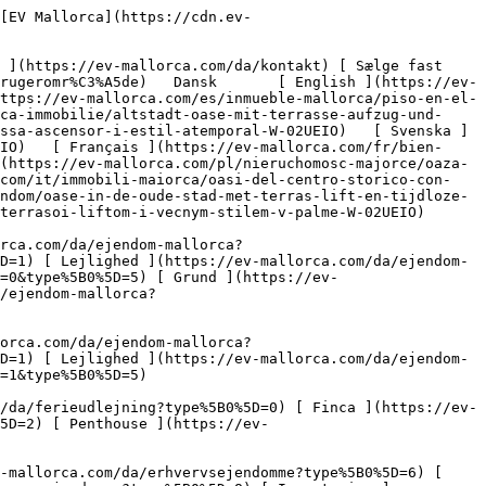
Om Mallorca ](https://ev-mallorca.com/da/om-mallorca) 

 [ Sælge fast ejendom ](https://ev-mallorca.com/da/s%C3%A6lg-ejendom-mallorca) 

 [ Kontakt ](https://ev-mallorca.com/da/kontakt) 

   [ Min konto ](https://ev-mallorca.com/da/brugeromr%C3%A5de) 

 [   Ring til os +34 971 01 63 55   ](tel:+34971016355) 

             ![Oase i den gamle bydel med terrasse, elevator og tidløs flair-1](https://cdn.ev-mallorca.com/images/properties/e7b9399c-4d15-4894-ba79-d8ce34f21331/5aec06ab-a18d-4c3a-bbc6-a1cb7442cfc4.jpg?crop=true&crop_gravity=northwest&format=webp&quality=80)  

         ![Oase i den gamle bydel med terrasse, elevator og tidløs flair-2](https://cdn.ev-mallorca.com/images/properties/e7b9399c-4d15-4894-ba79-d8ce34f21331/b82cae66-6942-4114-9019-d7f264dcc433.jpg?crop=true&crop_gravity=northwest&format=webp&quality=80)  

         ![Oase i den gamle bydel med terrasse, elevator og tidløs flair-3](https://cdn.ev-mallorca.com/images/properties/e7b9399c-4d15-4894-ba79-d8ce34f21331/6fb73ffb-5137-479e-bd80-2bd7c76c5f8b.jpg?crop=true&crop_gravity=northwest&format=webp&quality=80)  

         ![Oase i den gamle bydel med terrasse, elevator og tidløs flair-4](https://cdn.ev-mallorca.com/images/properties/e7b9399c-4d15-4894-ba79-d8ce34f21331/20d8259d-c3d4-462d-b256-bfd2a118b792.jpg?crop=true&crop_gravity=northwest&format=webp&quality=80)  

         ![Oase i den gamle bydel med terrasse, elevator og tidløs flair-5](https://cdn.ev-mallorca.com/images/properties/e7b9399c-4d15-4894-ba79-d8ce34f21331/ae5f30b4-7ee7-4ca7-ba55-7803e689bde5.jpg?crop=true&crop_gravity=northwest&format=webp&quality=80)  

         ![Oase i den gamle bydel med terrasse, elevator og tidløs flair-6](https://cdn.ev-mallorca.com/images/properties/e7b9399c-4d15-4894-ba79-d8ce34f21331/bf7b8beb-3f3d-4087-aff5-9c4d67c9d942.jpg?crop=true&crop_gravity=northwest&format=webp&quality=80)  

         ![Oase i den gamle bydel med terrasse, elevator og tidløs flair-7](https://cdn.ev-mallorca.com/images/properties/e7b9399c-4d15-4894-ba79-d8ce34f21331/c6979349-c6d3-4e80-b6e7-700706fe02d7.j