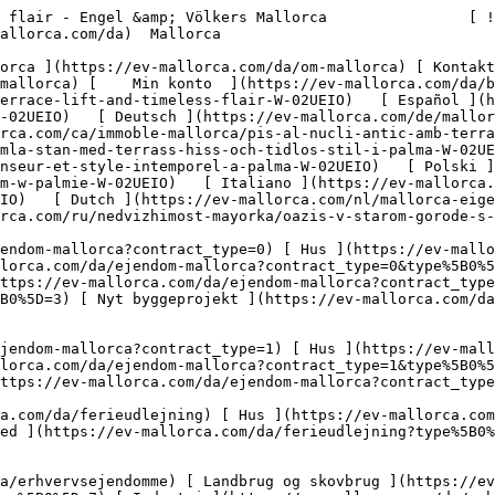
/da/erhvervsejendomme?type%5B0%5D=13) [ Butiksareal ](https://ev-mallorca.com/da/erhvervsejendomme?type%5B0%5D=14) 

 [ Nyt byggeprojekt ](https://ev-mallorca.com/da/mallorca-nye-boligprojekter) 

     Dansk       [ English ](https://ev-mallorca.com/en/mallorca-property/old-town-oasis-with-terrace-lift-and-timeless-flair-W-02UEIO)   [ Español ](https://ev-mallorca.com/es/inmueble-mallorca/piso-en-el-casco-antiguo-con-terraza-ascensor-y-estilo-atemporal-W-02UEIO)   [ Deutsch ](https://ev-mallorca.com/de/mallorca-immobilie/altstadt-oase-mit-terrasse-aufzug-und-zeitlosem-flair-W-02UEIO)   [ Català ](https://ev-mallorca.com/ca/immoble-mallorca/pis-al-nucli-antic-amb-terrassa-ascensor-i-estil-atemporal-W-02UEIO)   [ Svenska ](https://ev-mallorca.com/sv/mallorca-fastighet/oas-i-gamla-stan-med-terrass-hiss-och-tidlos-stil-i-palma-W-02UEIO)   [ Français ](https://ev-mallorca.com/fr/bien-majorque/oasis-dans-la-vieille-ville-avec-terrasse-ascenseur-et-style-intemporel-a-palma-W-02UEIO)   [ Polski ](https://ev-mallorca.com/pl/nieruchomosc-majorce/oaza-na-starym-miescie-z-tarasem-winda-i-ponadczasowym-stylem-w-palmie-W-02UEIO)   [ Italiano ](https://ev-mallorca.com/it/immobili-maiorca/oasi-del-centro-storico-con-terrazza-ascensore-e-fascino-senza-tempo-a-palma-W-02UEIO)   [ Dutch ](https://ev-mallorca.com/nl/mallorca-eigendom/oase-in-de-oude-stad-met-terras-lift-en-tijdloze-flair-in-palma-W-02UEIO)   [ Русский ](https://ev-mallorca.com/ru/nedvizhimost-mayorka/oazis-v-starom-gorode-s-terrasoi-liftom-i-vecnym-stilem-v-palme-W-02UEIO)    

 [ ![EV Mallorca](https://cdn.ev-mallorca.com/images/web/EV_Logo_RGB.svg) ](https://ev-mallorca.com/da)  Open main menu    

   Køb     [ Alle ejendomme ](https://ev-mallorca.com/da/ejendom-mallorca?contract_type=0) [ Hus ](https://ev-mallorca.com/da/ejendom-mallorca?contract_type=0&type%5B0%5D=0) [ Finca ](https://ev-mallorca.com/da/ejendom-mallorca?contract_type=0&type%5B0%5D=1) [ Lejlighed ](https://ev-mallorca.com/da/ejendom-mallorca?contract_type=0&type%5B0%5D=2) [ Penthouse ](https://ev-mallorca.com/da/ejendom-mallorca?contract_type=0&type%5B0%5D=5) [ Grund ](https://ev-mallorca.com/da/ejendom-mallorca?contract_type=0&type%5B0%5D=3) [ Nyt byggeprojekt ](https://ev-mallorca.com/da/ejendom-mallorca?contract_type=0&type%5B0%5D=development) 

   Leje     [ Alle ejendomme ](https://ev-mallorca.com/da/ejendom-mallorca?contract_type=1) [ Hus ](https://ev-mallorca.com/da/ejendom-mallorca?contract_type=1&type%5B0%5D=0) [ Finca ](https://ev-mallorca.com/da/ejendom-mallorca?contract_type=1&type%5B0%5D=1) [ Lejlighed ](https://ev-mallorca.com/da/ejendom-mallorca?contract_type=1&type%5B0%5D=2) [ Penthouse ](https://ev-mallorca.com/da/ejendom-mallorca?contract_type=1&type%5B0%5D=5) 

   Ferieudlejning     [ Alle ejendomme ](https://ev-mallorca.com/da/ferieudlejning) [ Hus ](https://ev-mallorca.com/da/ferieudlejning?type%5B0%5D=0) [ Finca ](https://ev-mallorca.com/da/ferieudlejning?type%5B0%5D=1) [ Lejlighed ](https://ev-mallorca.com/da/ferieudlejning?type%5B0%5D=2) [ Penthouse ](https://ev-mallorca.com/da/ferieudlejning?type%5B0%5D=5) 

   Erhverv     [ Alle ejendomme ](https://ev-mallorca.com/da/erhvervsejendomme) [ Landbrug og skovbrug ](https://ev-mallorca.com/da/erhvervsejendomme?type%5B0%5D=6) [ Hotel ](https://ev-mallorca.com/da/erhvervsejendomme?type%5B0%5D=7) [ Industri ](https://ev-mallorca.com/da/erhvervsejendomme?type%5B0%5D=8) [ Investering ](https://ev-mallorca.com/da/erhvervsejendomme?type%5B0%5D=9) [ Gastronomi ](https://ev-mallorca.com/da/erhvervsejendomme?type%5B0%5D=10) [ Grundstykke ](https://ev-mallorca.com/da/erhvervsejendomme?type%5B0%5D=11) [ Butiksareal ](https://ev-mallorca.com/da/erhvervsejendomme?type%5B0%5D=12) [ Andet ](https://ev-mallorca.com/da/erhvervsejendomme?type%5B0%5D=13) [ Butiksareal ](https://ev-mallorca.com/da/erhvervsejendomme?type%5B0%5D=14) 

 [ Nyt byggeprojekt ](https://ev-mallorca.com/da/mallorca-nye-boligprojekter) 

 [ Om os ](https://ev-mallorca.com/da/om-os) 

 [ 