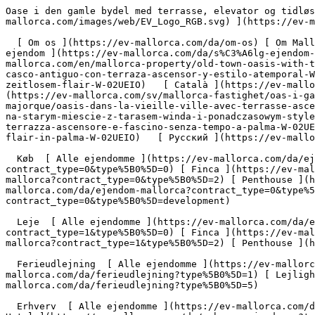
Oase i den gamle bydel med terrasse, elevator og tidløs flair - Engel &amp; Völkers Mallorca                [ ![EV Mallorca](https://cdn.ev-mallorca.com/images/web/EV_Logo_RGB.svg) ](https://ev-mallorca.com/da)  Mallorca  

  [ Om os ](https://ev-mallorca.com/da/om-os) [ Om Mallorca ](https://ev-mallorca.com/da/om-mallorca) [ Kontakt ](https://ev-mallorca.com/da/kontakt) [ Sælge fast ejendom ](https://ev-mallorca.com/da/s%C3%A6lg-ejendom-mallorca) [    Min konto  ](https://ev-mallorca.com/da/brugeromr%C3%A5de)   Dansk       [ English ](https://ev-mallorca.com/en/mallorca-property/old-town-oasis-with-terrace-lift-and-timeless-flair-W-02UEIO)   [ Español ](https://ev-mallorca.com/es/inmueble-mallorca/piso-en-el-casco-antiguo-con-terraza-ascensor-y-estilo-atemporal-W-02UEIO)   [ Deutsch ](https://ev-mallorca.com/de/mallorca-immobilie/altstadt-oase-mit-terrasse-aufzug-und-zeitlosem-flair-W-02UEIO)   [ Català ](https://ev-mallorca.com/ca/immoble-mallorca/pis-al-nucli-antic-amb-terrassa-ascensor-i-estil-atemporal-W-02UEIO)   [ Svenska ](https://ev-mallorca.com/sv/mallorca-fastighet/oas-i-gamla-stan-med-terrass-hiss-och-tidlos-stil-i-palma-W-02UEIO)   [ Français ](https://ev-mallorca.com/fr/bien-majorque/oasis-dans-la-vieille-ville-avec-terrasse-ascenseur-et-style-intemporel-a-palma-W-02UEIO)   [ Polski ](https://ev-mallorca.com/pl/nieruchomosc-majorce/oaza-na-starym-miescie-z-tarasem-winda-i-ponadczasowym-stylem-w-palmie-W-02UEIO)   [ Italiano ](https://ev-mallorca.com/it/immobili-maiorca/oasi-del-centro-storico-con-terrazza-ascensore-e-fascino-senza-tempo-a-palma-W-02UEIO)   [ Dutch ](https://ev-mallorca.com/nl/mallorca-eigendom/oase-in-de-oude-stad-met-terras-lift-en-tijdloze-flair-in-palma-W-02UEIO)   [ Русский ](https://ev-mallorca.com/ru/nedvizhimost-mayorka/oazis-v-starom-gorode-s-terrasoi-liftom-i-vecnym-stilem-v-palme-W-02UEIO)    

  Køb  [ Alle ejendomme ](https://ev-mallorca.com/da/ejendom-mallorca?contract_type=0) [ Hus ](https://ev-mallorca.com/da/ejendom-mallorca?contract_type=0&type%5B0%5D=0) [ Finca ](https://ev-mallorca.com/da/ejendom-mallorca?contract_type=0&type%5B0%5D=1) [ Lejlighed ](https://ev-mallorca.com/da/ejendom-mallorca?contract_type=0&type%5B0%5D=2) [ Penthouse ](https://ev-mallorca.com/da/ejendom-mallorca?contract_type=0&type%5B0%5D=5) [ Grund ](https://ev-mallorca.com/da/ejendom-mallorca?contract_type=0&type%5B0%5D=3) [ Nyt byggeprojekt ](https://ev-mallorca.com/da/ejendom-mallorca?contract_type=0&type%5B0%5D=development) 

  Leje  [ Alle ejendomme ](https://ev-mallorca.com/da/ejendom-mallorca?contract_type=1) [ Hus ](https://ev-mallorca.com/da/ejendom-mallorca?contract_type=1&type%5B0%5D=0) [ Finca ](https://ev-mallorca.com/da/ejendom-mallorca?contract_type=1&type%5B0%5D=1) [ Lejlighed ](https://ev-mallorca.com/da/ejendom-mallorca?contract_type=1&type%5B0%5D=2) [ Penthouse ](https://ev-mallorca.com/da/ejendom-mallorca?contract_type=1&type%5B0%5D=5) 

  Ferieudlejning  [ Alle ejendomme ](https://ev-mallorca.com/da/ferieudlejning) [ Hus ](https://ev-mallorca.com/da/ferieudlejning?type%5B0%5D=0) [ Finca ](https://ev-mallorca.com/da/ferieudlejning?type%5B0%5D=1) [ Lejlighed ](https://ev-mallorca.com/da/ferieudlejning?type%5B0%5D=2) [ Penthouse ](https://ev-mallorca.com/da/ferieudlejning?type%5B0%5D=5) 

  Erhverv  [ Alle ejendomme ](https://ev-mallorca.com/da/erhvervsejendomme) [ Landbrug og skovbrug ](https://ev-mallorca.com/da/erhvervsejendomme?type%5B0%5D=6) [ Hotel ](https://ev-mallorca.com/da/erhvervsejendomme?type%5B0%5D=7) [ Industri ](https://ev-mallorca.com/da/erhvervsejendomme?type%5B0%5D=8) [ Investering ](https://ev-mallorca.com/da/erhvervsejendomme?type%5B0%5D=9) [ Gastronomi ](https://ev-mallorca.com/da/erhvervsejendomme?type%5B0%5D=10) [ Grundstykke ](https://ev-mallorca.com/da/erhvervsejendomme?type%5B0%5D=11) [ Butiksareal ](https://ev-mallorca.com/da/erhvervsejendomme?type%5B0%5D=12) [ Andet ](https://ev-mallorca.com