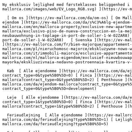
Ny eksklusiv lejlighed med førsteklasses beliggenhed i Port Sóller - Engel &amp; Völkers Mallorca                [ ![EV Mallorca](https://cdn.ev-mallorca.com/images/web/EV_Logo_RGB.svg) ](https://ev-mallorca.com/da)  Mallorca  

  [ Om os ](https://ev-mallorca.com/da/om-os) [ Om Mallorca ](https://ev-mallorca.com/da/om-mallorca) [ Kontakt ](https://ev-mallorca.com/da/kontakt) [ Sælge fast ejendom ](https://ev-mallorca.com/da/s%C3%A6lg-ejendom-mallorca) [    Min konto  ](https://ev-mallorca.com/da/brugeromr%C3%A5de)   Dansk       [ English ](https://ev-mallorca.com/en/mallorca-property/exclusive-new-apartment-in-prime-location-in-port-de-soller-W-02ZAR8)   [ Español ](https://ev-mallorca.com/es/inmueble-mallorca/exclusivo-piso-de-nueva-construccion-en-la-mejor-zona-de-port-de-soller-W-02ZAR8)   [ Deutsch ](https://ev-mallorca.com/de/mallorca-immobilie/exklusive-neubauwohnung-in-toplage-in-port-de-soller-1-W-02ZAR8)   [ Català ](https://ev-mallorca.com/ca/immoble-mallorca/pis-exclusiu-de-nova-construccio-a-la-millor-zona-del-port-de-soller-1-W-02ZAR8)   [ Svenska ](https://ev-mallorca.com/sv/mallorca-fastighet/exklusiv-nybyggd-lagenhet-med-basta-lage-i-port-soller-5-W-02ZAR8)   [ Français ](https://ev-mallorca.com/fr/bien-majorque/appartement-neuf-exclusif-dans-un-emplacement-de-choix-a-port-soller-5-W-02ZAR8)   [ Polski ](https://ev-mallorca.com/pl/nieruchomosc-majorce/ekskluzywne-nowo-wybudowane-mieszkanie-w-doskonalej-lokalizacji-w-port-soller-5-W-02ZAR8)   [ Italiano ](https://ev-mallorca.com/it/immobili-maiorca/esclusivo-appartamento-di-nuova-costruzione-in-posizione-privilegiata-a-port-soller-5-W-02ZAR8)   [ Dutch ](https://ev-mallorca.com/nl/mallorca-eigendom/exclusief-nieuwbouwappartement-op-toplocatie-in-port-soller-4-W-02ZAR8)   [ Русский ](https://ev-mallorca.com/ru/nedvizhimost-mayorka/ekskliuzivnaia-nedavno-postroennaia-kvartira-v-lucsem-meste-port-solera-3-W-02ZAR8)    

  Køb  [ Alle ejendomme ](https://ev-mallorca.com/da/ejendom-mallorca?contract_type=0) [ Hus ](https://ev-mallorca.com/da/ejendom-mallorca?contract_type=0&type%5B0%5D=0) [ Finca ](https://ev-mallorca.com/da/ejendom-mallorca?contract_type=0&type%5B0%5D=1) [ Lejlighed ](https://ev-mallorca.com/da/ejendom-mallorca?contract_type=0&type%5B0%5D=2) [ Penthouse ](https://ev-mallorca.com/da/ejendom-mallorca?contract_type=0&type%5B0%5D=5) [ Grund ](https://ev-mallorca.com/da/ejendom-mallorca?contract_type=0&type%5B0%5D=3) [ Nyt byggeprojekt ](https://ev-mallorca.com/da/ejendom-mallorca?contract_type=0&type%5B0%5D=development) 

  Leje  [ Alle ejendomme ](https://ev-mallorca.com/da/ejendom-mallorca?contract_type=1) [ Hus ](https://ev-mallorca.com/da/ejendom-mallorca?contract_type=1&type%5B0%5D=0) [ Finca ](https://ev-mallorca.com/da/ejendom-mallorca?contract_type=1&type%5B0%5D=1) [ Lejlighed ](https://ev-mallorca.com/da/ejendom-mallorca?contract_type=1&type%5B0%5D=2) [ Penthouse ](https://ev-mallorca.com/da/ejendom-mallorca?contract_type=1&type%5B0%5D=5) 

  Ferieudlejning  [ Alle ejendomme ](https://ev-mallorca.com/da/ferieudlejning) [ Hus ](https://ev-mallorca.com/da/ferieudlejning?type%5B0%5D=0) [ Finca ](https://ev-mallorca.com/da/ferieudlejning?type%5B0%5D=1) [ Lejlighed ](https://ev-mallorca.com/da/ferieudlejning?type%5B0%5D=2) [ Penthouse ](https://ev-mallorca.com/da/ferieudlejning?type%5B0%5D=5) 

  Erhverv  [ Alle ejendomme ](https://ev-mallorca.com/da/erhvervsejendomme) [ Landbrug og skovbrug ](https://ev-mallorca.com/da/erhvervsejendomme?type%5B0%5D=6) [ Hotel ](https://ev-mallorca.com/da/erhvervsejendomme?type%5B0%5D=7) [ Industri ](https://ev-mallorca.com/da/erhvervsejendomme?type%5B0%5D=8) [ Investering ](https://ev-mallorca.com/da/erhvervsejendomme?type%5B0%5D=9) [ Gastronomi ](https://ev-mallorca.com/da/erhvervsejendomme?type%5B0%5D=10) [ G