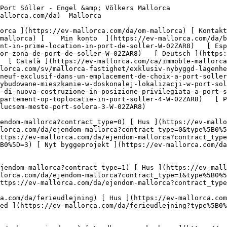
rundstykke ](https://ev-mallorca.com/da/erhvervsejendomme?type%5B0%5D=11) [ Butiksareal ](https://ev-mallorca.com/da/erhvervsejendomme?type%5B0%5D=12) [ Andet ](https://ev-mallorca.com/da/erhvervsejendomme?type%5B0%5D=13) [ Butiksareal ](https://ev-mallorca.com/da/erhvervsejendomme?type%5B0%5D=14) 

 [ Nyt byggeprojekt ](https://ev-mallorca.com/da/mallorca-nye-boligprojekter) 

     Dansk       [ English ](https://ev-mallorca.com/en/mallorca-property/exclusive-new-apartment-in-prime-location-in-port-de-soller-W-02ZAR8)   [ Español ](https://ev-mallorca.com/es/inmueble-mallorca/exclusivo-piso-de-nueva-construccion-en-la-mejor-zona-de-port-de-soller-W-02ZAR8)   [ Deutsch ](https://ev-mallorca.com/de/mallorca-immobilie/exklusive-neubauwohnung-in-toplage-in-port-de-soller-1-W-02ZAR8)   [ Català ](https://ev-mallorca.com/ca/immoble-mallorca/pis-exclusiu-de-nova-construccio-a-la-millor-zona-del-port-de-soller-1-W-02ZAR8)   [ Svenska ](https://ev-mallorca.com/sv/mallorca-fastighet/exklusiv-nybyggd-lagenhet-med-basta-lage-i-port-soller-5-W-02ZAR8)   [ Français ](https://ev-mallorca.com/fr/bien-majorque/appartement-neuf-exclusif-dans-un-emplacement-de-choix-a-port-soller-5-W-02ZAR8)   [ Polski ](https://ev-mallorca.com/pl/nieruchomosc-majorce/ekskluzywne-nowo-wybudowane-mieszkanie-w-doskonalej-lokalizacji-w-port-soller-5-W-02ZAR8)   [ Italiano ](https://ev-mallorca.com/it/immobili-maiorca/esclusivo-appartamento-di-nuova-costruzione-in-posizione-privilegiata-a-port-soller-5-W-02ZAR8)   [ Dutch ](https://ev-mallorca.com/nl/mallorca-eigendom/exclusief-nieuwbouwappartement-op-toplocatie-in-port-soller-4-W-02ZAR8)   [ Русский ](https://ev-mallorca.com/ru/nedvizhimost-mayorka/ekskliuzivnaia-nedavno-postroennaia-kvartira-v-lucsem-meste-port-solera-3-W-02ZAR8)    

 [ ![EV Mallorca](https://cdn.ev-mallorca.com/images/web/EV_Logo_RGB.svg) ](https://ev-mallorca.com/da)  Open main menu    

   Køb     [ Alle ejendomme ](https://ev-mallorca.com/da/ejendom-mallorca?contract_type=0) [ Hus ](https://ev-mallorca.com/da/ejendom-mallorca?contract_type=0&type%5B0%5D=0) [ Finca ](https://ev-mallorca.com/da/ejendom-mallorca?contract_type=0&type%5B0%5D=1) [ Lejlighed ](https://ev-mallorca.com/da/ejendom-mallorca?contract_type=0&type%5B0%5D=2) [ Penthouse ](https://ev-mallorca.com/da/ejendom-mallorca?contract_type=0&type%5B0%5D=5) [ Grund ](https://ev-mallorca.com/da/ejendom-mallorca?contract_type=0&type%5B0%5D=3) [ Nyt byggeprojekt ](https://ev-mallorca.com/da/ejendom-mallorca?contract_type=0&type%5B0%5D=development) 

   Leje     [ Alle ejendomme ](https://ev-mallorca.com/da/ejendom-mallorca?contract_type=1) [ Hus ](https://ev-mallorca.com/da/ejendom-mallorca?contract_type=1&type%5B0%5D=0) [ Finca ](https://ev-mallorca.com/da/ejendom-mallorca?contract_type=1&type%5B0%5D=1) [ Lejlighed ](https://ev-mallorca.com/da/ejendom-mallorca?contract_type=1&type%5B0%5D=2) [ Penthouse ](https://ev-mallorca.com/da/ejendom-mallorca?contract_type=1&type%5B0%5D=5) 

   Ferieudlejning     [ Alle ejendomme ](https://ev-mallorca.com/da/ferieudlejning) [ Hus ](https://ev-mallorca.com/da/ferieudlejning?type%5B0%5D=0) [ Finca ](https://ev-mallorca.com/da/ferieudlejning?type%5B0%5D=1) [ Lejlighed ](https://ev-mallorca.com/da/ferieudlejning?type%5B0%5D=2) [ Penthouse ](https://ev-mallorca.com/da/ferieudlejning?type%5B0%5D=5) 

   Erhverv     [ Alle ejendomme ](https://ev-mallorca.com/da/erhvervsejendomme) [ Landbrug og skovbrug ](https://ev-mallorca.com/da/erhvervsejendomme?type%5B0%5D=6) [ Hotel ](https://ev-mallorca.com/da/erhvervsejendomme?type%5B0%5D=7) [ Industri ](https://ev-mallorca.com/da/erhvervsejendomme?type%5B0%5D=8) [ Investering ](https://ev-mallorca.com/da/erhvervsejendomme?type%5B0%5D=9) [ Gastronomi ](https://ev-mallorca.com/da/erhvervsejendomme?type%5B0%5D=10) [ Grundstykke ](https://ev-mallorca.com/da/erhvervsejendomme?type%5B