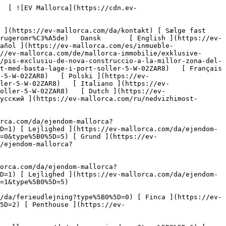
0%5D=11) [ Butiksareal ](https://ev-mallorca.com/da/erhvervsejendomme?type%5B0%5D=12) [ Andet ](https://ev-mallorca.com/da/erhvervsejendomme?type%5B0%5D=13) [ Butiksareal ](https://ev-mallorca.com/da/erhvervsejendomme?type%5B0%5D=14) 

 [ Nyt byggeprojekt ](https://ev-mallorca.com/da/mallorca-nye-boligprojekter) 

 [ Om os ](https://ev-mallorca.com/da/om-os) 

 [ Om Mallorca ](https://ev-mallorca.com/da/om-mallorca) 

 [ Sælge fast ejendom ](https://ev-mallorca.com/da/s%C3%A6lg-ejendom-mallorca) 

 [ Kontakt ](https://ev-mallorca.com/da/kontakt) 

   [ Min konto ](https://ev-mallorca.com/da/brugeromr%C3%A5de) 

 [   Ring til os +34 971 01 63 55   ](tel:+34971016355) 

             ![Ny eksklusiv lejlighed med førsteklasses beliggenhed i Port Sóller-1](https://cdn.ev-mallorca.com/images/properties/f872fb04-2145-4a02-b9e3-538483936694/8d3664f6-1562-464b-b02f-0a9bcbfacabd.jpg?crop=true&crop_gravity=northwest&format=webp&quality=80)  

         ![Ny eksklusiv lejlighed med førsteklasses beliggenhed i Port Sóller-2](https://cdn.ev-mallorca.com/images/properties/f872fb04-2145-4a02-b9e3-538483936694/a5bd3320-7350-4642-aa13-d796e766cecf.jpg?crop=true&crop_gravity=northwest&format=webp&quality=80)  

         ![Ny eksklusiv lejlighed med førsteklasses beliggenhed i Port Sóller-3](https://cdn.ev-mallorca.com/images/properties/f872fb04-2145-4a02-b9e3-538483936694/749fe5f1-0ad2-49e7-bcb1-ae980d5a887e.jpg?crop=true&crop_gravity=northwest&format=webp&quality=80)  

         ![Ny eksklusiv lejlighed med førsteklasses beliggenhed i Port Sóller-4](https://cdn.ev-mallorca.com/images/properties/f872fb04-2145-4a02-b9e3-538483936694/7b40ac9b-0b78-425e-85aa-c6b50f74b7cb.jpg?crop=true&crop_gravity=northwest&format=webp&quality=80)  

         ![Ny eksklusiv lejlighed med førsteklasses beliggenhed i Port Sóller-5](https://cdn.ev-mallorca.com/images/properties/f872fb04-2145-4a02-b9e3-538483936694/a3fefdae-199a-4ef3-b8f8-4e03e2e50477.jpg?crop=true&crop_gravity=northwest&format=webp&quality=80)  

         ![Ny eksklusiv lejlighed med førsteklasses beliggenhed i Port Sóller-6](https://cdn.ev-mallorca.com/images/properties/f872fb04-2145-4a02-b9e3-538483936694/ea5ee6ee-849d-411f-80a9-ab681f953221.jpg?crop=true&crop_gravity=northwest&format=webp&quality=80)  

         ![Ny eksklusiv lejlighed med førsteklasses beliggenhed i Port Sól