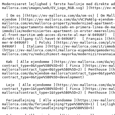
Moderniseret lejlighed i første havlinje med direkte adgang til havet - Engel &amp; Völkers Mallorca                [ ![EV Mallorca](https://cdn.ev-mallorca.com/images/web/EV_Logo_RGB.svg) ](https://ev-mallorca.com/da)  Mallorca  

  [ Om os ](https://ev-mallorca.com/da/om-os) [ Om Mallorca ](https://ev-mallorca.com/da/om-mallorca) [ Kontakt ](https://ev-mallorca.com/da/kontakt) [ Sælge fast ejendom ](https://ev-mallorca.com/da/s%C3%A6lg-ejendom-mallorca) [    Min konto  ](https://ev-mallorca.com/da/brugeromr%C3%A5de)   Dansk       [ English ](https://ev-mallorca.com/en/mallorca-property/modernized-apartment-on-the-seafront-with-direct-access-to-the-sea-W-049U6F)   [ Español ](https://ev-mallorca.com/es/inmueble-mallorca/apartamento-modernizado-en-primera-linea-de-mar-con-acceso-directo-al-mar-W-049U6F)   [ Deutsch ](https://ev-mallorca.com/de/mallorca-immobilie/modernisiertes-apartment-in-erster-meereslinie-mit-direktem-meerzugang-W-049U6F)   [ Català ](https://ev-mallorca.com/ca/immoble-mallorca/pis-modernitzat-al-front-maritim-amb-acces-directe-al-mar-W-049U6F)   [ Svenska ](https://ev-mallorca.com/sv/mallorca-fastighet/moderniserad-lagenhet-i-forsta-strandlinjen-med-direkt-tillgang-till-havet-W-049U6F)   [ Français ](https://ev-mallorca.com/fr/bien-majorque/appartement-modernise-en-premiere-ligne-de-mer-avec-acces-direct-a-la-mer-W-049U6F)   [ Polski ](https://ev-mallorca.com/pl/nieruchomosc-majorce/zmodernizowane-mieszkanie-w-pierwszej-linii-brzegowej-z-bezposrednim-dostepem-do-morza-W-049U6F)   [ Italiano ](https://ev-mallorca.com/it/immobili-maiorca/appartamento-modernizzato-in-prima-linea-di-mare-con-accesso-diretto-al-mare-W-049U6F)   [ Dutch ](https://ev-mallorca.com/nl/mallorca-eigendom/gemoderniseerd-appartement-in-eerste-lijn-met-directe-toegang-tot-de-zee-W-049U6F)   [ Русский ](https://ev-mallorca.com/ru/nedvizhimost-mayorka/modernizirovannaia-kvartira-na-pervoi-linii-moria-s-priamym-vyxodom-k-moriu-W-049U6F)    

  Køb  [ Alle ejendomme ](https://ev-mallorca.com/da/ejendom-mallorca?contract_type=0) [ Hus ](https://ev-mallorca.com/da/ejendom-mallorca?contract_type=0&type%5B0%5D=0) [ Finca ](https://ev-mallorca.com/da/ejendom-mallorca?contract_type=0&type%5B0%5D=1) [ Lejlighed ](https://ev-mallorca.com/da/ejendom-mallorca?contract_type=0&type%5B0%5D=2) [ Penthouse ](https://ev-mallorca.com/da/ejendom-mallorca?contract_type=0&type%5B0%5D=5) [ Grund ](https://ev-mallorca.com/da/ejendom-mallorca?contract_type=0&type%5B0%5D=3) [ Nyt byggeprojekt ](https://ev-mallorca.com/da/ejendom-mallorca?contract_type=0&type%5B0%5D=development) 

  Leje  [ Alle ejendomme ](https://ev-mallorca.com/da/ejendom-mallorca?contract_type=1) [ Hus ](https://ev-mallorca.com/da/ejendom-mallorca?contract_type=1&type%5B0%5D=0) [ Finca ](https://ev-mallorca.com/da/ejendom-mallorca?contract_type=1&type%5B0%5D=1) [ Lejlighed ](https://ev-mallorca.com/da/ejendom-mallorca?contract_type=1&type%5B0%5D=2) [ Penthouse ](https://ev-mallorca.com/da/ejendom-mallorca?contract_type=1&type%5B0%5D=5) 

  Ferieudlejning  [ Alle ejendomme ](https://ev-mallorca.com/da/ferieudlejning) [ Hus ](https://ev-mallorca.com/da/ferieudlejning?type%5B0%5D=0) [ Finca ](https://ev-mallorca.com/da/ferieudlejning?type%5B0%5D=1) [ Lejlighed ](https://ev-mallorca.com/da/ferieudlejning?type%5B0%5D=2) [ Penthouse ](https://ev-mallorca.com/da/ferieudlejning?type%5B0%5D=5) 

  Erhverv  [ Alle ejendomme ](https://ev-mallorca.com/da/erhvervsejendomme) [ Landbrug og skovbrug ](https://ev-mallorca.com/da/erhvervsejendomme?type%5B0%5D=6) [ Hotel ](https://ev-mallorca.com/da/erhvervsejendomme?type%5B0%5D=7) [ Industri ](https://ev-mallorca.com/da/erhvervsejendomme?type%5B0%5D=8) [ Investering ](https://ev-mall