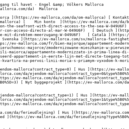
orca.com/da/erhvervsejendomme?type%5B0%5D=9) [ Gastronomi ](https://ev-mallorca.com/da/erhvervsejendomme?type%5B0%5D=10) [ Grundstykke ](https://ev-mallorca.com/da/erhvervsejendomme?type%5B0%5D=11) [ Butiksareal ](https://ev-mallorca.com/da/erhvervsejendomme?type%5B0%5D=12) [ Andet ](https://ev-mallorca.com/da/erhvervsejendomme?type%5B0%5D=13) [ Butiksareal ](https://ev-mallorca.com/da/erhvervsejendomme?type%5B0%5D=14) 

 [ Nyt byggeprojekt ](https://ev-mallorca.com/da/mallorca-nye-boligprojekter) 

     Dansk       [ English ](https://ev-mallorca.com/en/mallorca-property/modernized-apartment-on-the-seafront-with-direct-access-to-the-sea-W-049U6F)   [ Español ](https://ev-mallorca.com/es/inmueble-mallorca/apartamento-modernizado-en-primera-linea-de-mar-con-acceso-directo-al-mar-W-049U6F)   [ Deutsch ](https://ev-mallorca.com/de/mallorca-immobilie/modernisiertes-apartment-in-erster-meereslinie-mit-direktem-meerzugang-W-049U6F)   [ Català ](https://ev-mallorca.com/ca/immoble-mallorca/pis-modernitzat-al-front-maritim-amb-acces-directe-al-mar-W-049U6F)   [ Svenska ](https://ev-mallorca.com/sv/mallorca-fastighet/moderniserad-lagenhet-i-forsta-strandlinjen-med-direkt-tillgang-till-havet-W-049U6F)   [ Français ](https://ev-mallorca.com/fr/bien-majorque/appartement-modernise-en-premiere-ligne-de-mer-avec-acces-direct-a-la-mer-W-049U6F)   [ Polski ](https://ev-mallorca.com/pl/nieruchomosc-majorce/zmodernizowane-mieszkanie-w-pierwszej-linii-brzegowej-z-bezposrednim-dostepem-do-morza-W-049U6F)   [ Italiano ](https://ev-mallorca.com/it/immobili-maiorca/appartamento-modernizzato-in-prima-linea-di-mare-con-accesso-diretto-al-mare-W-049U6F)   [ Dutch ](https://ev-mallorca.com/nl/mallorca-eigendom/gemoderniseerd-appartement-in-eerste-lijn-met-directe-toegang-tot-de-zee-W-049U6F)   [ Русский ](https://ev-mallorca.com/ru/nedvizhimost-mayorka/modernizirovannaia-kvartira-na-pervoi-linii-moria-s-priamym-vyxodom-k-moriu-W-049U6F)    

 [ ![EV Mallorca](https://cdn.ev-mallorca.com/images/web/EV_Logo_RGB.svg) ](https://ev-mallorca.com/da)  Open main menu    

   Køb     [ Alle ejendomme ](https://ev-mallorca.com/da/ejendom-mallorca?contract_type=0) [ Hus ](https://ev-mallorca.com/da/ejendom-mallorca?contract_type=0&type%5B0%5D=0) [ Finca ](https://ev-mallorca.com/da/ejendom-mallorca?contract_type=0&type%5B0%5D=1) [ Lejlighed ](https://ev-mallorca.com/da/ejendom-mallorca?contract_type=0&type%5B0%5D=2) [ Penthouse ](https://ev-mallorca.com/da/ejendom-mallorca?contract_type=0&type%5B0%5D=5) [ Grund ](https://ev-mallorca.com/da/ejendom-mallorca?contract_type=0&type%5B0%5D=3) [ Nyt byggeprojekt ](https://ev-mallorca.com/da/ejendom-mallorca?contract_type=0&type%5B0%5D=development) 

   Leje     [ Alle ejendomme ](https://ev-mallorca.com/da/ejendom-mallorca?contract_type=1) [ Hus ](https://ev-mallorca.com/da/ejendom-mallorca?contract_type=1&type%5B0%5D=0) [ Finca ](https://ev-mallorca.com/da/ejendom-mallorca?contract_type=1&type%5B0%5D=1) [ Lejlighed ](https://ev-mallorca.com/da/ejendom-mallorca?contract_type=1&type%5B0%5D=2) [ Penthouse ](https://ev-mallorca.com/da/ejendom-mallorca?contract_type=1&type%5B0%5D=5) 

   Ferieudlejning     [ Alle ejendomme ](https://ev-mallorca.com/da/ferieudlejning) [ Hus ](https://ev-mallorca.com/da/ferieudlejning?type%5B0%5D=0) [ Finca ](https://ev-mallorca.com/da/ferieudlejning?type%5B0%5D=1) [ Lejlighed ](https://ev-mallorca.com/da/ferieudlejning?type%5B0%5D=2) [ Penthouse ](https://ev-mallorca.com/da/ferieudlejning?type%5B0%5D=5) 

   Erhverv     [ Alle ejendomme ](https://ev-mallorca.com/da/erhvervsejendomme) [ Landbrug og skovbrug ](https://ev-mallorca.com/da/erhvervsejendomme?type%5B0%5D=6) [ Hotel ](https://ev-mallorca.com/da/erhvervsejendomme?type%5B0%5D=7) [ Industri ](https://ev-mallorca.com/da/erhverv