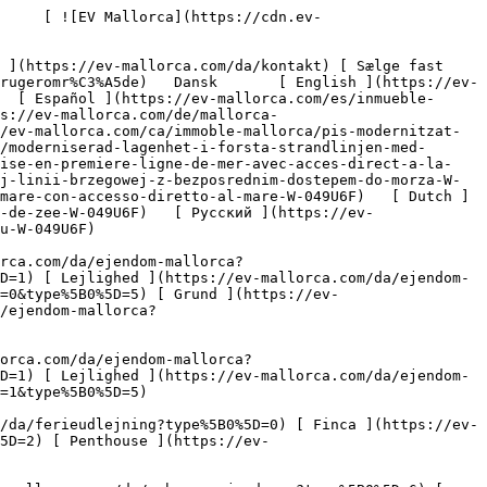
sejendomme?type%5B0%5D=8) [ Investering ](https://ev-mallorca.com/da/erhvervsejendomme?type%5B0%5D=9) [ Gastronomi ](https://ev-mallorca.com/da/erhvervsejendomme?type%5B0%5D=10) [ Grundstykke ](https://ev-mallorca.com/da/erhvervsejendomme?type%5B0%5D=11) [ Butiksareal ](https://ev-mallorca.com/da/erhvervsejendomme?type%5B0%5D=12) [ Andet ](https://ev-mallorca.com/da/erhvervsejendomme?type%5B0%5D=13) [ Butiksareal ](https://ev-mallorca.com/da/erhvervsejendomme?type%5B0%5D=14) 

 [ Nyt byggeprojekt ](https://ev-mallorca.com/da/mallorca-nye-boligprojekter) 

 [ Om os ](https://ev-mallorca.com/da/om-os) 

 [ Om Mallorca ](https://ev-mallorca.com/da/om-mallorca) 

 [ Sælge fast ejendom ](https://ev-mallorca.com/da/s%C3%A6lg-ejendom-mallorca) 

 [ Kontakt ](https://ev-mallorca.com/da/kontakt) 

   [ Min konto ](https://ev-mallorca.com/da/brugeromr%C3%A5de) 

 [   Ring til os +34 971 01 63 55   ](tel:+34971016355) 

             ![Moderniseret lejlighed i første havlinje med direkte adgang til havet-1](https://cdn.ev-mallorca.com/images/properties/f9f7016d-1088-44ca-95d2-7b05845001f0/794562c9-66ab-4c35-aac6-5d2c7ae1f89b.jpg?crop=true&crop_gravity=northwest&format=webp&quality=80)  

         ![Moderniseret lejlighed i første havlinje med direkte adgang til havet-2](https://cdn.ev-mallorca.com/images/properties/f9f7016d-1088-44ca-95d2-7b05845001f0/81d29a86-e492-418f-8b30-cf78922e576b.jpg?crop=true&crop_gravity=northwest&format=webp&quality=80)  

         ![Moderniseret lejlighed i første havlinje med direkte adgang til havet-3](https://cdn.ev-mallorca.com/images/properties/f9f7016d-1088-44ca-95d2-7b05845001f0/e5d111ac-d915-48aa-b871-ed47c8365b65.jpg?crop=true&crop_gravity=northwest&format=webp&quality=80)  

         ![Moderniseret lejlighed i første havlinje med direkte adgang til havet-4](https://cdn.ev-mallorca.com/images/properties/f9f7016d-1088-44ca-95d2-7b05845001f0/bb6598ed-8d87-48f4-a155-b580da34efa3.jpg?crop=true&crop_gravity=northwest&format=webp&quality=80)  

         ![Moderniseret lejlighed i første havlinje med direkte adgang til havet-5](https://cdn.ev-mallorca.com/images/properties/f9f7016d-1088-44ca-95d2-7b05845001f0/47d4da71-59f5-46e2-a346-e9539ce6a8c0.jpg?crop=true&crop_gravity=northwest&format=webp&quality=80)  

         ![Moderniseret lejlighed i første havlinje med direkte adgang til havet-6](https://cdn.ev-mallorca.com/images/properties/f9f7016d-1088-44ca-95d2-7b05845001f0/0e0a1509-8445-4248-9758-f1546efd7766.jpg?crop=true&crop_gravity=no