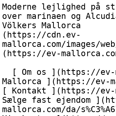
Moderne lejlighed på strandpromenaden med udsigt over marinaen og Alcudia-bugten - Engel &amp; Völkers Mallorca                [ ![EV Mallorca](https://cdn.ev-mallorca.com/images/web/EV_Logo_RGB.svg) ](https://ev-mallorca.com/da)  Mallorca  

  [ Om os ](https://ev-mallorca.com/da/om-os) [ Om Mallorca ](https://ev-mallorca.com/da/om-mallorca) [ Kontakt ](https://ev-mallorca.com/da/kontakt) [ Sælge fast ejendom ](https://ev-mallorca.com/da/s%C3%A6lg-ejendom-mallorca) [    Min konto  ](https://ev-mallorca.com/da/brugeromr%C3%A5de)   Dansk       [ English ](https://ev-mallorca.com/en/mallorca-property/modern-apartment-on-the-seafront-with-views-of-the-marina-and-across-alcudia-bay-W-026NFR)   [ Español ](https://ev-mallorca.com/es/inmueble-mallorca/moderno-apartamento-en-el-paseo-maritimo-de-puerto-alcudia-con-vistas-al-puerto-y-la-bahia-W-026NFR)   [ Deutsch ](https://ev-mallorca.com/de/mallorca-immobilie/moderne-wohnung-am-paseo-maritimo-in-puerto-alcudia-mit-blick-auf-hafen-und-bucht-W-026NFR)   [ Català ](https://ev-mallorca.com/ca/immoble-mallorca/pis-modern-a-la-passejada-maritima-de-puerto-alcudia-amb-vistes-al-port-i-a-la-badia-W-026NFR)   [ Svenska ](https://ev-mallorca.com/sv/mallorca-fastighet/kop-en-sensationell-lagenhet-i-forsta-raden-i-puerto-alcudia-W-026NFR)   [ Français ](https://ev-mallorca.com/fr/bien-majorque/appartement-en-front-de-mer-avec-vues-incroyables-W-026NFR)   [ Polski ](https://ev-mallorca.com/pl/nieruchomosc-majorce/rewelacyjne-mieszkanie-przy-nadmorskiej-promenadzie-W-026NFR)   [ Italiano ](https://ev-mallorca.com/it/immobili-maiorca/acquistate-un-sensazionale-appartamento-di-prima-linea-a-puerto-alcudia-W-026NFR)   [ Dutch ](https://ev-mallorca.com/nl/mallorca-eigendom/koop-een-sensationeel-eerstelijns-appartement-in-puerto-alcudia-W-026NFR)   [ Русский ](https://ev-mallorca.com/ru/nedvizhimost-mayorka/sensacionnaia-kvartira-na-pervoi-linii-W-026NFR)    

  Køb  [ Alle ejendomme ](https://ev-mallorca.com/da/ejendom-mallorca?contract_type=0) [ Hus ](https://ev-mallorca.com/da/ejendom-mallorca?contract_type=0&type%5B0%5D=0) [ Finca ](https://ev-mallorca.com/da/ejendom-mallorca?contract_type=0&type%5B0%5D=1) [ Lejlighed ](https://ev-mallorca.com/da/ejendom-mallorca?contract_type=0&type%5B0%5D=2) [ Penthouse ](https://ev-mallorca.com/da/ejendom-mallorca?contract_type=0&type%5B0%5D=5) [ Grund ](https://ev-mallorca.com/da/ejendom-mallorca?contract_type=0&type%5B0%5D=3) [ Nyt byggeprojekt ](https://ev-mallorca.com/da/ejendom-mallorca?contract_type=0&type%5B0%5D=development) 

  Leje  [ Alle ejendomme ](https://ev-mallorca.com/da/ejendom-mallorca?contract_type=1) [ Hus ](https://ev-mallorca.com/da/ejendom-mallorca?contract_type=1&type%5B0%5D=0) [ Finca ](https://ev-mallorca.com/da/ejendom-mallorca?contract_type=1&type%5B0%5D=1) [ Lejlighed ](https://ev-mallorca.com/da/ejendom-mallorca?contract_type=1&type%5B0%5D=2) [ Penthouse ](https://ev-mallorca.com/da/ejendom-mallorca?contract_type=1&type%5B0%5D=5) 

  Ferieudlejning  [ Alle ejendomme ](https://ev-mallorca.com/da/ferieudlejning) [ Hus ](https://ev-mallorca.com/da/ferieudlejning?type%5B0%5D=0) [ Finca ](https://ev-mallorca.com/da/ferieudlejning?type%5B0%5D=1) [ Lejlighed ](https://ev-mallorca.com/da/ferieudlejning?type%5B0%5D=2) [ Penthouse ](https://ev-mallorca.com/da/ferieudlejning?type%5B0%5D=5) 

  Erhverv  [ Alle ejendomme ](https://ev-mallorca.com/da/erhvervsejendomme) [ Landbrug og skovbrug ](https://ev-mallorca.com/da/erhvervsejendomme?type%5B0%5D=6) [ Hotel ](https://ev-mallorca.com/da/erhvervsejendomme?type%5B0%5D=7) [ Industri ](https://ev-mallorca.com/da/erhvervsejendomme?type%5B0%5D=8) [ Investering ](https://ev-mallorca.com/da/erhvervsejendomme?type%5B0%5D=9) [ Gastronomi ](https://ev-mallorca.com/da/erhvervsejendomme?type%5B0%5D=10) [ Grundstykke ](https://ev-mallorca.com/da/erhvervsejendomme?type%5B0%5D=11) [ Butiksareal ](https://ev-mallorca.com/da/erhvervsejendomme?type%5B0%5D=12) [ Andet ](https://ev-mallorca.com/da/erhvervsejendomme?type%5B0%5D=13) [ Butiksareal ](https://ev-mallorca.com/da/erhvervsejendomme?type%5B0%5D=14) 

 [ Nyt byggeprojekt ](https://ev-mallorca.com/da/mallorca-nye-boligprojekter) 

     Dansk       [ English ](https://ev-mallorca.com/en/mallorca-property/modern-apartment-on-the-seafront-with-views-of-the-marina-and-across-alcudia-bay-W-026NFR)   [ Español ](https://ev-mallorca.com/es/inmueble-mallorca/moderno-apartamento-en-el-paseo-maritimo-de-puerto-alcudia-con-vistas-al-puerto-y-la-bahia-W-026NFR)   [ Deutsch ](https://ev-mallorca.com/de/mallorca-immobilie/moderne-wohnung-am-paseo-maritimo-in-puerto-alcudia-mit-blick-auf-hafen-und-bucht-W-026NFR)   [ Català ](https://ev-mallorca.com/ca/immoble-mallorca/pis-modern-a-la-passejada-maritima-de-puerto-alcudia-amb-vistes-al-port-i-a-la-badia-W-026NFR)   [ Svenska ](http