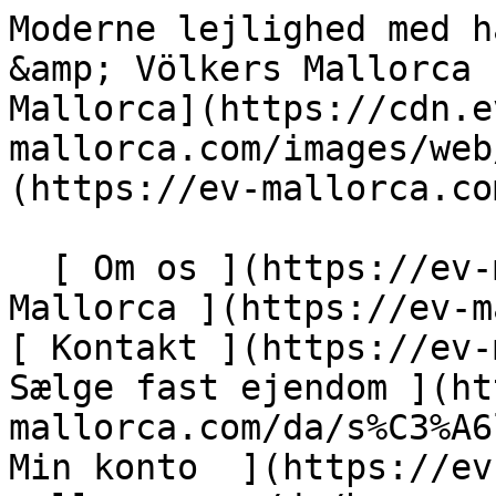
Moderne lejlighed med have- og havudsigt - Engel &amp; Völkers Mallorca                [ ![EV Mallorca](https://cdn.ev-mallorca.com/images/web/EV_Logo_RGB.svg) ](https://ev-mallorca.com/da)  Mallorca  

  [ Om os ](https://ev-mallorca.com/da/om-os) [ Om Mallorca ](https://ev-mallorca.com/da/om-mallorca) [ Kontakt ](https://ev-mallorca.com/da/kontakt) [ Sælge fast ejendom ](https://ev-mallorca.com/da/s%C3%A6lg-ejendom-mallorca) [    Min konto  ](https://ev-mallorca.com/da/brugeromr%C3%A5de)   Dansk       [ English ](https://ev-mallorca.com/en/mallorca-property/modern-apartment-with-private-garden-and-sea-views-W-049VE4)   [ Español ](https://ev-mallorca.com/es/inmueble-mallorca/moderno-apartamento-con-jardin-y-con-vista-al-mar-W-049VE4)   [ Deutsch ](https://ev-mallorca.com/de/mallorca-immobilie/modernes-apartment-mit-garten-und-meerblick-W-049VE4)   [ Català ](https://ev-mallorca.com/ca/immoble-mallorca/pis-modern-amb-jardi-i-vistes-al-mar-W-049VE4)   [ Svenska ](https://ev-mallorca.com/sv/mallorca-fastighet/modern-lagenhet-med-tradgards-och-havsutsikt-W-049VE4)   [ Français ](https://ev-mallorca.com/fr/bien-majorque/appartement-moderne-avec-jardin-et-vue-sur-la-mer-W-049VE4)   [ Polski ](https://ev-mallorca.com/pl/nieruchomosc-majorce/nowoczesne-mieszkanie-z-widokiem-na-ogrod-i-morze-W-049VE4)   [ Italiano ](https://ev-mallorca.com/it/immobili-maiorca/appartamento-moderno-con-giardino-e-vista-mare-W-049VE4)   [ Dutch ](https://ev-mallorca.com/nl/mallorca-eigendom/modern-appartement-met-tuin-en-zeezicht-W-049VE4)   [ Русский ](https://ev-mallorca.com/ru/nedvizhimost-mayorka/sovremennaia-kvartira-s-vidom-na-sad-i-more-W-049VE4)    

  Køb  [ Alle ejendomme ](https://ev-mallorca.com/da/ejendom-mallorca?contract_type=0) [ Hus ](https://ev-mallorca.com/da/ejendom-mallorca?contract_type=0&type%5B0%5D=0) [ Finca ](https://ev-mallorca.com/da/ejendom-mallorca?contract_type=0&type%5B0%5D=1) [ Lejlighed ](https://ev-mallorca.com/da/ejendom-mallorca?contract_type=0&type%5B0%5D=2) [ Penthouse ](https://ev-mallorca.com/da/ejendom-mallorca?contract_type=0&type%5B0%5D=5) [ Grund ](https://ev-mallorca.com/da/ejendom-mallorca?contract_type=0&type%5B0%5D=3) [ Nyt byggeprojekt ](https://ev-mallorca.com/da/ejendom-mallorca?contract_type=0&type%5B0%5D=development) 

  Leje  [ Alle ejendomme ](https://ev-mallorca.com/da/ejendom-mallorca?contract_type=1) [ Hus ](https://ev-mallorca.com/da/ejendom-mallorca?contract_type=1&type%5B0%5D=0) [ Finca ](https://ev-mallorca.com/da/ejendom-mallorca?contract_type=1&type%5B0%5D=1) [ Lejlighed ](https://ev-mallorca.com/da/ejendom-mallorca?contract_type=1&type%5B0%5D=2) [ Penthouse ](https://ev-mallorca.com/da/ejendom-mallorca?contract_type=1&type%5B0%5D=5) 

  Ferieudlejning  [ Alle ejendomme ](https://ev-mallorca.com/da/ferieudlejning) [ Hus ](https://ev-mallorca.com/da/ferieudlejning?type%5B0%5D=0) [ Finca ](https://ev-mallorca.com/da/ferieudlejning?type%5B0%5D=1) [ Lejlighed ](https://ev-mallorca.com/da/ferieudlejning?type%5B0%5D=2) [ Penthouse ](https://ev-mallorca.com/da/ferieudlejning?type%5B0%5D=5) 

  Erhverv  [ Alle ejendomme ](https://ev-mallorca.com/da/erhvervsejendomme) [ Landbrug og skovbrug ](https://ev-mallorca.com/da/erhvervsejendomme?type%5B0%5D=6) [ Hotel ](https://ev-mallorca.com/da/erhvervsejendomme?type%5B0%5D=7) [ Industri ](https://ev-mallorca.com/da/erhvervsejendomme?type%5B0%5D=8) [ Investering ](https://ev-mallorca.com/da/erhvervsejendomme?type%5B0%5D=9) [ Gastronomi ](https://ev-mallorca.com/da/erhvervsejendomme?type%5B0%5D=10) [ Grundstykke ](https://ev-mallorca.com/da/erhvervsejendomme?type%5B0%5D=11) [ Butiksareal ](https://ev-mallorca.com/da/erhvervsejendomme?type%5B0%5D=12) [ Andet ](https://ev-mallorca.com/da/erhvervsejendomme?type%5B0%5D=13) [ Butiksareal ](https://ev-mallorca.com/da/erhvervsejendomme?type%5B0%5D=14) 

 [ Nyt byggeprojekt ](https://ev-mallorca.com/da/mallorca-nye-boligprojekter) 

     Dansk       [ English ](https://ev-mallorca.com/en/mallorca-property/modern-apartment-with-private-garden-and-sea-views-W-049VE4)   [ Español ](https://ev-mallorca.com/es/inmueble-mallorca/moderno-apartamento-con-jardin-y-con-vista-al-mar-W-049VE4)   [ Deutsch ](https://ev-mallorca.com/de/mallorca-immobilie/modernes-apartment-mit-garten-und-meerblick-W-049VE4)   [ Català ](https://ev-mallorca.com/ca/immoble-mallorca/pis-modern-amb-jardi-i-vistes-al-mar-W-049VE4)   [ Svenska ](https://ev-mallorca.com/sv/mallorca-fastighet/modern-lagenhet-med-tradgards-och-havsutsikt-W-049VE4)   [ Français ](https://ev-mallorca.com/fr/bien-majorque/appartement-moderne-avec-jardin-et-vue-sur-la-mer-W-049VE4)   [ Polski ](https://ev-mallorca.com/pl/nieruchomosc-majorce/nowoczesne-mieszkanie-z-widokiem-na-ogrod-i-morze-W-049VE4)   [ Italiano ](https://ev-mallorca.com/it/immobili-maiorca/appartamento-moderno-co