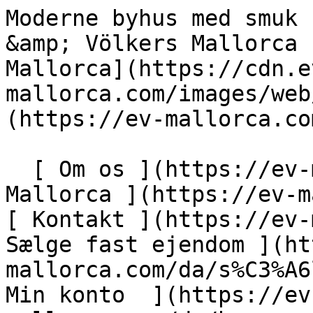
Moderne byhus med smuk udsigt over Artá - Engel &amp; Völkers Mallorca                [ ![EV Mallorca](https://cdn.ev-mallorca.com/images/web/EV_Logo_RGB.svg) ](https://ev-mallorca.com/da)  Mallorca  

  [ Om os ](https://ev-mallorca.com/da/om-os) [ Om Mallorca ](https://ev-mallorca.com/da/om-mallorca) [ Kontakt ](https://ev-mallorca.com/da/kontakt) [ Sælge fast ejendom ](https://ev-mallorca.com/da/s%C3%A6lg-ejendom-mallorca) [    Min konto  ](https://ev-mallorca.com/da/brugeromr%C3%A5de)   Dansk       [ English ](https://ev-mallorca.com/en/mallorca-property/modern-townhouse-with-beautiful-views-of-arta-W-02Y4TV)   [ Español ](https://ev-mallorca.com/es/inmueble-mallorca/moderna-casa-adosada-con-preciosas-vistas-a-arta-W-02Y4TV)   [ Deutsch ](https://ev-mallorca.com/de/mallorca-immobilie/modernes-stadthaus-mit-wunderschonem-blick-auf-arta-W-02Y4TV)   [ Català ](https://ev-mallorca.com/ca/immoble-mallorca/casa-adossada-moderna-amb-vistes-precioses-darta-W-02Y4TV)   [ Svenska ](https://ev-mallorca.com/sv/mallorca-fastighet/modernt-nybyggt-radhus-med-vacker-utsikt-over-arta-W-02Y4TV)   [ Français ](https://ev-mallorca.com/fr/bien-majorque/maison-de-ville-moderne-et-neuve-avec-de-magnifiques-vues-sur-arta-W-02Y4TV)   [ Polski ](https://ev-mallorca.com/pl/nieruchomosc-majorce/nowoczesna-nowo-wybudowana-kamienica-z-pieknym-widokiem-na-arta-W-02Y4TV)   [ Italiano ](https://ev-mallorca.com/it/immobili-maiorca/moderna-villetta-a-schiera-di-nuova-costruzione-con-splendida-vista-su-arta-W-02Y4TV)   [ Dutch ](https://ev-mallorca.com/nl/mallorca-eigendom/modern-nieuwbouw-herenhuis-met-prachtig-uitzicht-op-arta-W-02Y4TV)   [ Русский ](https://ev-mallorca.com/ru/nedvizhimost-mayorka/sovremennyi-nedavno-postroennyi-taunxaus-s-prekrasnym-vidom-na-arta-W-02Y4TV)    

  Køb  [ Alle ejendomme ](https://ev-mallorca.com/da/ejendom-mallorca?contract_type=0) [ Hus ](https://ev-mallorca.com/da/ejendom-mallorca?contract_type=0&type%5B0%5D=0) [ Finca ](https://ev-mallorca.com/da/ejendom-mallorca?contract_type=0&type%5B0%5D=1) [ Lejlighed ](https://ev-mallorca.com/da/ejendom-mallorca?contract_type=0&type%5B0%5D=2) [ Penthouse ](https://ev-mallorca.com/da/ejendom-mallorca?contract_type=0&type%5B0%5D=5) [ Grund ](https://ev-mallorca.com/da/ejendom-mallorca?contract_type=0&type%5B0%5D=3) [ Nyt byggeprojekt ](https://ev-mallorca.com/da/ejendom-mallorca?contract_type=0&type%5B0%5D=development) 

  Leje  [ Alle ejendomme ](https://ev-mallorca.com/da/ejendom-mallorca?contract_type=1) [ Hus ](https://ev-mallorca.com/da/ejendom-mallorca?contract_type=1&type%5B0%5D=0) [ Finca ](https://ev-mallorca.com/da/ejendom-mallorca?contract_type=1&type%5B0%5D=1) [ Lejlighed ](https://ev-mallorca.com/da/ejendom-mallorca?contract_type=1&type%5B0%5D=2) [ Penthouse ](https://ev-mallorca.com/da/ejendom-mallorca?contract_type=1&type%5B0%5D=5) 

  Ferieudlejning  [ Alle ejendomme ](https://ev-mallorca.com/da/ferieudlejning) [ Hus ](https://ev-mallorca.com/da/ferieudlejning?type%5B0%5D=0) [ Finca ](https://ev-mallorca.com/da/ferieudlejning?type%5B0%5D=1) [ Lejlighed ](https://ev-mallorca.com/da/ferieudlejning?type%5B0%5D=2) [ Penthouse ](https://ev-mallorca.com/da/ferieudlejning?type%5B0%5D=5) 

  Erhverv  [ Alle ejendomme ](https://ev-mallorca.com/da/erhvervsejendomme) [ Landbrug og skovbrug ](https://ev-mallorca.com/da/erhvervsejendomme?type%5B0%5D=6) [ Hotel ](https://ev-mallorca.com/da/erhvervsejendomme?type%5B0%5D=7) [ Industri ](https://ev-mallorca.com/da/erhvervsejendomme?type%5B0%5D=8) [ Investering ](https://ev-mallorca.com/da/erhvervsejendomme?type%5B0%5D=9) [ Gastronomi ](https://ev-mallorca.com/da/erhvervsejendomme?type%5B0%5D=10) [ Grundstykke ](https://ev-mallorca.com/da/erhvervsejendomme?type%5B0%5D=11) [ Butiksareal ](https://ev-mallorca.com/da/erhvervsejendomme?type%5B0%5D=12) [ Andet ](https://ev-mallorca.com/da/erhvervsejendomme?type%5B0%5D=13) [ Butiksareal ](https://ev-mallorca.com/da/erhvervsejendomme?type%5B0%5D=14) 

 [ Nyt byggeprojekt ](https://ev-mallorca.com/da/mallorca-nye-boligprojekter) 

     Dansk       [ English ](https://ev-mallorca.com/en/mallorca-property/modern-townhouse-with-beautiful-views-of-arta-W-02Y4TV)   [ Español ](https://ev-mallorca.com/es/inmueble-mallorca/moderna-casa-adosada-con-preciosas-vistas-a-arta-W-02Y4TV)   [ Deutsch ](https://ev-mallorca.com/de/mallorca-immobilie/modernes-stadthaus-mit-wunderschonem-blick-auf-arta-W-02Y4TV)   [ Català ](https://ev-mallorca.com/ca/immoble-mallorca/casa-adossada-moderna-amb-vistes-precioses-darta-W-02Y4TV)   [ Svenska ](https://ev-mallorca.com/sv/mallorca-fastighet/modernt-nybyggt-radhus-med-vacker-utsikt-over-arta-W-02Y4TV)   [ Français ](https://ev-mallorca.com/fr/bien-majorque/maison-de-ville-moderne-et-neuve-avec-de-magnifiques-vues-sur-arta-W-02Y4TV)   [ Polski ](https://ev-mallorca.com/pl/nieruchomosc-majorce/nowoczesna-nowo-wybudowana-kamienica-z-pieknym-widokiem-na-arta-W-02Y4TV)   [ Italiano ]