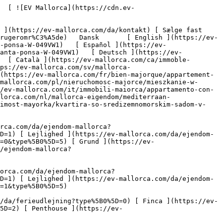
omme?type%5B0%5D=8) [ Investering ](https://ev-mallorca.com/da/erhvervsejendomme?type%5B0%5D=9) [ Gastronomi ](https://ev-mallorca.com/da/erhvervsejendomme?type%5B0%5D=10) [ Grundstykke ](https://ev-mallorca.com/da/erhvervsejendomme?type%5B0%5D=11) [ Butiksareal ](https://ev-mallorca.com/da/erhvervsejendomme?type%5B0%5D=12) [ Andet ](https://ev-mallorca.com/da/erhvervsejendomme?type%5B0%5D=13) [ Butiksareal ](https://ev-mallorca.com/da/erhvervsejendomme?type%5B0%5D=14) 

 [ Nyt byggeprojekt ](https://ev-mallorca.com/da/mallorca-nye-boligprojekter) 

 [ Om os ](https://ev-mallorca.com/da/om-os) 

 [ Om Mallorca ](https://ev-mallorca.com/da/om-mallorca) 

 [ Sælge fast ejendom ](https://ev-mallorca.com/da/s%C3%A6lg-ejendom-mallorca) 

 [ Kontakt ](https://ev-mallorca.com/da/kontakt) 

   [ Min konto ](https://ev-mallorca.com/da/brugeromr%C3%A5de) 

 [   Ring til os +34 971 01 63 55   ](tel:+34971016355) 

             ![Middelhavshavelejlighed i eftertragtet boligkompleks i Santa Ponsa-1](https://cdn.ev-mallorca.com/images/properties/967edab7-1c5c-46f6-ad66-22fc0a164714/ad6489e8-0e9b-4e00-8ab4-f00b42fb0eb9.jpg?crop=true&crop_gravity=northwest&format=webp&quality=80)  

         ![Middelhavshavelejlighed i eftertragtet boligkompleks i Santa Ponsa-2](https://cdn.ev-mallorca.com/images/properties/967edab7-1c5c-46f6-ad66-22fc0a164714/4238e1a3-7424-4bfe-b6b8-b2b5db19e6a3.jpg?crop=true&crop_gravity=northwest&format=webp&quality=80)  

         ![Middelhavshavelejlighed i eftertragtet boligkompleks i Santa Ponsa-3](https://cdn.ev-mallorca.com/images/properties/967edab7-1c5c-46f6-ad66-22fc0a164714/ca9b79f6-9741-45e4-a1b0-8fad29090ae5.jpg?crop=true&crop_gravity=northwest&format=webp&quality=80)  

         ![Middelhavshavelejlighed i eftertragtet boligkompleks i Santa Ponsa-4](https://cdn.ev-mallorca.com/images/properties/967edab7-1c5c-46f6-ad66-22fc0a164714/9f420906-44f7-4c57-aa00-79f1ba88b3f4.jpg?crop=true&crop_gravity=northwest&format=webp&quality=80)  

         ![Middelhavshavelejlighed i eftertragtet boligkompleks i Santa Ponsa-5](https://cdn.ev-mallorca.com/images/properties/967edab7-1c5c-46f6-ad66-22fc0a164714/06ad48f8-821c-48c6-a586-6a3417a8b28e.jpg?crop=true&crop_gravity=northwest&format=webp&quality=80)  

         ![Middelhavshavelejlighed i eftertragtet boligkompleks i Santa Ponsa-6](https://cdn.ev-mal