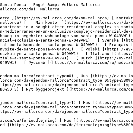
.com/da/erhvervsejendomme?type%5B0%5D=9) [ Gastronomi ](https://ev-mallorca.com/da/erhvervsejendomme?type%5B0%5D=10) [ Grundstykke ](https://ev-mallorca.com/da/erhvervsejendomme?type%5B0%5D=11) [ Butiksareal ](https://ev-mallorca.com/da/erhvervsejendomme?type%5B0%5D=12) [ Andet ](https://ev-mallorca.com/da/erhvervsejendomme?type%5B0%5D=13) [ Butiksareal ](https://ev-mallorca.com/da/erhvervsejendomme?type%5B0%5D=14) 

 [ Nyt byggeprojekt ](https://ev-mallorca.com/da/mallorca-nye-boligprojekter) 

     Dansk       [ English ](https://ev-mallorca.com/en/mallorca-property/mediterranean-garden-apartment-in-a-sought-after-residential-complex-in-santa-ponsa-W-049VW1)   [ Español ](https://ev-mallorca.com/es/inmueble-mallorca/apartamento-con-jardin-mediterraneo-en-un-exclusivo-complejo-residencial-de-santa-ponsa-W-049VW1)   [ Deutsch ](https://ev-mallorca.com/de/mallorca-immobilie/mediterrane-gartenwohnung-in-begehrter-wohnanlage-von-santa-ponsa-W-049VW1)   [ Català ](https://ev-mallorca.com/ca/immoble-mallorca/pis-amb-jardi-mediterrani-en-un-complex-residencial-exclusiu-a-santa-ponsa-W-049VW1)   [ Svenska ](https://ev-mallorca.com/sv/mallorca-fastighet/tradgardslagenhet-i-medelhavsstil-i-eftertraktat-bostadsomrade-i-santa-ponsa-W-049VW1)   [ Français ](https://ev-mallorca.com/fr/bien-majorque/appartement-de-jardin-mediterraneen-dans-un-complexe-residentiel-convoite-de-santa-ponsa-W-049VW1)   [ Polski ](https://ev-mallorca.com/pl/nieruchomosc-majorce/mieszkanie-w-srodziemnomorskim-ogrodzie-w-poszukiwanym-kompleksie-mieszkalnym-w-santa-ponsa-W-049VW1)   [ Italiano ](https://ev-mallorca.com/it/immobili-maiorca/appartamento-con-giardino-mediterraneo-in-un-ricercato-complesso-residenziale-a-santa-ponsa-W-049VW1)   [ Dutch ](https://ev-mallorca.com/nl/mallorca-eigendom/mediterraan-tuinappartement-in-gewild-wooncomplex-in-santa-ponsa-W-049VW1)   [ Русский ](https://ev-mallorca.com/ru/nedvizhimost-mayorka/kvartira-so-sredizemnomorskim-sadom-v-populiarnom-zilom-komplekse-v-santa-ponsa-W-049VW1)    

 [ ![EV Mallorca](https://cdn.ev-mallorca.com/images/web/EV_Logo_RGB.svg) ](https://ev-mallorca.com/da)  Open main menu    

   Køb     [ Alle ejendomme ](https://ev-mallorca.com/da/ejendom-mallorca?contract_type=0) [ Hus ](https://ev-mallorca.com/da/ejendom-mallorca?contract_type=0&type%5B0%5D=0) [ Finca ](https://ev-mallorca.com/da/ejendom-mallorca?contract_type=0&type%5B0%5D=1) [ Lejlighed ](https://ev-mallorca.com/da/ejendom-mallorca?contract_type=0&type%5B0%5D=2) [ Penthouse ](https://ev-mallorca.com/da/ejendom-mallorca?contract_type=0&type%5B0%5D=5) [ Grund ](https://ev-mallorca.com/da/ejendom-mallorca?contract_type=0&type%5B0%5D=3) [ Nyt byggeprojekt ](https://ev-mallorca.com/da/ejendom-mallorca?contract_type=0&type%5B0%5D=development) 

   Leje     [ Alle ejendomme ](https://ev-mallorca.com/da/ejendom-mallorca?contract_type=1) [ Hus ](https://ev-mallorca.com/da/ejendom-mallorca?contract_type=1&type%5B0%5D=0) [ Finca ](https://ev-mallorca.com/da/ejendom-mallorca?contract_type=1&type%5B0%5D=1) [ Lejlighed ](https://ev-mallorca.com/da/ejendom-mallorca?contract_type=1&type%5B0%5D=2) [ Penthouse ](https://ev-mallorca.com/da/ejendom-mallorca?contract_type=1&type%5B0%5D=5) 

   Ferieudlejning     [ Alle ejendomme ](https://ev-mallorca.com/da/ferieudlejning) [ Hus ](https://ev-mallorca.com/da/ferieudlejning?type%5B0%5D=0) [ Finca ](https://ev-mallorca.com/da/ferieudlejning?type%5B0%5D=1) [ Lejlighed ](https://ev-mallorca.com/da/ferieudlejning?type%5B0%5D=2) [ Penthouse ](https://ev-mallorca.com/da/ferieudlejning?type%5B0%5D=5) 

   Erhverv     [ Alle ejendomme ](https://ev-mallorca.com/da/erhvervsejendomme) [ Landbrug og skovbrug ](https://ev-mallorca.com/da/erhvervsejendomme?type%5B0%5D=6) [ Hotel ](https://ev-mallorca.com/da/erhvervsejendomme?type%5B0%5D=7) [ Industri ](https://ev-mallorca.com/da/erhvervsejend