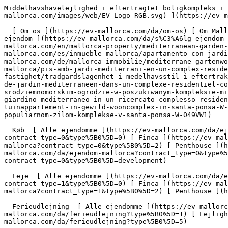
Middelhavshavelejlighed i eftertragtet boligkompleks i Santa Ponsa - Engel &amp; Völkers Mallorca                [ ![EV Mallorca](https://cdn.ev-mallorca.com/images/web/EV_Logo_RGB.svg) ](https://ev-mallorca.com/da)  Mallorca  

  [ Om os ](https://ev-mallorca.com/da/om-os) [ Om Mallorca ](https://ev-mallorca.com/da/om-mallorca) [ Kontakt ](https://ev-mallorca.com/da/kontakt) [ Sælge fast ejendom ](https://ev-mallorca.com/da/s%C3%A6lg-ejendom-mallorca) [    Min konto  ](https://ev-mallorca.com/da/brugeromr%C3%A5de)   Dansk       [ English ](https://ev-mallorca.com/en/mallorca-property/mediterranean-garden-apartment-in-a-sought-after-residential-complex-in-santa-ponsa-W-049VW1)   [ Español ](https://ev-mallorca.com/es/inmueble-mallorca/apartamento-con-jardin-mediterraneo-en-un-exclusivo-complejo-residencial-de-santa-ponsa-W-049VW1)   [ Deutsch ](https://ev-mallorca.com/de/mallorca-immobilie/mediterrane-gartenwohnung-in-begehrter-wohnanlage-von-santa-ponsa-W-049VW1)   [ Català ](https://ev-mallorca.com/ca/immoble-mallorca/pis-amb-jardi-mediterrani-en-un-complex-residencial-exclusiu-a-santa-ponsa-W-049VW1)   [ Svenska ](https://ev-mallorca.com/sv/mallorca-fastighet/tradgardslagenhet-i-medelhavsstil-i-eftertraktat-bostadsomrade-i-santa-ponsa-W-049VW1)   [ Français ](https://ev-mallorca.com/fr/bien-majorque/appartement-de-jardin-mediterraneen-dans-un-complexe-residentiel-convoite-de-santa-ponsa-W-049VW1)   [ Polski ](https://ev-mallorca.com/pl/nieruchomosc-majorce/mieszkanie-w-srodziemnomorskim-ogrodzie-w-poszukiwanym-kompleksie-mieszkalnym-w-santa-ponsa-W-049VW1)   [ Italiano ](https://ev-mallorca.com/it/immobili-maiorca/appartamento-con-giardino-mediterraneo-in-un-ricercato-complesso-residenziale-a-santa-ponsa-W-049VW1)   [ Dutch ](https://ev-mallorca.com/nl/mallorca-eigendom/mediterraan-tuinappartement-in-gewild-wooncomplex-in-santa-ponsa-W-049VW1)   [ Русский ](https://ev-mallorca.com/ru/nedvizhimost-mayorka/kvartira-so-sredizemnomorskim-sadom-v-populiarnom-zilom-komplekse-v-santa-ponsa-W-049VW1)    

  Køb  [ Alle ejendomme ](https://ev-mallorca.com/da/ejendom-mallorca?contract_type=0) [ Hus ](https://ev-mallorca.com/da/ejendom-mallorca?contract_type=0&type%5B0%5D=0) [ Finca ](https://ev-mallorca.com/da/ejendom-mallorca?contract_type=0&type%5B0%5D=1) [ Lejlighed ](https://ev-mallorca.com/da/ejendom-mallorca?contract_type=0&type%5B0%5D=2) [ Penthouse ](https://ev-mallorca.com/da/ejendom-mallorca?contract_type=0&type%5B0%5D=5) [ Grund ](https://ev-mallorca.com/da/ejendom-mallorca?contract_type=0&type%5B0%5D=3) [ Nyt byggeprojekt ](https://ev-mallorca.com/da/ejendom-mallorca?contract_type=0&type%5B0%5D=development) 

  Leje  [ Alle ejendomme ](https://ev-mallorca.com/da/ejendom-mallorca?contract_type=1) [ Hus ](https://ev-mallorca.com/da/ejendom-mallorca?contract_type=1&type%5B0%5D=0) [ Finca ](https://ev-mallorca.com/da/ejendom-mallorca?contract_type=1&type%5B0%5D=1) [ Lejlighed ](https://ev-mallorca.com/da/ejendom-mallorca?contract_type=1&type%5B0%5D=2) [ Penthouse ](https://ev-mallorca.com/da/ejendom-mallorca?contract_type=1&type%5B0%5D=5) 

  Ferieudlejning  [ Alle ejendomme ](https://ev-mallorca.com/da/ferieudlejning) [ Hus ](https://ev-mallorca.com/da/ferieudlejning?type%5B0%5D=0) [ Finca ](https://ev-mallorca.com/da/ferieudlejning?type%5B0%5D=1) [ Lejlighed ](https://ev-mallorca.com/da/ferieudlejning?type%5B0%5D=2) [ Penthouse ](https://ev-mallorca.com/da/ferieudlejning?type%5B0%5D=5) 

  Erhverv  [ Alle ejendomme ](https://ev-mallorca.com/da/erhvervsejendomme) [ Landbrug og skovbrug ](https://ev-mallorca.com/da/erhvervsejendomme?type%5B0%5D=6) [ Hotel ](https://ev-mallorca.com/da/erhvervsejendomme?type%5B0%5D=7) [ Industri ](https://ev-mallorca.com/da/erhvervsejendomme?type%5B0%5D=8) [ Investering ](https://ev-mallorca