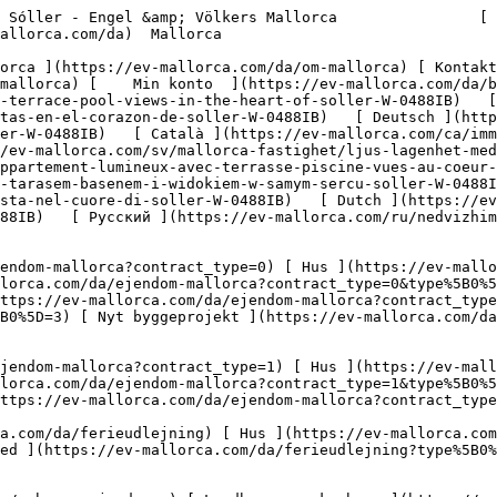
vervsejendomme?type%5B0%5D=12) [ Andet ](https://ev-mallorca.com/da/erhvervsejendomme?type%5B0%5D=13) [ Butiksareal ](https://ev-mallorca.com/da/erhvervsejendomme?type%5B0%5D=14) 

 [ Nyt byggeprojekt ](https://ev-mallorca.com/da/mallorca-nye-boligprojekter) 

     Dansk       [ English ](https://ev-mallorca.com/en/mallorca-property/bright-apartment-with-terrace-pool-views-in-the-heart-of-soller-W-0488IB)   [ Español ](https://ev-mallorca.com/es/inmueble-mallorca/apartamento-luminoso-con-terraza-piscina-y-vistas-en-el-corazon-de-soller-W-0488IB)   [ Deutsch ](https://ev-mallorca.com/de/mallorca-immobilie/helles-apartment-mit-terrasse-pool-ausblick-im-herzen-von-soller-W-0488IB)   [ Català ](https://ev-mallorca.com/ca/immoble-mallorca/un-pis-lluminos-amb-terrassa-piscina-i-vistes-al-cor-de-soller-W-0488IB)   [ Svenska ](https://ev-mallorca.com/sv/mallorca-fastighet/ljus-lagenhet-med-terrass-pool-och-utsikt-i-hjartat-av-soller-W-0488IB)   [ Français ](https://ev-mallorca.com/fr/bien-majorque/appartement-lumineux-avec-terrasse-piscine-vues-au-coeur-de-soller-W-0488IB)   [ Polski ](https://ev-mallorca.com/pl/nieruchomosc-majorce/jasne-mieszkanie-z-tarasem-basenem-i-widokiem-w-samym-sercu-soller-W-0488IB)   [ Italiano ](https://ev-mallorca.com/it/immobili-maiorca/luminoso-appartamento-con-terrazza-piscina-e-vista-nel-cuore-di-soller-W-0488IB)   [ Dutch ](https://ev-mallorca.com/nl/mallorca-eigendom/licht-appartement-met-terras-zwembad-uitzicht-in-het-hart-van-soller-W-0488IB)   [ Русский ](https://ev-mallorca.com/ru/nedvizhimost-mayorka/svetlaia-kvartira-s-terrasoi-basseinom-i-vidom-na-more-v-samom-centre-solera-W-0488IB)    

 [ ![EV Mallorca](https://cdn.ev-mallorca.com/images/web/EV_Logo_RGB.svg) ](https://ev-mallorca.com/da)  Open main menu    

   Køb     [ Alle ejendomme ](https://ev-mallorca.com/da/ejendom-mallorca?contract_type=0) [ Hus ](https://ev-mallorca.com/da/ejendom-mallorca?contract_type=0&type%5B0%5D=0) [ Finca ](https://ev-mallorca.com/da/ejendom-mallorca?contract_type=0&type%5B0%5D=1) [ Lejlighed ](https://ev-mallorca.com/da/ejendom-mallorca?contract_type=0&type%5B0%5D=2) [ Penthouse ](https://ev-mallorca.com/da/ejendom-mallorca?contract_type=0&type%5B0%5D=5) [ Grund ](https://ev-mallorca.com/da/ejendom-mallorca?contract_type=0&type%5B0%5D=3) [ Nyt byggeprojekt ](https://ev-mallorca.com/da/ejendom-mallorca?contract_type=0&type%5B0%5D=development) 

   Leje     [ Alle ejendomme ](https://ev-mallorca.com/da/ejendom-mallorca?contract_type=1) [ Hus ](https://ev-mallorca.com/da/ejendom-mallorca?contract_type=1&type%5B0%5D=0) [ Finca ](https://ev-mallorca.com/da/ejendom-mallorca?contract_type=1&type%5B0%5D=1) [ Lejlighed ](https://ev-mallorca.com/da/ejendom-mallorca?contract_type=1&type%5B0%5D=2) [ Penthouse ](https://ev-mallorca.com/da/ejendom-mallorca?contract_type=1&type%5B0%5D=5) 

   Ferieudlejning     [ Alle ejendomme ](https://ev-mallorca.com/da/ferieudlejning) [ Hus ](https://ev-mallorca.com/da/ferieudlejning?type%5B0%5D=0) [ Finca ](https://ev-mallorca.com/da/ferieudlejning?type%5B0%5D=1) [ Lejlighed ](https://ev-mallorca.com/da/ferieudlejning?type%5B0%5D=2) [ Penthouse ](https://ev-mallorca.com/da/ferieudlejning?type%5B0%5D=5) 

   Erhverv     [ Alle ejendomme ](https://ev-mallorca.com/da/erhvervsejendomme) [ Landbrug og skovbrug ](https://ev-mallorca.com/da/erhvervsejendomme?type%5B0%5D=6) [ Hotel ](https://ev-mallorca.com/da/erhvervsejendomme?type%5B0%5D=7) [ Industri ](https://ev-mallorca.com/da/erhvervsejendomme?type%5B0%5D=8) [ Investering ](https://ev-mallorca.com/da/erhvervsejendomme?type%5B0%5D=9) [ Gastronomi ](https://ev-mallorca.com/da/erhvervsejendomme?type%5B0%5D=10) [ Grundstykke ](https://ev-mallorca.com/da/erhvervsejendomme?type%5B0%5D=11) [ Butiksareal ](https://ev-mallorca.com/da/erhvervsejendomme?type%5B0%5D=12) [ Andet ](https://ev-mallorca.com/da/erhvervsejendomme?type%5B0%5D=13) [ Butiksareal ](https://ev-mallorca.com/da/erhvervsejendomme?type%5B0%5D=14) 

 [ 