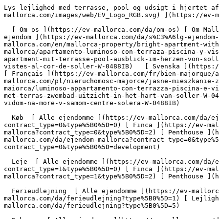
Lys lejlighed med terrasse, pool og udsigt i hjertet af Sóller - Engel &amp; Völkers Mallorca                [ ![EV Mallorca](https://cdn.ev-mallorca.com/images/web/EV_Logo_RGB.svg) ](https://ev-mallorca.com/da)  Mallorca  

  [ Om os ](https://ev-mallorca.com/da/om-os) [ Om Mallorca ](https://ev-mallorca.com/da/om-mallorca) [ Kontakt ](https://ev-mallorca.com/da/kontakt) [ Sælge fast ejendom ](https://ev-mallorca.com/da/s%C3%A6lg-ejendom-mallorca) [    Min konto  ](https://ev-mallorca.com/da/brugeromr%C3%A5de)   Dansk       [ English ](https://ev-mallorca.com/en/mallorca-property/bright-apartment-with-terrace-pool-views-in-the-heart-of-soller-W-0488IB)   [ Español ](https://ev-mallorca.com/es/inmueble-mallorca/apartamento-luminoso-con-terraza-piscina-y-vistas-en-el-corazon-de-soller-W-0488IB)   [ Deutsch ](https://ev-mallorca.com/de/mallorca-immobilie/helles-apartment-mit-terrasse-pool-ausblick-im-herzen-von-soller-W-0488IB)   [ Català ](https://ev-mallorca.com/ca/immoble-mallorca/un-pis-lluminos-amb-terrassa-piscina-i-vistes-al-cor-de-soller-W-0488IB)   [ Svenska ](https://ev-mallorca.com/sv/mallorca-fastighet/ljus-lagenhet-med-terrass-pool-och-utsikt-i-hjartat-av-soller-W-0488IB)   [ Français ](https://ev-mallorca.com/fr/bien-majorque/appartement-lumineux-avec-terrasse-piscine-vues-au-coeur-de-soller-W-0488IB)   [ Polski ](https://ev-mallorca.com/pl/nieruchomosc-majorce/jasne-mieszkanie-z-tarasem-basenem-i-widokiem-w-samym-sercu-soller-W-0488IB)   [ Italiano ](https://ev-mallorca.com/it/immobili-maiorca/luminoso-appartamento-con-terrazza-piscina-e-vista-nel-cuore-di-soller-W-0488IB)   [ Dutch ](https://ev-mallorca.com/nl/mallorca-eigendom/licht-appartement-met-terras-zwembad-uitzicht-in-het-hart-van-soller-W-0488IB)   [ Русский ](https://ev-mallorca.com/ru/nedvizhimost-mayorka/svetlaia-kvartira-s-terrasoi-basseinom-i-vidom-na-more-v-samom-centre-solera-W-0488IB)    

  Køb  [ Alle ejendomme ](https://ev-mallorca.com/da/ejendom-mallorca?contract_type=0) [ Hus ](https://ev-mallorca.com/da/ejendom-mallorca?contract_type=0&type%5B0%5D=0) [ Finca ](https://ev-mallorca.com/da/ejendom-mallorca?contract_type=0&type%5B0%5D=1) [ Lejlighed ](https://ev-mallorca.com/da/ejendom-mallorca?contract_type=0&type%5B0%5D=2) [ Penthouse ](https://ev-mallorca.com/da/ejendom-mallorca?contract_type=0&type%5B0%5D=5) [ Grund ](https://ev-mallorca.com/da/ejendom-mallorca?contract_type=0&type%5B0%5D=3) [ Nyt byggeprojekt ](https://ev-mallorca.com/da/ejendom-mallorca?contract_type=0&type%5B0%5D=development) 

  Leje  [ Alle ejendomme ](https://ev-mallorca.com/da/ejendom-mallorca?contract_type=1) [ Hus ](https://ev-mallorca.com/da/ejendom-mallorca?contract_type=1&type%5B0%5D=0) [ Finca ](https://ev-mallorca.com/da/ejendom-mallorca?contract_type=1&type%5B0%5D=1) [ Lejlighed ](https://ev-mallorca.com/da/ejendom-mallorca?contract_type=1&type%5B0%5D=2) [ Penthouse ](https://ev-mallorca.com/da/ejendom-mallorca?contract_type=1&type%5B0%5D=5) 

  Ferieudlejning  [ Alle ejendomme ](https://ev-mallorca.com/da/ferieudlejning) [ Hus ](https://ev-mallorca.com/da/ferieudlejning?type%5B0%5D=0) [ Finca ](https://ev-mallorca.com/da/ferieudlejning?type%5B0%5D=1) [ Lejlighed ](https://ev-mallorca.com/da/ferieudlejning?type%5B0%5D=2) [ Penthouse ](https://ev-mallorca.com/da/ferieudlejning?type%5B0%5D=5) 

  Erhverv  [ Alle ejendomme ](https://ev-mallorca.com/da/erhvervsejendomme) [ Landbrug og skovbrug ](https://ev-mallorca.com/da/erhvervsejendomme?type%5B0%5D=6) [ Hotel ](https://ev-mallorca.com/da/erhvervsejendomme?type%5B0%5D=7) [ Industri ](https://ev-mallorca.com/da/erhvervsejendomme?type%5B0%5D=8) [ Investering ](https://ev-mallorca.com/da/erhvervsejendomme?type%5B0%5D=9) [ Gastronomi ](https://ev-mallorca.com/da/erhvervsejendomme?type%5B0%5D=10) [ Grundstykke ](https://ev-mallorca.com/da/erhvervsejendomme?type%5B0%5D=11) [ Butiksareal ](https://ev-mallorca.com/da/erh