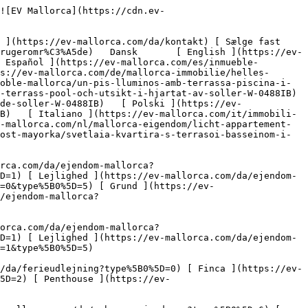
Nyt byggeprojekt ](https://ev-mallorca.com/da/mallorca-nye-boligprojekter) 

 [ Om os ](https://ev-mallorca.com/da/om-os) 

 [ Om Mallorca ](https://ev-mallorca.com/da/om-mallorca) 

 [ Sælge fast ejendom ](https://ev-mallorca.com/da/s%C3%A6lg-ejendom-mallorca) 

 [ Kontakt ](https://ev-mallorca.com/da/kontakt) 

   [ Min konto ](https://ev-mallorca.com/da/brugeromr%C3%A5de) 

 [   Ring til os +34 971 01 63 55   ](tel:+34971016355) 

             ![Lys lejlighed med terrasse, pool og udsigt i hjertet af Sóller-1](https://cdn.ev-mallorca.com/images/properties/f60754fb-125e-4151-a455-7d08a2b43ed2/c87f962c-fc9b-4b23-8992-5962df2904fe.jpg?crop=true&crop_gravity=northwest&format=webp&quality=80)  

         ![Lys lejlighed med terrasse, pool og udsigt i hjertet af Sóller-2](https://cdn.ev-mallorca.com/images/properties/f60754fb-125e-4151-a455-7d08a2b43ed2/0433fba7-7d5e-40eb-991c-cbaebd045b68.jpg?crop=true&crop_gravity=northwest&format=webp&quality=80)  

         ![Lys lejlighed med terrasse, pool og udsigt i hjertet af Sóller-3](https://cdn.ev-mallorca.com/images/properties/f60754fb-125e-4151-a455-7d08a2b43ed2/8ba7030e-8a66-42d4-a5da-6beec5d21642.jpg?crop=true&crop_gravity=northwest&format=webp&quality=80)  

         ![Lys lejlighed med terrasse, pool og udsigt i hjertet af Sóller-4](https://cdn.ev-mallorca.com/images/properties/f60754fb-125e-4151-a455-7d08a2b43ed2/42988075-38ad-4c73-a89d-916374a569ab.jpg?crop=true&crop_gravity=northwest&format=webp&quality=80)  

         ![Lys lejlighed med terrasse, pool og udsigt i hjertet af Sóller-5](https://cdn.ev-mallorca.com/images/properties/f60754fb-125e-4151-a455-7d08a2b43ed2/f99c6ee9-6ac5-4fc6-b061-924612f2a729.jpg?crop=true&crop_gravity=northwest&format=webp&quality=80)  

         ![Lys lejlighed med terrasse, pool og udsigt i hjertet af Sóller-6](https://cdn.ev-mallorca.com/images/properties/f60754fb-125e-4151-a455-7d08a2b43ed2/65b09778-c52c-4d16-bef7-ed017a468630.jpg?crop=true&crop_gravity=northwest&format=webp&quality=80)  

         ![Lys lejlighed med terrasse, pool og udsigt i hjertet af Sóller-7](https://cdn.ev-mallorca.com/images/properti