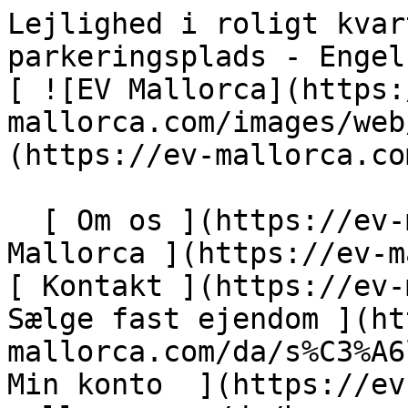
Lejlighed i roligt kvarter i Sa Torre med pool og parkeringsplads - Engel &amp; Völkers Mallorca                [ ![EV Mallorca](https://cdn.ev-mallorca.com/images/web/EV_Logo_RGB.svg) ](https://ev-mallorca.com/da)  Mallorca  

  [ Om os ](https://ev-mallorca.com/da/om-os) [ Om Mallorca ](https://ev-mallorca.com/da/om-mallorca) [ Kontakt ](https://ev-mallorca.com/da/kontakt) [ Sælge fast ejendom ](https://ev-mallorca.com/da/s%C3%A6lg-ejendom-mallorca) [    Min konto  ](https://ev-mallorca.com/da/brugeromr%C3%A5de)   Dansk       [ English ](https://ev-mallorca.com/en/mallorca-property/apartment-in-a-quiet-community-with-pool-and-parking-in-sa-torre-W-0484DF)   [ Español ](https://ev-mallorca.com/es/inmueble-mallorca/apartamento-en-comunidad-tranquila-en-sa-torre-con-piscina-y-parking-W-0484DF)   [ Deutsch ](https://ev-mallorca.com/de/mallorca-immobilie/wohnung-in-ruhiger-gemeinschaft-in-sa-torre-mit-pool-und-parkplatz-W-0484DF)   [ Català ](https://ev-mallorca.com/ca/immoble-mallorca/pis-en-un-complex-residencial-tranquil-a-sa-torre-amb-piscina-i-aparcament-W-0484DF)   [ Svenska ](https://ev-mallorca.com/sv/mallorca-fastighet/lagenhet-i-lugnt-samhalle-i-sa-torre-med-pool-och-parkeringsplats-W-0484DF)   [ Français ](https://ev-mallorca.com/fr/bien-majorque/appartement-dans-une-communaute-calme-a-sa-torre-avec-piscine-et-parking-W-0484DF)   [ Polski ](https://ev-mallorca.com/pl/nieruchomosc-majorce/mieszkanie-w-cichej-spolecznosci-w-sa-torre-z-basenem-i-miejscem-parkingowym-W-0484DF)   [ Italiano ](https://ev-mallorca.com/it/immobili-maiorca/appartamento-in-una-comunita-tranquilla-a-sa-torre-con-piscina-e-posto-auto-W-0484DF)   [ Dutch ](https://ev-mallorca.com/nl/mallorca-eigendom/appartement-in-een-rustige-gemeenschap-in-sa-torre-met-zwembad-en-parkeerplaats-W-0484DF)   [ Русский ](https://ev-mallorca.com/ru/nedvizhimost-mayorka/kvartira-v-tixom-raione-sa-torre-s-basseinom-i-parkovocnym-mestom-W-0484DF)    

  Køb  [ Alle ejendomme ](https://ev-mallorca.com/da/ejendom-mallorca?contract_type=0) [ Hus ](https://ev-mallorca.com/da/ejendom-mallorca?contract_type=0&type%5B0%5D=0) [ Finca ](https://ev-mallorca.com/da/ejendom-mallorca?contract_type=0&type%5B0%5D=1) [ Lejlighed ](https://ev-mallorca.com/da/ejendom-mallorca?contract_type=0&type%5B0%5D=2) [ Penthouse ](https://ev-mallorca.com/da/ejendom-mallorca?contract_type=0&type%5B0%5D=5) [ Grund ](https://ev-mallorca.com/da/ejendom-mallorca?contract_type=0&type%5B0%5D=3) [ Nyt byggeprojekt ](https://ev-mallorca.com/da/ejendom-mallorca?contract_type=0&type%5B0%5D=development) 

  Leje  [ Alle ejendomme ](https://ev-mallorca.com/da/ejendom-mallorca?contract_type=1) [ Hus ](https://ev-mallorca.com/da/ejendom-mallorca?contract_type=1&type%5B0%5D=0) [ Finca ](https://ev-mallorca.com/da/ejendom-mallorca?contract_type=1&type%5B0%5D=1) [ Lejlighed ](https://ev-mallorca.com/da/ejendom-mallorca?contract_type=1&type%5B0%5D=2) [ Penthouse ](https://ev-mallorca.com/da/ejendom-mallorca?contract_type=1&type%5B0%5D=5) 

  Ferieudlejning  [ Alle ejendomme ](https://ev-mallorca.com/da/ferieudlejning) [ Hus ](https://ev-mallorca.com/da/ferieudlejning?type%5B0%5D=0) [ Finca ](https://ev-mallorca.com/da/ferieudlejning?type%5B0%5D=1) [ Lejlighed ](https://ev-mallorca.com/da/ferieudlejning?type%5B0%5D=2) [ Penthouse ](https://ev-mallorca.com/da/ferieudlejning?type%5B0%5D=5) 

  Erhverv  [ Alle ejendomme ](https://ev-mallorca.com/da/erhvervsejendomme) [ Landbrug og skovbrug ](https://ev-mallorca.com/da/erhvervsejendomme?type%5B0%5D=6) [ Hotel ](https://ev-mallorca.com/da/erhvervsejendomme?type%5B0%5D=7) [ Industri ](https://ev-mallorca.com/da/erhvervsejendomme?type%5B0%5D=8) [ Investering ](https://ev-mallorca.com/da/erhvervsejendomme?type%5B0%5D=9) [ Gastronomi ](https://ev-mallorca.com/da/erhvervsejendomme?type%5B0%5D=10) [ Grundstykke ](https://ev-mallorca.com/da/erhvervsejendomme?type%5B0%5D=11) [ Butiksareal ](https://ev-mallorca.com/da/erhvervsejendomme?type%5B0%5D=12) [ Andet ](https://ev-mallorca.com/da/erhvervsejendomme?type%5B0%5D=13) [ Butiksareal ](https://ev-mallorca.com/da/erhvervsejendomme?type%5B0%5D=14) 

 [ Nyt byggeprojekt ](https://ev-mallorca.com/da/mallorca-nye-boligprojekter) 

     Dansk       [ English ](https://ev-mallorca.com/en/mallorca-property/apartment-in-a-quiet-community-with-pool-and-parking-in-sa-torre-W-0484DF)   [ Español ](https://ev-mallorca.com/es/inmueble-mallorca/apartamento-en-comunidad-tranquila-en-sa-torre-con-piscina-y-parking-W-0484DF)   [ Deutsch ](https://ev-mallorca.com/de/mallorca-immobilie/wohnung-in-ruhiger-gemeinschaft-in-sa-torre-mit-pool-und-parkplatz-W-0484DF)   [ Català ](https://ev-mallorca.com/ca/immoble-mallorca/pis-en-un-complex-residencial-tranquil-a-sa-to