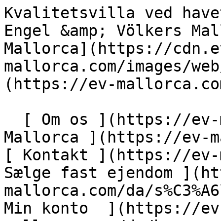
Kvalitetsvilla ved havet i Son Serra de Marina - Engel &amp; Völkers Mallorca                [ ![EV Mallorca](https://cdn.ev-mallorca.com/images/web/EV_Logo_RGB.svg) ](https://ev-mallorca.com/da)  Mallorca  

  [ Om os ](https://ev-mallorca.com/da/om-os) [ Om Mallorca ](https://ev-mallorca.com/da/om-mallorca) [ Kontakt ](https://ev-mallorca.com/da/kontakt) [ Sælge fast ejendom ](https://ev-mallorca.com/da/s%C3%A6lg-ejendom-mallorca) [    Min konto  ](https://ev-mallorca.com/da/brugeromr%C3%A5de)   Dansk       [ English ](https://ev-mallorca.com/en/mallorca-property/quality-villa-by-the-sea-in-son-serra-de-marina-W-02SEJT)   [ Español ](https://ev-mallorca.com/es/inmueble-mallorca/encantadora-villa-ideal-para-vacaciones-estivales-W-02SEJT)   [ Deutsch ](https://ev-mallorca.com/de/mallorca-immobilie/qualitatsvilla-am-meer-in-son-serra-de-marina-W-02SEJT)   [ Català ](https://ev-mallorca.com/ca/immoble-mallorca/una-villa-encantadora-ideal-per-a-les-vacances-destiu-W-02SEJT)   [ Svenska ](https://ev-mallorca.com/sv/mallorca-fastighet/kvalitetsvilla-vid-havet-i-son-serra-de-marina-W-02SEJT)   [ Français ](https://ev-mallorca.com/fr/bien-majorque/villa-de-qualite-en-bord-de-mer-a-son-serra-de-la-marina-W-02SEJT)   [ Polski ](https://ev-mallorca.com/pl/nieruchomosc-majorce/wysokiej-jakosci-willa-nad-morzem-w-son-serra-de-marina-W-02SEJT)   [ Italiano ](https://ev-mallorca.com/it/immobili-maiorca/villa-di-qualita-sul-mare-a-son-serra-de-marina-W-02SEJT)   [ Dutch ](https://ev-mallorca.com/nl/mallorca-eigendom/kwaliteitsvilla-aan-zee-in-son-serra-de-marina-W-02SEJT)   [ Русский ](https://ev-mallorca.com/ru/nedvizhimost-mayorka/kacestvennaia-villa-na-beregu-moria-v-son-serra-de-marina-W-02SEJT)    

  Køb  [ Alle ejendomme ](https://ev-mallorca.com/da/ejendom-mallorca?contract_type=0) [ Hus ](https://ev-mallorca.com/da/ejendom-mallorca?contract_type=0&type%5B0%5D=0) [ Finca ](https://ev-mallorca.com/da/ejendom-mallorca?contract_type=0&type%5B0%5D=1) [ Lejlighed ](https://ev-mallorca.com/da/ejendom-mallorca?contract_type=0&type%5B0%5D=2) [ Penthouse ](https://ev-mallorca.com/da/ejendom-mallorca?contract_type=0&type%5B0%5D=5) [ Grund ](https://ev-mallorca.com/da/ejendom-mallorca?contract_type=0&type%5B0%5D=3) [ Nyt byggeprojekt ](https://ev-mallorca.com/da/ejendom-mallorca?contract_type=0&type%5B0%5D=development) 

  Leje  [ Alle ejendomme ](https://ev-mallorca.com/da/ejendom-mallorca?contract_type=1) [ Hus ](https://ev-mallorca.com/da/ejendom-mallorca?contract_type=1&type%5B0%5D=0) [ Finca ](https://ev-mallorca.com/da/ejendom-mallorca?contract_type=1&type%5B0%5D=1) [ Lejlighed ](https://ev-mallorca.com/da/ejendom-mallorca?contract_type=1&type%5B0%5D=2) [ Penthouse ](https://ev-mallorca.com/da/ejendom-mallorca?contract_type=1&type%5B0%5D=5) 

  Ferieudlejning  [ Alle ejendomme ](https://ev-mallorca.com/da/ferieudlejning) [ Hus ](https://ev-mallorca.com/da/ferieudlejning?type%5B0%5D=0) [ Finca ](https://ev-mallorca.com/da/ferieudlejning?type%5B0%5D=1) [ Lejlighed ](https://ev-mallorca.com/da/ferieudlejning?type%5B0%5D=2) [ Penthouse ](https://ev-mallorca.com/da/ferieudlejning?type%5B0%5D=5) 

  Erhverv  [ Alle ejendomme ](https://ev-mallorca.com/da/erhvervsejendomme) [ Landbrug og skovbrug ](https://ev-mallorca.com/da/erhvervsejendomme?type%5B0%5D=6) [ Hotel ](https://ev-mallorca.com/da/erhvervsejendomme?type%5B0%5D=7) [ Industri ](https://ev-mallorca.com/da/erhvervsejendomme?type%5B0%5D=8) [ Investering ](https://ev-mallorca.com/da/erhvervsejendomme?type%5B0%5D=9) [ Gastronomi ](https://ev-mallorca.com/da/erhvervsejendomme?type%5B0%5D=10) [ Grundstykke ](https://ev-mallorca.com/da/erhvervsejendomme?type%5B0%5D=11) [ Butiksareal ](https://ev-mallorca.com/da/erhvervsejendomme?type%5B0%5D=12) [ Andet ](https://ev-mallorca.com/da/erhvervsejendomme?type%5B0%5D=13) [ Butiksareal ](https://ev-mallorca.com/da/erhvervsejendomme?type%5B0%5D=14) 

 [ Nyt byggeprojekt ](https://ev-mallorca.com/da/mallorca-nye-boligprojekter) 

     Dansk       [ English ](https://ev-mallorca.com/en/mallorca-property/quality-villa-by-the-sea-in-son-serra-de-marina-W-02SEJT)   [ Español ](https://ev-mallorca.com/es/inmueble-mallorca/encantadora-villa-ideal-para-vacaciones-estivales-W-02SEJT)   [ Deutsch ](https://ev-mallorca.com/de/mallorca-immobilie/qualitatsvilla-am-meer-in-son-serra-de-marina-W-02SEJT)   [ Català ](https://ev-mallorca.com/ca/immoble-mallorca/una-villa-encantadora-ideal-per-a-les-vacances-destiu-W-02SEJT)   [ Svenska ](https://ev-mallorca.com/sv/mallorca-fastighet/kvalitetsvilla-vid-havet-i-son-serra-de-marina-W-02SEJT)   [ Français ](https://ev-mallorca.com/fr/bien-majorque/villa-de-qualite-en-bord-de-mer-a-son-serra-de-la-marina-W-02SEJT)   [ Polski ](https://ev-mallorca.com/pl/nieruchomosc-majorce/wysokiej-jakosci-willa-nad-morzem-w-son-serra-de-marina-W-