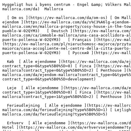
Hyggeligt hus i byens centrum - Engel &amp; Völkers Mallorca                [ ![EV Mallorca](https://cdn.ev-mallorca.com/images/web/EV_Logo_RGB.svg) ](https://ev-mallorca.com/da)  Mallorca  

  [ Om os ](https://ev-mallorca.com/da/om-os) [ Om Mallorca ](https://ev-mallorca.com/da/om-mallorca) [ Kontakt ](https://ev-mallorca.com/da/kontakt) [ Sælge fast ejendom ](https://ev-mallorca.com/da/s%C3%A6lg-ejendom-mallorca) [    Min konto  ](https://ev-mallorca.com/da/brugeromr%C3%A5de)   Dansk       [ English ](https://ev-mallorca.com/en/mallorca-property/cosy-house-in-the-town-centre-W-02QYM3)   [ Español ](https://ev-mallorca.com/es/inmueble-mallorca/acogedora-casa-en-el-centro-del-pueblo-W-02QYM3)   [ Deutsch ](https://ev-mallorca.com/de/mallorca-immobilie/zentral-gelegenes-haus-in-puerto-pollensa-W-02QYM3)   [ Català ](https://ev-mallorca.com/ca/immoble-mallorca/una-casa-acollidora-al-centre-del-poble-W-02QYM3)   [ Svenska ](https://ev-mallorca.com/sv/mallorca-fastighet/mysigt-hus-i-centrum-puerto-pollensa-W-02QYM3)   [ Français ](https://ev-mallorca.com/fr/bien-majorque/maison-confortable-dans-le-centre-ville-puerto-pollensa-W-02QYM3)   [ Polski ](https://ev-mallorca.com/pl/nieruchomosc-majorce/przytulny-dom-w-centrum-miasta-puerto-pollensa-W-02QYM3)   [ Italiano ](https://ev-mallorca.com/it/immobili-maiorca/casa-accogliente-nel-centro-della-citta-puerto-pollensa-W-02QYM3)   [ Dutch ](https://ev-mallorca.com/nl/mallorca-eigendom/gezellig-huis-in-het-centrum-puerto-pollensa-W-02QYM3)   [ Русский ](https://ev-mallorca.com/ru/nedvizhimost-mayorka/uiutnyi-dom-v-centre-goroda-W-02QYM3)    

  Køb  [ Alle ejendomme ](https://ev-mallorca.com/da/ejendom-mallorca?contract_type=0) [ Hus ](https://ev-mallorca.com/da/ejendom-mallorca?contract_type=0&type%5B0%5D=0) [ Finca ](https://ev-mallorca.com/da/ejendom-mallorca?contract_type=0&type%5B0%5D=1) [ Lejlighed ](https://ev-mallorca.com/da/ejendom-mallorca?contract_type=0&type%5B0%5D=2) [ Penthouse ](https://ev-mallorca.com/da/ejendom-mallorca?contract_type=0&type%5B0%5D=5) [ Grund ](https://ev-mallorca.com/da/ejendom-mallorca?contract_type=0&type%5B0%5D=3) [ Nyt byggeprojekt ](https://ev-mallorca.com/da/ejendom-mallorca?contract_type=0&type%5B0%5D=development) 

  Leje  [ Alle ejendomme ](https://ev-mallorca.com/da/ejendom-mallorca?contract_type=1) [ Hus ](https://ev-mallorca.com/da/ejendom-mallorca?contract_type=1&type%5B0%5D=0) [ Finca ](https://ev-mallorca.com/da/ejendom-mallorca?contract_type=1&type%5B0%5D=1) [ Lejlighed ](https://ev-mallorca.com/da/ejendom-mallorca?contract_type=1&type%5B0%5D=2) [ Penthouse ](https://ev-mallorca.com/da/ejendom-mallorca?contract_type=1&type%5B0%5D=5) 

  Ferieudlejning  [ Alle ejendomme ](https://ev-mallorca.com/da/ferieudlejning) [ Hus ](https://ev-mallorca.com/da/ferieudlejning?type%5B0%5D=0) [ Finca ](https://ev-mallorca.com/da/ferieudlejning?type%5B0%5D=1) [ Lejlighed ](https://ev-mallorca.com/da/ferieudlejning?type%5B0%5D=2) [ Penthouse ](https://ev-mallorca.com/da/ferieudlejning?type%5B0%5D=5) 

  Erhverv  [ Alle ejendomme ](https://ev-mallorca.com/da/erhvervsejendomme) [ Landbrug og skovbrug ](https://ev-mallorca.com/da/erhvervsejendomme?type%5B0%5D=6) [ Hotel ](https://ev-mallorca.com/da/erhvervsejendomme?type%5B0%5D=7) [ Industri ](https://ev-mallorca.com/da/erhvervsejendomme?type%5B0%5D=8) [ Investering ](https://ev-mallorca.com/da/erhvervsejendomme?t