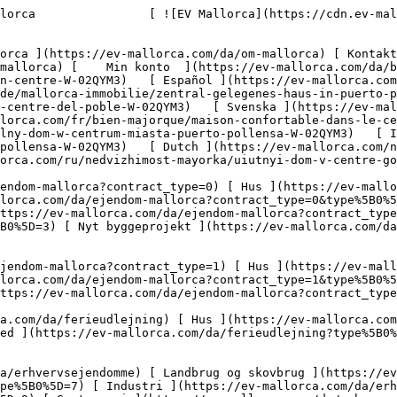
ype%5B0%5D=9) [ Gastronomi ](https://ev-mallorca.com/da/erhvervsejendomme?type%5B0%5D=10) [ Grundstykke ](https://ev-mallorca.com/da/erhvervsejendomme?type%5B0%5D=11) [ Butiksareal ](https://ev-mallorca.com/da/erhvervsejendomme?type%5B0%5D=12) [ Andet ](https://ev-mallorca.com/da/erhvervsejendomme?type%5B0%5D=13) [ Butiksareal ](https://ev-mallorca.com/da/erhvervsejendomme?type%5B0%5D=14) 

 [ Nyt byggeprojekt ](https://ev-mallorca.com/da/mallorca-nye-boligprojekter) 

     Dansk       [ English ](https://ev-mallorca.com/en/mallorca-property/cosy-house-in-the-town-centre-W-02QYM3)   [ Español ](https://ev-mallorca.com/es/inmueble-mallorca/acogedora-casa-en-el-centro-del-pueblo-W-02QYM3)   [ Deutsch ](https://ev-mallorca.com/de/mallorca-immobilie/zentral-gelegenes-haus-in-puerto-pollensa-W-02QYM3)   [ Català ](https://ev-mallorca.com/ca/immoble-mallorca/una-casa-acollidora-al-centre-del-poble-W-02QYM3)   [ Svenska ](https://ev-mallorca.com/sv/mallorca-fastighet/mysigt-hus-i-centrum-puerto-pollensa-W-02QYM3)   [ Français ](https://ev-mallorca.com/fr/bien-majorque/maison-confortable-dans-le-centre-ville-puerto-pollensa-W-02QYM3)   [ Polski ](https://ev-mallorca.com/pl/nieruchomosc-majorce/przytulny-dom-w-centrum-miasta-puerto-pollensa-W-02QYM3)   [ Italiano ](https://ev-mallorca.com/it/immobili-maiorca/casa-accogliente-nel-centro-della-citta-puerto-pollensa-W-02QYM3)   [ Dutch ](https://ev-mallorca.com/nl/mallorca-eigendom/gezellig-huis-in-het-centrum-puerto-pollensa-W-02QYM3)   [ Русский ](https://ev-mallorca.com/ru/nedvizhimost-mayorka/uiutnyi-dom-v-centre-goroda-W-02QYM3)    

 [ ![EV Mallorca](https://cdn.ev-mallorca.com/images/web/EV_Logo_RGB.svg) ](https://ev-mallorca.com/da)  Open main menu    

   Køb     [ Alle ejendomme ](https://ev-mallorca.com/da/ejendom-mallorca?contract_type=0) [ Hus ](https://ev-mallorca.com/da/ejendom-mallorca?contract_type=0&type%5B0%5D=0) [ Finca ](https://ev-mallorca.com/da/ejendom-mallorca?contract_type=0&type%5B0%5D=1) [ Lejlighed ](https://ev-mallorca.com/da/ejendom-mallorca?contract_type=0&type%5B0%5D=2) [ Penthouse ](https://ev-mallorca.com/da/ejendom-mallorca?contract_type=0&type%5B0%5D=5) [ Grund ](https://ev-mallorca.com/da/ejendom-mallorca?contract_type=0&type%5B0%5D=3) [ Nyt byggeprojekt ](https://ev-mallorca.com/da/ejendom-mallorca?contract_type=0&type%5B0%5D=development) 

   Leje     [ Alle ejendomme ](https://ev-mallorca.com/da/ejendom-mallorca?contract_type=1) [ Hus ](https://ev-mallorca.com/da/ejendom-mallorca?contract_type=1&type%5B0%5D=0) [ Finca ](https://ev-mallorca.com/da/ejendom-mallorca?contract_type=1&type%5B0%5D=1) [ Lejlighed ](https://ev-mallorca.com/da/ejendom-mallorca?contract_type=1&type%5B0%5D=2) [ Penthouse ](https://ev-mallorca.com/da/ejendom-mallorca?contract_type=1&type%5B0%5D=5) 

   Ferieudlejning     [ Alle ejendomme ](https://ev-mallorca.com/da/ferieudlejning) [ Hus ](https://ev-mallorca.com/da/ferieudlejning?type%5B0%5D=0) [ Finca ](https://ev-mallorca.com/da/ferieudlejning?type%5B0%5D=1) [ Lejlighed ](https://ev-mallorca.com/da/ferieudlejning?type%5B0%5D=2) [ Penthouse ](https://ev-mallorca.com/da/ferieudlejning?type%5B0%5D=5) 

   Erhverv     [ Alle ejendomme ](https://ev-mallorca.com/da/erhvervsejendomme) [ Landbrug og skovbrug ](https://ev-mallorca.com/da/erhvervsejendomme?type%5B0%5D=6) [ Hotel ](https://ev-mallorca.com/da/erhvervsejendomme?type%5B0%5D=7) [ Industri ](https://ev-mallorca.com/da/erhvervsejendomme?type