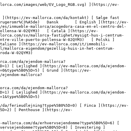
%5B0%5D=8) [ Investering ](https://ev-mallorca.com/da/erhvervsejendomme?type%5B0%5D=9) [ Gastronomi ](https://ev-mallorca.com/da/erhvervsejendomme?type%5B0%5D=10) [ Grundstykke ](https://ev-mallorca.com/da/erhvervsejendomme?type%5B0%5D=11) [ Butiksareal ](https://ev-mallorca.com/da/erhvervsejendomme?type%5B0%5D=12) [ Andet ](https://ev-mallorca.com/da/erhvervsejendomme?type%5B0%5D=13) [ Butiksareal ](https://ev-mallorca.com/da/erhvervsejendomme?type%5B0%5D=14) 

 [ Nyt byggeprojekt ](https://ev-mallorca.com/da/mallorca-nye-boligprojekter) 

 [ Om os ](https://ev-mallorca.com/da/om-os) 

 [ Om Mallorca ](https://ev-mallorca.com/da/om-mallorca) 

 [ Sælge fast ejendom ](https://ev-mallorca.com/da/s%C3%A6lg-ejendom-mallorca) 

 [ Kontakt ](https://ev-mallorca.com/da/kontakt) 

   [ Min konto ](https://ev-mallorca.com/da/brugeromr%C3%A5de) 

 [   Ring til os +34 971 01 63 55   ](tel:+34971016355) 

             ![Hyggeligt hus i byens centrum-1](https://cdn.ev-mallorca.com/images/properties/4dc3cd38-c72b-4d7a-bdcb-b4959ff2cdff/868f3097-5d23-40d2-bc59-fa79b7cb54a2.jpg?crop=true&crop_gravity=northwest&format=webp&quality=80)  

         ![Hyggeligt hus i byens centrum-2](https://cdn.ev-mallorca.com/images/properties/4dc3cd38-c72b-4d7a-bdcb-b4959ff2cdff/8e5a36e3-382f-45ae-a384-01aabf87f1ca.jpg?crop=true&crop_gravity=northwest&format=webp&quality=80)  

         ![Hyggeligt hus i byens centrum-3](https://cdn.ev-mallorca.com/images/properties/4dc3cd38-c72b-4d7a-bdcb-b4959ff2cdff/08b25357-68f3-45b5-85ac-b565eb9948ae.jpg?crop=true&crop_gravity=northwest&format=webp&quality=80)  

         ![Hyggeligt hus i byens centrum-4](https://cdn.ev-mallorca.com/images/properties/4dc3cd38-c72b-4d7a-bdcb-b4959ff2cdff/24fbe3eb-3b28-4e4a-afd4-aba50e748ce8.jpg?crop=true&crop_gravity=northwest&format=webp&quality=80)  

         ![Hyggeligt hus i byens centrum-5](https://cdn.ev-mallorca.com/images/properties/4dc3cd38-c72b-4d7a-bdcb-b4959ff2cdff/bebf52ce-3911-486a-a81a-8008a74bb408.jpg?crop=true&crop_gravity=northwest&format=webp&quality=80)  

         ![Hyggeligt hus i byens centrum-6](https://cdn.ev-mallorca.com/images/properties/4dc3cd38-c72b-4d7a-bdcb-b4959ff2cdff/4f4d34ba-7125-47e4-be57-bac2894b2321.jpg?crop=true&crop_gravity=northwest&format=webp&quality=80)  

         ![Hyggeligt hus i byens centrum-7](https://cdn.ev-mallorca.com/images/properties/4dc3cd38-c72b-4d7a-bdcb-b4959ff2cdff/8d82f66a-444a-4ac8-99b7-d65f66f430a6.jpg?crop=true&crop_gravity=northwest&format=webp&quality=80)  

         ![Hyggeligt hus i byens centrum-8](https://cdn.ev-mallorca.com/images/properties/4dc3cd38-c72b-4d7a-bdcb-b4959ff2cdff/b2a88f79-c452-4074-89b8-4fbaaf89c5de.jpg?crop=true&crop_gravity=northwest&format=webp&quality=80)  

         ![Hyggeligt hus i byens centrum-9](https://cdn.ev-mallorca.com/images/properties/4dc3cd38-c72b-4d7a-bdcb-b4959ff2cdff/5ff9676a-a0ef-4146-b4dc-33e9e1ce8bae.jpg?crop=true&crop_gravity=northwest&format=webp&quality=80)  

         ![Hyggeligt hus i byens centrum-10](https://cdn.ev-mallorca.com/images/properties/4dc3cd38-c72b-4d7a-bdcb-b4959ff2cdff/4c77fbd1-53c4-4ae8-9a28-11d7f3b7a519.jpg?crop=true&crop_g